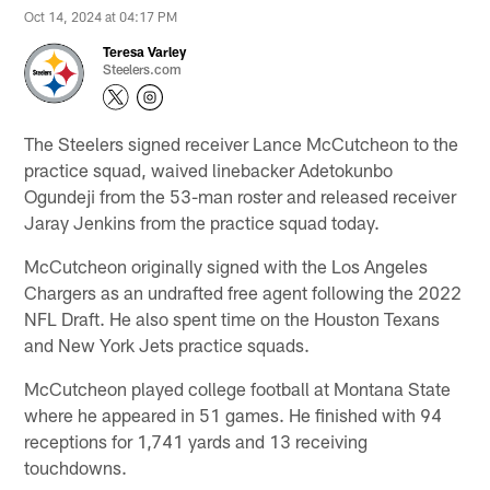
Oct 14, 2024 at 04:17 PM
Teresa Varley
Steelers.com
The Steelers signed receiver Lance McCutcheon to the
practice squad, waived linebacker Adetokunbo
Ogundeji from the 53-man roster and released receiver
Jaray Jenkins from the practice squad today.
McCutcheon originally signed with the Los Angeles
Chargers as an undrafted free agent following the 2022
NFL Draft. He also spent time on the Houston Texans
and New York Jets practice squads.
McCutcheon played college football at Montana State
where he appeared in 51 games. He finished with 94
receptions for 1,741 yards and 13 receiving
touchdowns.