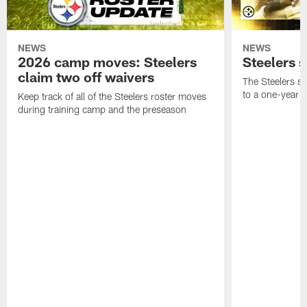
NEWS
NEWS
2026 camp moves: Steelers
Steelers 
claim two off waivers
The Steelers s
to a one-year c
Keep track of all of the Steelers roster moves
during training camp and the preseason