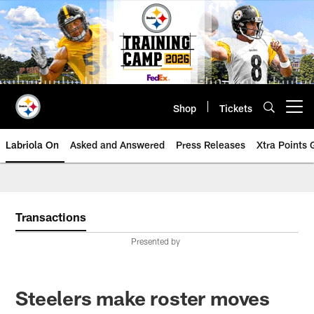
Skip
to
main
content
Shop
Tickets
Open menu button
Labriola On
Asked and Answered
Press Releases
Xtra Points
Transactions
Presented by
Steelers make roster moves