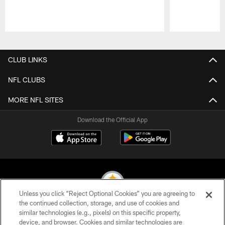
Pause
Play
CLUB LINKS
NFL CLUBS
MORE NFL SITES
Download the Official App
Unless you click “Reject Optional Cookies” you are agreeing to
the continued collection, storage, and use of cookies and
similar technologies (e.g., pixels) on this specific property,
© 2026 Pittsburgh Steelers. All Rights Reserved
device, and browser. Cookies and similar technologies are