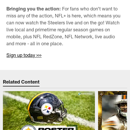
Bringing you the action:
For fans who don't want to
miss any of the action, NFL+ is here, which means you
can now watch the Steelers live and on the go! Watch
live local and primetime regular season games on
mobile, plus NFL RedZone, NFL Network, live audio
and more - all in one place.
Sign up today >>>
Related Content