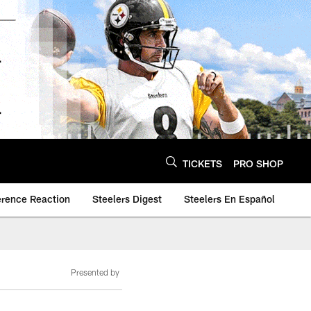
TICKETS
PRO SHOP
erence Reaction
Steelers Digest
Steelers En Español
Presented by