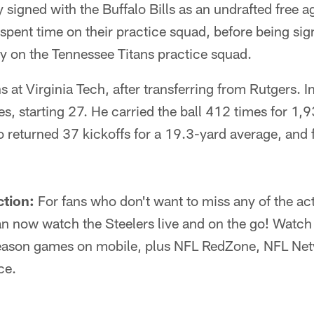
y signed with the Buffalo Bills as an undrafted free a
pent time on their practice squad, before being sig
y on the Tennessee Titans practice squad.
 at Virginia Tech, after transferring from Rutgers. I
, starting 27. He carried the ball 412 times for 1,
returned 37 kickoffs for a 19.3-yard average, and f
ction:
For fans who don't want to miss any of the act
 now watch the Steelers live and on the go! Watch 
eason games on mobile, plus NFL RedZone, NFL Netw
ce.