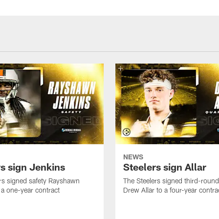
NEWS
rs sign Jenkins
Steelers sign Allar
rs signed safety Rayshawn
The Steelers signed third-round 
 a one-year contract
Drew Allar to a four-year contra