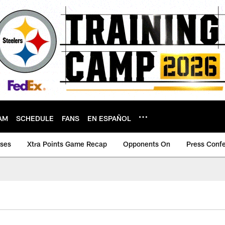
AM
SCHEDULE
FANS
EN ESPAÑOL
ases
Xtra Points Game Recap
Opponents On
Press Conf