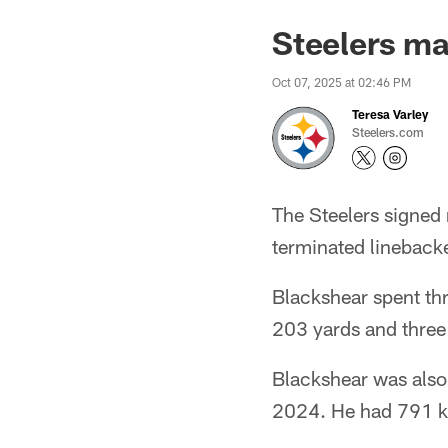
Steelers m
Oct 07, 2025 at 02:46 PM
Teresa Varley
Steelers.com
The Steelers signed
terminated lineback
Blackshear spent thr
203 yards and thre
Blackshear was also 
2024. He had 791 ki