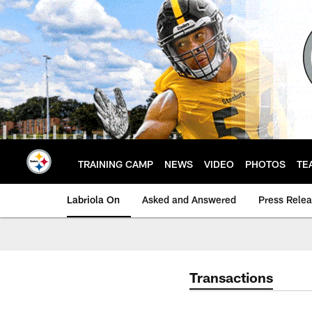
Skip
to
main
content
TRAINING CAMP
NEWS
VIDEO
PHOTOS
TE
Labriola On
Asked and Answered
Press Rele
Transactions