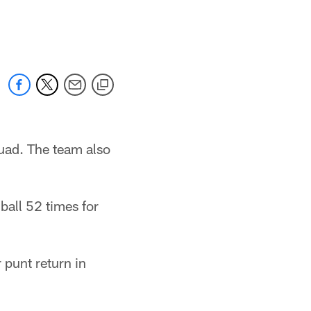
uad. The team also
ball 52 times for
 punt return in