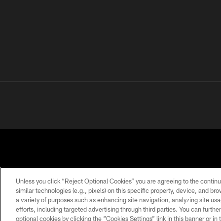
Unless you click “Reject Optional Cookies” you are agreeing to the continu
similar technologies (e.g., pixels) on this specific property, device, and b
a variety of purposes such as enhancing site navigation, analyzing site usa
PRIVACY
TERMS OF
ACCESSIBILITY
POLICY
USE
efforts, including targeted advertising through third parties. You can furth
optional cookies by clicking the “Cookies Settings” link in this banner or i