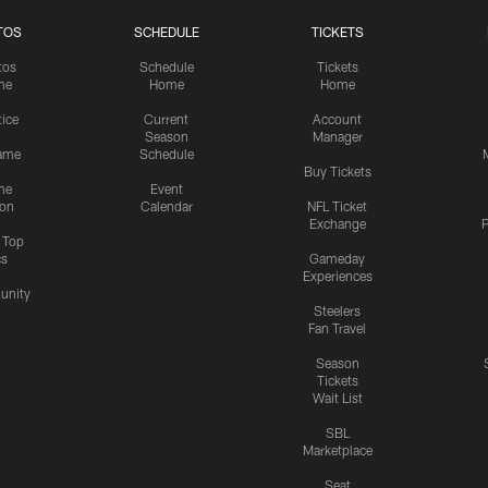
TOS
SCHEDULE
TICKETS
tos
Schedule
Tickets
me
Home
Home
tice
Current
Account
Season
Manager
ame
Schedule
Buy Tickets
me
Event
ion
Calendar
NFL Ticket
Exchange
P
s Top
cs
Gameday
Experiences
nity
Steelers
Fan Travel
Season
Tickets
Wait List
SBL
Marketplace
Seat