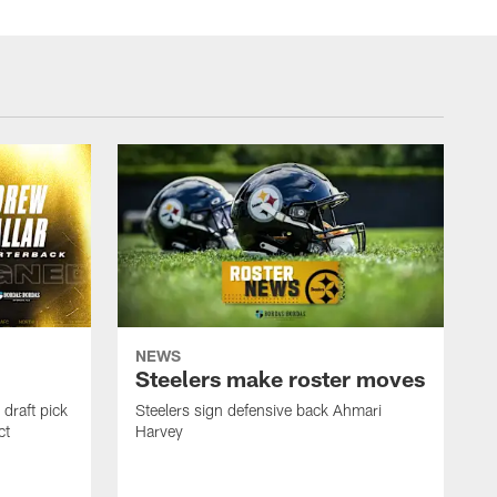
NEWS
Steelers make roster moves
draft pick
Steelers sign defensive back Ahmari
ct
Harvey