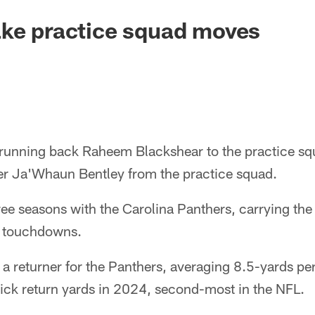
ake practice squad moves
 running back Raheem Blackshear to the practice sq
er Ja'Whaun Bentley from the practice squad.
ee seasons with the Carolina Panthers, carrying the 
e touchdowns.
a returner for the Panthers, averaging 8.5-yards per
ck return yards in 2024, second-most in the NFL.