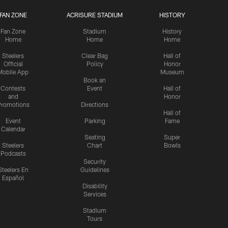
FAN ZONE
ACRISURE STADIUM
HISTORY
Fan Zone
Stadium
History
Home
Home
Home
Steelers
Clear Bag
Hall of
Official
Policy
Honor
Mobile App
Museum
Book an
Contests
Event
Hall of
and
Honor
romotions
Directions
Hall of
Event
Parking
Fame
Calendar
Seating
Super
Steelers
Chart
Bowls
Podcasts
Security
Steelers En
Guidelines
Español
Disability
Services
Stadium
Tours