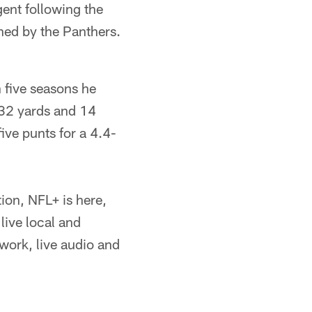
gent following the
ned by the Panthers.
n five seasons he
932 yards and 14
ive punts for a 4.4-
ion, NFL+ is here,
live local and
ork, live audio and