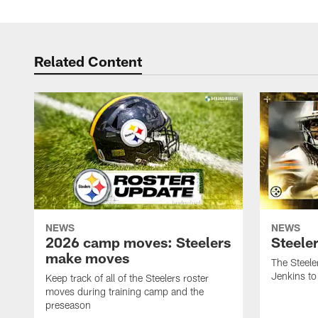
Related Content
NEWS
NEWS
2026 camp moves: Steelers
Steele
make moves
The Steele
Jenkins to
Keep track of all of the Steelers roster
moves during training camp and the
preseason