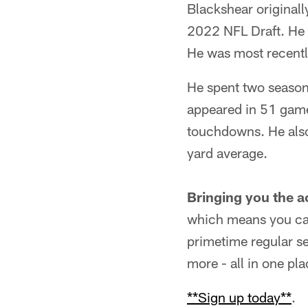
Blackshear originall
2022 NFL Draft. He s
He was most recentl
He spent two seasons
appeared in 51 games
touchdowns. He also 
yard average.
Bringing you the a
which means you can
primetime regular s
more - all in one pla
**Sign up today**
.