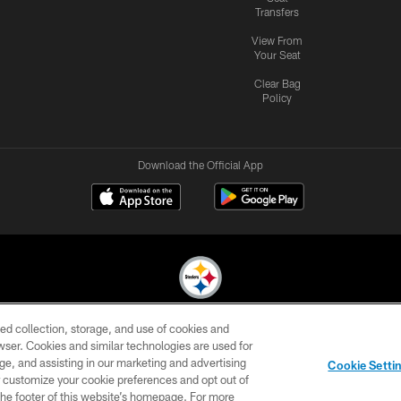
Transfers
View From
Your Seat
Clear Bag
Policy
Download the Official App
ed collection, storage, and use of cookies and
© 2026 Pittsburgh Steelers. All Rights Reserved
rowser. Cookies and similar technologies are used for
ge, and assisting in our marketing and advertising
CONTACT
SITE
AD
YOUR
Cookie Setti
US
MAP
CHOICES
C
er customize your cookie preferences and opt out of
n the footer of this website’s homepage. For more