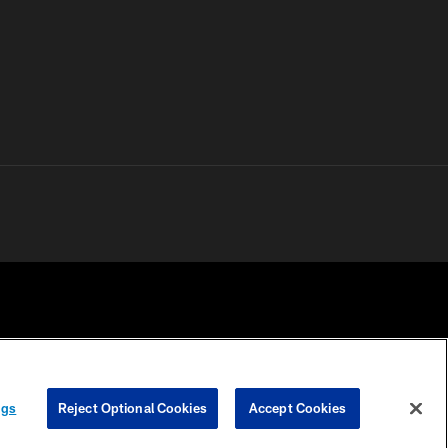
 PRIVACY
COOKIE
PREFERENCE
ngs
Reject Optional Cookies
Accept Cookies
HOICES
SETTINGS
CENTER