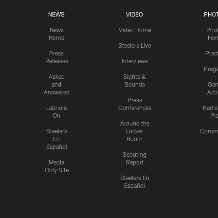
NEWS
VIDEO
PHO
News
Video Home
Pho
Home
Ho
Steelers Live
Press
Prac
Releases
Interviews
Preg
Asked
Sights &
and
Sounds
Ga
Answered
Act
Press
Labriola
Conferences
Karl'
On
Pi
Around the
Steelers
Locker
Commu
En
Room
Español
Scouting
Media
Report
Only Site
Steelers En
Español