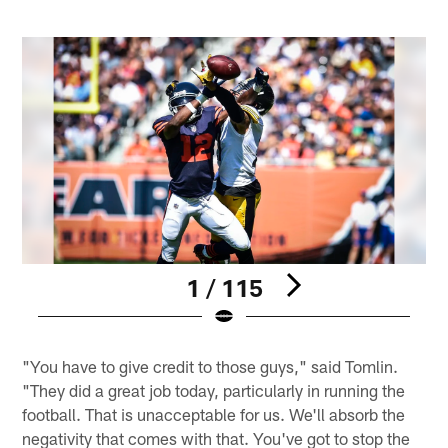
1 / 115
Pause
Play
"You have to give credit to those guys," said Tomlin.
"They did a great job today, particularly in running the
football. That is unacceptable for us. We'll absorb the
negativity that comes with that. You've got to stop the