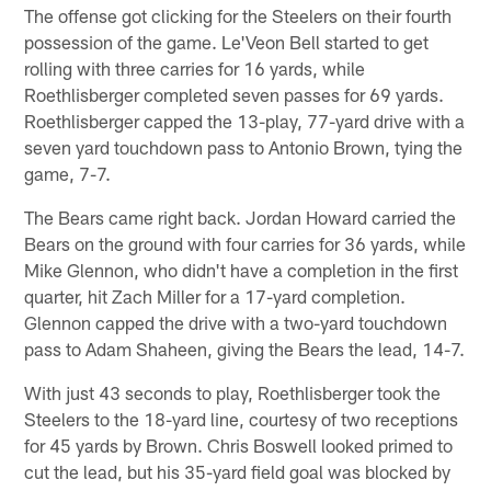
The offense got clicking for the Steelers on their fourth
possession of the game. Le'Veon Bell started to get
rolling with three carries for 16 yards, while
Roethlisberger completed seven passes for 69 yards.
Roethlisberger capped the 13-play, 77-yard drive with a
seven yard touchdown pass to Antonio Brown, tying the
game, 7-7.
The Bears came right back. Jordan Howard carried the
Bears on the ground with four carries for 36 yards, while
Mike Glennon, who didn't have a completion in the first
quarter, hit Zach Miller for a 17-yard completion.
Glennon capped the drive with a two-yard touchdown
pass to Adam Shaheen, giving the Bears the lead, 14-7.
With just 43 seconds to play, Roethlisberger took the
Steelers to the 18-yard line, courtesy of two receptions
for 45 yards by Brown. Chris Boswell looked primed to
cut the lead, but his 35-yard field goal was blocked by