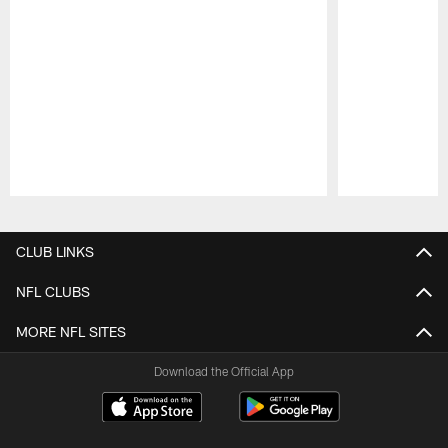
Pause
Play
CLUB LINKS
NFL CLUBS
MORE NFL SITES
Download the Official App