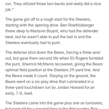
run. They utilized those two backs and really did a nice
job."
The game got off to a rough start for the Steelers,
starting with the opening drive. Ben Roethlisberger
threw deep to Martavis Bryant, who had the defender
beat, but he wasn't able to pull the ball in and the
Steelers eventually had to punt.
The defense shut down the Bears, forcing a three-and-
out, but gave them second life when Eli Rogers fumbled
the punt. Sherrick McManis recovered, giving the Bears
optimal field position at the Steelers 29-yard line. And
the Bears made it count. Staying on the ground, the
Bears went on a six-play drive that culminated in a
three-yard touchdown run by Jordan Howard for an
early, 7-0, lead.
The Steelers came into the game plus one on turnovers,
but were bit for a second time in the first quarter. Ben