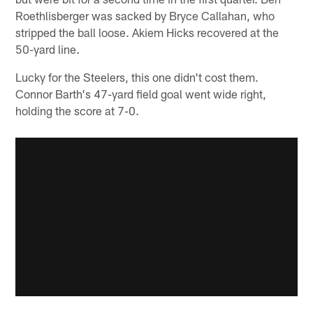
Roethlisberger was sacked by Bryce Callahan, who
stripped the ball loose. Akiem Hicks recovered at the
50-yard line.
Lucky for the Steelers, this one didn't cost them.
Connor Barth's 47-yard field goal went wide right,
holding the score at 7-0.