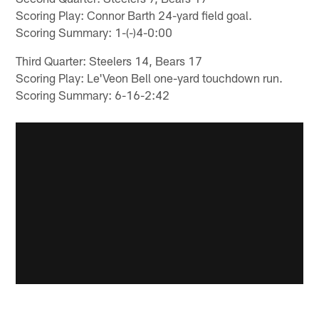
Scoring Play: Connor Barth 24-yard field goal.
Scoring Summary: 1-(-)4-0:00
Third Quarter: Steelers 14, Bears 17
Scoring Play: Le'Veon Bell one-yard touchdown run.
Scoring Summary: 6-16-2:42