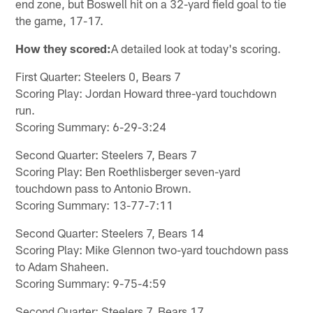
end zone, but Boswell hit on a 32-yard field goal to tie
the game, 17-17.
How they scored:
A detailed look at today's scoring.
First Quarter: Steelers 0, Bears 7
Scoring Play: Jordan Howard three-yard touchdown
run.
Scoring Summary: 6-29-3:24
Second Quarter: Steelers 7, Bears 7
Scoring Play: Ben Roethlisberger seven-yard
touchdown pass to Antonio Brown.
Scoring Summary: 13-77-7:11
Second Quarter: Steelers 7, Bears 14
Scoring Play: Mike Glennon two-yard touchdown pass
to Adam Shaheen.
Scoring Summary: 9-75-4:59
Second Quarter: Steelers 7, Bears 17