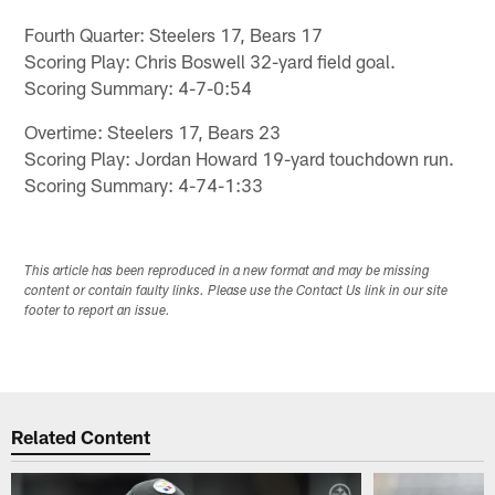
Fourth Quarter: Steelers 17, Bears 17
Scoring Play: Chris Boswell 32-yard field goal.
Scoring Summary: 4-7-0:54
Overtime: Steelers 17, Bears 23
Scoring Play: Jordan Howard 19-yard touchdown run.
Scoring Summary: 4-74-1:33
This article has been reproduced in a new format and may be missing
content or contain faulty links. Please use the Contact Us link in our site
footer to report an issue.
Related Content