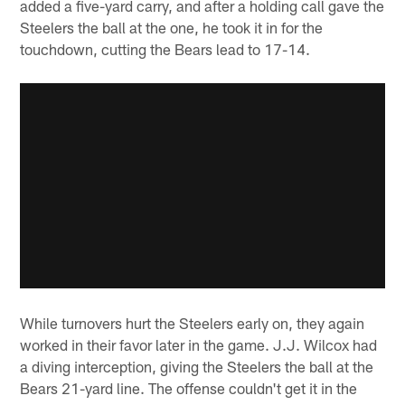
added a five-yard carry, and after a holding call gave the
Steelers the ball at the one, he took it in for the
touchdown, cutting the Bears lead to 17-14.
While turnovers hurt the Steelers early on, they again
worked in their favor later in the game. J.J. Wilcox had
a diving interception, giving the Steelers the ball at the
Bears 21-yard line. The offense couldn't get it in the