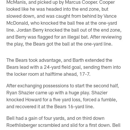
McManis, and picked up by Marcus Cooper. Cooper
looked like he was headed into the end zone, but
slowed down, and was caught from behind by Vance
McDonald, who knocked the ball free at the one-yard
line. Jordan Berry knocked the ball out of the end zone,
and Berry was flagged for an illegal bat. After reviewing
the play, the Bears got the ball at the one-yard line.
The Bears took advantage, and Barth extended the
Bears lead with a 24-yard field goal, sending them into
the locker room at halftime ahead, 17-7.
After exchanging possessions to start the second half,
Ryan Shazier came up with a huge play. Shazier
knocked Howard for a five yard loss, forced a fumble,
and recovered it at the Bears 16-yard line.
Bell had a gain of four yards, and on third down
Roethlisberger scrambled and slid for a first down. Bell