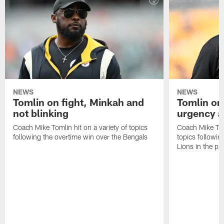
NEWS
NEWS
Tomlin on fight, Minkah and
Tomlin on
not blinking
urgency a
Coach Mike Tomlin hit on a variety of topics
Coach Mike Toml
following the overtime win over the Bengals
topics followin
Lions in the p