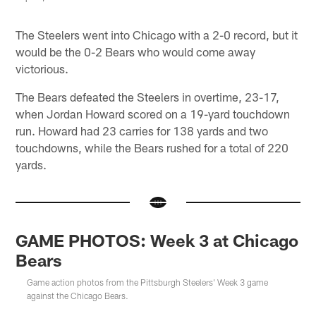
The Steelers went into Chicago with a 2-0 record, but it
would be the 0-2 Bears who would come away
victorious.
The Bears defeated the Steelers in overtime, 23-17,
when Jordan Howard scored on a 19-yard touchdown
run. Howard had 23 carries for 138 yards and two
touchdowns, while the Bears rushed for a total of 220
yards.
GAME PHOTOS: Week 3 at Chicago
Bears
Game action photos from the Pittsburgh Steelers' Week 3 game
against the Chicago Bears.