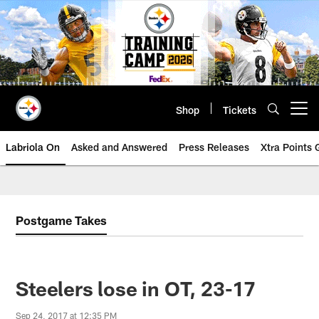
Skip
to
main
content
Shop
Tickets
Open menu button
Labriola On
Asked and Answered
Press Releases
Xtra Points
Postgame Takes
Steelers lose in OT, 23-17
Sep 24, 2017 at 12:35 PM