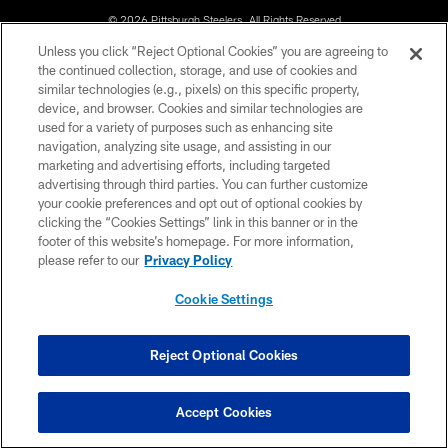
© 2026 Pittsburgh Steelers. All Rights Reserved
Unless you click “Reject Optional Cookies” you are agreeing to
PRIVACY POLICY
the continued collection, storage, and use of cookies and
similar technologies (e.g., pixels) on this specific property,
TERMS OF USE
device, and browser. Cookies and similar technologies are
ACCESSIBILITY
used for a variety of purposes such as enhancing site
navigation, analyzing site usage, and assisting in our
CONTACT US
marketing and advertising efforts, including targeted
advertising through third parties. You can further customize
SITE MAP
your cookie preferences and opt out of optional cookies by
AD CHOICES
clicking the “Cookies Settings” link in this banner or in the
footer of this website’s homepage. For more information,
YOUR PRIVACY CHOICES
please refer to our
Privacy Policy
COOKIE SETTINGS
Cookie Settings
PREFERENCE CENTER
Reject Optional Cookies
Accept Cookies