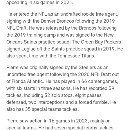
appearing in six games in 2021.
He entered the NFL as an undrafted rookie free agent,
signing with the Denver Broncos following the 2019
NFL Draft. He was released by the Broncos following
the 2019 training camp and was signed to the New
Orleans Saints practice squad. The Green Bay Packers
signed Leglue off the Saints practice squad in 2019. He
also spent time with the Tennessee Titans.
Pierre was originally signed by the Steelers as an
undrafted free agent following the 2020 NFL Draft out
of Florida Atlantic. He has played in 66 career games,
with six starts in three seasons. He has recorded 59
tackles, including 52 solo stops, eight passes
defensed, two interceptions and a forced fumble. He
also has 35 special teams tackles.
Pierre saw action in 16 games in 2023, mainly on
special teams. He had seven special teams tackles,