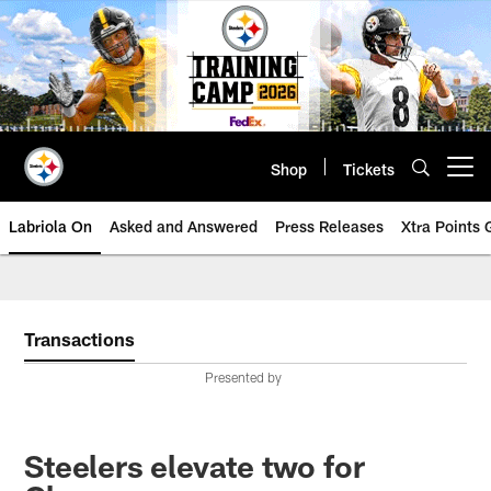
Skip
to
main
content
Shop
Tickets
Open menu button
Labriola On
Asked and Answered
Press Releases
Xtra Points
Transactions
Presented by
Steelers elevate two for