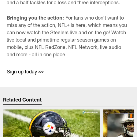
and a half tackles for a loss and three interceptions.
Bringing you the action:
For fans who don't want to
miss any of the action, NFL+ is here, which means you
can now watch the Steelers live and on the go! Watch
live local and primetime regular season games on
mobile, plus NFL RedZone, NFL Network, live audio
and more - all in one place.
Sign up today >>>
Related Content