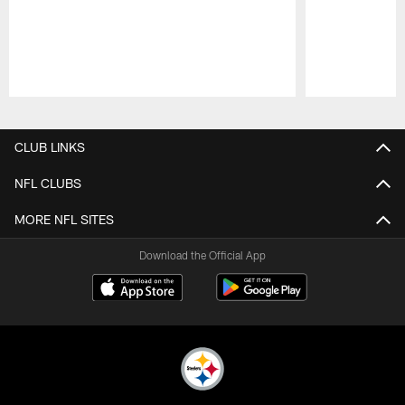
Pause
Play
CLUB LINKS
NFL CLUBS
MORE NFL SITES
Download the Official App