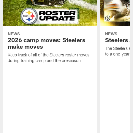
NEWS
NEWS
2026 camp moves: Steelers
Steelers 
make moves
The Steelers s
to a one-year c
Keep track of all of the Steelers roster moves
during training camp and the preseason