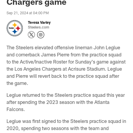
Chargers game
Sep 21, 2024 at 04:00 PM
Teresa Varley
Steelers.com
The Steelers elevated offensive lineman John Leglue
and cornerback James Pierre from the practice squad
to the Active/Inactive Roster for Sunday's game against
the Los Angeles Chargers at Acrisure Stadium. Leglue
and Pierre will revert back to the practice squad after
the game.
Leglue returned to the Steelers practice squad this year
after spending the 2023 season with the Atlanta
Falcons.
Leglue was first signed to the Steelers practice squad in
2020, spending two seasons with the team and