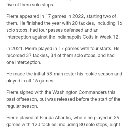
five of them solo stops.
Pierre appeared in 17 games in 2022, starting two of
them. He finished the year with 20 tackles, including 16
solo stops, had four passes defensed and an
interception against the Indianapolis Colts in Week 12.
In 2021, Pierre played in 17 games with four starts. He
recorded 37 tackles, 34 of them solo stops, and had
one interception.
He made the initial 53-man roster his rookie season and
played in all 16 games.
Pierre signed with the Washington Commanders this
past offseason, but was released before the start of the
regular season.
Pierre played at Florida Atlantic, where he played in 39
games with 120 tackles, including 80 solo stops, eight