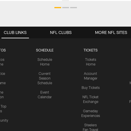
CLUB LINKS
NFL CLUBS
MORE NFL SITES
TOS
SCHEDULE
TICKETS
tos
Schedule
Tickets
me
Home
Home
tice
Current
Account
Season
Manager
ame
Schedule
Buy Tickets
me
Event
ion
Calendar
NFL Ticket
Exchange
P
s Top
cs
Gameday
Experiences
nity
Steelers
Fan Travel