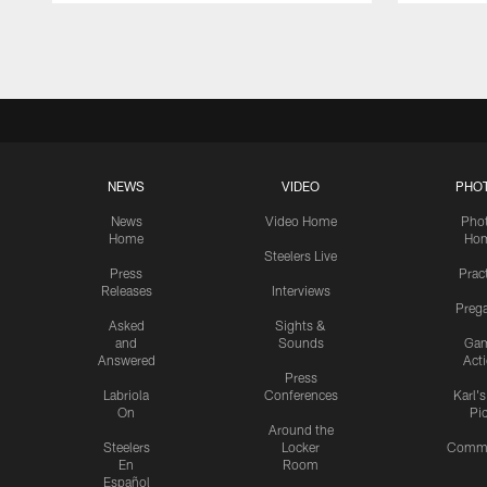
Pause
Play
NEWS
VIDEO
PHO
News
Video Home
Pho
Home
Ho
Steelers Live
Press
Prac
Releases
Interviews
Preg
Asked
Sights &
and
Sounds
Ga
Answered
Act
Press
Labriola
Conferences
Karl'
On
Pi
Around the
Steelers
Locker
Commu
En
Room
Español