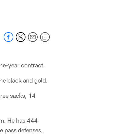
ne-year contract.
he black and gold.
hree sacks, 14
eam. He has 444
ve pass defenses,