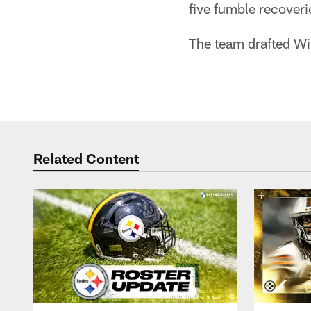
five fumble recover
The team drafted Wil
Related Content