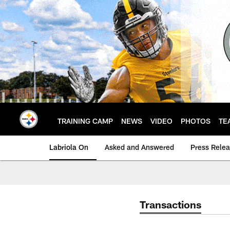
Skip
to
main
content
TRAINING CAMP
NEWS
VIDEO
PHOTOS
TE
Labriola On
Asked and Answered
Press Rele
Transactions