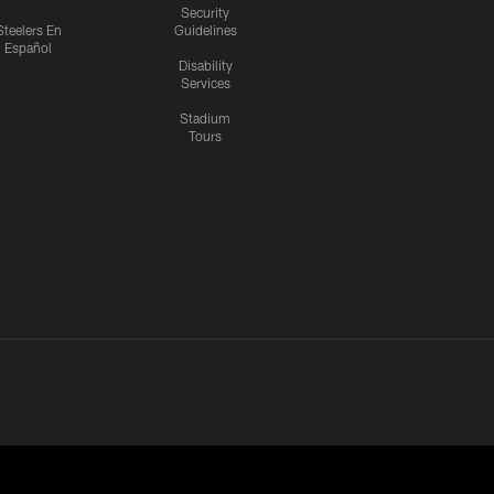
Security
Steelers En
Guidelines
Español
Disability
Services
Stadium
Tours