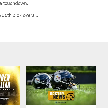
r a touchdown.
206th pick overall.