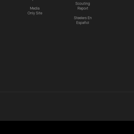
Scouting
Media
Report
Only Site
Steelers En
Español