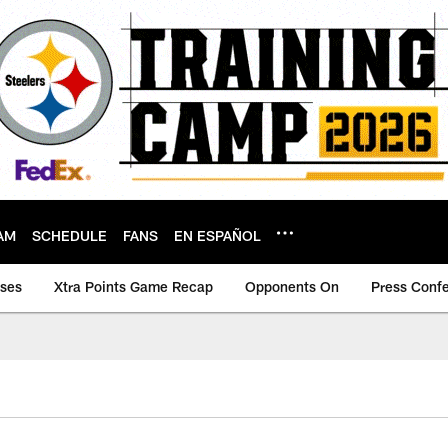
AM
SCHEDULE
FANS
EN ESPAÑOL
ases
Xtra Points Game Recap
Opponents On
Press Conf