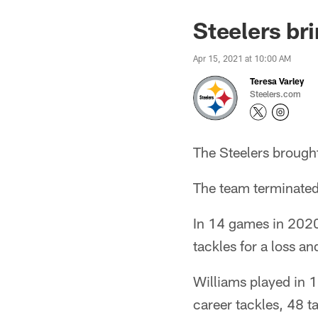
Steelers br
Apr 15, 2021 at 10:00 AM
Teresa Varley
Steelers.com
The Steelers brought
The team terminated 
In 14 games in 2020
tackles for a loss a
Williams played in 1
career tackles, 48 t