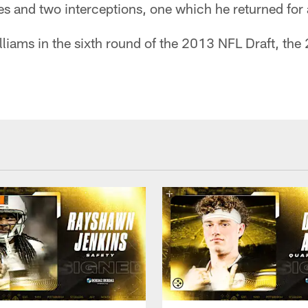
ies and two interceptions, one which he returned fo
liams in the sixth round of the 2013 NFL Draft, the 