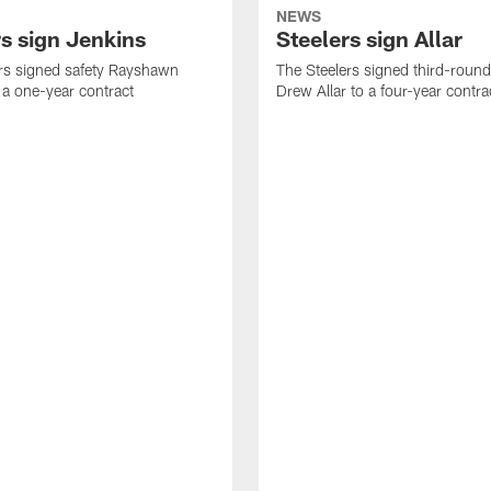
NEWS
rs sign Jenkins
Steelers sign Allar
rs signed safety Rayshawn
The Steelers signed third-round 
 a one-year contract
Drew Allar to a four-year contra