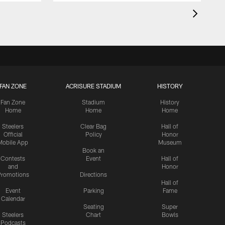
FAN ZONE
ACRISURE STADIUM
HISTORY
Fan Zone
Stadium
History
Home
Home
Home
Steelers
Clear Bag
Hall of
Official
Policy
Honor
Mobile App
Museum
Book an
Contests
Event
Hall of
and
Honor
romotions
Directions
Hall of
Event
Parking
Fame
Calendar
Seating
Super
Steelers
Chart
Bowls
Podcasts