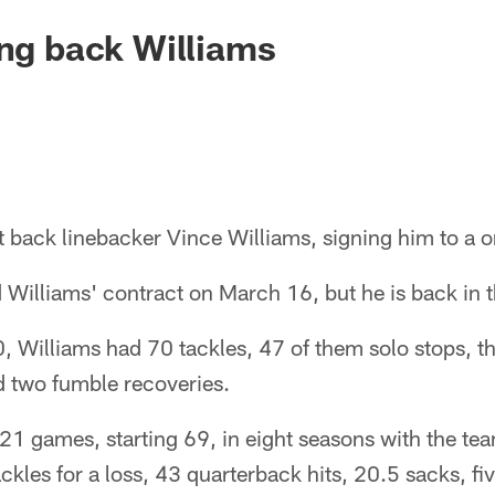
ing back Williams
 back linebacker Vince Williams, signing him to a o
Williams' contract on March 16, but he is back in t
, Williams had 70 tackles, 47 of them solo stops, t
nd two fumble recoveries.
21 games, starting 69, in eight seasons with the t
ackles for a loss, 43 quarterback hits, 20.5 sacks, fi