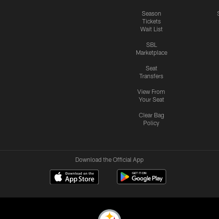
Season
Tickets
Wait List
SBL
Marketplace
Seat
Transfers
View From
Your Seat
Clear Bag
Policy
Download the Official App