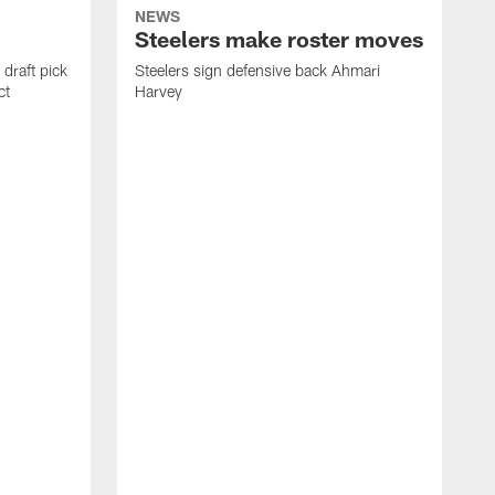
NEWS
Steelers make roster moves
draft pick
Steelers sign defensive back Ahmari
ct
Harvey
S