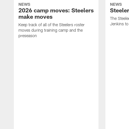
NEWS
NEWS
2026 camp moves: Steelers
Steele
make moves
The Steele
Jenkins to
Keep track of all of the Steelers roster
moves during training camp and the
preseason