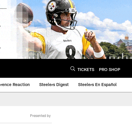
TICKETS
PRO SHOP
erence Reaction
Steelers Digest
Steelers En Español
Presented by