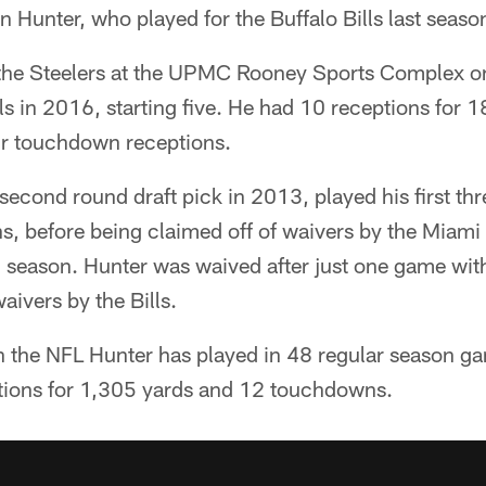
n Hunter, who played for the Buffalo Bills last seaso
 the Steelers at the UPMC Rooney Sports Complex o
ls in 2016, starting five. He had 10 receptions for 
ur touchdown receptions.
second round draft pick in 2013, played his first thr
ns, before being claimed off of waivers by the Miami 
6 season. Hunter was waived after just one game wit
aivers by the Bills.
in the NFL Hunter has played in 48 regular season ga
tions for 1,305 yards and 12 touchdowns.