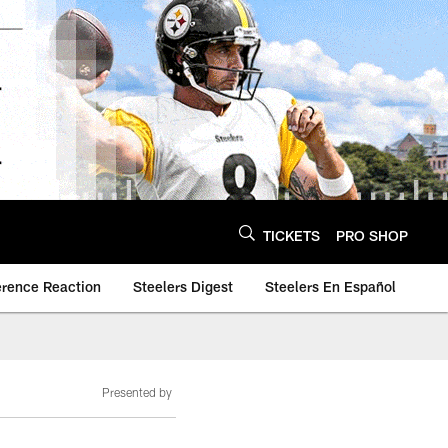
TICKETS
PRO SHOP
erence Reaction
Steelers Digest
Steelers En Español
Presented by