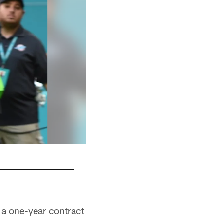
 a one-year contract