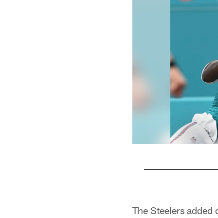
Pause
Play
The Steelers added 