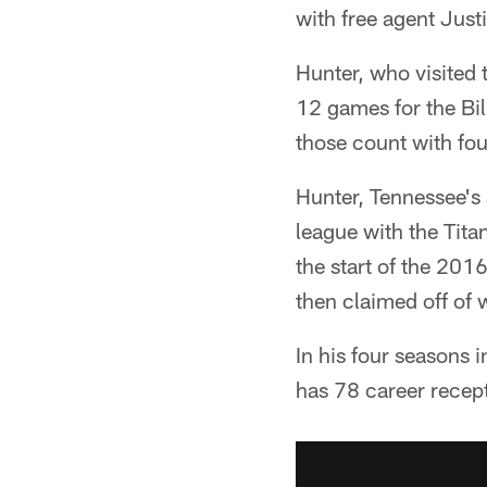
with free agent Justi
Hunter, who visited
12 games for the Bil
those count with fo
Hunter, Tennessee's 
league with the Tita
the start of the 201
then claimed off of w
In his four seasons 
has 78 career recep