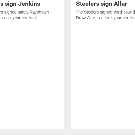
rs sign Jenkins
Steelers sign Allar
rs signed safety Rayshawn
The Steelers signed third-round 
 a one-year contract
Drew Allar to a four-year contra