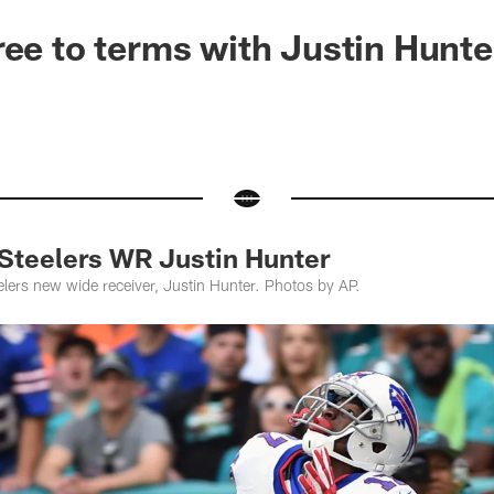
ree to terms with Justin Hunte
teelers WR Justin Hunter
elers new wide receiver, Justin Hunter. Photos by AP.