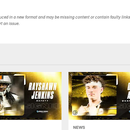
duced in a new format and may be missing content or contain faulty link
ort an issue.
NEWS