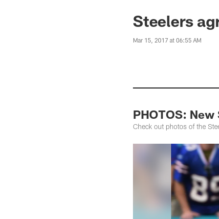
Steelers ag
Mar 15, 2017 at 06:55 AM
PHOTOS: New S
Check out photos of the Ste