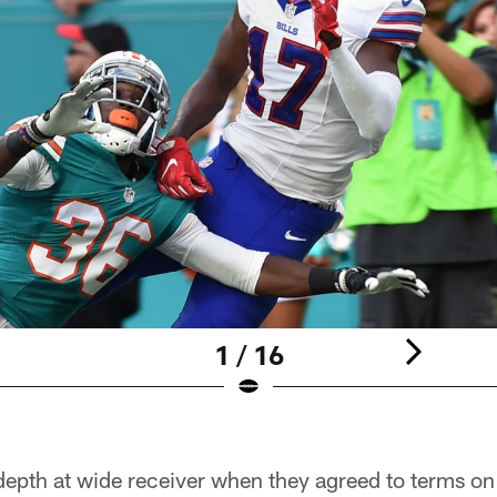
1 / 16
depth at wide receiver when they agreed to terms on