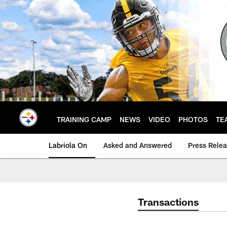
Skip
to
main
content
TRAINING CAMP
NEWS
VIDEO
PHOTOS
TE
Labriola On
Asked and Answered
Press Rele
Transactions