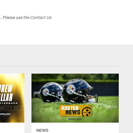
s. Please use the Contact Us
NEWS