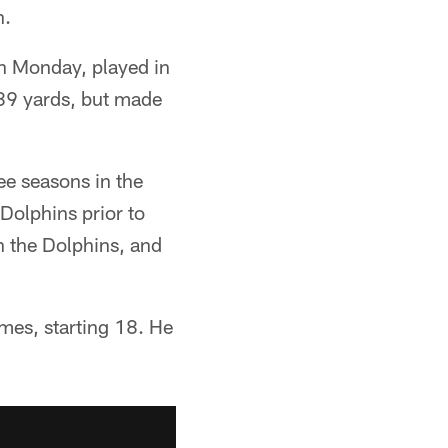
n.
n Monday, played in
189 yards, but made
ee seasons in the
Dolphins prior to
h the Dolphins, and
mes, starting 18. He