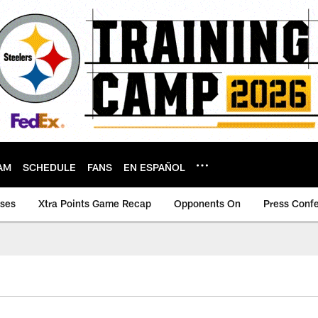
AM
SCHEDULE
FANS
EN ESPAÑOL
ases
Xtra Points Game Recap
Opponents On
Press Conf