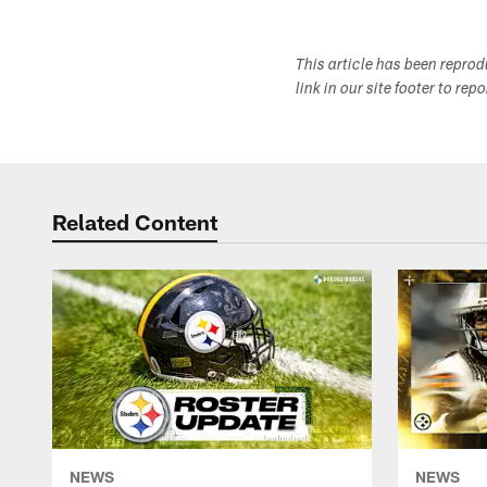
This article has been repro
link in our site footer to rep
Related Content
NEWS
NEWS