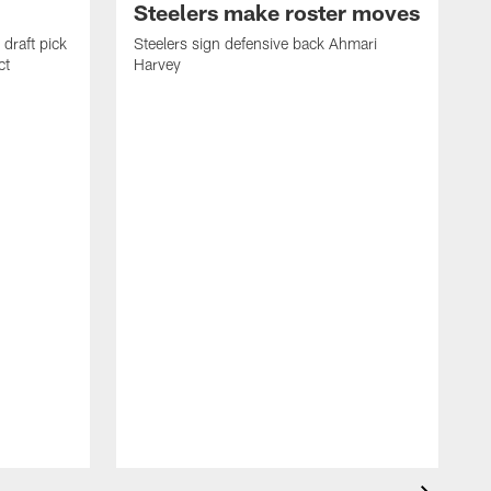
Steelers make roster moves
draft pick
Steelers sign defensive back Ahmari
ct
Harvey
S