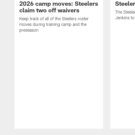
2026 camp moves: Steelers
Steele
claim two off waivers
The Steele
Jenkins to
Keep track of all of the Steelers roster
moves during training camp and the
preseason
Pause
Play