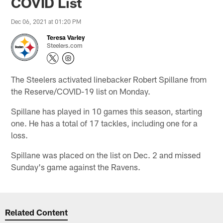
COVID List
Dec 06, 2021 at 01:20 PM
Teresa Varley
Steelers.com
The Steelers activated linebacker Robert Spillane from
the Reserve/COVID-19 list on Monday.
Spillane has played in 10 games this season, starting
one. He has a total of 17 tackles, including one for a
loss.
Spillane was placed on the list on Dec. 2 and missed
Sunday's game against the Ravens.
Related Content