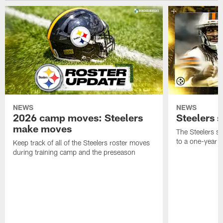
NEWS
NEWS
2026 camp moves: Steelers
Steelers 
make moves
The Steelers s
to a one-year c
Keep track of all of the Steelers roster moves
during training camp and the preseason