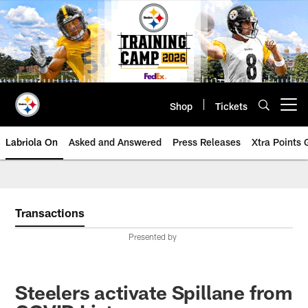
Skip
to
main
content
Shop
Tickets
Open menu button
Labriola On
Asked and Answered
Press Releases
Xtra Points
Transactions
Presented by
Steelers activate Spillane from