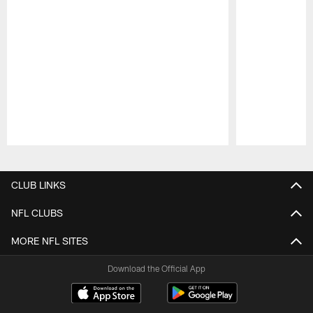
Pause
Play
CLUB LINKS
NFL CLUBS
MORE NFL SITES
Download the Official App