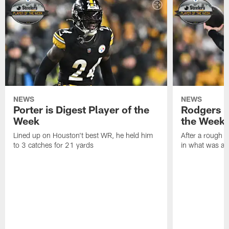
NEWS
NEWS
Porter is Digest Player of the
Rodgers is
Week
the Week
Lined up on Houston't best WR, he held him
After a rough s
to 3 catches for 21 yards
in what was a