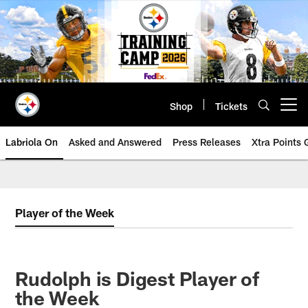
Skip
to
main
content
Shop
Tickets
Open menu button
Labriola On
Asked and Answered
Press Releases
Xtra Points
Player of the Week
Rudolph is Digest Player of
the Week