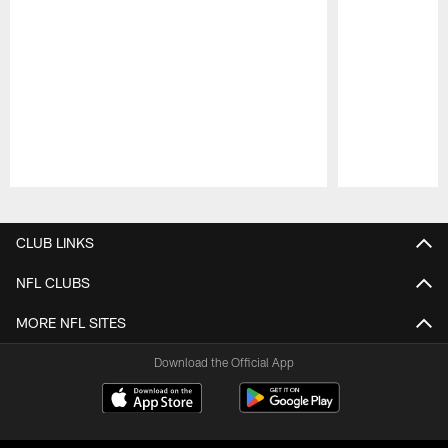
Pause
Play
CLUB LINKS
NFL CLUBS
MORE NFL SITES
Download the Official App