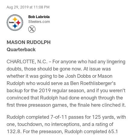
Aug 29, 2019 at 11:08 PM
Bob Labriola
Steelers.com
MASON RUDOLPH
Quarterback
CHARLOTTE, N.C. – For anyone who had any lingering
doubts, those should be gone now. At issue was
whether it was going to be Josh Dobbs or Mason
Rudolph who would serve as Ben Roethlisberger's
backup for the 2019 regular season, and if you weren't
convinced that Rudolph had done enough through the
first three preseason games, the finale here clinched it.
Rudolph completed 7-of-11 passes for 125 yards, with
one, touchdown, no interceptions, and a rating of
132.8. For the preseason, Rudolph completed 65.1