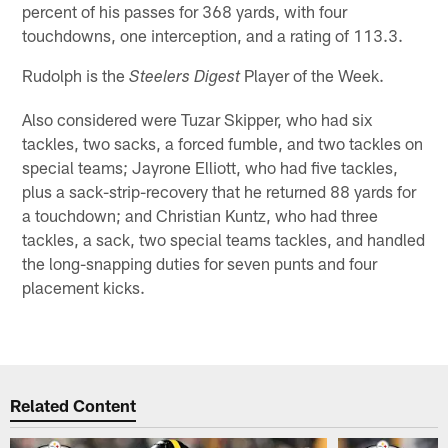
percent of his passes for 368 yards, with four
touchdowns, one interception, and a rating of 113.3.
Rudolph is the
Player of the Week.
Steelers Digest
Also considered were Tuzar Skipper, who had six
tackles, two sacks, a forced fumble, and two tackles on
special teams; Jayrone Elliott, who had five tackles,
plus a sack-strip-recovery that he returned 88 yards for
a touchdown; and Christian Kuntz, who had three
tackles, a sack, two special teams tackles, and handled
the long-snapping duties for seven punts and four
placement kicks.
Related Content