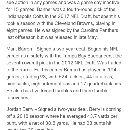
see action in any games and was a game day inactive
for 15 games. Banner was a fourth-round pick of the
Indianapolis Colts in the 2017 NFL Draft, but spent his
rookie season with the Cleveland Browns, playing in
eight games. He was signed by the Carolina Panthers
last offseason but was released in late May.
Mark Barron – Signed a two-year deal. Began his NFL
career as a safety with the Tampa Bay Buccaneers, the
seventh overall pick in the 2012 NFL Draft. Was traded
to the Rams. For his career Barron has played in 104
games, starting 93, with 624 tackles, 44 for a loss,
nine sacks, eight interceptions and 17 quarterback hits.
He also has five forced fumbles and three fumble
recoveries.
Jordan Berry – Signed a two-year deal. Berry is coming
off a 2018 season where he averaged 43.7 yards per
punt, with a net of 38.8 yards. He had 28 punts hit
inside the 20-yard line.