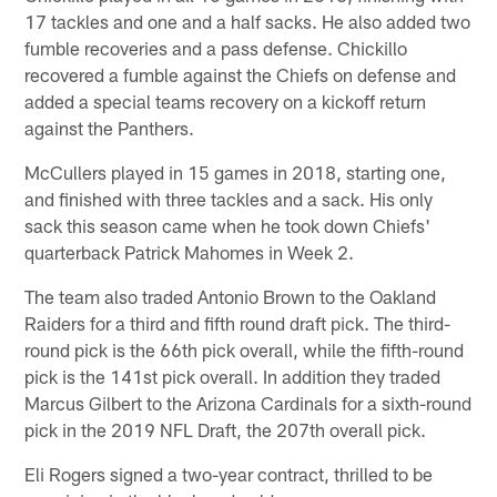
17 tackles and one and a half sacks. He also added two
fumble recoveries and a pass defense. Chickillo
recovered a fumble against the Chiefs on defense and
added a special teams recovery on a kickoff return
against the Panthers.
McCullers played in 15 games in 2018, starting one,
and finished with three tackles and a sack. His only
sack this season came when he took down Chiefs'
quarterback Patrick Mahomes in Week 2.
The team also traded Antonio Brown to the Oakland
Raiders for a third and fifth round draft pick. The third-
round pick is the 66th pick overall, while the fifth-round
pick is the 141st pick overall. In addition they traded
Marcus Gilbert to the Arizona Cardinals for a sixth-round
pick in the 2019 NFL Draft, the 207th overall pick.
Eli Rogers signed a two-year contract, thrilled to be