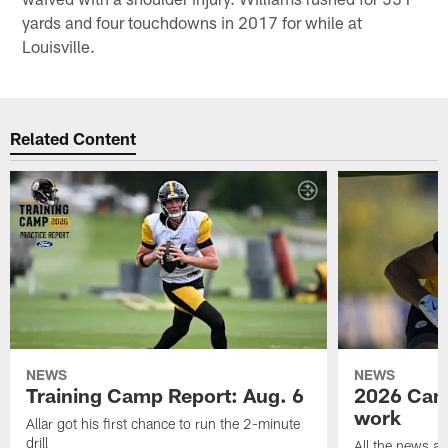
yards and four touchdowns in 2017 for while at
Louisville.
Related Content
NEWS
NEWS
Training Camp Report: Aug. 6
2026 Camp
work
Allar got his first chance to run the 2-minute
drill
All the news an