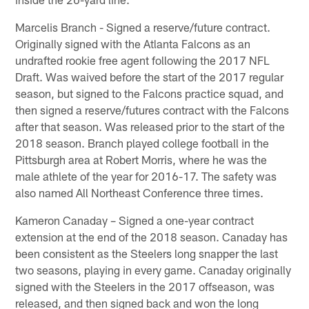
Marcelis Branch - Signed a reserve/future contract.
Originally signed with the Atlanta Falcons as an
undrafted rookie free agent following the 2017 NFL
Draft. Was waived before the start of the 2017 regular
season, but signed to the Falcons practice squad, and
then signed a reserve/futures contract with the Falcons
after that season. Was released prior to the start of the
2018 season. Branch played college football in the
Pittsburgh area at Robert Morris, where he was the
male athlete of the year for 2016-17. The safety was
also named All Northeast Conference three times.
Kameron Canaday – Signed a one-year contract
extension at the end of the 2018 season. Canaday has
been consistent as the Steelers long snapper the last
two seasons, playing in every game. Canaday originally
signed with the Steelers in the 2017 offseason, was
released, and then signed back and won the long