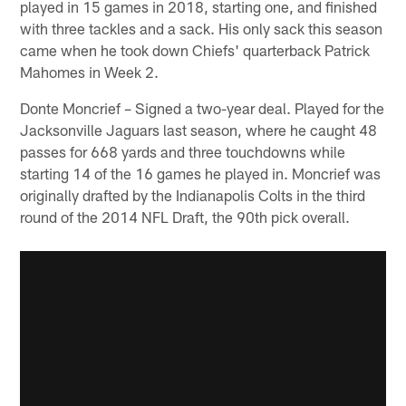
played in 15 games in 2018, starting one, and finished
with three tackles and a sack. His only sack this season
came when he took down Chiefs' quarterback Patrick
Mahomes in Week 2.
Donte Moncrief – Signed a two-year deal. Played for the
Jacksonville Jaguars last season, where he caught 48
passes for 668 yards and three touchdowns while
starting 14 of the 16 games he played in. Moncrief was
originally drafted by the Indianapolis Colts in the third
round of the 2014 NFL Draft, the 90th pick overall.