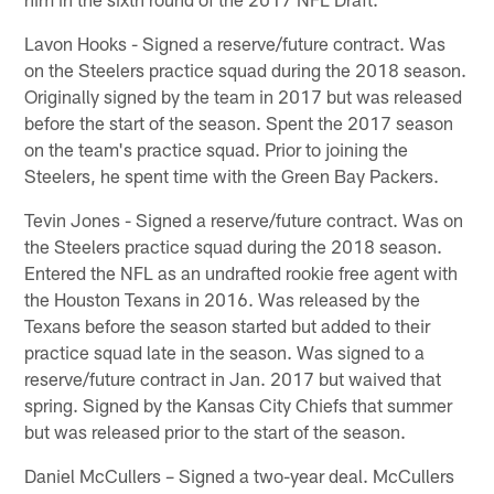
Lavon Hooks - Signed a reserve/future contract. Was
on the Steelers practice squad during the 2018 season.
Originally signed by the team in 2017 but was released
before the start of the season. Spent the 2017 season
on the team's practice squad. Prior to joining the
Steelers, he spent time with the Green Bay Packers.
Tevin Jones - Signed a reserve/future contract. Was on
the Steelers practice squad during the 2018 season.
Entered the NFL as an undrafted rookie free agent with
the Houston Texans in 2016. Was released by the
Texans before the season started but added to their
practice squad late in the season. Was signed to a
reserve/future contract in Jan. 2017 but waived that
spring. Signed by the Kansas City Chiefs that summer
but was released prior to the start of the season.
Daniel McCullers – Signed a two-year deal. McCullers