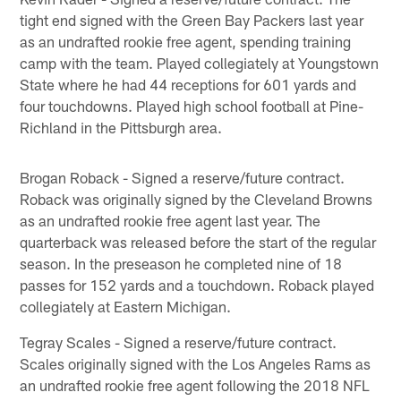
tight end signed with the Green Bay Packers last year
as an undrafted rookie free agent, spending training
camp with the team. Played collegiately at Youngstown
State where he had 44 receptions for 601 yards and
four touchdowns. Played high school football at Pine-
Richland in the Pittsburgh area.
Brogan Roback - Signed a reserve/future contract.
Roback was originally signed by the Cleveland Browns
as an undrafted rookie free agent last year. The
quarterback was released before the start of the regular
season. In the preseason he completed nine of 18
passes for 152 yards and a touchdown. Roback played
collegiately at Eastern Michigan.
Tegray Scales - Signed a reserve/future contract.
Scales originally signed with the Los Angeles Rams as
an undrafted rookie free agent following the 2018 NFL