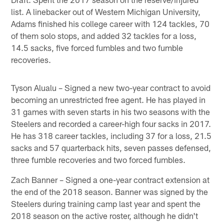
list. A linebacker out of Western Michigan University,
Adams finished his college career with 124 tackles, 70
of them solo stops, and added 32 tackles for a loss,
14.5 sacks, five forced fumbles and two fumble
recoveries.
Tyson Alualu – Signed a new two-year contract to avoid
becoming an unrestricted free agent. He has played in
31 games with seven starts in his two seasons with the
Steelers and recorded a career-high four sacks in 2017.
He has 318 career tackles, including 37 for a loss, 21.5
sacks and 57 quarterback hits, seven passes defensed,
three fumble recoveries and two forced fumbles.
Zach Banner – Signed a one-year contract extension at
the end of the 2018 season. Banner was signed by the
Steelers during training camp last year and spent the
2018 season on the active roster, although he didn't