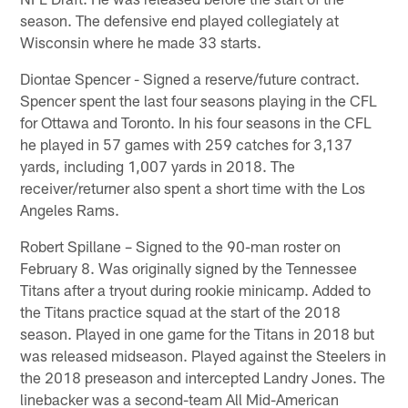
season. The defensive end played collegiately at
Wisconsin where he made 33 starts.
Diontae Spencer - Signed a reserve/future contract.
Spencer spent the last four seasons playing in the CFL
for Ottawa and Toronto. In his four seasons in the CFL
he played in 57 games with 259 catches for 3,137
yards, including 1,007 yards in 2018. The
receiver/returner also spent a short time with the Los
Angeles Rams.
Robert Spillane – Signed to the 90-man roster on
February 8. Was originally signed by the Tennessee
Titans after a tryout during rookie minicamp. Added to
the Titans practice squad at the start of the 2018
season. Played in one game for the Titans in 2018 but
was released midseason. Played against the Steelers in
the 2018 preseason and intercepted Landry Jones. The
linebacker was a second-team All Mid-American