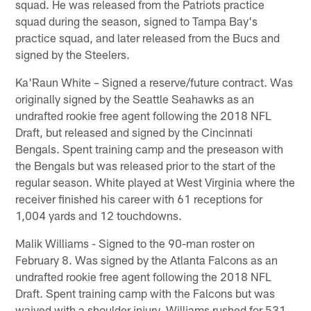
squad. He was released from the Patriots practice
squad during the season, signed to Tampa Bay's
practice squad, and later released from the Bucs and
signed by the Steelers.
Ka'Raun White – Signed a reserve/future contract. Was
originally signed by the Seattle Seahawks as an
undrafted rookie free agent following the 2018 NFL
Draft, but released and signed by the Cincinnati
Bengals. Spent training camp and the preseason with
the Bengals but was released prior to the start of the
regular season. White played at West Virginia where the
receiver finished his career with 61 receptions for
1,004 yards and 12 touchdowns.
Malik Williams - Signed to the 90-man roster on
February 8. Was signed by the Atlanta Falcons as an
undrafted rookie free agent following the 2018 NFL
Draft. Spent training camp with the Falcons but was
waived with a shoulder injury. Williams rushed for 531