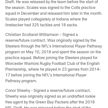
Draft. He was released by the team before the start of
the season. Scales was signed to the Colts practice
squad in December and released him later in the month.
Scales played collegiately at Indiana where the
linebacker had 325 tackles and 18 sacks.
Christian Scotland-Williamson – Signed a
reserve/future contract. Was originally signed by the
Steelers through the NFL's International Player Pathway
program on May 10, 2018 and spent the season on the
practice squad. Before joining the Steelers played for
Worcester Warriors Rugby Football Club of the English
Premiership, where he played in 23 games from 2014-
17 before joining the NFL's International Player
Pathway program.
Conor Sheehy - Signed a reserve/future contract.
Sheehy was originally signed as an undrafted rookie
free agent by the Green Bay Packers after the 2018
NFL Draft. He was released before the start of the