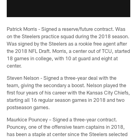
Patrick Morris - Signed a reserve/future contract. Was
on the Steelers practice squad during the 2018 season.
Was signed by the Steelers as a rookie free agent after
the 2018 NFL Draft. Morris, a center out of TCU, started
18 games in college, with 10 at guard and eight at
center.
Steven Nelson - Signed a three-year deal with the
team, giving the secondary a boost. Nelson played the
first four years of his career with the Kansas City Chiefs,
starting all 16 regular season games in 2018 and two
postseason games.
Maurkice Pouncey – Signed a three-year contract.
Pouncey, one of the offensive team captains in 2018,
has been a staple at center since the Steelers selected