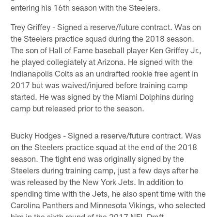
entering his 16th season with the Steelers.
Trey Griffey - Signed a reserve/future contract. Was on
the Steelers practice squad during the 2018 season.
The son of Hall of Fame baseball player Ken Griffey Jr.,
he played collegiately at Arizona. He signed with the
Indianapolis Colts as an undrafted rookie free agent in
2017 but was waived/injured before training camp
started. He was signed by the Miami Dolphins during
camp but released prior to the season.
Bucky Hodges - Signed a reserve/future contract. Was
on the Steelers practice squad at the end of the 2018
season. The tight end was originally signed by the
Steelers during training camp, just a few days after he
was released by the New York Jets. In addition to
spending time with the Jets, he also spent time with the
Carolina Panthers and Minnesota Vikings, who selected
him in the sixth round of the 2017 NFL Draft.