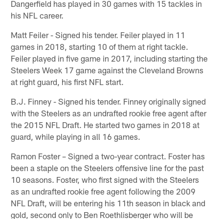
Dangerfield has played in 30 games with 15 tackles in
his NFL career.
Matt Feiler - Signed his tender. Feiler played in 11
games in 2018, starting 10 of them at right tackle.
Feiler played in five game in 2017, including starting the
Steelers Week 17 game against the Cleveland Browns
at right guard, his first NFL start.
B.J. Finney - Signed his tender. Finney originally signed
with the Steelers as an undrafted rookie free agent after
the 2015 NFL Draft. He started two games in 2018 at
guard, while playing in all 16 games.
Ramon Foster – Signed a two-year contract. Foster has
been a staple on the Steelers offensive line for the past
10 seasons. Foster, who first signed with the Steelers
as an undrafted rookie free agent following the 2009
NFL Draft, will be entering his 11th season in black and
gold, second only to Ben Roethlisberger who will be