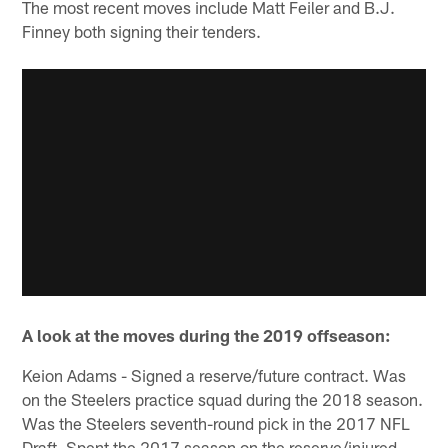
The most recent moves include Matt Feiler and B.J.
Finney both signing their tenders.
A look at the moves during the 2019 offseason:
Keion Adams - Signed a reserve/future contract. Was
on the Steelers practice squad during the 2018 season.
Was the Steelers seventh-round pick in the 2017 NFL
Draft. Spent the 2017 season on the reserve/injured