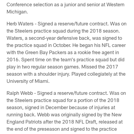
Conference selection as a junior and senior at Western
Michigan.
Herb Waters - Signed a reserve/future contract. Was on
the Steelers practice squad during the 2018 season.
Waters, a second-year defensive back, was signed to
the practice squad in October. He began his NFL career
with the Green Bay Packers as a rookie free agent in
2016. Spent time on the team's practice squad but did
play in two regular season games. Missed the 2017
season with a shoulder injury. Played collegiately at the
University of Miami.
Ralph Webb - Signed a reserve/future contract. Was on
the Steelers practice squad for a portion of the 2018
season, signed in December because of injuries at
running back. Webb was originally signed by the New
England Patriots after the 2018 NFL Draft, released at
the end of the preseason and signed to the practice