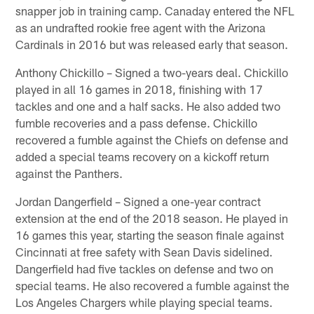
snapper job in training camp. Canaday entered the NFL
as an undrafted rookie free agent with the Arizona
Cardinals in 2016 but was released early that season.
Anthony Chickillo – Signed a two-years deal. Chickillo
played in all 16 games in 2018, finishing with 17
tackles and one and a half sacks. He also added two
fumble recoveries and a pass defense. Chickillo
recovered a fumble against the Chiefs on defense and
added a special teams recovery on a kickoff return
against the Panthers.
Jordan Dangerfield – Signed a one-year contract
extension at the end of the 2018 season. He played in
16 games this year, starting the season finale against
Cincinnati at free safety with Sean Davis sidelined.
Dangerfield had five tackles on defense and two on
special teams. He also recovered a fumble against the
Los Angeles Chargers while playing special teams.