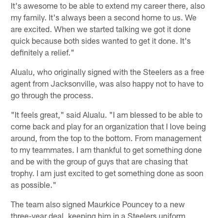
It's awesome to be able to extend my career there, also
my family. It's always been a second home to us. We
are excited. When we started talking we got it done
quick because both sides wanted to get it done. It's
definitely a relief."
Alualu, who originally signed with the Steelers as a free
agent from Jacksonville, was also happy not to have to
go through the process.
"It feels great," said Alualu. "I am blessed to be able to
come back and play for an organization that I love being
around, from the top to the bottom. From management
to my teammates. I am thankful to get something done
and be with the group of guys that are chasing that
trophy. I am just excited to get something done as soon
as possible."
The team also signed Maurkice Pouncey to a new
three-year deal, keeping him in a Steelers uniform