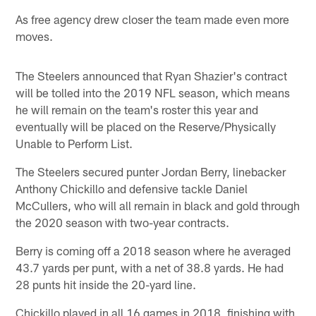
As free agency drew closer the team made even more
moves.
The Steelers announced that Ryan Shazier's contract
will be tolled into the 2019 NFL season, which means
he will remain on the team's roster this year and
eventually will be placed on the Reserve/Physically
Unable to Perform List.
The Steelers secured punter Jordan Berry, linebacker
Anthony Chickillo and defensive tackle Daniel
McCullers, who will all remain in black and gold through
the 2020 season with two-year contracts.
Berry is coming off a 2018 season where he averaged
43.7 yards per punt, with a net of 38.8 yards. He had
28 punts hit inside the 20-yard line.
Chickillo played in all 16 games in 2018, finishing with