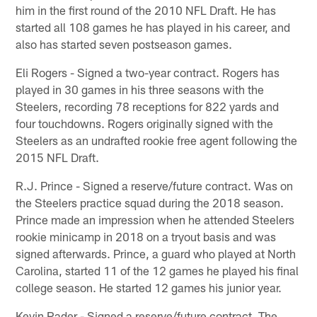
him in the first round of the 2010 NFL Draft. He has
started all 108 games he has played in his career, and
also has started seven postseason games.
Eli Rogers - Signed a two-year contract. Rogers has
played in 30 games in his three seasons with the
Steelers, recording 78 receptions for 822 yards and
four touchdowns. Rogers originally signed with the
Steelers as an undrafted rookie free agent following the
2015 NFL Draft.
R.J. Prince - Signed a reserve/future contract. Was on
the Steelers practice squad during the 2018 season.
Prince made an impression when he attended Steelers
rookie minicamp in 2018 on a tryout basis and was
signed afterwards. Prince, a guard who played at North
Carolina, started 11 of the 12 games he played his final
college season. He started 12 games his junior year.
Kevin Rader - Signed a reserve/future contract. The