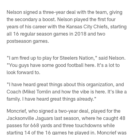
Nelson signed a three-year deal with the team, giving
the secondary a boost. Nelson played the first four
years of his career with the Kansas City Chiefs, starting
all 16 regular season games in 2018 and two
postseason games.
"I am fired up to play for Steelers Nation," said Nelson.
"You guys have some good football here. It's a lot to
look forward to.
"I have heard great things about this organization, and
Coach (Mike) Tomlin and how the vibe is here. It's like a
family. I have heard great things already."
Moncrief, who signed a two-year deal, played for the
Jacksonville Jaguars last season, where he caught 48
passes for 668 yards and three touchdowns while
starting 14 of the 16 games he played in. Moncrief was