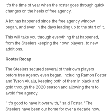
It's the time of year when the roster goes through quick
changes on the heels of free agency.
A lot has happened since the free agency window
began, and even in the days leading up to the start of it.
This will take you through everything that happened,
from the Steelers keeping their own players, to new
additions.
Roster Recap
The Steelers secured several of their own players
before free agency even began, including Ramon Foster
and Tyson Alualu, keeping both of them in black and
gold through the 2020 season and allowing them to
avoid free agency.
"It's good to have it over with," said Foster. "The
Steelers have been our home for over a decade now.