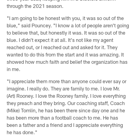
through the 2021 season.
"I am going to be honest with you, it was so out of the
blue," said Pouncey. "I know a lot of people aren't going
to believe that, but honestly it was. It was so out of the
blue. I didn't expect it at all. It's not like my agent
reached out, or I reached out and asked for it. They
wanted to do this from the start and it was amazing. It
showed how much faith and belief the organization has
in me.
"I appreciate them more than anyone could ever say or
imagine. I really do. They are family to me. I love Mr.
(Art) Rooney. I love the Rooney family. I love everything
they preach and they bring. Our coaching staff, Coach
(Mike) Tomlin, he has been there since day one and he
has been more than a football coach to me. He has
been a father and a friend and I appreciate everything
he has done."