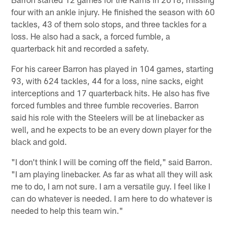
four with an ankle injury. He finished the season with 60
tackles, 43 of them solo stops, and three tackles for a
loss. He also had a sack, a forced fumble, a
quarterback hit and recorded a safety.
For his career Barron has played in 104 games, starting
93, with 624 tackles, 44 for a loss, nine sacks, eight
interceptions and 17 quarterback hits. He also has five
forced fumbles and three fumble recoveries. Barron
said his role with the Steelers will be at linebacker as
well, and he expects to be an every down player for the
black and gold.
"I don't think I will be coming off the field," said Barron.
"I am playing linebacker. As far as what all they will ask
me to do, I am not sure. I am a versatile guy. I feel like I
can do whatever is needed. I am here to do whatever is
needed to help this team win."