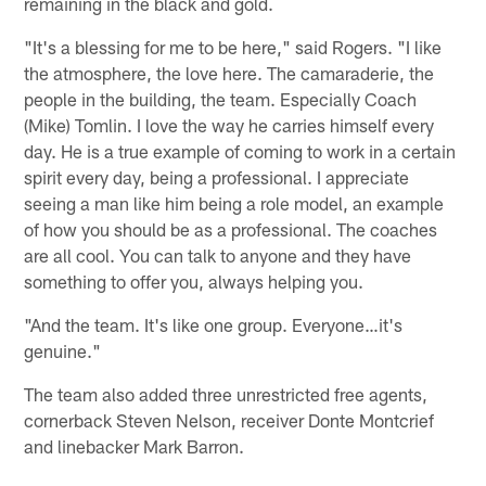
remaining in the black and gold.
"It's a blessing for me to be here," said Rogers. "I like
the atmosphere, the love here. The camaraderie, the
people in the building, the team. Especially Coach
(Mike) Tomlin. I love the way he carries himself every
day. He is a true example of coming to work in a certain
spirit every day, being a professional. I appreciate
seeing a man like him being a role model, an example
of how you should be as a professional. The coaches
are all cool. You can talk to anyone and they have
something to offer you, always helping you.
"And the team. It's like one group. Everyone…it's
genuine."
The team also added three unrestricted free agents,
cornerback Steven Nelson, receiver Donte Montcrief
and linebacker Mark Barron.