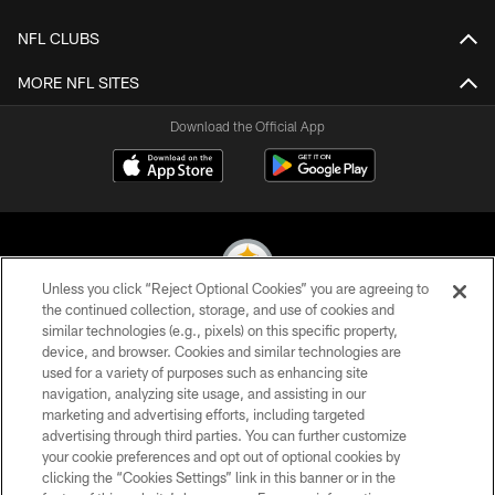
NFL CLUBS
MORE NFL SITES
Download the Official App
Unless you click “Reject Optional Cookies” you are agreeing to
the continued collection, storage, and use of cookies and
similar technologies (e.g., pixels) on this specific property,
© 2026 Pittsburgh Steelers. All Rights Reserved
device, and browser. Cookies and similar technologies are
used for a variety of purposes such as enhancing site
PRIVACY POLICY
navigation, analyzing site usage, and assisting in our
TERMS OF USE
marketing and advertising efforts, including targeted
advertising through third parties. You can further customize
ACCESSIBILITY
your cookie preferences and opt out of optional cookies by
clicking the “Cookies Settings” link in this banner or in the
CONTACT US