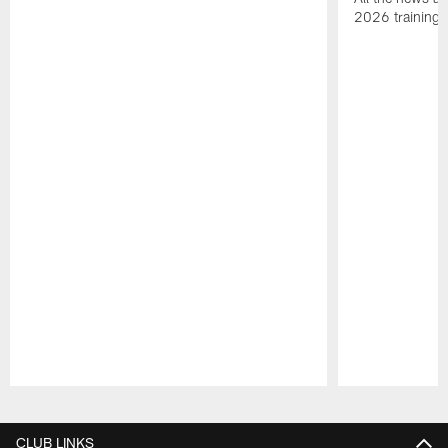
2026 training
Pause
Play
CLUB LINKS