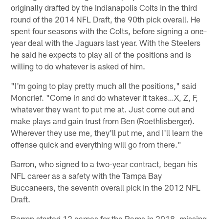
originally drafted by the Indianapolis Colts in the third
round of the 2014 NFL Draft, the 90th pick overall. He
spent four seasons with the Colts, before signing a one-
year deal with the Jaguars last year. With the Steelers
he said he expects to play all of the positions and is
willing to do whatever is asked of him.
"I'm going to play pretty much all the positions," said
Moncrief. "Come in and do whatever it takes…X, Z, F,
whatever they want to put me at. Just come out and
make plays and gain trust from Ben (Roethlisberger).
Wherever they use me, they'll put me, and I'll learn the
offense quick and everything will go from there."
Barron, who signed to a two-year contract, began his
NFL career as a safety with the Tampa Bay
Buccaneers, the seventh overall pick in the 2012 NFL
Draft.
Barron started 12 games for the Rams in 2018, missing