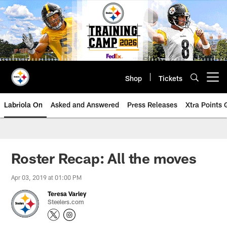
Skip
to
main
content
Shop
Tickets
Open menu button
Labriola On
Asked and Answered
Press Releases
Xtra Points
Roster Recap: All the moves
Apr 03, 2019 at 01:00 PM
Teresa Varley
Steelers.com