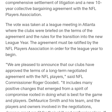
comprehensive settlement of litigation and a new 10-
year collective bargaining agreement with the NFL
Players Association.
The vote was taken at a league meeting in Atlanta
where the clubs were briefed on the terms of the
agreement and the rules for the transition into the new
League Year. The agreement must be ratified by the
NFL Players Association in order for the league year to
begin.
"We are pleased to announce that our clubs have
approved the terms of a long-term negotiated
agreement with the NFL players," said NFL
Commissioner Roger Goodell. "It includes many
positive changes that emerged from a spirit of
compromise rooted in doing what is best for the game
and players. DeMaurice Smith and his team, and the
players and owners involved in the negotiations,