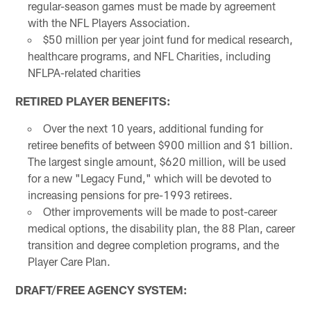
regular-season games must be made by agreement
with the NFL Players Association.
$50 million per year joint fund for medical research,
healthcare programs, and NFL Charities, including
NFLPA-related charities
RETIRED PLAYER BENEFITS:
Over the next 10 years, additional funding for
retiree benefits of between $900 million and $1 billion.
The largest single amount, $620 million, will be used
for a new "Legacy Fund," which will be devoted to
increasing pensions for pre-1993 retirees.
Other improvements will be made to post-career
medical options, the disability plan, the 88 Plan, career
transition and degree completion programs, and the
Player Care Plan.
DRAFT/FREE AGENCY SYSTEM: