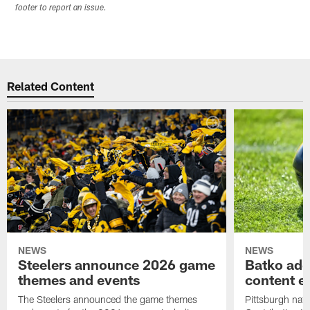
footer to report an issue.
Related Content
NEWS
NEWS
Steelers announce 2026 game
Batko add
themes and events
content ef
The Steelers announced the game themes
Pittsburgh nati