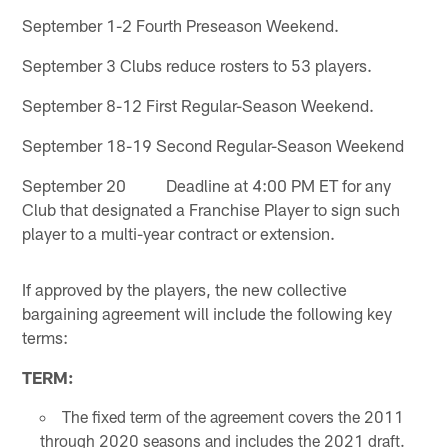
September 1-2 Fourth Preseason Weekend.
September 3 Clubs reduce rosters to 53 players.
September 8-12 First Regular-Season Weekend.
September 18-19 Second Regular-Season Weekend
September 20 Deadline at 4:00 PM ET for any
Club that designated a Franchise Player to sign such
player to a multi-year contract or extension.
If approved by the players, the new collective
bargaining agreement will include the following key
terms:
TERM:
The fixed term of the agreement covers the 2011
through 2020 seasons and includes the 2021 draft.