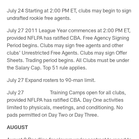
July 24 Starting at 2:00 PM ET, clubs may begin to sign
undrafted rookie free agents.
July 27 2011 League Year commences at 2:00 PM ET,
provided NFLPA has ratified CBA. Free Agency Signing
Period begins. Clubs may sign free agents and other
clubs' Unrestricted Free Agents. Clubs may sign Offer
Sheets. Trading period begins. All Clubs must be under
the Salary Cap. Top 51 rule applies.
July 27 Expand rosters to 90-man limit.
July 27 Training Camps open for all clubs,
provided NFLPA has ratified CBA. Day One activities
limited to physicals, meetings, and conditioning. No
pads permitted on Day Two or Day Three.
AUGUST