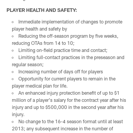
PLAYER HEALTH AND SAFETY:
Immediate implementation of changes to promote
player health and safety by
Reducing the off-season program by five weeks,
reducing OTAs from 14 to 10;
Limiting on-field practice time and contact;
Limiting full-contact practices in the preseason and
regular season;
Increasing number of days off for players
Opportunity for current players to remain in the
player medical plan for life.
An enhanced injury protection benefit of up to $1
million of a player's salary for the contract year after his
injury and up to $500,000 in the second year after his
injury.
No change to the 16-4 season format until at least
2013; any subsequent increase in the number of