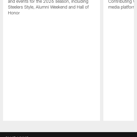
and events for the 2026 season, including
Contributing Wr
Steelers Style, Alumni Weekend and Hall of
media platform
Honor
Pause
Play