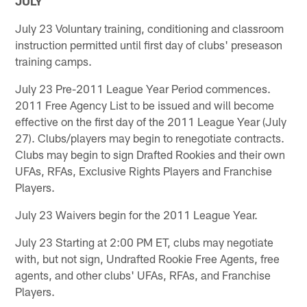
JULY
July 23 Voluntary training, conditioning and classroom
instruction permitted until first day of clubs' preseason
training camps.
July 23 Pre-2011 League Year Period commences.
2011 Free Agency List to be issued and will become
effective on the first day of the 2011 League Year (July
27). Clubs/players may begin to renegotiate contracts.
Clubs may begin to sign Drafted Rookies and their own
UFAs, RFAs, Exclusive Rights Players and Franchise
Players.
July 23 Waivers begin for the 2011 League Year.
July 23 Starting at 2:00 PM ET, clubs may negotiate
with, but not sign, Undrafted Rookie Free Agents, free
agents, and other clubs' UFAs, RFAs, and Franchise
Players.