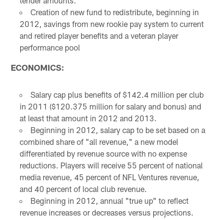
tender amounts.
Creation of new fund to redistribute, beginning in
2012, savings from new rookie pay system to current
and retired player benefits and a veteran player
performance pool
ECONOMICS:
Salary cap plus benefits of $142.4 million per club
in 2011 ($120.375 million for salary and bonus) and
at least that amount in 2012 and 2013.
Beginning in 2012, salary cap to be set based on a
combined share of "all revenue," a new model
differentiated by revenue source with no expense
reductions. Players will receive 55 percent of national
media revenue, 45 percent of NFL Ventures revenue,
and 40 percent of local club revenue.
Beginning in 2012, annual "true up" to reflect
revenue increases or decreases versus projections.