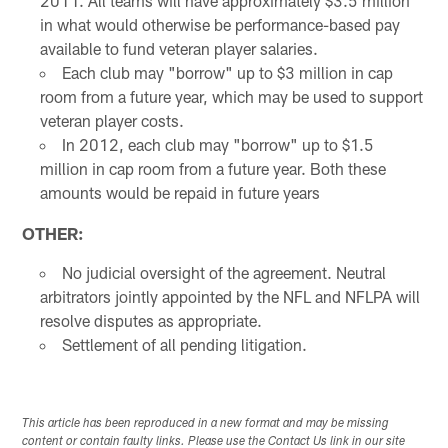
2011. All teams will have approximately $3.5 million
in what would otherwise be performance-based pay
available to fund veteran player salaries.
Each club may "borrow" up to $3 million in cap
room from a future year, which may be used to support
veteran player costs.
In 2012, each club may "borrow" up to $1.5
million in cap room from a future year. Both these
amounts would be repaid in future years
OTHER:
No judicial oversight of the agreement. Neutral
arbitrators jointly appointed by the NFL and NFLPA will
resolve disputes as appropriate.
Settlement of all pending litigation.
This article has been reproduced in a new format and may be missing
content or contain faulty links. Please use the Contact Us link in our site