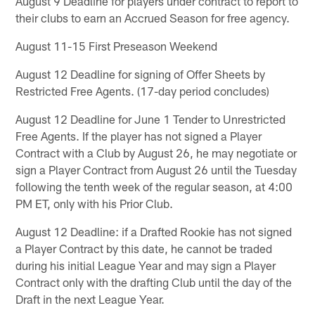
August 9 Deadline for players under contract to report to
their clubs to earn an Accrued Season for free agency.
August 11-15 First Preseason Weekend
August 12 Deadline for signing of Offer Sheets by
Restricted Free Agents. (17-day period concludes)
August 12 Deadline for June 1 Tender to Unrestricted
Free Agents. If the player has not signed a Player
Contract with a Club by August 26, he may negotiate or
sign a Player Contract from August 26 until the Tuesday
following the tenth week of the regular season, at 4:00
PM ET, only with his Prior Club.
August 12 Deadline: if a Drafted Rookie has not signed
a Player Contract by this date, he cannot be traded
during his initial League Year and may sign a Player
Contract only with the drafting Club until the day of the
Draft in the next League Year.