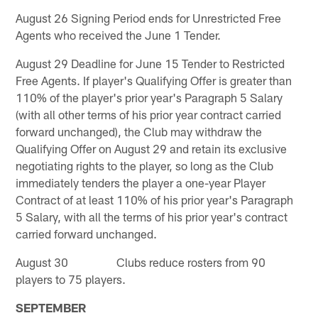
August 26 Signing Period ends for Unrestricted Free
Agents who received the June 1 Tender.
August 29 Deadline for June 15 Tender to Restricted
Free Agents. If player's Qualifying Offer is greater than
110% of the player's prior year's Paragraph 5 Salary
(with all other terms of his prior year contract carried
forward unchanged), the Club may withdraw the
Qualifying Offer on August 29 and retain its exclusive
negotiating rights to the player, so long as the Club
immediately tenders the player a one-year Player
Contract of at least 110% of his prior year's Paragraph
5 Salary, with all the terms of his prior year's contract
carried forward unchanged.
August 30 Clubs reduce rosters from 90
players to 75 players.
SEPTEMBER