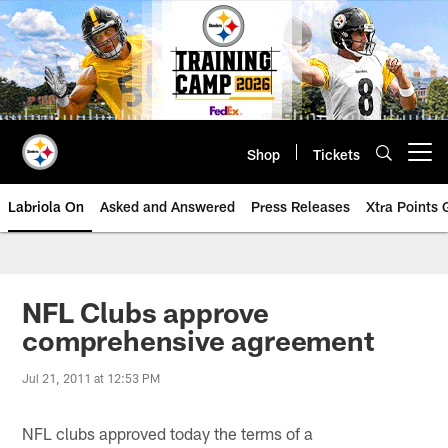
Skip
to
main
content
Shop
Tickets
Open menu button
Labriola On
Asked and Answered
Press Releases
Xtra Points
NFL Clubs approve
comprehensive agreement
Jul 21, 2011 at 12:53 PM
NFL clubs approved today the terms of a