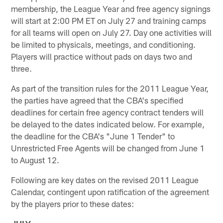
membership, the League Year and free agency signings
will start at 2:00 PM ET on July 27 and training camps
for all teams will open on July 27. Day one activities will
be limited to physicals, meetings, and conditioning.
Players will practice without pads on days two and
three.
As part of the transition rules for the 2011 League Year,
the parties have agreed that the CBA's specified
deadlines for certain free agency contract tenders will
be delayed to the dates indicated below. For example,
the deadline for the CBA's "June 1 Tender" to
Unrestricted Free Agents will be changed from June 1
to August 12.
Following are key dates on the revised 2011 League
Calendar, contingent upon ratification of the agreement
by the players prior to these dates: