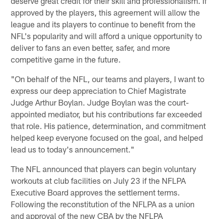
deserve great credit for their skill and professionalism. If
approved by the players, this agreement will allow the
league and its players to continue to benefit from the
NFL's popularity and will afford a unique opportunity to
deliver to fans an even better, safer, and more
competitive game in the future.
"On behalf of the NFL, our teams and players, I want to
express our deep appreciation to Chief Magistrate
Judge Arthur Boylan. Judge Boylan was the court-
appointed mediator, but his contributions far exceeded
that role. His patience, determination, and commitment
helped keep everyone focused on the goal, and helped
lead us to today's announcement."
The NFL announced that players can begin voluntary
workouts at club facilities on July 23 if the NFLPA
Executive Board approves the settlement terms.
Following the reconstitution of the NFLPA as a union
and approval of the new CBA by the NFLPA