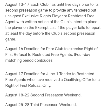
August 13-17 Each Club has until five days prior to its
second preseason game to provide any tendered but
unsigned Exclusive Rights Player or Restricted Free
Agent with written notice of the Club's intent to place
the player on the Exempt List if the player fails to report
at least the day before the Club's second preseason
game.
August 16 Deadline for Prior Club to exercise Right of
First Refusal to Restricted Free Agents. (Four-day
matching period conlcudes)
August 17 Deadline for June 1 Tender to Restricted
Free Agents who have received a Qualifying Offer for a
Right of First Refusal Only.
August 18-22 Second Preseason Weekend.
August 25-28 Third Preseason Weekend.