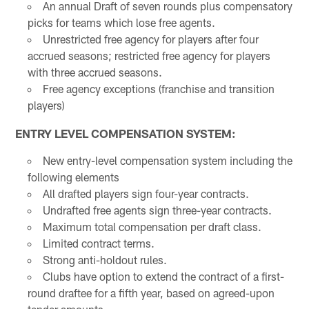
An annual Draft of seven rounds plus compensatory
picks for teams which lose free agents.
Unrestricted free agency for players after four
accrued seasons; restricted free agency for players
with three accrued seasons.
Free agency exceptions (franchise and transition
players)
ENTRY LEVEL COMPENSATION SYSTEM:
New entry-level compensation system including the
following elements
All drafted players sign four-year contracts.
Undrafted free agents sign three-year contracts.
Maximum total compensation per draft class.
Limited contract terms.
Strong anti-holdout rules.
Clubs have option to extend the contract of a first-
round draftee for a fifth year, based on agreed-upon