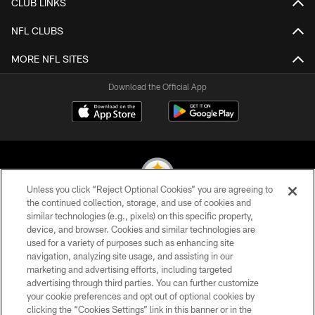
CLUB LINKS
NFL CLUBS
MORE NFL SITES
Download the Official App
Unless you click “Reject Optional Cookies” you are agreeing to
the continued collection, storage, and use of cookies and
similar technologies (e.g., pixels) on this specific property,
© 2026 Pittsburgh Steelers. All Rights Reserved
device, and browser. Cookies and similar technologies are
used for a variety of purposes such as enhancing site
PRIVACY POLICY
navigation, analyzing site usage, and assisting in our
TERMS OF USE
marketing and advertising efforts, including targeted
advertising through third parties. You can further customize
ACCESSIBILITY
your cookie preferences and opt out of optional cookies by
clicking the “Cookies Settings” link in this banner or in the
CONTACT US