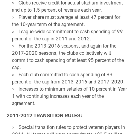
Clubs receive credit for actual stadium investment
and up to 1.5 percent of revenue each year.
Player share must average at least 47 percent for
the 10-year term of the agreement.
League-wide commitment to cash spending of 99
percent of the cap in 2011 and 2012.
For the 2013-2016 seasons, and again for the
2017-2020 seasons, the clubs collectively will
commit to cash spending of at least 95 percent of the
cap.
Each club committed to cash spending of 89
percent of the cap from 2013-2016 and 2017-2020.
Increases to minimum salaries of 10 percent in Year
1 with continuing increases each year of the
agreement.
2011-2012 TRANSITION RULES:
Special transition rules to protect veteran players in