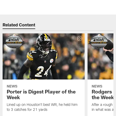
Related Content
NEWS
NEWS
Porter is Digest Player of the
Rodgers is
Week
the Week
Lined up on Houston't best WR, he held him
After a rough s
to 3 catches for 21 yards
in what was a