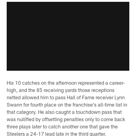
His 10 catches on the afternoon represented a career-
high, and the 85 receiving yards those receptions
netted allowed him to pass Hall of Fame receiver Lynn
Swann for fourth place on the franchise's all-time list in
that category. He also caught a touchdown pass that
was nullified by offsetting penalties only to come back
three plays later to catch another one that gave the
Steelers a 24-17 lead late in the third quarter.