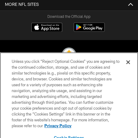
MORE NFL SITES
Download the Official App
Unless you click “Reject Optional Cookies” you are agreeing to
the continued collection, storage, and use of cookies and
similar technologies (e.g., pixels) on this specific property,
© 2026 Pittsburgh Steelers. All Rights Reserved
device, and browser. Cookies and similar technologies are
used for a variety of purposes such as enhancing site
PRIVACY POLICY
navigation, analyzing site usage, and assisting in our
TERMS OF USE
marketing and advertising efforts, including targeted
advertising through third parties. You can further customize
ACCESSIBILITY
your cookie preferences and opt out of optional cookies by
clicking the “Cookies Settings” link in this banner or in the
CONTACT US
footer of this website’s homepage. For more information,
SITE MAP
please refer to our
Privacy Policy
AD CHOICES
Cookie Settings