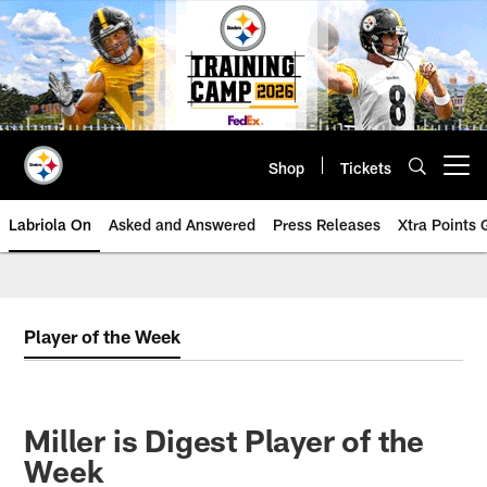
Skip
to
main
content
Shop
Tickets
Open menu button
Labriola On
Asked and Answered
Press Releases
Xtra Points
Player of the Week
Miller is Digest Player of the
Week