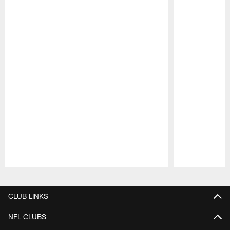
Pause
Play
CLUB LINKS
NFL CLUBS