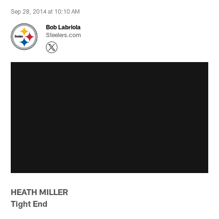
Sep 28, 2014 at 10:10 AM
Bob Labriola
Steelers.com
HEATH MILLER
Tight End