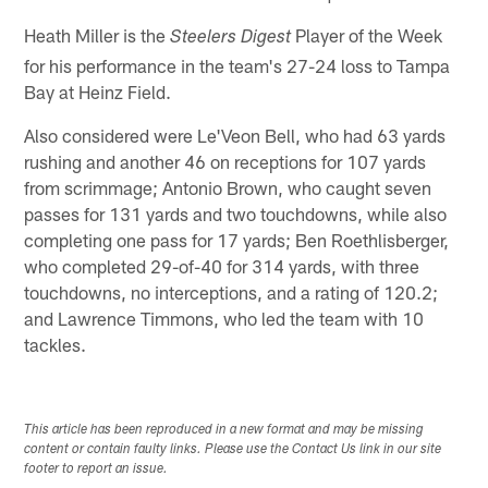
Heath Miller is the
Player of the Week
Steelers Digest
for his performance in the team's 27-24 loss to Tampa
Bay at Heinz Field.
Also considered were Le'Veon Bell, who had 63 yards
rushing and another 46 on receptions for 107 yards
from scrimmage; Antonio Brown, who caught seven
passes for 131 yards and two touchdowns, while also
completing one pass for 17 yards; Ben Roethlisberger,
who completed 29-of-40 for 314 yards, with three
touchdowns, no interceptions, and a rating of 120.2;
and Lawrence Timmons, who led the team with 10
tackles.
This article has been reproduced in a new format and may be missing
content or contain faulty links. Please use the Contact Us link in our site
footer to report an issue.