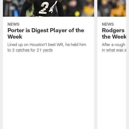
NEWS
NEWS
Porter is Digest Player of the
Rodgers is
Week
the Week
Lined up on Houston't best WR, he held him
After a rough s
to 3 catches for 21 yards
in what was a