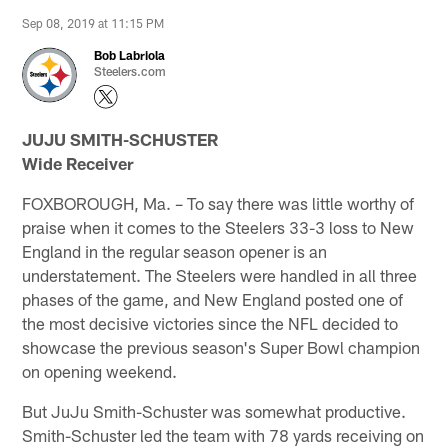
Sep 08, 2019 at 11:15 PM
Bob Labriola
Steelers.com
JUJU SMITH-SCHUSTER
Wide Receiver
FOXBOROUGH, Ma. – To say there was little worthy of
praise when it comes to the Steelers 33-3 loss to New
England in the regular season opener is an
understatement. The Steelers were handled in all three
phases of the game, and New England posted one of
the most decisive victories since the NFL decided to
showcase the previous season's Super Bowl champion
on opening weekend.
But JuJu Smith-Schuster was somewhat productive.
Smith-Schuster led the team with 78 yards receiving on