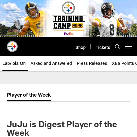
Skip
to
main
content
Shop
Tickets
Open menu button
Labriola On
Asked and Answered
Press Releases
Xtra Points
Player of the Week
JuJu is Digest Player of the
Week