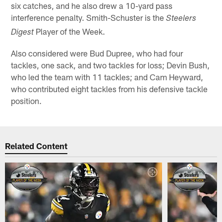
six catches, and he also drew a 10-yard pass
interference penalty. Smith-Schuster is the
Steelers
Player of the Week.
Digest
Also considered were Bud Dupree, who had four
tackles, one sack, and two tackles for loss; Devin Bush,
who led the team with 11 tackles; and Cam Heyward,
who contributed eight tackles from his defensive tackle
position.
Related Content