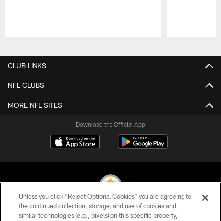
Pause
Play
CLUB LINKS
NFL CLUBS
MORE NFL SITES
Download the Official App
Unless you click “Reject Optional Cookies” you are agreeing to
the continued collection, storage, and use of cookies and
similar technologies (e.g., pixels) on this specific property,
© 2026 Pittsburgh Steelers. All Rights Reserved