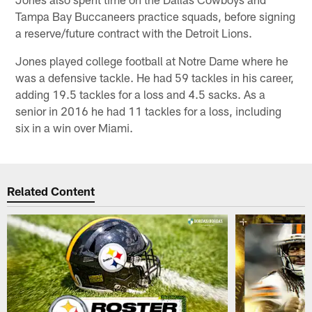
Tampa Bay Buccaneers practice squads, before signing
a reserve/future contract with the Detroit Lions.
Jones played college football at Notre Dame where he
was a defensive tackle. He had 59 tackles in his career,
adding 19.5 tackles for a loss and 4.5 sacks. As a
senior in 2016 he had 11 tackles for a loss, including
six in a win over Miami.
Related Content