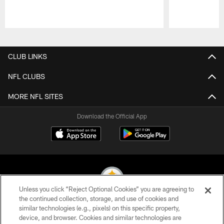
Pause
Play
CLUB LINKS
NFL CLUBS
MORE NFL SITES
Download the Official App
Unless you click “Reject Optional Cookies” you are agreeing to
the continued collection, storage, and use of cookies and
similar technologies (e.g., pixels) on this specific property,
© 2026 Pittsburgh Steelers. All Rights Reserved
device, and browser. Cookies and similar technologies are