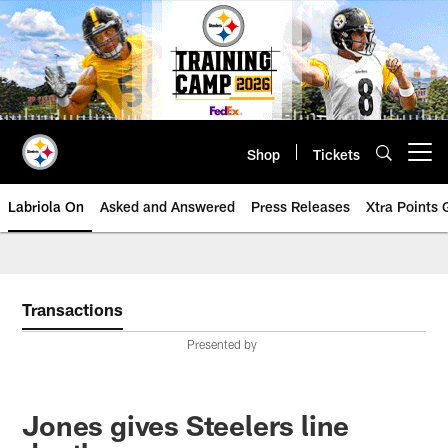
Skip
to
main
content
Shop
Tickets
Open menu button
Labriola On
Asked and Answered
Press Releases
Xtra Points
Transactions
Presented by
Jones gives Steelers line