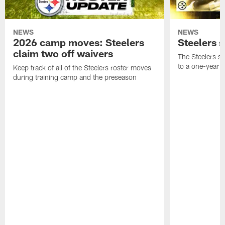
NEWS
NEWS
2026 camp moves: Steelers
Steelers 
claim two off waivers
The Steelers s
to a one-year c
Keep track of all of the Steelers roster moves
during training camp and the preseason