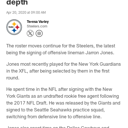
depth
Apr 20, 2020 at 09:00 AM
Teresa Varley
Steelers.com
The roster moves continue for the Steelers, the latest
being the signing of offensive lineman Jarron Jones.
Jones most recently played for the New York Guardians
in the XFL, after being selected by them in the first
round.
He spent time in the NFL after signing with the New
York Giants as an undrafted rookie free agent following
the 2017 NFL Draft. He was released by the Giants and
signed to the Seattle Seahawks practice squad,
switching from defensive line to offensive line.
Jones also spent time on the Dallas Cowboys and