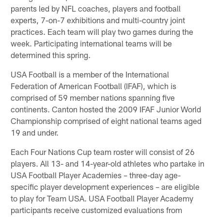
parents led by NFL coaches, players and football
experts, 7-on-7 exhibitions and multi-country joint
practices. Each team will play two games during the
week. Participating international teams will be
determined this spring.
USA Football is a member of the International
Federation of American Football (IFAF), which is
comprised of 59 member nations spanning five
continents. Canton hosted the 2009 IFAF Junior World
Championship comprised of eight national teams aged
19 and under.
Each Four Nations Cup team roster will consist of 26
players. All 13- and 14-year-old athletes who partake in
USA Football Player Academies – three-day age-
specific player development experiences – are eligible
to play for Team USA. USA Football Player Academy
participants receive customized evaluations from