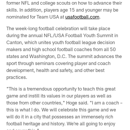
former NFL and college scouts on how to advance their
skills. In addition, players age 15 and younger may be
nominated for Team USA at
usafootball.com
.
The week-long football celebration will take place
during the annual NFL/USA Football Youth Summit in
Canton, which unites youth football league decision
makers and high school football coaches from all 50
states and Washington, D.C. The summit advances the
sport through seminars covering player and coach
development, health and safety, and other best
practices.
"This is a tremendous opportunity to teach this great
game and instill its values in our players as well as
those from other countries," Hoge said. "I am a coach –
this is what I do. We will celebrate this game and we
will do it in a city that possesses an immensely rich
football heritage and history. We're all going to enjoy