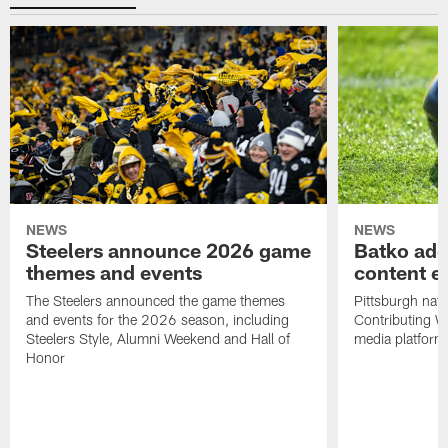
NEWS
NEWS
Steelers announce 2026 game
Batko add
themes and events
content ef
The Steelers announced the game themes
Pittsburgh nati
and events for the 2026 season, including
Contributing Wr
Steelers Style, Alumni Weekend and Hall of
media platform
Honor