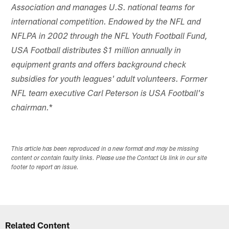
Association and manages U.S. national teams for
international competition. Endowed by the NFL and
NFLPA in 2002 through the NFL Youth Football Fund,
USA Football distributes $1 million annually in
equipment grants and offers background check
subsidies for youth leagues' adult volunteers. Former
NFL team executive Carl Peterson is USA Football's
*
chairman.
This article has been reproduced in a new format and may be missing
content or contain faulty links. Please use the Contact Us link in our site
footer to report an issue.
Related Content