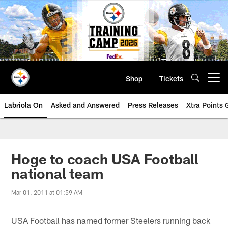
Skip
to
main
content
Shop
Tickets
Open menu button
Labriola On
Asked and Answered
Press Releases
Xtra Points
Hoge to coach USA Football
national team
Mar 01, 2011 at 01:59 AM
USA Football has named former Steelers running back