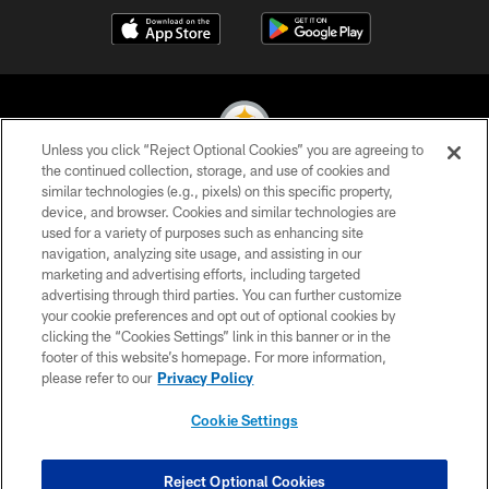
Unless you click “Reject Optional Cookies” you are agreeing to
the continued collection, storage, and use of cookies and
similar technologies (e.g., pixels) on this specific property,
© 2026 Pittsburgh Steelers. All Rights Reserved
device, and browser. Cookies and similar technologies are
used for a variety of purposes such as enhancing site
PRIVACY POLICY
navigation, analyzing site usage, and assisting in our
TERMS OF USE
marketing and advertising efforts, including targeted
advertising through third parties. You can further customize
ACCESSIBILITY
your cookie preferences and opt out of optional cookies by
clicking the “Cookies Settings” link in this banner or in the
CONTACT US
footer of this website’s homepage. For more information,
SITE MAP
please refer to our
Privacy Policy
AD CHOICES
Cookie Settings
YOUR PRIVACY CHOICES
COOKIE SETTINGS
Reject Optional Cookies