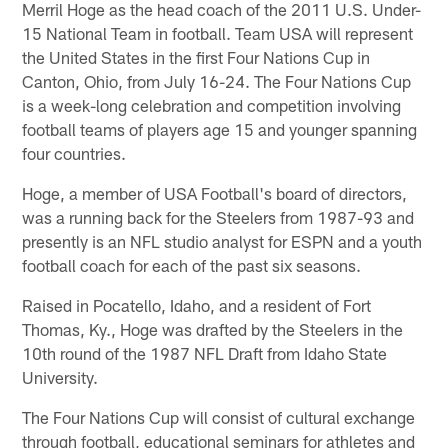
Merril Hoge as the head coach of the 2011 U.S. Under-
15 National Team in football. Team USA will represent
the United States in the first Four Nations Cup in
Canton, Ohio, from July 16-24. The Four Nations Cup
is a week-long celebration and competition involving
football teams of players age 15 and younger spanning
four countries.
Hoge, a member of USA Football's board of directors,
was a running back for the Steelers from 1987-93 and
presently is an NFL studio analyst for ESPN and a youth
football coach for each of the past six seasons.
Raised in Pocatello, Idaho, and a resident of Fort
Thomas, Ky., Hoge was drafted by the Steelers in the
10th round of the 1987 NFL Draft from Idaho State
University.
The Four Nations Cup will consist of cultural exchange
through football, educational seminars for athletes and