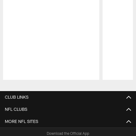
Pause
Play
CLUB LINKS
NFL CLUBS
MORE NFL SITES
Download the Official App