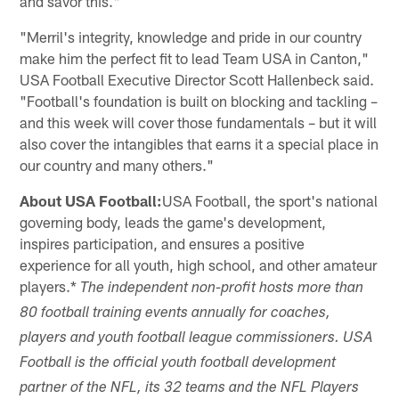
and savor this."
"Merril's integrity, knowledge and pride in our country
make him the perfect fit to lead Team USA in Canton,"
USA Football Executive Director Scott Hallenbeck said.
"Football's foundation is built on blocking and tackling –
and this week will cover those fundamentals – but it will
also cover the intangibles that earns it a special place in
our country and many others."
About USA Football:
USA Football, the sport's national
governing body, leads the game's development,
inspires participation, and ensures a positive
experience for all youth, high school, and other amateur
players.*
The independent non-profit hosts more than
80 football training events annually for coaches,
players and youth football league commissioners. USA
Football is the official youth football development
partner of the NFL, its 32 teams and the NFL Players