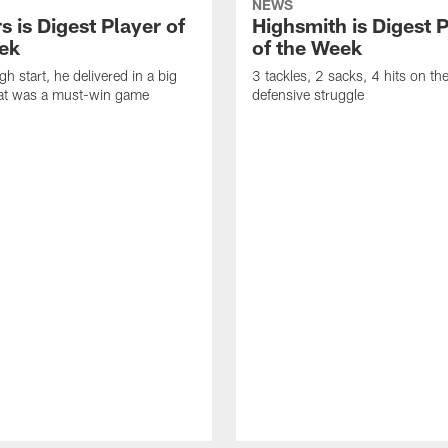
NEWS
 is Digest Player of
Highsmith is Digest 
ek
of the Week
gh start, he delivered in a big
3 tackles, 2 sacks, 4 hits on th
at was a must-win game
defensive struggle