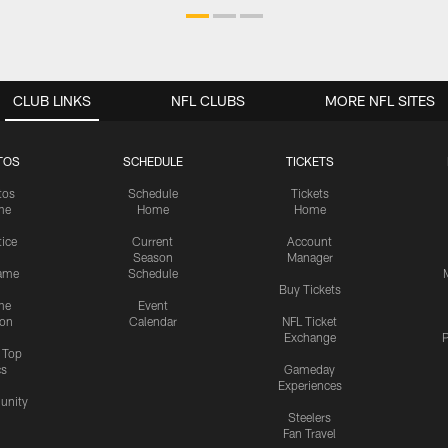
CLUB LINKS
NFL CLUBS
MORE NFL SITES
TOS
SCHEDULE
TICKETS
tos
Schedule
Tickets
me
Home
Home
tice
Current
Account
Season
Manager
ame
Schedule
Buy Tickets
me
Event
ion
Calendar
NFL Ticket
Exchange
P
s Top
cs
Gameday
Experiences
nity
Steelers
Fan Travel