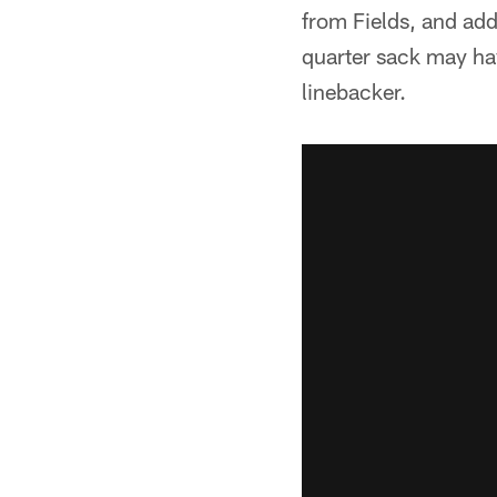
from Fields, and ad
quarter sack may hav
linebacker.