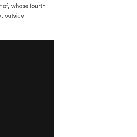
hof, whose fourth
t outside