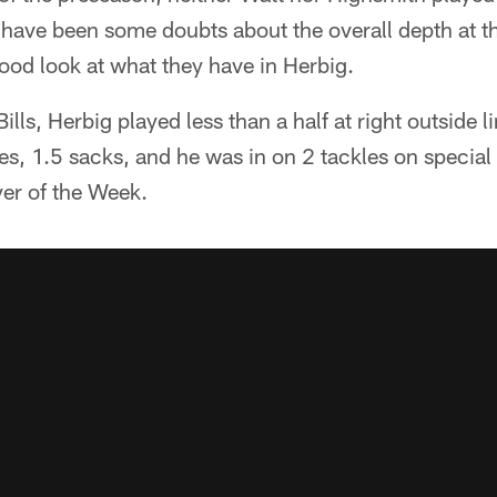
y have been some doubts about the overall depth at th
good look at what they have in Herbig.
Bills, Herbig played less than a half at right outside 
les, 1.5 sacks, and he was in on 2 tackles on special
er of the Week.