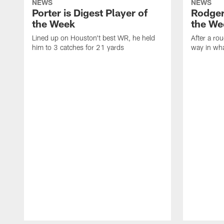
NEWS
NEWS
Porter is Digest Player of
Rodgers
the Week
the We
Lined up on Houston't best WR, he held
After a rou
him to 3 catches for 21 yards
way in wh