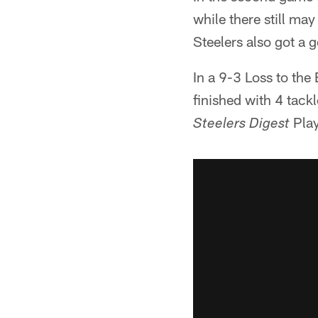
while there still ma
Steelers also got a 
In a 9-3 Loss to the 
finished with 4 tack
Play
Steelers Digest