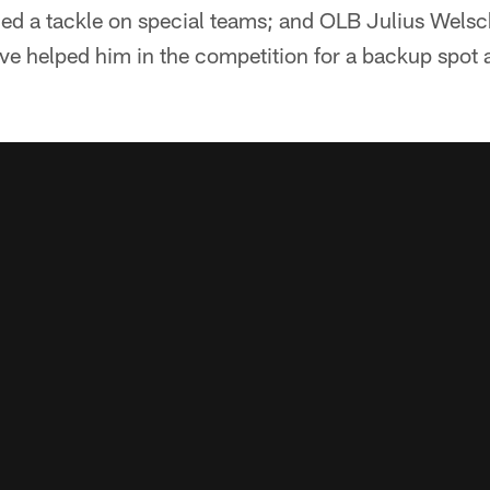
ded a tackle on special teams; and OLB Julius Welsc
e helped him in the competition for a backup spot a