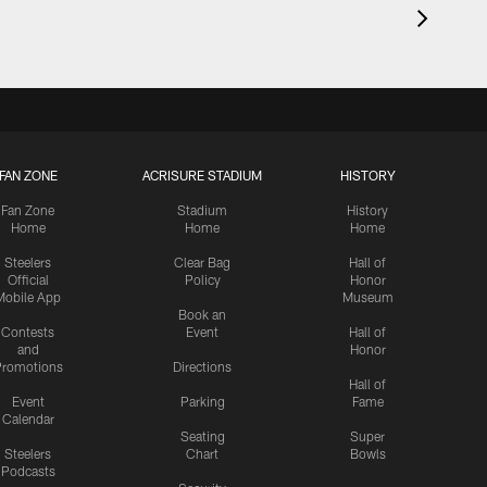
FAN ZONE
ACRISURE STADIUM
HISTORY
Fan Zone
Stadium
History
Home
Home
Home
Steelers
Clear Bag
Hall of
Official
Policy
Honor
Mobile App
Museum
Book an
Contests
Event
Hall of
and
Honor
romotions
Directions
Hall of
Event
Parking
Fame
Calendar
Seating
Super
Steelers
Chart
Bowls
Podcasts