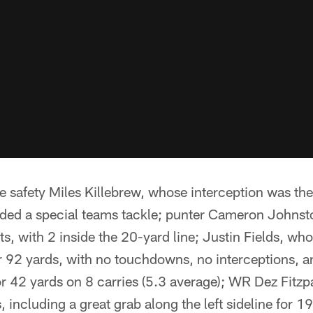
 safety Miles Killebrew, whose interception was the
ded a special teams tackle; punter Cameron Johns
s, with 2 inside the 20-yard line; Justin Fields, w
r 92 yards, with no touchdowns, no interceptions, an
or 42 yards on 8 carries (5.3 average); WR Dez Fitzp
 including a great grab along the left sideline for 1