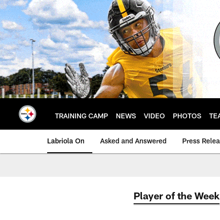
Skip
to
main
content
TRAINING CAMP
NEWS
VIDEO
PHOTOS
TE
Labriola On
Asked and Answered
Press Rele
Player of the Week