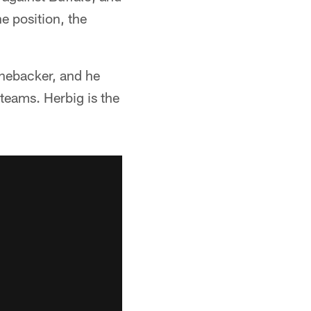
e position, the
linebacker, and he
 teams. Herbig is the