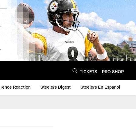
TICKETS
PRO SHOP
erence Reaction
Steelers Digest
Steelers En Español