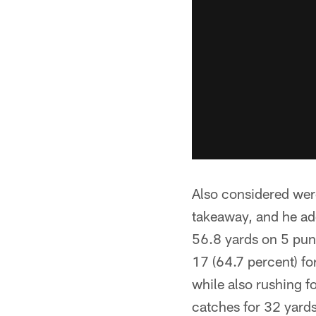
Also considered were
takeaway, and he ad
56.8 yards on 5 punt
17 (64.7 percent) fo
while also rushing f
catches for 32 yards,