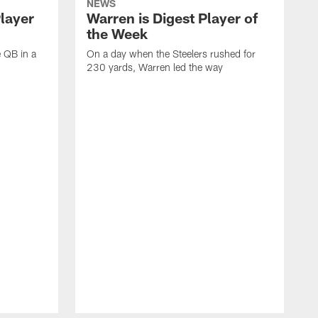
NEWS
Player
Warren is Digest Player of
the Week
e QB in a
On a day when the Steelers rushed for
230 yards, Warren led the way
H
i