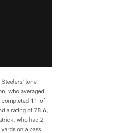
 Steelers' lone
ton, who averaged
ho completed 11-of-
d a rating of 78.6,
atrick, who had 2
9 yards on a pass