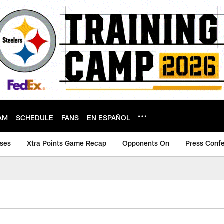
AM
SCHEDULE
FANS
EN ESPAÑOL
ases
Xtra Points Game Recap
Opponents On
Press Conf