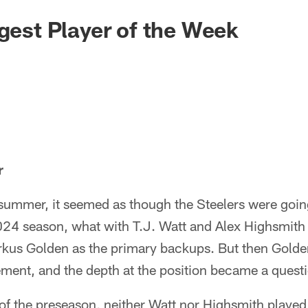
igest Player of the Week
r
s summer, it seemed as though the Steelers were going
024 season, what with T.J. Watt and Alex Highsmith 
kus Golden as the primary backups. But then Golde
ment, and the depth at the position became a quest
f the preseason, neither Watt nor Highsmith played 