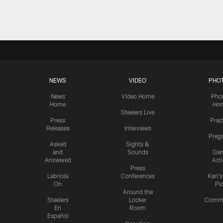
Pause
Play
NEWS
VIDEO
PHO
News
Video Home
Pho
Home
Ho
Steelers Live
Press
Prac
Releases
Interviews
Preg
Asked
Sights &
and
Sounds
Ga
Answered
Act
Press
Labriola
Conferences
Karl'
On
Pi
Around the
Steelers
Locker
Commu
En
Room
Español