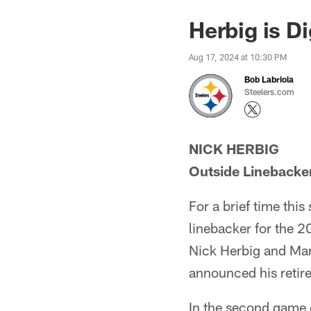
Herbig is D
Aug 17, 2024 at 10:30 PM
Bob Labriola
Steelers.com
NICK HERBIG
Outside Linebacke
For a brief time thi
linebacker for the 2
Nick Herbig and Mar
announced his retire
In the second game o