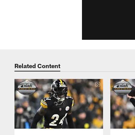
Related Content