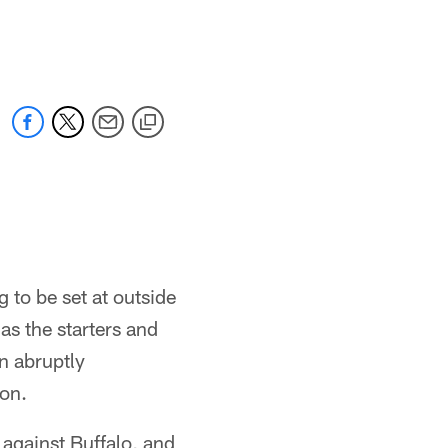
 to be set at outside
as the starters and
n abruptly
ion.
against Buffalo, and