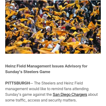
Heinz Field Management Issues Advisory for
Sunday's Steelers Game
PITTSBURGH
— The Steelers and Heinz Field
management would like to remind fans attending
Sunday's game against the
San Diego Chargers
about
some traffic, access and security matters.