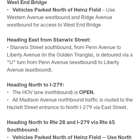
West End Bridge
•
Vehicles Parked North of Heinz Field
– Use
Western Avenue westbound and Ridge Avenue
westbound for access to West End Bridge
Heading East from Stanwix Street:
• Stanwix Street southbound, from Penn Avenue to
Liberty Avenue (in the Golden Triangle), is detoured via a
"U" turn from Penn Avenue (westbound) to Liberty
Avenue (eastbound).
Heading North to I-279:
• The HOV lane (northbound) is
OPEN
.
• All Madison Avenue northbound traffic is routed to the
Hazlett Street entrance to North I-279 via East Street.
Heading North to Rte 28 and I-279 via Rte 65
Southbound:
•
Vehicles Parked North of Heinz Field -- Use North