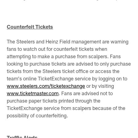
Counterfeit Tickets
The Steelers and Heinz Field management are warning
fans to watch out for counterfeit tickets when
attempting to make a purchase from scalpers. Fans
looking to purchase tickets are advised to only purchase
tickets from the Steelers ticket office or access the
team's online TicketExchange service by logging on to
www.steelers.com/ticketexchange
or by visiting
www.ticketmaster.com
. Fans are advised not to
purchase paper tickets printed through the
TicketExchange service from scalpers because of the
possibility of counterfeiting.
Traffic Alerts