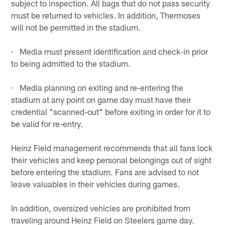
subject to inspection. All bags that do not pass security
must be returned to vehicles. In addition, Thermoses
will not be permitted in the stadium.
· Media must present identification and check-in prior
to being admitted to the stadium.
· Media planning on exiting and re-entering the
stadium at any point on game day must have their
credential "scanned-out" before exiting in order for it to
be valid for re-entry.
Heinz Field management recommends that all fans lock
their vehicles and keep personal belongings out of sight
before entering the stadium. Fans are advised to not
leave valuables in their vehicles during games.
In addition, oversized vehicles are prohibited from
traveling around Heinz Field on Steelers game day.