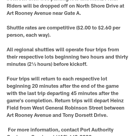
Riders will be dropped off on North Shore Drive at
Art Rooney Avenue near Gate A.
Shuttle rates are competitive ($2.00 to $2.60 per
person, each way).
All regional shuttles will operate four trips from
their respective lots beginning two hours and thirty
minutes (2½ hours) before kickoff.
Four trips will return to each respective lot
beginning 20 minutes after the end of the game
with the last trip departing 45 minutes after the
game's completion. Return trips will depart Heinz
Field from West General Robinson Street between
Art Rooney Avenue and Tony Dorsett Drive.
For more information, contact Port Authority