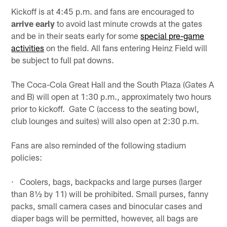
Kickoff is at 4:45 p.m. and fans are encouraged to
arrive early
to avoid last minute crowds at the gates
and be in their seats early for some
special pre-game
activities
on the field. All fans entering Heinz Field will
be subject to full pat downs.
The Coca-Cola Great Hall and the South Plaza (Gates A
and B) will open at 1:30 p.m., approximately two hours
prior to kickoff. Gate C (access to the seating bowl,
club lounges and suites) will also open at 2:30 p.m.
Fans are also reminded of the following stadium
policies:
· Coolers, bags, backpacks and large purses (larger
than 8½ by 11) will be prohibited. Small purses, fanny
packs, small camera cases and binocular cases and
diaper bags will be permitted, however, all bags are