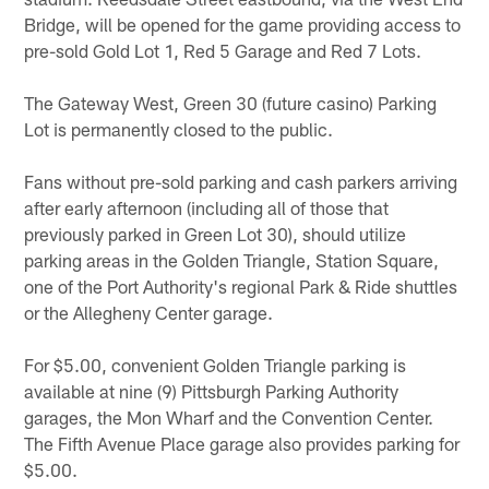
Bridge, will be opened for the game providing access to
pre-sold Gold Lot 1, Red 5 Garage and Red 7 Lots.
The Gateway West, Green 30 (future casino) Parking
Lot is permanently closed to the public.
Fans without pre-sold parking and cash parkers arriving
after early afternoon (including all of those that
previously parked in Green Lot 30), should utilize
parking areas in the Golden Triangle, Station Square,
one of the Port Authority's regional Park & Ride shuttles
or the Allegheny Center garage.
For $5.00, convenient Golden Triangle parking is
available at nine (9) Pittsburgh Parking Authority
garages, the Mon Wharf and the Convention Center.
The Fifth Avenue Place garage also provides parking for
$5.00.