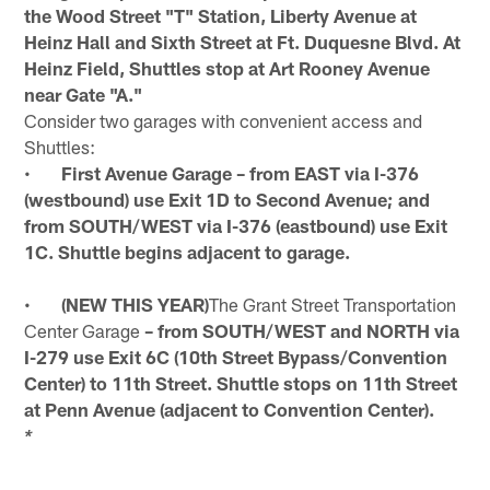
the Wood Street "T" Station, Liberty Avenue at
Heinz Hall and Sixth Street at Ft. Duquesne Blvd. At
Heinz Field, Shuttles stop at Art Rooney Avenue
near Gate "A."
Consider two garages with convenient access and
Shuttles:
•
First Avenue Garage – from EAST via I-376
(westbound) use Exit 1D to Second Avenue; and
from SOUTH/WEST via I-376 (eastbound) use Exit
1C. Shuttle begins adjacent to garage.
•
(NEW THIS YEAR)
The Grant Street Transportation
Center Garage
– from SOUTH/WEST and NORTH via
I-279 use Exit 6C (10th Street Bypass/Convention
Center) to 11th Street. Shuttle stops on 11th Street
at Penn Avenue (adjacent to Convention Center).
*