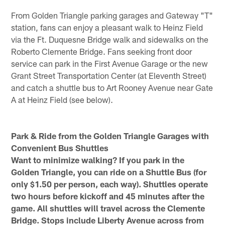
From Golden Triangle parking garages and Gateway "T"
station, fans can enjoy a pleasant walk to Heinz Field
via the Ft. Duquesne Bridge walk and sidewalks on the
Roberto Clemente Bridge. Fans seeking front door
service can park in the First Avenue Garage or the new
Grant Street Transportation Center (at Eleventh Street)
and catch a shuttle bus to Art Rooney Avenue near Gate
A at Heinz Field (see below).
Park & Ride from the Golden Triangle Garages with
Convenient Bus Shuttles
Want to minimize walking? If you park in the
Golden Triangle, you can ride on a Shuttle Bus (for
only $1.50 per person, each way). Shuttles operate
two hours before kickoff and 45 minutes after the
game. All shuttles will travel across the Clemente
Bridge. Stops include Liberty Avenue across from