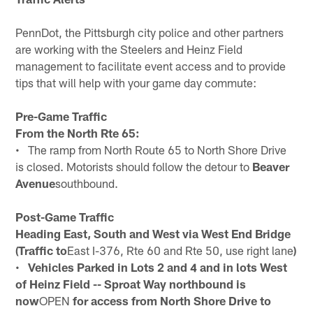
PennDot, the Pittsburgh city police and other partners
are working with the Steelers and Heinz Field
management to facilitate event access and to provide
tips that will help with your game day commute:
Pre-Game Traffic
From the North Rte 65:
• The ramp from North Route 65 to North Shore Drive
is closed. Motorists should follow the detour to
Beaver
Avenue
southbound.
Post-Game Traffic
Heading East, South and West via West End Bridge
(Traffic to
East I-376, Rte 60 and Rte 50, use right lane
)
•
Vehicles Parked in Lots 2 and 4 and in lots West
of Heinz Field -- Sproat Way northbound is
now
OPEN
for access from North Shore Drive to