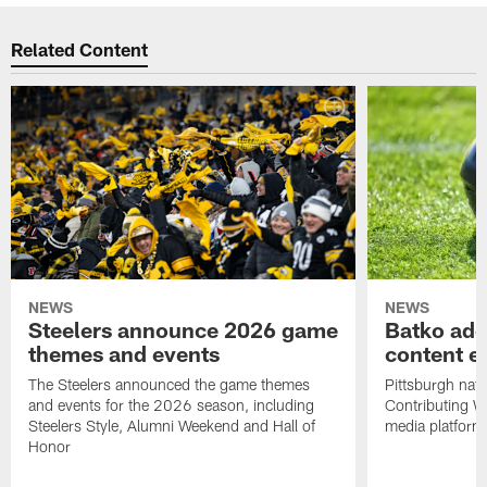
Related Content
NEWS
NEWS
Steelers announce 2026 game
Batko add
themes and events
content ef
The Steelers announced the game themes
Pittsburgh nati
and events for the 2026 season, including
Contributing Wr
Steelers Style, Alumni Weekend and Hall of
media platform
Honor