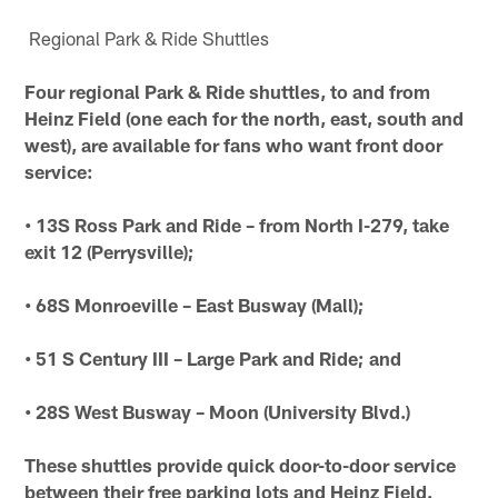
Regional Park & Ride Shuttles
Four regional Park & Ride shuttles, to and from
Heinz Field (one each for the north, east, south and
west), are available for fans who want front door
service:
• 13S Ross Park and Ride – from North I-279, take
exit 12 (Perrysville);
• 68S Monroeville – East Busway (Mall);
• 51 S Century III – Large Park and Ride; and
• 28S West Busway – Moon (University Blvd.)
These shuttles provide quick door-to-door service
between their free parking lots and Heinz Field.