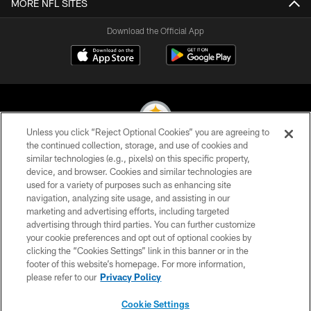
MORE NFL SITES
Download the Official App
Unless you click “Reject Optional Cookies” you are agreeing to
the continued collection, storage, and use of cookies and
similar technologies (e.g., pixels) on this specific property,
© 2026 Pittsburgh Steelers. All Rights Reserved
device, and browser. Cookies and similar technologies are
used for a variety of purposes such as enhancing site
PRIVACY POLICY
navigation, analyzing site usage, and assisting in our
TERMS OF USE
marketing and advertising efforts, including targeted
advertising through third parties. You can further customize
ACCESSIBILITY
your cookie preferences and opt out of optional cookies by
clicking the “Cookies Settings” link in this banner or in the
CONTACT US
footer of this website’s homepage. For more information,
SITE MAP
please refer to our
Privacy Policy
AD CHOICES
Cookie Settings