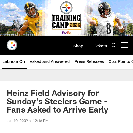
Skip
to
main
content
Shop
Tickets
Open menu button
Labriola On
Asked and Answered
Press Releases
Xtra Points
Heinz Field Advisory for
Sunday's Steelers Game -
Fans Asked to Arrive Early
Jan 10, 2009 at 12:46 PM