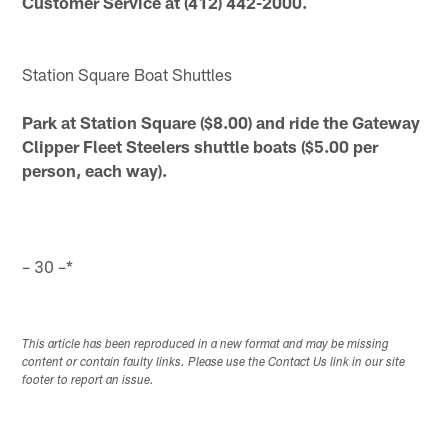
Customer Service at (412) 442-2000.
Station Square Boat Shuttles
Park at Station Square ($8.00) and ride the Gateway
Clipper Fleet Steelers shuttle boats ($5.00 per
person, each way).
– 30 –*
This article has been reproduced in a new format and may be missing
content or contain faulty links. Please use the Contact Us link in our site
footer to report an issue.