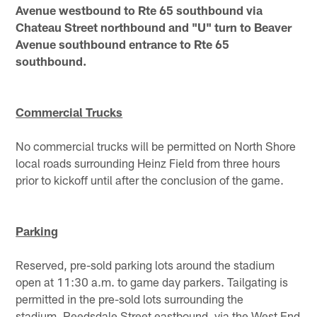
Avenue westbound to Rte 65 southbound via
Chateau Street northbound and "U" turn to Beaver
Avenue southbound entrance to Rte 65
southbound.
Commercial Trucks
No commercial trucks will be permitted on North Shore
local roads surrounding Heinz Field from three hours
prior to kickoff until after the conclusion of the game.
Parking
Reserved, pre-sold parking lots around the stadium
open at 11:30 a.m. to game day parkers. Tailgating is
permitted in the pre-sold lots surrounding the
stadium. Reedsdale Street eastbound, via the West End