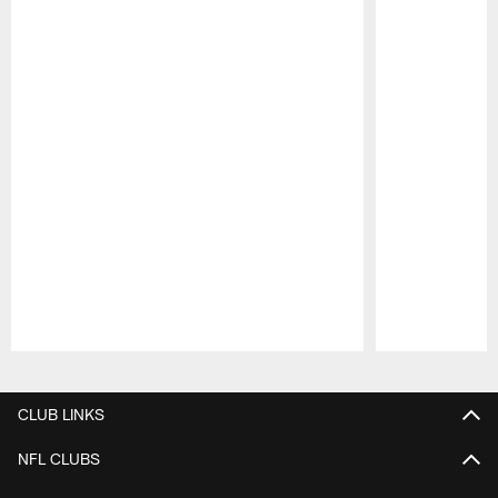
Pause
Play
CLUB LINKS
NFL CLUBS