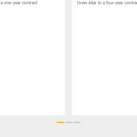
 a one-year contract
Drew Allar to a four-year contra