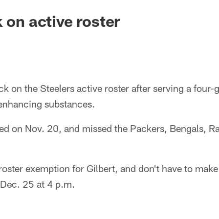
 on active roster
ck on the Steelers active roster after serving a four
enhancing substances.
ed on Nov. 20, and missed the Packers, Bengals, Ra
roster exemption for Gilbert, and don't have to mak
Dec. 25 at 4 p.m.