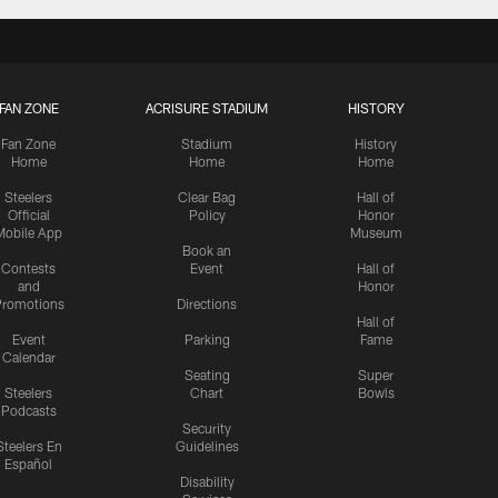
FAN ZONE
ACRISURE STADIUM
HISTORY
Fan Zone
Stadium
History
Home
Home
Home
Steelers
Clear Bag
Hall of
Official
Policy
Honor
Mobile App
Museum
Book an
Contests
Event
Hall of
and
Honor
romotions
Directions
Hall of
Event
Parking
Fame
Calendar
Seating
Super
Steelers
Chart
Bowls
Podcasts
Security
Steelers En
Guidelines
Español
Disability