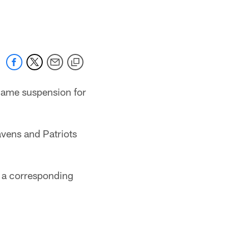
-game suspension for
vens and Patriots
e a corresponding