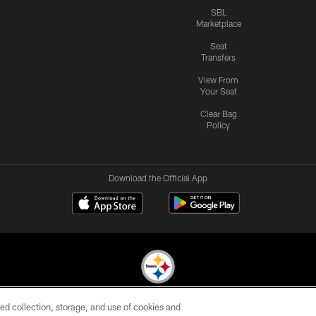
SBL
Marketplace
Seat
Transfers
View From
Your Seat
Clear Bag
Policy
Download the Official App
ed collection, storage, and use of cookies and
© 2026 Pittsburgh Steelers. All Rights Reserved