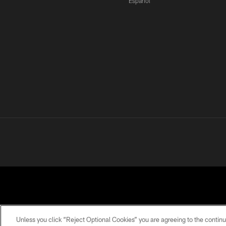
Español
Unless you click “Reject Optional Cookies” you are agreeing to the continu