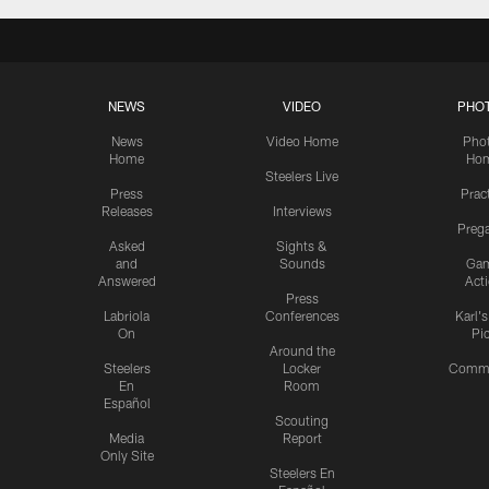
NEWS
VIDEO
PHO
News
Video Home
Pho
Home
Ho
Steelers Live
Press
Prac
Releases
Interviews
Preg
Asked
Sights &
and
Sounds
Ga
Answered
Act
Press
Labriola
Conferences
Karl'
On
Pi
Around the
Steelers
Locker
Commu
En
Room
Español
Scouting
Media
Report
Only Site
Steelers En