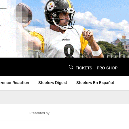
TICKETS
PRO SHOP
erence Reaction
Steelers Digest
Steelers En Español
Presented by