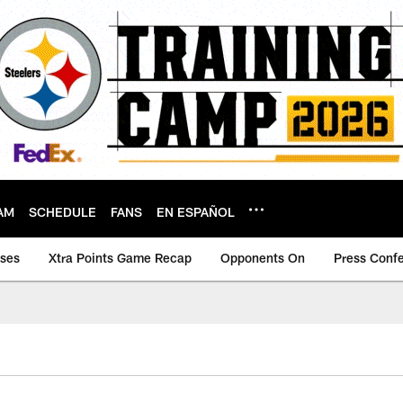
AM
SCHEDULE
FANS
EN ESPAÑOL
ases
Xtra Points Game Recap
Opponents On
Press Conf