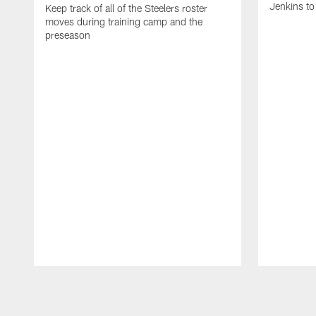
Jenkins to
Keep track of all of the Steelers roster
moves during training camp and the
preseason
Pause
Play