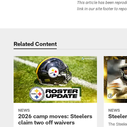
This article has been repro
link in our site footer to rep
Related Content
NEWS
NEWS
2026 camp moves: Steelers
Steele
claim two off waivers
The Steele