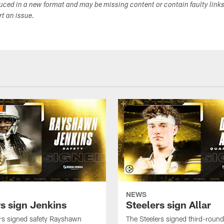
duced in a new format and may be missing content or contain faulty link
ort an issue.
NEWS
rs sign Jenkins
Steelers sign Allar
rs signed safety Rayshawn
The Steelers signed third-round 