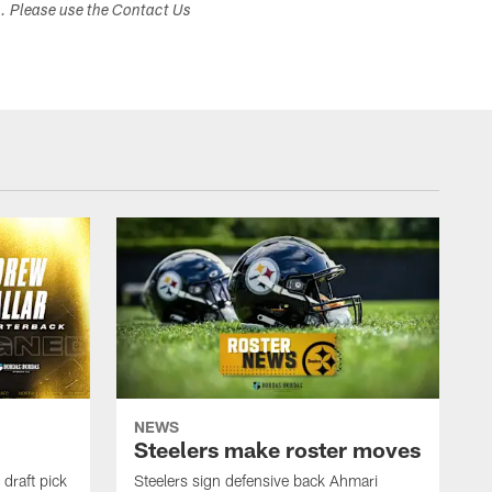
s. Please use the Contact Us
NEWS
Steelers make roster moves
draft pick
Steelers sign defensive back Ahmari