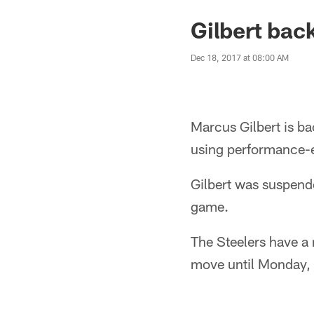
Gilbert back
Dec 18, 2017 at 08:00 AM
Marcus Gilbert is ba
using performance-
Gilbert was suspend
game.
The Steelers have a 
move until Monday, 