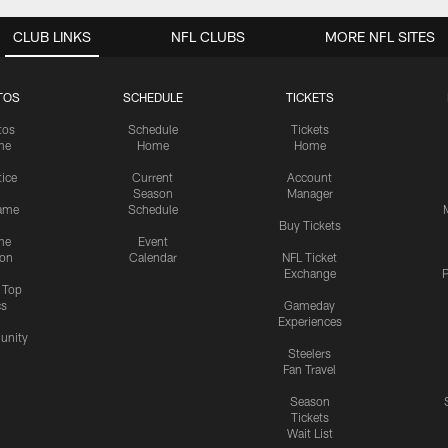
CLUB LINKS
NFL CLUBS
MORE NFL SITES
TOS
SCHEDULE
TICKETS
tos
Schedule
Tickets
me
Home
Home
tice
Current
Account
Season
Manager
ame
Schedule
Buy Tickets
me
Event
ion
Calendar
NFL Ticket
Exchange
P
s Top
cs
Gameday
Experiences
nity
Steelers
Fan Travel
Season
Tickets
Wait List