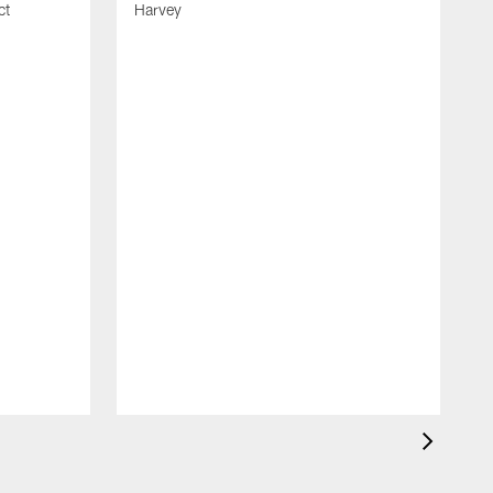
ct
Harvey
S