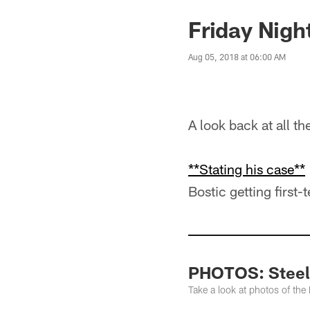
Friday Nigh
Aug 05, 2018 at 06:00 AM
A look back at all t
**Stating his case**
Bostic getting first-
PHOTOS: Steele
Take a look at photos of the