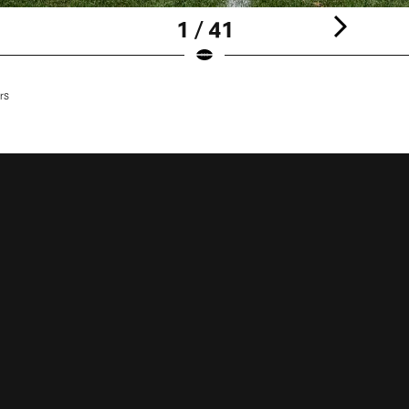
1 / 41
rs