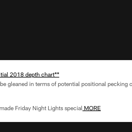
itial 2018 depth chart**
be gleaned in terms of potential positional pecking 
made Friday Night Lights special
MORE