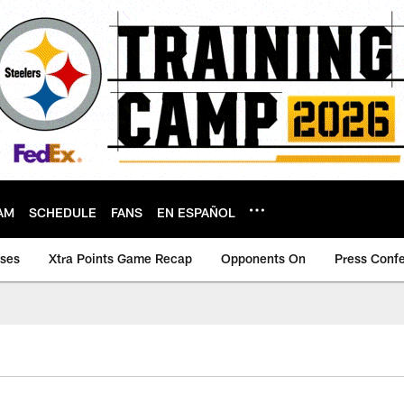
AM
SCHEDULE
FANS
EN ESPAÑOL
ases
Xtra Points Game Recap
Opponents On
Press Conf