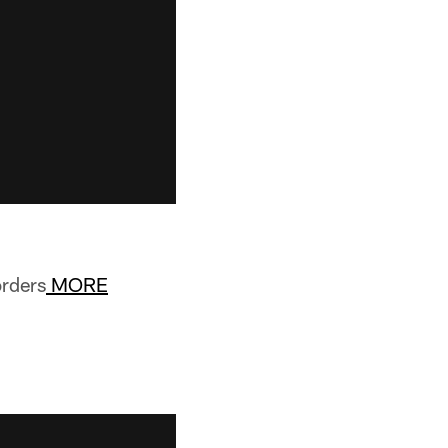
orders
MORE