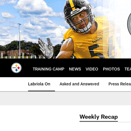
Skip
to
main
content
TRAINING CAMP
NEWS
VIDEO
PHOTOS
TE
Labriola On
Asked and Answered
Press Rele
Weekly Recap