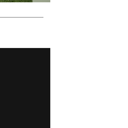
Sean Davis
Rebecca Mehling/© Pittsburgh Steelers