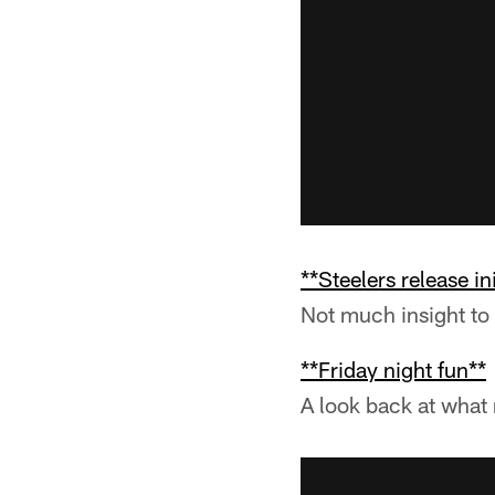
**Steelers release in
Not much insight to 
**Friday night fun**
A look back at what 