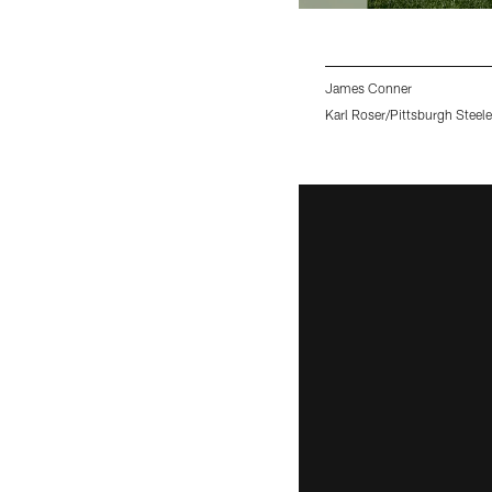
James Conner
Karl Roser/Pittsburgh Steele
Pause
Pause
Pause
Pause
Pause
Play
Play
Play
Play
Play