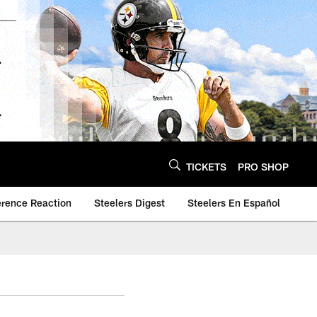
TICKETS
PRO SHOP
erence Reaction
Steelers Digest
Steelers En Español