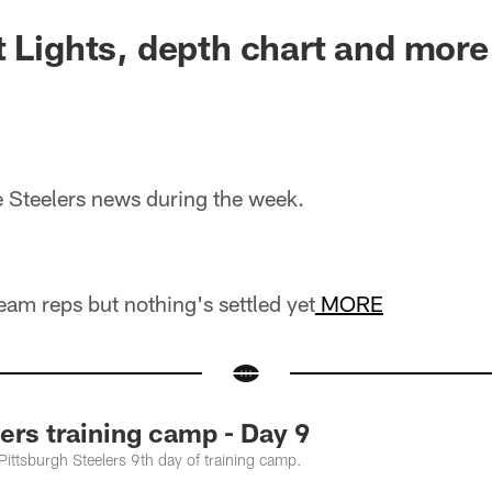
t Lights, depth chart and more
he Steelers news during the week.
team reps but nothing's settled yet
MORE
rs training camp - Day 9
 Pittsburgh Steelers 9th day of training camp.