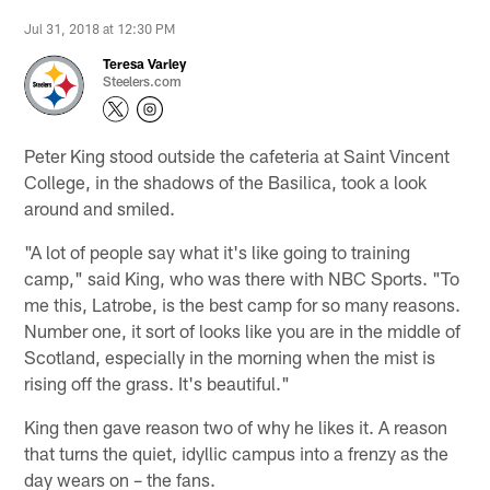
Jul 31, 2018 at 12:30 PM
Teresa Varley
Steelers.com
Peter King stood outside the cafeteria at Saint Vincent
College, in the shadows of the Basilica, took a look
around and smiled.
"A lot of people say what it's like going to training
camp," said King, who was there with NBC Sports. "To
me this, Latrobe, is the best camp for so many reasons.
Number one, it sort of looks like you are in the middle of
Scotland, especially in the morning when the mist is
rising off the grass. It's beautiful."
King then gave reason two of why he likes it. A reason
that turns the quiet, idyllic campus into a frenzy as the
day wears on – the fans.