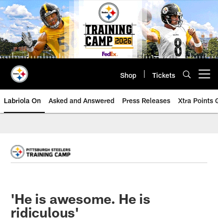
Skip
to
main
content
Shop
Tickets
Open menu button
Labriola On
Asked and Answered
Press Releases
Xtra Points
'He is awesome. He is
ridiculous'