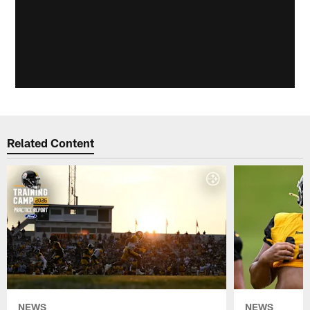
Related Content
NEWS
NEWS