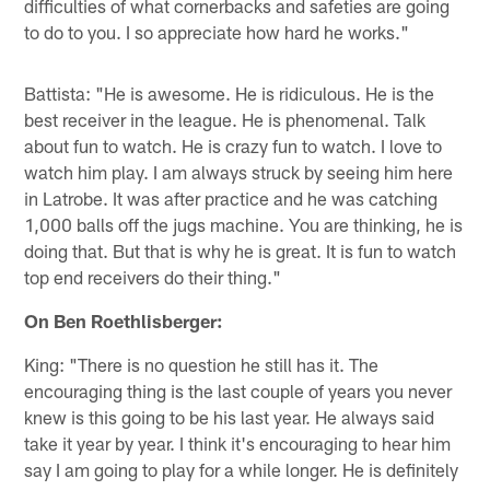
difficulties of what cornerbacks and safeties are going
to do to you. I so appreciate how hard he works."
Battista: "He is awesome. He is ridiculous. He is the
best receiver in the league. He is phenomenal. Talk
about fun to watch. He is crazy fun to watch. I love to
watch him play. I am always struck by seeing him here
in Latrobe. It was after practice and he was catching
1,000 balls off the jugs machine. You are thinking, he is
doing that. But that is why he is great. It is fun to watch
top end receivers do their thing."
On Ben Roethlisberger:
King: "There is no question he still has it. The
encouraging thing is the last couple of years you never
knew is this going to be his last year. He always said
take it year by year. I think it's encouraging to hear him
say I am going to play for a while longer. He is definitely