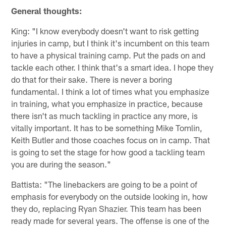
General thoughts:
King: "I know everybody doesn't want to risk getting
injuries in camp, but I think it's incumbent on this team
to have a physical training camp. Put the pads on and
tackle each other. I think that's a smart idea. I hope they
do that for their sake. There is never a boring
fundamental. I think a lot of times what you emphasize
in training, what you emphasize in practice, because
there isn't as much tackling in practice any more, is
vitally important. It has to be something Mike Tomlin,
Keith Butler and those coaches focus on in camp. That
is going to set the stage for how good a tackling team
you are during the season."
Battista: "The linebackers are going to be a point of
emphasis for everybody on the outside looking in, how
they do, replacing Ryan Shazier. This team has been
ready made for several years. The offense is one of the