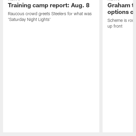
Training camp report: Aug. 8
Graham to
options on
Raucous crowd greets Steelers for what was
'Saturday Night Lights'
Scheme is root
up front
Pause
Play