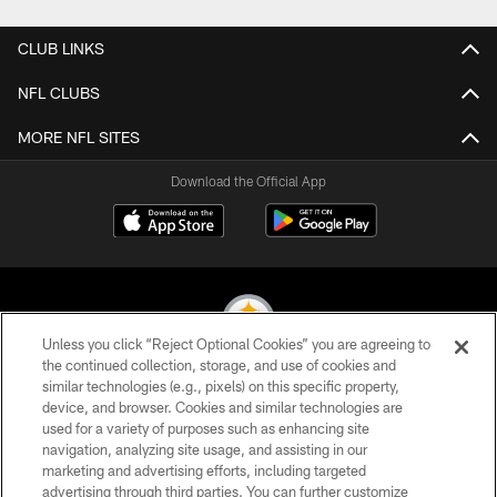
CLUB LINKS
NFL CLUBS
MORE NFL SITES
Download the Official App
Unless you click “Reject Optional Cookies” you are agreeing to
the continued collection, storage, and use of cookies and
similar technologies (e.g., pixels) on this specific property,
© 2026 Pittsburgh Steelers. All Rights Reserved
device, and browser. Cookies and similar technologies are
used for a variety of purposes such as enhancing site
PRIVACY POLICY
navigation, analyzing site usage, and assisting in our
TERMS OF USE
marketing and advertising efforts, including targeted
advertising through third parties. You can further customize