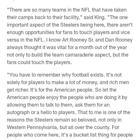
"There are so many teams in the NFL that have taken
their camps back to their facility," said King. "The one
important aspect of the Steelers being here, there aren't
enough opportunities for fans to touch players and vice
versa in the NFL. I know Art Rooney Sr. and Dan Rooney
always thought it was vital for a month out of the year
not only to build the team camaraderie aspect, but the
fans could touch the players.
"You have to remember why football exists. It's not
solely for players to make a lot of money, and rich men
get richer. It's for the American people. So let the
American people enjoy the people who are doing it by
allowing them to talk to them, ask them for an
autograph or a hello to players. That to me is one of the
reasons the Steelers remain so beloved, not only in
Western Pennsylvania, but all over the county. For
people who come here, it's a bucket list thing for people