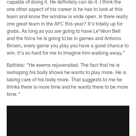
capable of doing it. He definitely can do it. I think the
one other aspect of his career is he has to look at this
team and know the window is wide open. Is there really
one great team in the AFC this year? It's totally up for
grabs. As long as you are going to have Le'Veon Bell
and the force he is going to be in games and Antonio
Brown, every game you play you have a good chance to
win. It's so hard for me to imagine him walking away."
Battista: "He seems rejuvenated. The fact that he is
reshaping his body shows he wants to play more. He is
taking care of his body more. That suggests to me he
thinks there is more time and he wants there to be more
time."