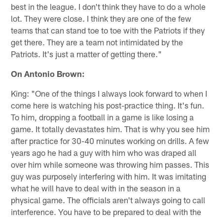
best in the league. I don't think they have to do a whole
lot. They were close. I think they are one of the few
teams that can stand toe to toe with the Patriots if they
get there. They are a team not intimidated by the
Patriots. It's just a matter of getting there."
On Antonio Brown:
King: "One of the things I always look forward to when I
come here is watching his post-practice thing. It's fun.
To him, dropping a football in a game is like losing a
game. It totally devastates him. That is why you see him
after practice for 30-40 minutes working on drills. A few
years ago he had a guy with him who was draped all
over him while someone was throwing him passes. This
guy was purposely interfering with him. It was imitating
what he will have to deal with in the season in a
physical game. The officials aren't always going to call
interference. You have to be prepared to deal with the