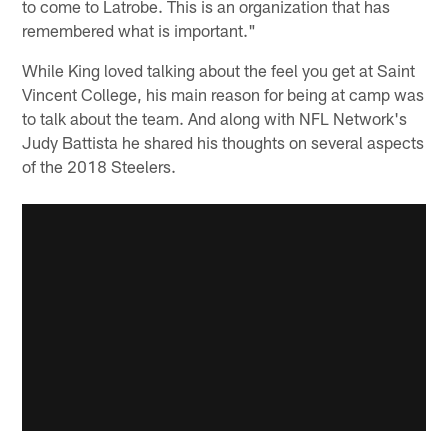
to come to Latrobe. This is an organization that has
remembered what is important."
While King loved talking about the feel you get at Saint
Vincent College, his main reason for being at camp was
to talk about the team. And along with NFL Network's
Judy Battista he shared his thoughts on several aspects
of the 2018 Steelers.