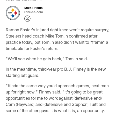
Mike Prisuta
Steelers.com
Ramon Foster's injured right knee won't require surgery,
Steelers head coach Mike Tomlin confirmed after
practice today, but Tomlin also didn't want to "frame" a
timetable for Foster's return.
"We'll see when he gets back," Tomlin said.
In the meantime, third-year pro B.J. Finney is the new
starting left guard.
"Kinda the same way you'd approach games, next man
up for right now," Finney said. "It's going to be great
opportunities for me to work against (defensive end)
Cam (Heyward) and (defensive end Stephon) Tuitt and
some of the other guys. It is what it is, an opportunity.