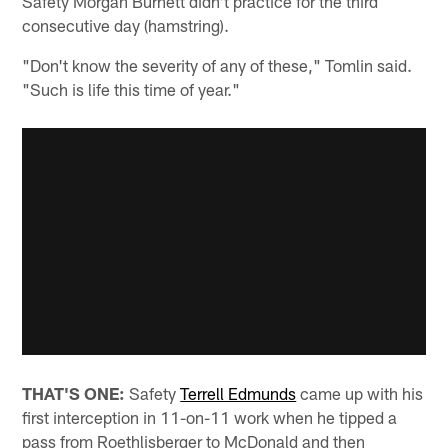
Safety Morgan Burnett didn't practice for the third
consecutive day (hamstring).
"Don't know the severity of any of these," Tomlin said.
"Such is life this time of year."
THAT'S ONE:
Safety
Terrell Edmunds
came up with his
first interception in 11-on-11 work when he tipped a
pass from Roethlisberger to McDonald and then