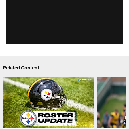
Related Content