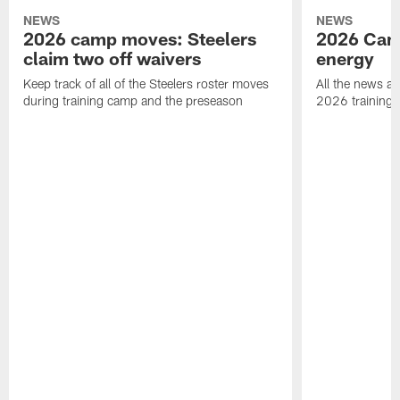
NEWS
NEWS
2026 camp moves: Steelers
2026 Camp
claim two off waivers
energy
Keep track of all of the Steelers roster moves
All the news an
during training camp and the preseason
2026 training