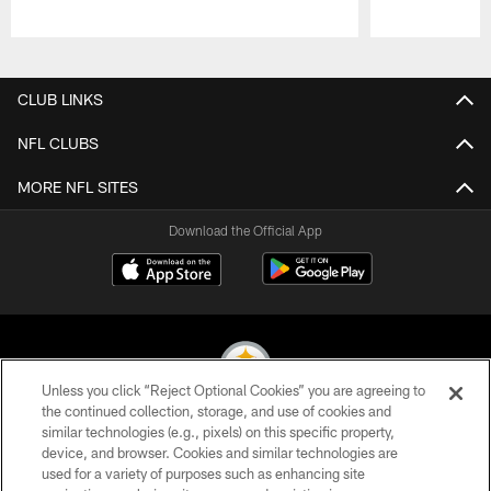
Pause
Play
CLUB LINKS
NFL CLUBS
MORE NFL SITES
Download the Official App
Unless you click “Reject Optional Cookies” you are agreeing to
the continued collection, storage, and use of cookies and
similar technologies (e.g., pixels) on this specific property,
© 2026 Pittsburgh Steelers. All Rights Reserved
device, and browser. Cookies and similar technologies are
used for a variety of purposes such as enhancing site
PRIVACY POLICY