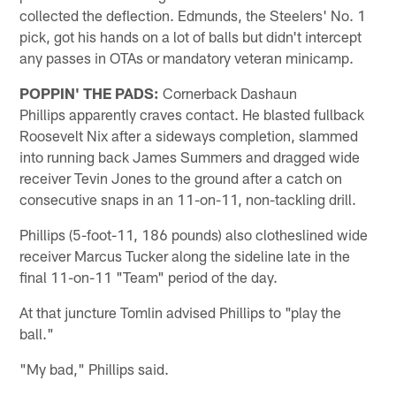
collected the deflection. Edmunds, the Steelers' No. 1
pick, got his hands on a lot of balls but didn't intercept
any passes in OTAs or mandatory veteran minicamp.
POPPIN' THE PADS:
Cornerback Dashaun
Phillips apparently craves contact. He blasted fullback
Roosevelt Nix after a sideways completion, slammed
into running back James Summers and dragged wide
receiver Tevin Jones to the ground after a catch on
consecutive snaps in an 11-on-11, non-tackling drill.
Phillips (5-foot-11, 186 pounds) also clotheslined wide
receiver Marcus Tucker along the sideline late in the
final 11-on-11 "Team" period of the day.
At that juncture Tomlin advised Phillips to "play the
ball."
"My bad," Phillips said.