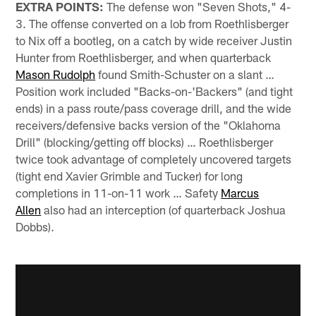
EXTRA POINTS:
The defense won "Seven Shots," 4-
3. The offense converted on a lob from Roethlisberger
to Nix off a bootleg, on a catch by wide receiver Justin
Hunter from Roethlisberger, and when quarterback
Mason Rudolph
found Smith-Schuster on a slant …
Position work included "Backs-on-'Backers" (and tight
ends) in a pass route/pass coverage drill, and the wide
receivers/defensive backs version of the "Oklahoma
Drill" (blocking/getting off blocks) … Roethlisberger
twice took advantage of completely uncovered targets
(tight end Xavier Grimble and Tucker) for long
completions in 11-on-11 work … Safety
Marcus
Allen
also had an interception (of quarterback Joshua
Dobbs).