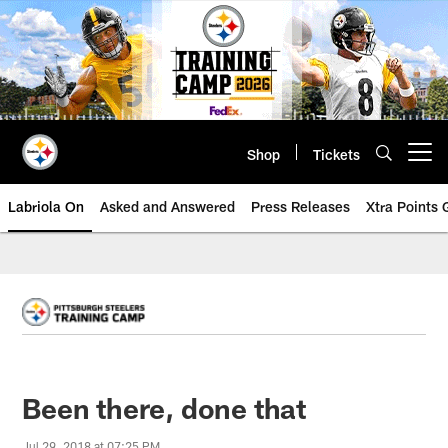
Skip
to
main
content
Shop
Tickets
Open menu button
Labriola On
Asked and Answered
Press Releases
Xtra Points
Been there, done that
Jul 29, 2018 at 07:25 PM