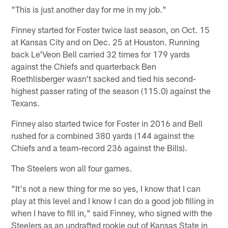
"This is just another day for me in my job."
Finney started for Foster twice last season, on Oct. 15
at Kansas City and on Dec. 25 at Houston. Running
back Le'Veon Bell carried 32 times for 179 yards
against the Chiefs and quarterback Ben
Roethlisberger wasn't sacked and tied his second-
highest passer rating of the season (115.0) against the
Texans.
Finney also started twice for Foster in 2016 and Bell
rushed for a combined 380 yards (144 against the
Chiefs and a team-record 236 against the Bills).
The Steelers won all four games.
"It's not a new thing for me so yes, I know that I can
play at this level and I know I can do a good job filling in
when I have to fill in," said Finney, who signed with the
Steelers as an undrafted rookie out of Kansas State in