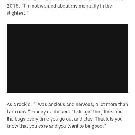
2015. "I'm not worried about my mentality in the
slightest."
As a rookie, "I was anxious and nervous, a lot more than
I am now," Finney continued. "I still get the jitters and
the bugs every time you go out and play. That lets you
know that you care and you want to be good."