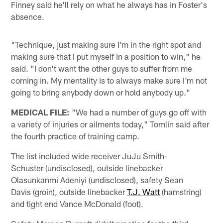
Finney said he'll rely on what he always has in Foster's
absence.
"Technique, just making sure I'm in the right spot and
making sure that I put myself in a position to win," he
said. "I don't want the other guys to suffer from me
coming in. My mentality is to always make sure I'm not
going to bring anybody down or hold anybody up."
MEDICAL FILE:
"We had a number of guys go off with
a variety of injuries or ailments today," Tomlin said after
the fourth practice of training camp.
The list included wide receiver JuJu Smith-
Schuster (undisclosed), outside linebacker
Olasunkanmi Adeniyi (undisclosed), safety Sean
Davis (groin), outside linebacker
T.J. Watt
(hamstring)
and tight end Vance McDonald (foot).