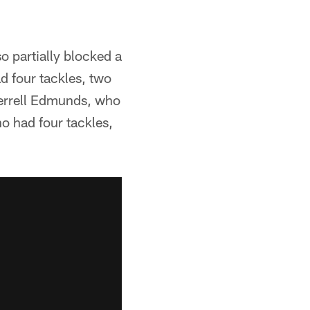
o partially blocked a
d four tackles, two
 Terrell Edmunds, who
o had four tackles,