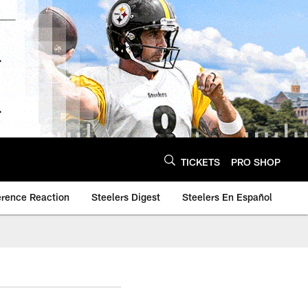
TICKETS
PRO SHOP
erence Reaction
Steelers Digest
Steelers En Español