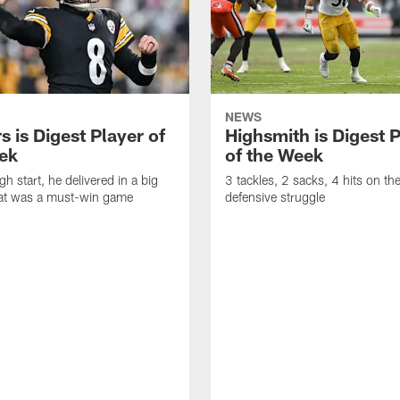
NEWS
 is Digest Player of
Highsmith is Digest 
ek
of the Week
gh start, he delivered in a big
3 tackles, 2 sacks, 4 hits on th
at was a must-win game
defensive struggle