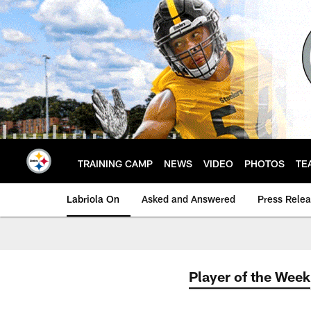
Skip
to
main
content
TRAINING CAMP
NEWS
VIDEO
PHOTOS
TE
Labriola On
Asked and Answered
Press Rele
Player of the Week