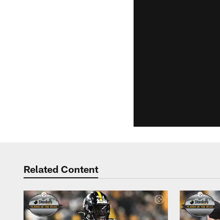
Related Content