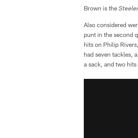
Brown is the
Steele
Also considered were
punt in the second q
hits on Philip River
had seven tackles, 
a sack, and two hits