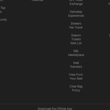
Exchange
P
s Top
cs
Gameday
Experiences
nity
Steelers
Fan Travel
Season
Tickets
Wait List
SBL
Marketplace
Seat
Transfers
View From
Your Seat
Clear Bag
Policy
Download the Official App