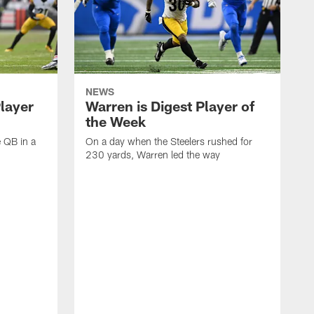
NEWS
Player
Warren is Digest Player of
the Week
e QB in a
On a day when the Steelers rushed for
230 yards, Warren led the way