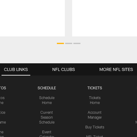
CLUB LINKS
NFL CLUBS
MORE NFL SITES
TOS
SCHEDULE
TICKETS
tos
Schedule
Tickets
me
Home
Home
tice
Current
Account
Season
Manager
ame
Schedule
Buy Tickets
me
Event
ion
Calendar
NFL Ticket