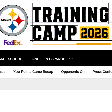
AM
SCHEDULE
FANS
EN ESPAÑOL
ases
Xtra Points Game Recap
Opponents On
Press Conf