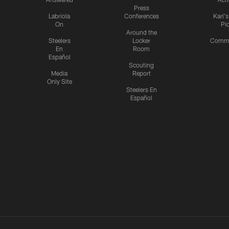
Press
Labriola
Conferences
Karl'
On
Pi
Around the
Steelers
Locker
Commu
En
Room
Español
Scouting
Media
Report
Only Site
Steelers En
Español