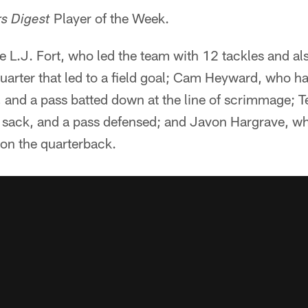
Player of the Week.
rs Digest
 L.J. Fort, who led the team with 12 tackles and als
uarter that led to a field goal; Cam Heyward, who ha
s, and a pass batted down at the line of scrimmage;
a sack, and a pass defensed; and Javon Hargrave, wh
 on the quarterback.