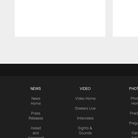
Pause
Play
NEWS
VIDEO
PHO
News
Video Home
Pho
Home
Ho
Steelers Live
Press
Prac
Releases
Interviews
Preg
Asked
Sights &
and
Sounds
Ga
Answered
Act