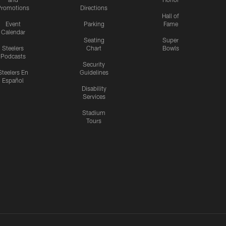
romotions
Directions
Hall of
Event
Parking
Fame
Calendar
Seating
Super
Steelers
Chart
Bowls
Podcasts
Security
Steelers En
Guidelines
Español
Disability
Services
Stadium
Tours