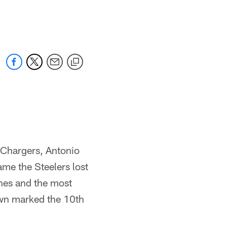
s Chargers, Antonio
me the Steelers lost
ches and the most
own marked the 10th