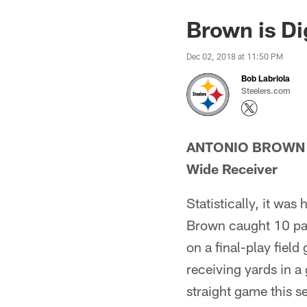
Brown is Di
Dec 02, 2018 at 11:50 PM
Bob Labriola
Steelers.com
ANTONIO BROWN
Wide Receiver
Statistically, it wa
Brown caught 10 pas
on a final-play fiel
receiving yards in 
straight game this s