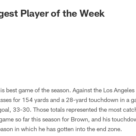
gest Player of the Week
s his best game of the season. Against the Los Angele
ses for 154 yards and a 28-yard touchdown in a ga
d goal, 33-30. Those totals represented the most cat
a game so far this season for Brown, and his touchd
eason in which he has gotten into the end zone.