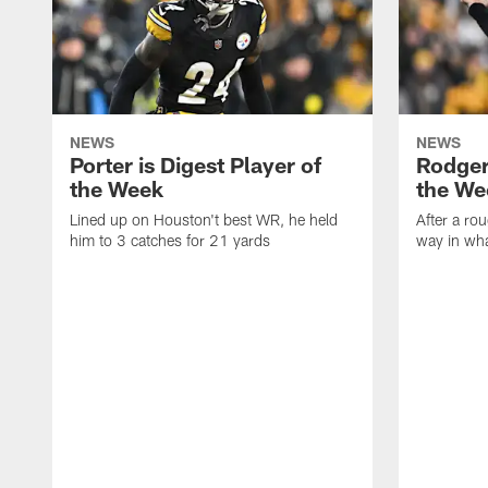
NEWS
NEWS
Porter is Digest Player of
Rodgers
the Week
the We
Lined up on Houston't best WR, he held
After a rou
him to 3 catches for 21 yards
way in wh