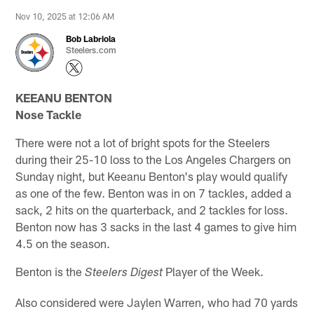
Nov 10, 2025 at 12:06 AM
Bob Labriola
Steelers.com
KEEANU BENTON
Nose Tackle
There were not a lot of bright spots for the Steelers
during their 25-10 loss to the Los Angeles Chargers on
Sunday night, but Keeanu Benton's play would qualify
as one of the few. Benton was in on 7 tackles, added a
sack, 2 hits on the quarterback, and 2 tackles for loss.
Benton now has 3 sacks in the last 4 games to give him
4.5 on the season.
Benton is the
Player of the Week.
Steelers Digest
Also considered were Jaylen Warren, who had 70 yards