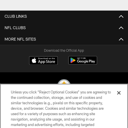
Pause
Play
CLUB LINKS
NFL CLUBS
MORE NFL SITES
Download the Official App
Unless you click “Reject Optional Cookies” you are agreeing to
the continued collection, storage, and use of cookies and
similar technologies (e.g., pixels) on this specific property,
© 2026 Pittsburgh Steelers. All Rights Reserved
device, and browser. Cookies and similar technologies are
used for a variety of purposes such as enhancing site
PRIVACY POLICY
navigation, analyzing site usage, and assisting in our
TERMS OF USE
marketing and advertising efforts, including targeted