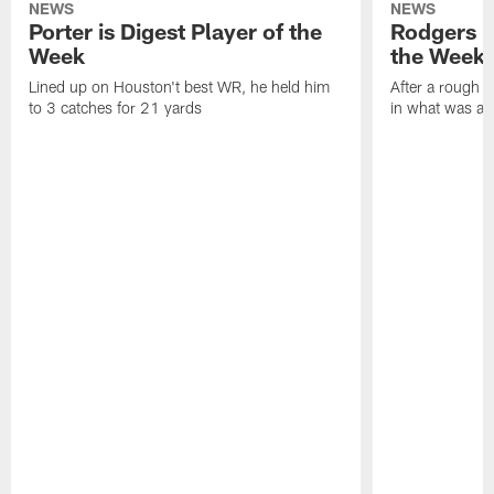
NEWS
NEWS
Porter is Digest Player of the
Rodgers is
Week
the Week
Lined up on Houston't best WR, he held him
After a rough s
to 3 catches for 21 yards
in what was a