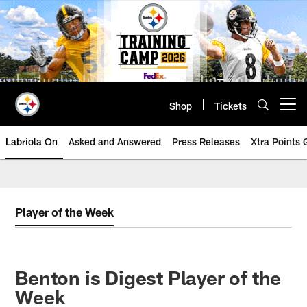
Skip
to
main
content
Shop
Tickets
Open menu button
Labriola On
Asked and Answered
Press Releases
Xtra Points
Player of the Week
Benton is Digest Player of the
Week