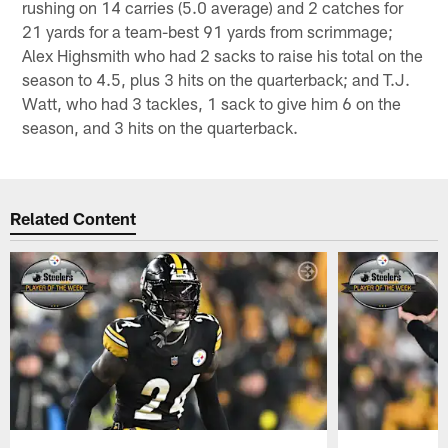
rushing on 14 carries (5.0 average) and 2 catches for
21 yards for a team-best 91 yards from scrimmage;
Alex Highsmith who had 2 sacks to raise his total on the
season to 4.5, plus 3 hits on the quarterback; and T.J.
Watt, who had 3 tackles, 1 sack to give him 6 on the
season, and 3 hits on the quarterback.
Related Content