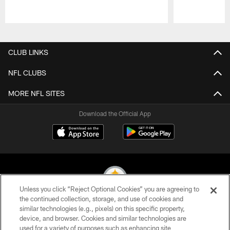
Pause
Play
CLUB LINKS
NFL CLUBS
MORE NFL SITES
Download the Official App
Unless you click “Reject Optional Cookies” you are agreeing to
the continued collection, storage, and use of cookies and
similar technologies (e.g., pixels) on this specific property,
© 2026 Pittsburgh Steelers. All Rights Reserved
device, and browser. Cookies and similar technologies are
used for a variety of purposes such as enhancing site
PRIVACY POLICY