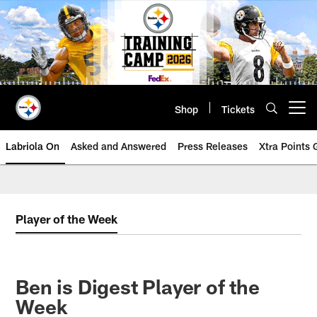
Skip
to
main
content
Shop
Tickets
Open menu button
Labriola On
Asked and Answered
Press Releases
Xtra Points
Player of the Week
Ben is Digest Player of the
Week