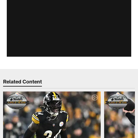
Related Content