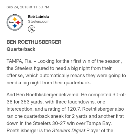
Sep 24, 2018 at 11:50 PM
Bob Labriola
Steelers.com
BEN ROETHLISBERGER
Quarterback
TAMPA, Fla. – Looking for their first win of the season,
the Steelers figured to need a big night from their
offense, which automatically means they were going to
need a big night from their quarterback.
And Ben Roethlisberger delivered. He completed 30-of-
38 for 353 yards, with three touchdowns, one
interception, and a rating of 120.7. Roethlisberger also
ran one quarterback sneak for 2 yards and another first
down in the Steelers 30-27 win over Tampa Bay.
Roethlisberger is the
Player of the
Steelers Digest