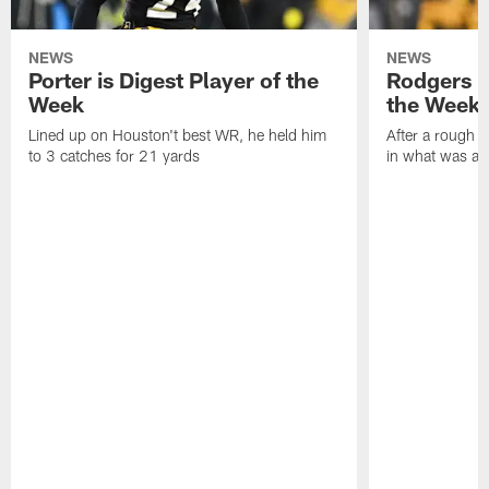
NEWS
NEWS
Porter is Digest Player of the
Rodgers is
Week
the Week
Lined up on Houston't best WR, he held him
After a rough s
to 3 catches for 21 yards
in what was a