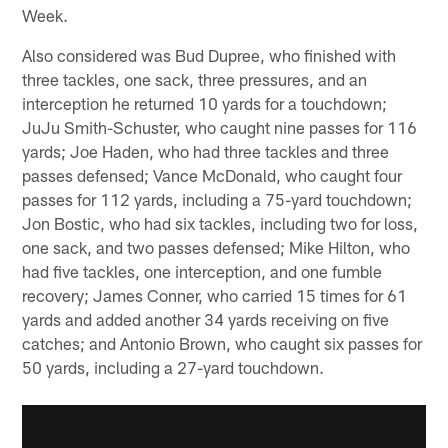
Week.
Also considered was Bud Dupree, who finished with
three tackles, one sack, three pressures, and an
interception he returned 10 yards for a touchdown;
JuJu Smith-Schuster, who caught nine passes for 116
yards; Joe Haden, who had three tackles and three
passes defensed; Vance McDonald, who caught four
passes for 112 yards, including a 75-yard touchdown;
Jon Bostic, who had six tackles, including two for loss,
one sack, and two passes defensed; Mike Hilton, who
had five tackles, one interception, and one fumble
recovery; James Conner, who carried 15 times for 61
yards and added another 34 yards receiving on five
catches; and Antonio Brown, who caught six passes for
50 yards, including a 27-yard touchdown.