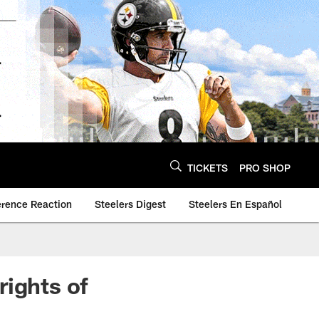
TICKETS
PRO SHOP
erence Reaction
Steelers Digest
Steelers En Español
rights of