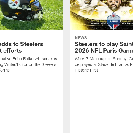
NEWS
adds to Steelers
Steelers to play Saint
 efforts
2026 NFL Paris Gam
native Brian Batko will serve as
Week 7 Matchup on Sunday, Oc
ng Writer/Editor on the Steelers
be played at Stade de France, Pa
forms
Historic First