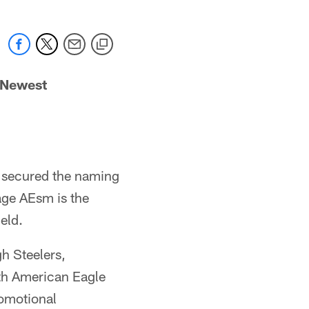
 Newest
s secured the naming
age AEsm is the
eld.
h Steelers,
th American Eagle
romotional