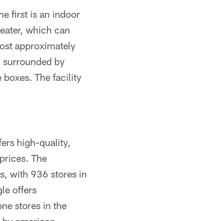
e first is an indoor
eater, which can
host approximately
, surrounded by
 boxes. The facility
fers high-quality,
prices. The
s, with 936 stores in
le offers
ne stores in the