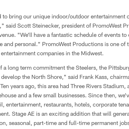
d to bring our unique indoor/outdoor entertainment 
h," said Scott Steinecker, president of PromoWest P
venue. "We'll have a fantastic schedule of events to 
e and personal." PromoWest Productions is one of th
 entertainment companies in the Midwest.
of a long term commitment the Steelers, the Pittsbur
 develop the North Shore," said Frank Kass, chairma
en years ago, this area had Three Rivers Stadium, a 
house and a few small businesses. Since then, we'v
il, entertainment, restaurants, hotels, corporate ten
ent. Stage AE is an exciting addition that will gener
on, seasonal, part-time and full-time permanent job