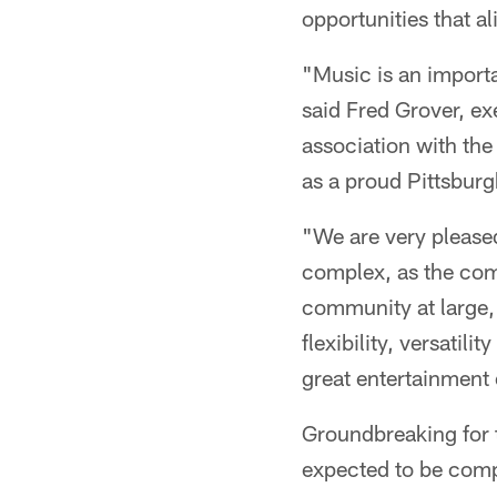
opportunities that al
"Music is an importa
said Fred Grover, ex
association with the
as a proud Pittsbu
"We are very pleased
complex, as the comp
community at large,"
flexibility, versatil
great entertainment 
Groundbreaking for t
expected to be comple