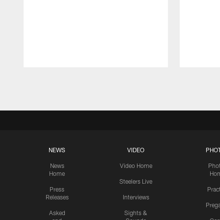
Pause
Play
NEWS
VIDEO
PHO
News
Video Home
Pho
Home
Ho
Steelers Live
Press
Prac
Releases
Interviews
Preg
Asked
Sights &