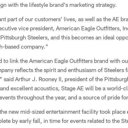
ign with the lifestyle brand's marketing strategy.
nt part of our customers' lives, as well as the AE b
ecutive vice president, American Eagle Outfitters, In
 Pittsburgh Steelers, and this becomes an ideal oppo
rgh-based company."
 to link the American Eagle Outfitters brand with o
any reflects the spirit and enthusiasm of Steelers 
 said Arthur J. Rooney II, president of the Pittsburg
ity and excellent acoustics, Stage AE will be a world-c
events throughout the year, and a source of pride for
he new mid-sized entertainment facility took place ea
te by early fall, in time for events related to the St