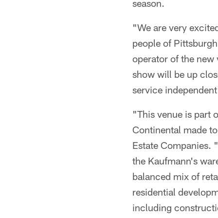
season.
"We are very excite
people of Pittsburg
operator of the new 
show will be up clos
service independent
"This venue is part 
Continental made to
Estate Companies. "T
the Kaufmann's ware
balanced mix of reta
residential developm
including constructi