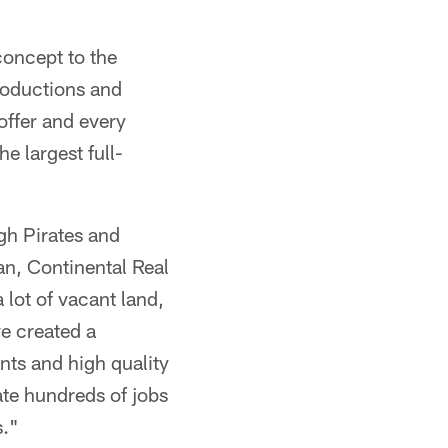
concept to the
roductions and
offer and every
e largest full-
gh Pirates and
n, Continental Real
lot of vacant land,
e created a
ants and high quality
ate hundreds of jobs
s."