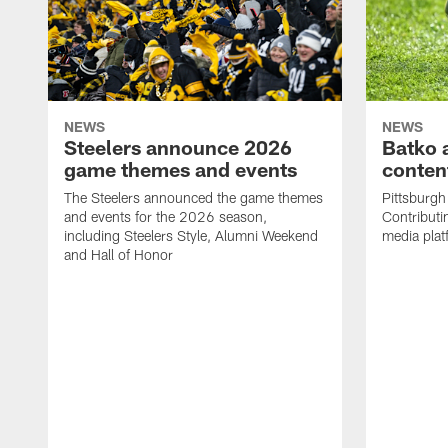
NEWS
NEWS
Steelers announce 2026
Batko 
game themes and events
content
The Steelers announced the game themes
Pittsburgh 
and events for the 2026 season,
Contributi
including Steelers Style, Alumni Weekend
media plat
and Hall of Honor