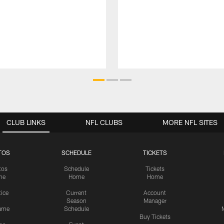
CLUB LINKS
NFL CLUBS
MORE NFL SITES
TOS
SCHEDULE
TICKETS
tos
Schedule
Tickets
me
Home
Home
tice
Current
Account
Season
Manager
ame
Schedule
Buy Tickets