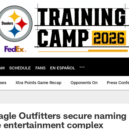
AM
SCHEDULE
FANS
EN ESPAÑOL
ases
Xtra Points Game Recap
Opponents On
Press Conf
gle Outfitters secure naming 
e entertainment complex