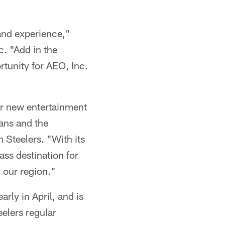
rand experience,"
c. "Add in the
rtunity for AEO, Inc.
ur new entertainment
fans and the
h Steelers. "With its
lass destination for
 our region."
rly in April, and is
eelers regular