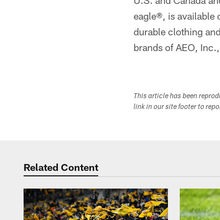
U.S. and Canada and
eagle®, is available 
durable clothing an
brands of AEO, Inc.
This article has been repro
link in our site footer to rep
Related Content