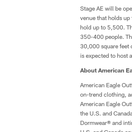
Stage AE will be open
venue that holds up
hold up to 5,500. Th
350-400 people. The
30,000 square feet o
is expected to host 
About American Eag
American Eagle Outfit
on-trend clothing, a
American Eagle Outfi
the U.S. and Canada
Dormwear® and intima