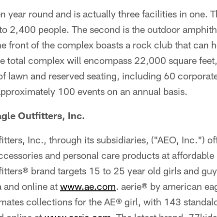
 year round and is actually three facilities in one. Th
 to 2,400 people. The second is the outdoor amphith
e front of the complex boasts a rock club that can 
 total complex will encompass 22,000 square feet
f lawn and reserved seating, including 60 corporate
approximately 100 events on an annual basis.
le Outfitters, Inc.
ters, Inc., through its subsidiaries, ("AEO, Inc.") of
ccessories and personal care products at affordable 
tters® brand targets 15 to 25 year old girls and guy
 and online at
www.ae.com
. aerie® by american eag
tes collections for the AE® girl, with 143 standalo