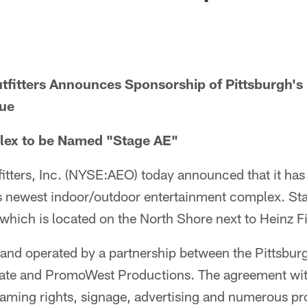
tfitters Announces Sponsorship of Pittsburgh's
nue
lex to be Named "Stage AE"
itters, Inc. (NYSE:AEO) today announced that it ha
h's newest indoor/outdoor entertainment complex. St
, which is located on the North Shore next to Heinz Fi
and operated by a partnership between the Pittsburg
tate and PromoWest Productions. The agreement wi
 naming rights, signage, advertising and numerous p