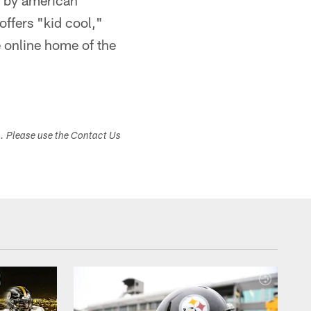
s by american
offers "kid cool,"
 online home of the
s. Please use the Contact Us