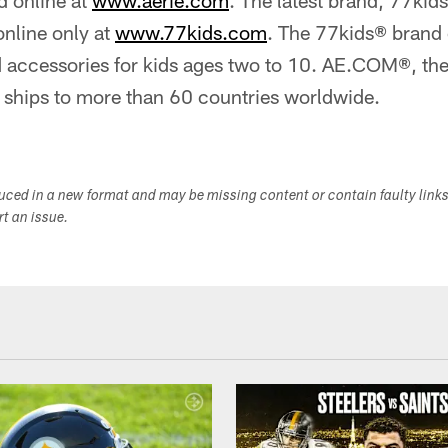
 online at
www.aerie.com
. The latest brand, 77kid
online only at
www.77kids.com
. The 77kids® brand 
d accessories for kids ages two to 10. AE.COM®, the
, ships to more than 60 countries worldwide.
duced in a new format and may be missing content or contain faulty link
ort an issue.