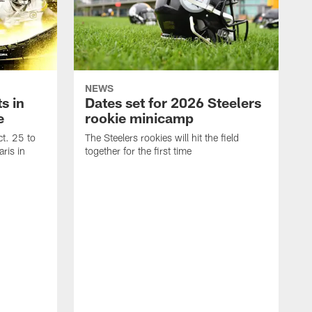
NEWS
s in
Dates set for 2026 Steelers
e
rookie minicamp
t. 25 to
The Steelers rookies will hit the field
ris in
together for the first time