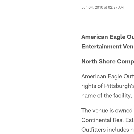
Jun 04, 2010 at 02:37 AM
American Eagle Ou
Entertainment Ve
North Shore Comp
American Eagle Outf
rights of Pittsburg
name of the facility
The venue is owned 
Continental Real Es
Outfitters includes