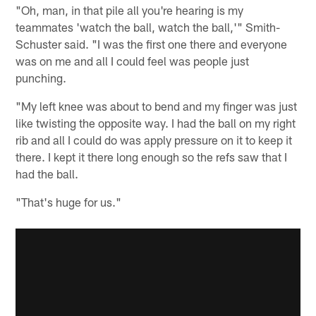
"Oh, man, in that pile all you're hearing is my
teammates 'watch the ball, watch the ball,'" Smith-
Schuster said. "I was the first one there and everyone
was on me and all I could feel was people just
punching.
"My left knee was about to bend and my finger was just
like twisting the opposite way. I had the ball on my right
rib and all I could do was apply pressure on it to keep it
there. I kept it there long enough so the refs saw that I
had the ball.
"That's huge for us."