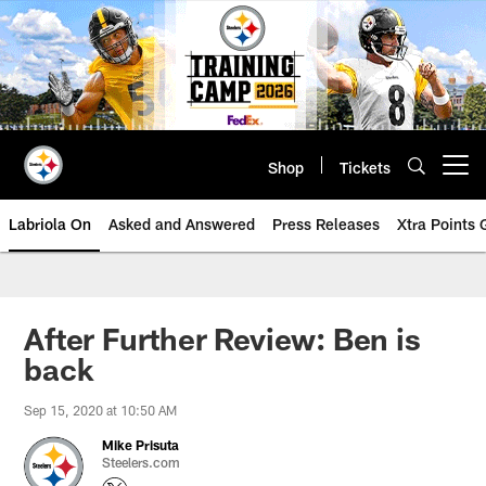
Skip
to
main
content
Shop
Tickets
Open menu button
Labriola On
Asked and Answered
Press Releases
Xtra Points
After Further Review: Ben is
back
Sep 15, 2020 at 10:50 AM
Mike Prisuta
Steelers.com