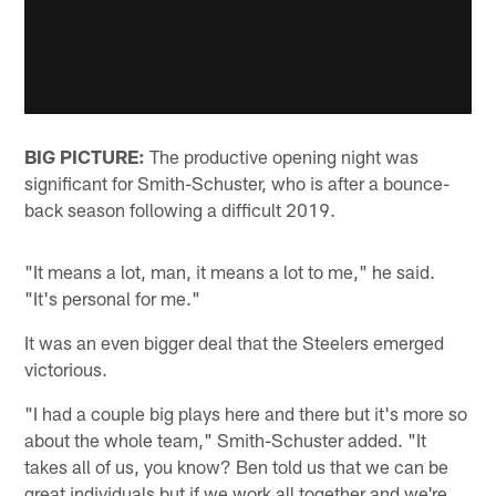
BIG PICTURE:
The productive opening night was
significant for Smith-Schuster, who is after a bounce-
back season following a difficult 2019.
"It means a lot, man, it means a lot to me," he said.
"It's personal for me."
It was an even bigger deal that the Steelers emerged
victorious.
"I had a couple big plays here and there but it's more so
about the whole team," Smith-Schuster added. "It
takes all of us, you know? Ben told us that we can be
great individuals but if we work all together and we're