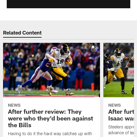
Related Content
NEWS
NEWS
After further review: They
After furt
were who they'd been against
Isaac was
the Bills
Steelers apprec
advance of lear
Having to do it the hard way catches up with