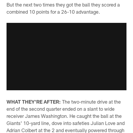
But the next two times they got the ball they scored a
combined 10 points for a 26-10 advantage.
WHAT THEY'RE AFTER:
The two-minute drive at the
end of the second quarter ended on a slant to wide
receiver James Washington. He caught the ball at the
Giants' 10-yard line, dove into safeties Julian Love and
Adrian Colbert at the 2 and eventually powered through