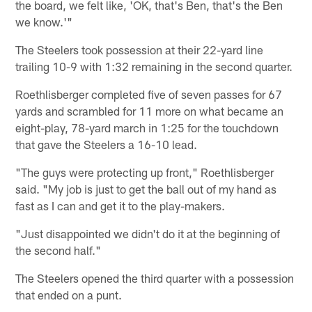
the board, we felt like, 'OK, that's Ben, that's the Ben
we know.'"
The Steelers took possession at their 22-yard line
trailing 10-9 with 1:32 remaining in the second quarter.
Roethlisberger completed five of seven passes for 67
yards and scrambled for 11 more on what became an
eight-play, 78-yard march in 1:25 for the touchdown
that gave the Steelers a 16-10 lead.
"The guys were protecting up front," Roethlisberger
said. "My job is just to get the ball out of my hand as
fast as I can and get it to the play-makers.
"Just disappointed we didn't do it at the beginning of
the second half."
The Steelers opened the third quarter with a possession
that ended on a punt.