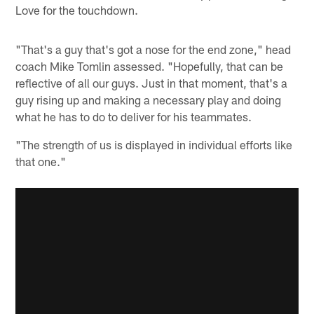
Love for the touchdown.
"That's a guy that's got a nose for the end zone," head
coach Mike Tomlin assessed. "Hopefully, that can be
reflective of all our guys. Just in that moment, that's a
guy rising up and making a necessary play and doing
what he has to do to deliver for his teammates.
"The strength of us is displayed in individual efforts like
that one."