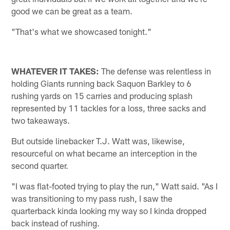
good we can be great as a team.
"That's what we showcased tonight."
WHATEVER IT TAKES:
The defense was relentless in
holding Giants running back Saquon Barkley to 6
rushing yards on 15 carries and producing splash
represented by 11 tackles for a loss, three sacks and
two takeaways.
But outside linebacker T.J. Watt was, likewise,
resourceful on what became an interception in the
second quarter.
"I was flat-footed trying to play the run," Watt said. "As I
was transitioning to my pass rush, I saw the
quarterback kinda looking my way so I kinda dropped
back instead of rushing.