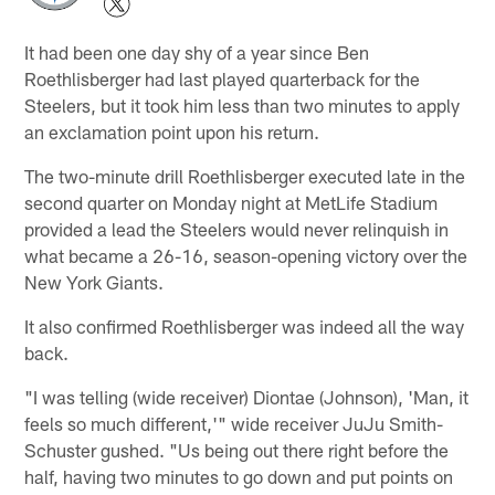
It had been one day shy of a year since Ben
Roethlisberger had last played quarterback for the
Steelers, but it took him less than two minutes to apply
an exclamation point upon his return.
The two-minute drill Roethlisberger executed late in the
second quarter on Monday night at MetLife Stadium
provided a lead the Steelers would never relinquish in
what became a 26-16, season-opening victory over the
New York Giants.
It also confirmed Roethlisberger was indeed all the way
back.
"I was telling (wide receiver) Diontae (Johnson), 'Man, it
feels so much different,'" wide receiver JuJu Smith-
Schuster gushed. "Us being out there right before the
half, having two minutes to go down and put points on