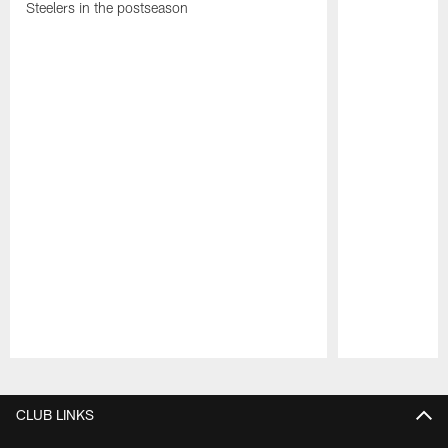
Steelers in the postseason
Pause
Play
CLUB LINKS