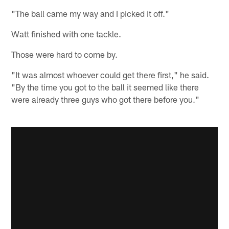
"The ball came my way and I picked it off."
Watt finished with one tackle.
Those were hard to come by.
"It was almost whoever could get there first," he said.
"By the time you got to the ball it seemed like there
were already three guys who got there before you."