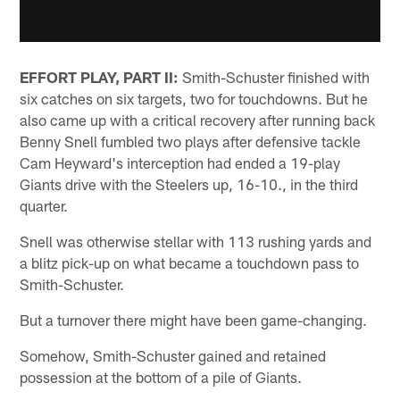
EFFORT PLAY, PART II:
Smith-Schuster finished with
six catches on six targets, two for touchdowns. But he
also came up with a critical recovery after running back
Benny Snell fumbled two plays after defensive tackle
Cam Heyward's interception had ended a 19-play
Giants drive with the Steelers up, 16-10., in the third
quarter.
Snell was otherwise stellar with 113 rushing yards and
a blitz pick-up on what became a touchdown pass to
Smith-Schuster.
But a turnover there might have been game-changing.
Somehow, Smith-Schuster gained and retained
possession at the bottom of a pile of Giants.