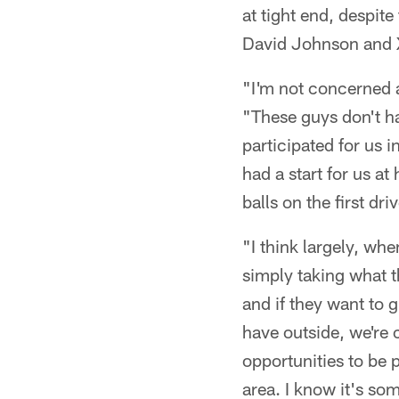
at tight end, despit
David Johnson and 
"I'm not concerned ab
"These guys don't h
participated for us i
had a start for us a
balls on the first dr
"I think largely, wh
simply taking what t
and if they want to 
have outside, we're 
opportunities to be 
area. I know it's so