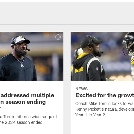
NEWS
 addressed multiple
Excited for the grow
 in season ending
Coach Mike Tomlin looks forwa
r
Kenny Pickett's natural develo
Year 1 to Year 2
 Tomlin hit on a wide range of
 the 2024 season ended