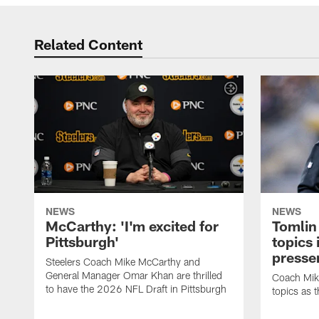
Related Content
NEWS
NEWS
McCarthy: 'I'm excited for
Tomlin
Pittsburgh'
topics
presse
Steelers Coach Mike McCarthy and
General Manager Omar Khan are thrilled
Coach Mike
to have the 2026 NFL Draft in Pittsburgh
topics as