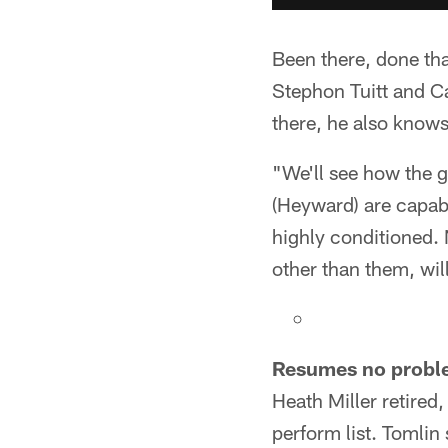
Been there, done tha
Stephon Tuitt and C
there, he also knows
"We'll see how the g
(Heyward) are capab
highly conditioned.
other than them, wil
Resumes no probl
Heath Miller retired
perform list. Tomlin