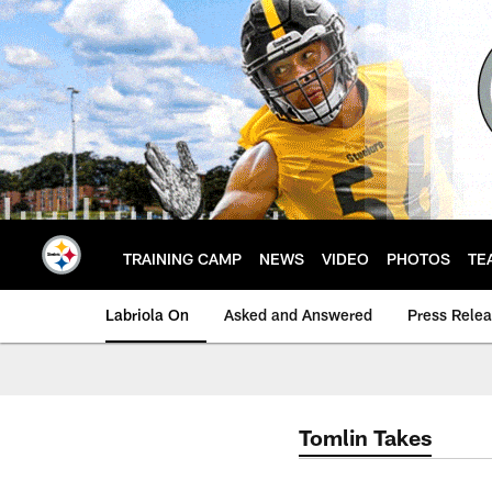
Skip
to
main
content
TRAINING CAMP
NEWS
VIDEO
PHOTOS
TE
Labriola On
Asked and Answered
Press Rele
Tomlin Takes