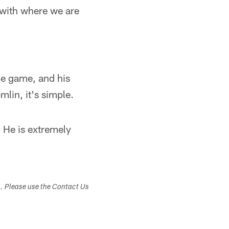
e with where we are
he game, and his
lin, it's simple.
. He is extremely
s. Please use the Contact Us