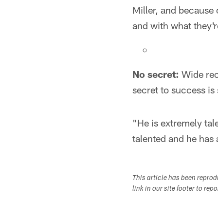
Miller, and because 
and with what they'r
No secret:
Wide rece
secret to success is
"He is extremely tal
talented and he has a
This article has been repro
link in our site footer to rep