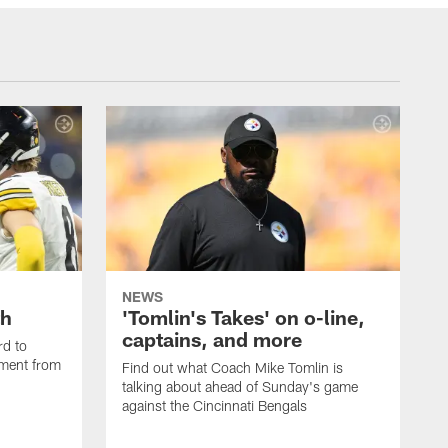
NEWS
th
'Tomlin's Takes' on o-line,
captains, and more
rd to
pment from
Find out what Coach Mike Tomlin is
talking about ahead of Sunday's game
against the Cincinnati Bengals