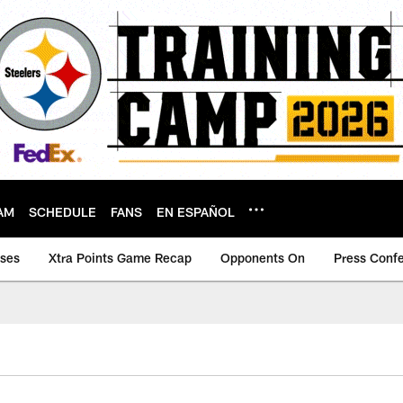
AM
SCHEDULE
FANS
EN ESPAÑOL
ases
Xtra Points Game Recap
Opponents On
Press Conf