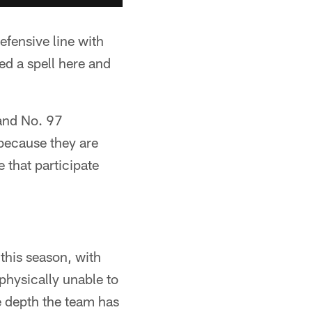
efensive line with
d a spell here and
 and No. 97
because they are
 that participate
this season, with
physically unable to
he depth the team has