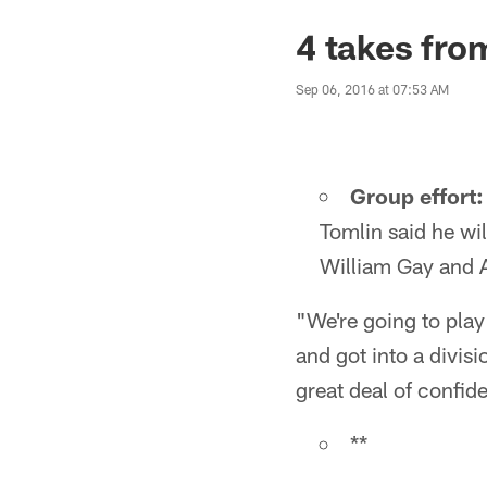
4 takes fro
Sep 06, 2016 at 07:53 AM
Group effort:
Tomlin said he wil
William Gay and A
"We're going to play
and got into a divis
great deal of confide
**