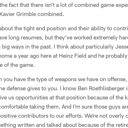
e the fact that there isn't a lot of combined game ex
Xavier Grimble combined.
out the tight end position and their ability to contr
ave long resumes, but they've worked extremely har
n big ways in the past. I think about particularly Jes
t home a year ago here at Heinz Field and he probably
ive of the game.
en you have the type of weapons we have on offense,
he defense gives to you. I know Ben Roethlisberger is
give us opportunities at that position because of the
comfortable taking them. And I'm sure those guys ar
positive contributors to our efforts. We're not overly
mething written and talked about because of the reti