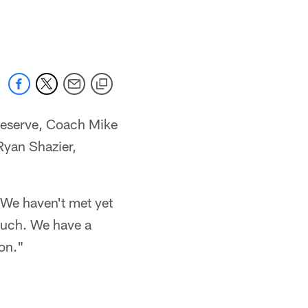
reserve, Coach Mike
 Ryan Shazier,
 "We haven't met yet
 much. We have a
ion."