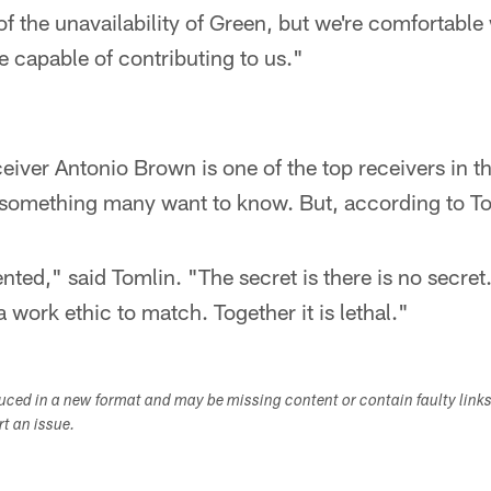
of the unavailability of Green, but we're comfortabl
e capable of contributing to us."
iver Antonio Brown is one of the top receivers in t
 something many want to know. But, according to Tom
ented," said Tomlin. "The secret is there is no secret
 work ethic to match. Together it is lethal."
duced in a new format and may be missing content or contain faulty link
ort an issue.