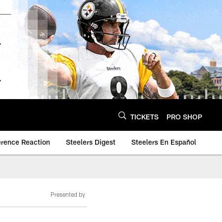
TICKETS
PRO SHOP
erence Reaction
Steelers Digest
Steelers En Español
Presented by