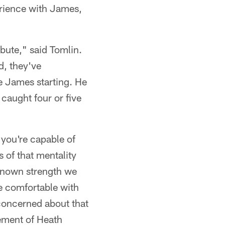
perience with James,
ibute," said Tomlin.
d, they've
se James starting. He
 caught four or five
 you're capable of
 of that mentality
 known strength we
e comfortable with
 concerned about that
rement of Heath