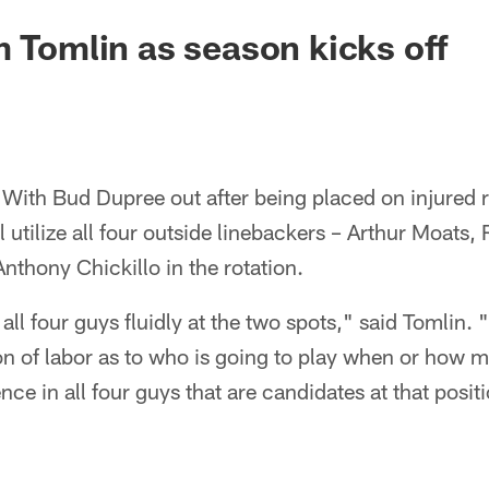
m Tomlin as season kicks off
With Bud Dupree out after being placed on injured 
l utilize all four outside linebackers – Arthur Moats,
nthony Chickillo in the rotation.
 all four guys fluidly at the two spots," said Tomlin.
ion of labor as to who is going to play when or how
nce in all four guys that are candidates at that posit