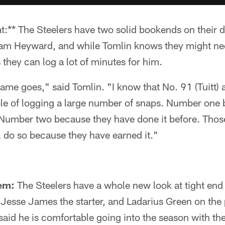
t:** The Steelers have two solid bookends on their d
am Heyward, and while Tomlin knows they might nee
 they can log a lot of minutes for him.
ame goes," said Tomlin. "I know that No. 91 (Tuitt)
le of logging a large number of snaps. Number one 
 Number two because they have done it before. Those
l do so because they have earned it."
em:
The Steelers have a whole new look at tight end 
, Jesse James the starter, and Ladarius Green on the 
 said he is comfortable going into the season with t