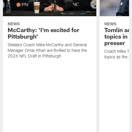
NEWS
NEWS
McCarthy: 'I'm excited for
Tomlin ad
Pittsburgh'
topics in
presser
Steelers Coach Mike McCarthy and General
Manager Omar Khan are thrilled to have the
Coach Mike Tom
2026 NFL Draft in Pittsburgh
topics as the 