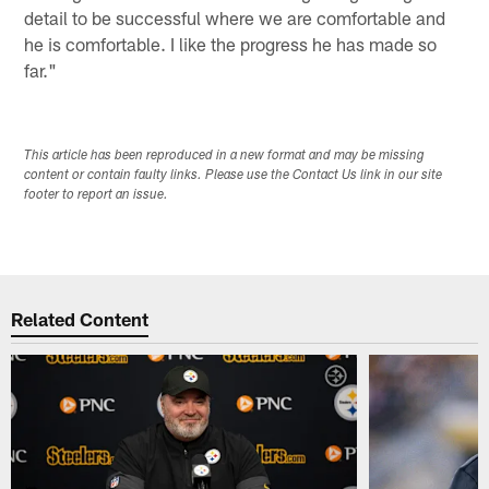
detail to be successful where we are comfortable and
he is comfortable. I like the progress he has made so
far."
This article has been reproduced in a new format and may be missing
content or contain faulty links. Please use the Contact Us link in our site
footer to report an issue.
Related Content