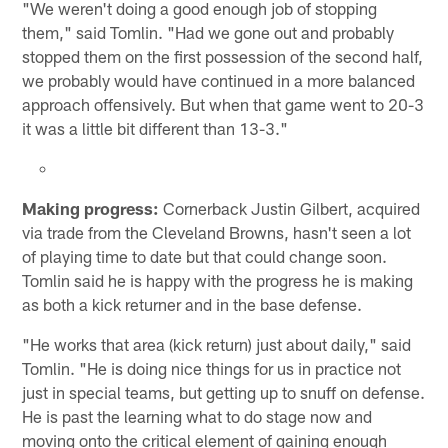
"We weren't doing a good enough job of stopping
them," said Tomlin. "Had we gone out and probably
stopped them on the first possession of the second half,
we probably would have continued in a more balanced
approach offensively. But when that game went to 20-3
it was a little bit different than 13-3."
Making progress:
Cornerback Justin Gilbert, acquired
via trade from the Cleveland Browns, hasn't seen a lot
of playing time to date but that could change soon.
Tomlin said he is happy with the progress he is making
as both a kick returner and in the base defense.
"He works that area (kick return) just about daily," said
Tomlin. "He is doing nice things for us in practice not
just in special teams, but getting up to snuff on defense.
He is past the learning what to do stage now and
moving onto the critical element of gaining enough