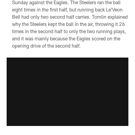
Sunday against the Eagles. The Steelers ran the ball
eight times in the first half, but running back Le'Veon
Bell had only two second half carries. Tomlin explained
why the Steelers kept the ball in the air, throwing it 26
times in the second half to only the two running plays,
and it was mainly because the Eagles scored on the
opening drive of the second half.