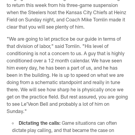
to return this week from his three-game suspension
when the Steelers host the Kansas City Chiefs at Heinz
Field on Sunday night, and Coach Mike Tomlin made it
clear that you will see plenty of him.
"We are going to let practice be our guide in terms of
that division of labor," said Tomlin. "His level of
conditioning is not a concern to us. A guy that is highly
conditioned over a 12 month calendar. We have seen
him every day, he has been a part of us, and he has
been in the building. He is up to speed on what we are
doing from a schematic standpoint and really in tune
there. We will see how sharp he is physically once we
get on the practice field. But rest assured, you are going
to see Le'Veon Bell and probably a lot of him on
Sunday."
Dictating the calls:
Game situations can often
dictate play calling, and that became the case on