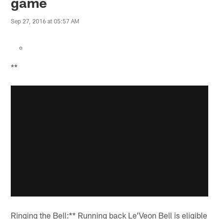
game
Sep 27, 2016 at 05:57 AM
**
Ringing the Bell:** Running back Le'Veon Bell is eligible