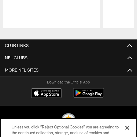
Pause
Play
CLUB LINKS
NFL CLUBS
MORE NFL SITES
Download the Official App
Unless you click “Reject Optional Cookies” you are agreeing to
the continued collection, storage, and use of cookies and