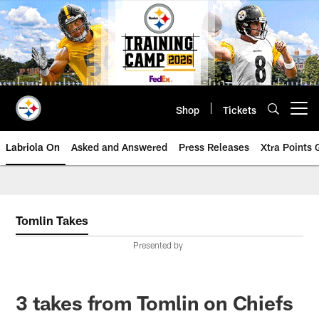
Skip
to
main
content
Shop
Tickets
Open menu button
Labriola On
Asked and Answered
Press Releases
Xtra Points
Tomlin Takes
Presented by
3 takes from Tomlin on Chiefs