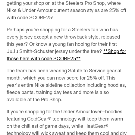
getting your shop on at the Steelers Pro Shop, where
Nike & Under Armour current season styles are 25% off
with code SCORE25!
Perhaps you're shopping for a Steelers fan who has
every jersey except a new throwback style, released
this year? Or know a young fan hoping for their first
JuJu Smith-Schuster jersey under the tree?
**Shop for
those here with code SCORE25**
The team has been wearing Salute to Service gear all
month, which you can now score for 25% off. This
year's entire Nike sideline collection including hoodies,
fleece pants, training day tees and more is also
available at the Pro Shop.
If you're shopping for the Under Amour lover—hoodies
featuring ColdGear® technology will keep them warm
on the chilliest of game days, while HeatGear®
technology will wick sweat and keep them cool and dry