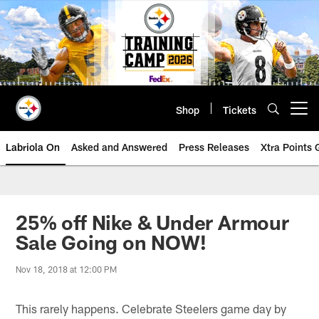
Skip
to
main
content
Shop
Tickets
Open menu button
Labriola On
Asked and Answered
Press Releases
Xtra Points
25% off Nike & Under Armour
Sale Going on NOW!
Nov 18, 2018 at 12:00 PM
This rarely happens. Celebrate Steelers game day by