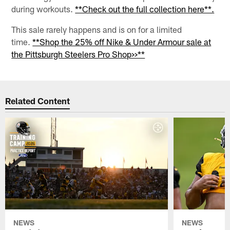
during workouts.
**Check out the full collection here**.
This sale rarely happens and is on for a limited
time.
**Shop the 25% off Nike & Under Armour sale at
the Pittsburgh Steelers Pro Shop>>**
Related Content
NEWS
NEWS