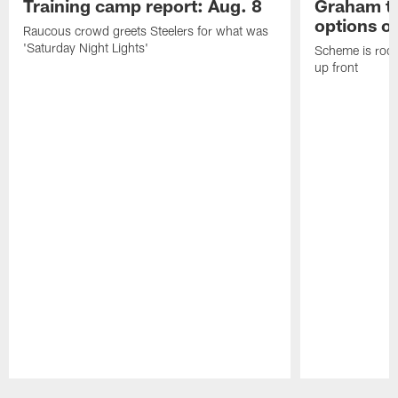
Training camp report: Aug. 8
Graham to
options on
Raucous crowd greets Steelers for what was
'Saturday Night Lights'
Scheme is root
up front
Pause
Play