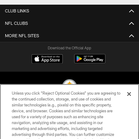
CLUB LINKS
NFL CLUBS
MORE NFL SITES
Download the Official App
Unless you click “Reject Optional Cookies” you are agreeing to
the continued collection, storage, and use of cookies and
similar technologies (e.g., pixels) on this specific property,
© 2026 Pittsburgh Steelers. All Rights Reserved
device, and browser. Cookies and similar technologies are
used for a variety of purposes such as enhancing site
PRIVACY POLICY
navigation, analyzing site usage, and assisting in our
TERMS OF USE
marketing and advertising efforts, including targeted
advertising through third parties. You can further customize
ACCESSIBILITY