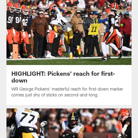
HIGHLIGHT: Pickens' reach for first-
down
WR George Pickens' masterful reach for first-down marker
comes just shy of sticks on second-and-long.