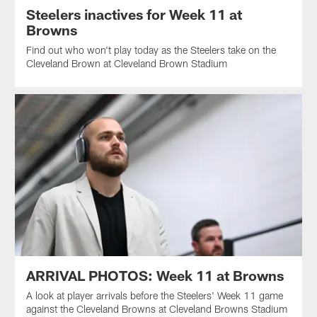
Steelers inactives for Week 11 at
Browns
Find out who won't play today as the Steelers take on the
Cleveland Brown at Cleveland Brown Stadium
ARRIVAL PHOTOS: Week 11 at Browns
A look at player arrivals before the Steelers' Week 11 game
against the Cleveland Browns at Cleveland Browns Stadium