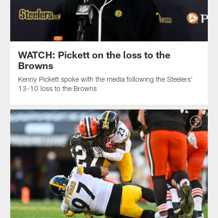
WATCH: Pickett on the loss to the
Browns
Kenny Pickett spoke with the media following the Steelers'
13-10 loss to the Browns