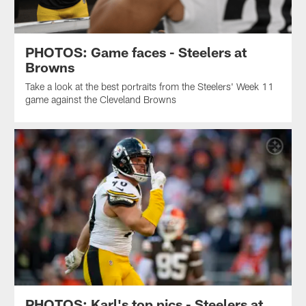
PHOTOS: Game faces - Steelers at
Browns
Take a look at the best portraits from the Steelers' Week 11
game against the Cleveland Browns
PHOTOS: Karl's top pics - Steelers at