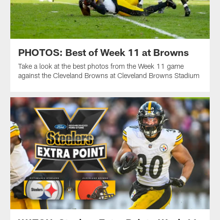
PHOTOS: Best of Week 11 at Browns
Take a look at the best photos from the Week 11 game
against the Cleveland Browns at Cleveland Browns Stadium