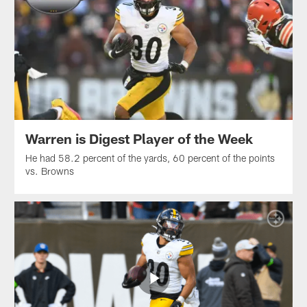
Warren is Digest Player of the Week
He had 58.2 percent of the yards, 60 percent of the points
vs. Browns