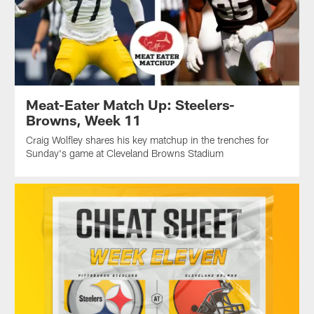
Meat-Eater Match Up: Steelers-
Browns, Week 11
Craig Wolfley shares his key matchup in the trenches for
Sunday's game at Cleveland Browns Stadium