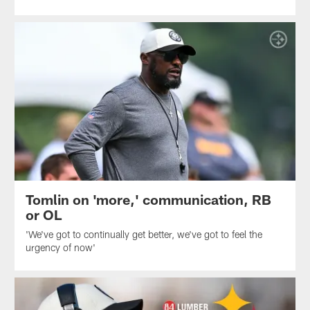
Tomlin on 'more,' communication, RB
or OL
'We've got to continually get better, we've got to feel the
urgency of now'