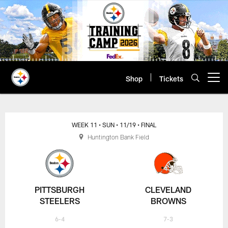
Skip
to
main
content
Shop
Tickets
Open menu button
WEEK 11
• SUN
• 11/19
• FINAL
Huntington Bank Field
PITTSBURGH
CLEVELAND
STEELERS
BROWNS
6-4
7-3