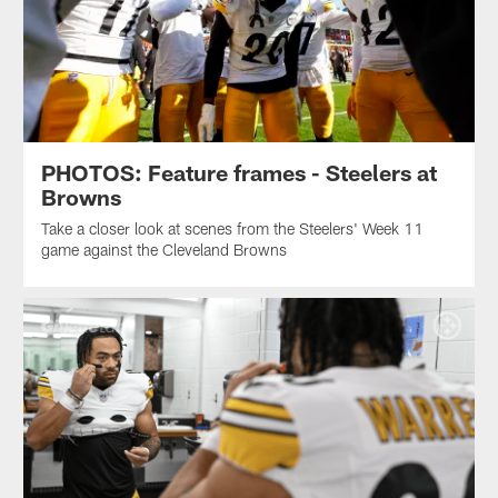
PHOTOS: Feature frames - Steelers at
Browns
Take a closer look at scenes from the Steelers' Week 11
game against the Cleveland Browns