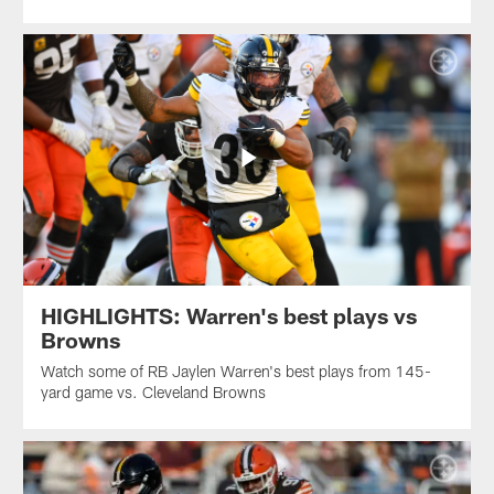
HIGHLIGHTS: Warren's best plays vs
Browns
Watch some of RB Jaylen Warren's best plays from 145-
yard game vs. Cleveland Browns