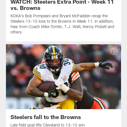
WATCH: Steelers Extra Point - Week 11
vs. Browns
KDKA's Bob Pompeani and Bryant McFadden recap the
Steelers 13-10 loss to the Browns in Week 11. In addition,
hear from Coach Mike Tomlin, T.J. Watt, Kenny Pickett and
others.
Steelers fall to the Browns
Late field goal lifts Cleveland to 13-10 win