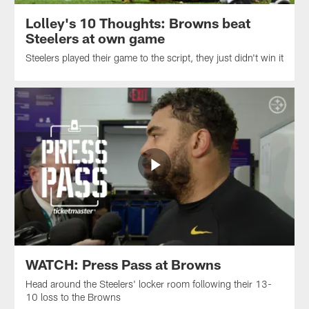
Lolley's 10 Thoughts: Browns beat
Steelers at own game
Steelers played their game to the script, they just didn't win it
WATCH: Press Pass at Browns
Head around the Steelers' locker room following their 13-
10 loss to the Browns