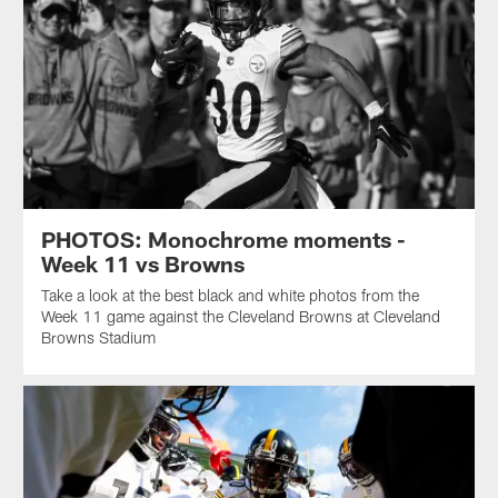
PHOTOS: Monochrome moments -
Week 11 vs Browns
Take a look at the best black and white photos from the
Week 11 game against the Cleveland Browns at Cleveland
Browns Stadium