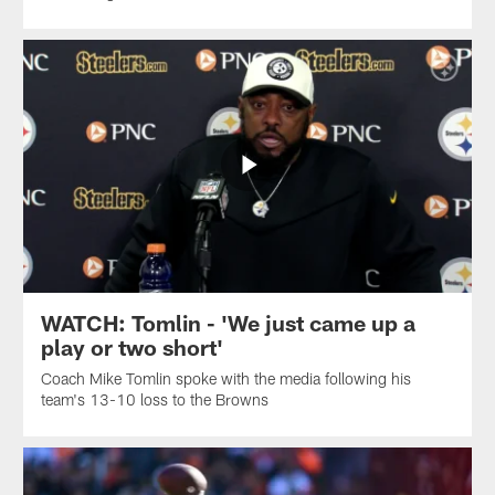
WATCH: Tomlin - 'We just came up a
play or two short'
Coach Mike Tomlin spoke with the media following his
team's 13-10 loss to the Browns