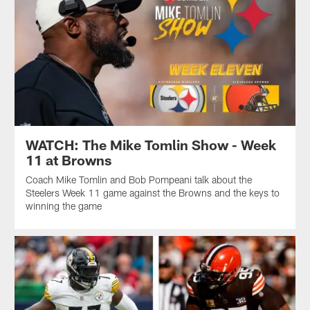
WATCH: The Mike Tomlin Show - Week
11 at Browns
Coach Mike Tomlin and Bob Pompeani talk about the
Steelers Week 11 game against the Browns and the keys to
winning the game