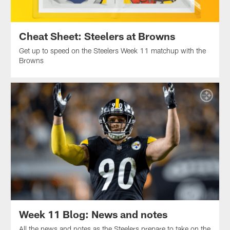
Cheat Sheet: Steelers at Browns
Get up to speed on the Steelers Week 11 matchup with the
Browns
Week 11 Blog: News and notes
All the news and notes as the Steelers prepare to take on the