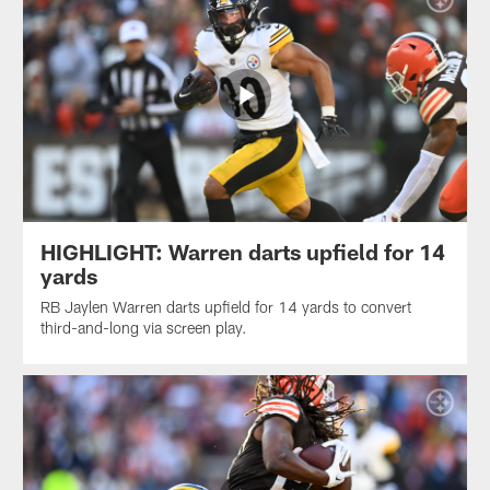
HIGHLIGHT: Warren darts upfield for 14
yards
RB Jaylen Warren darts upfield for 14 yards to convert
third-and-long via screen play.