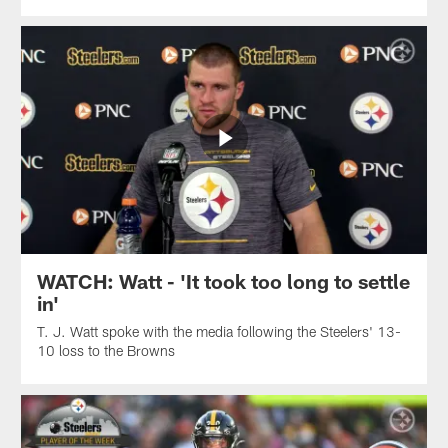
WATCH: Watt - 'It took too long to settle
in'
T. J. Watt spoke with the media following the Steelers' 13-
10 loss to the Browns