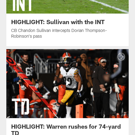
HIGHLIGHT: Sullivan with the INT
CB Chandon Sullivan intercepts Dorian Thompson-
Robinson's pass
HIGHLIGHT: Warren rushes for 74-yard
TD