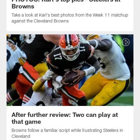
Browns
Take a look at Karl's best photos from the Week 11 matchup
against the Cleveland Browns
After further review: Two can play at
that game
Browns follow a familiar script while frustrating Steelers in
Cleveland