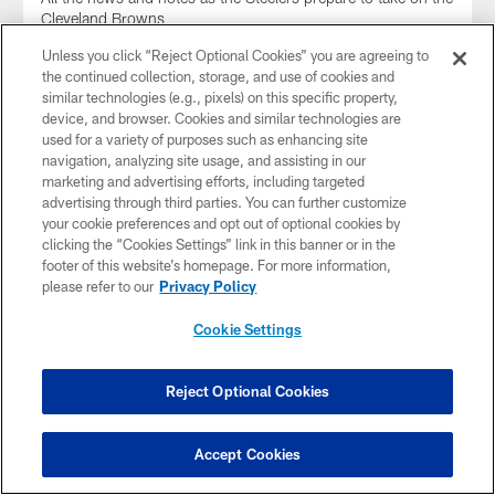
Cleveland Browns
Unless you click “Reject Optional Cookies” you are agreeing to
the continued collection, storage, and use of cookies and
similar technologies (e.g., pixels) on this specific property,
device, and browser. Cookies and similar technologies are
used for a variety of purposes such as enhancing site
navigation, analyzing site usage, and assisting in our
marketing and advertising efforts, including targeted
advertising through third parties. You can further customize
your cookie preferences and opt out of optional cookies by
clicking the “Cookies Settings” link in this banner or in the
footer of this website’s homepage. For more information,
please refer to our
Privacy Policy
Cookie Settings
Week 11 Injury Report (Browns)
A look at player injuries and practice participation for Week
Reject Optional Cookies
11
Accept Cookies