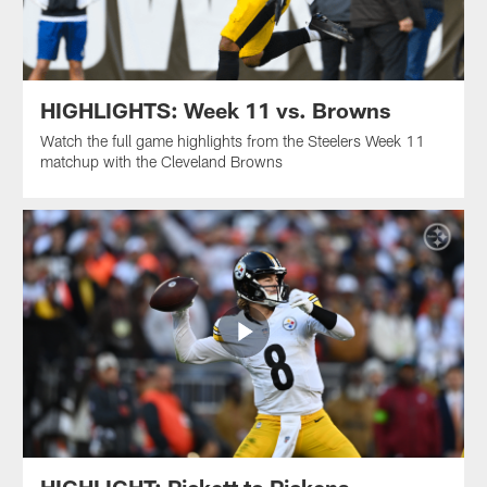
HIGHLIGHTS: Week 11 vs. Browns
Watch the full game highlights from the Steelers Week 11
matchup with the Cleveland Browns