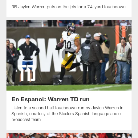
RB Jaylen Warren puts on the jets for a 74-yard touchdown
En Espanol: Warren TD run
Listen to a second half touchdown run by Jaylen Warren in
Spanish, courtesy of the Steelers Spanish language audio
broadcast team