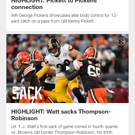
HIGHLIGHT: Pickett to Pickens
connection
WR George Pickens showcases elite body control for 12-
yard catch on a pass from QB Kenny Pickett
HIGHLIGHT: Watt sacks Thompson-
Robinson
LB T.J. Watt's first sack of game comes in fourth quarter
vs. Browns QB Dorian Thompson-Robinson, his 89th