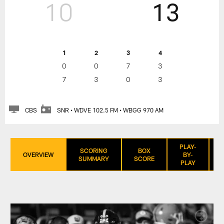
10
13
1
2
3
4
0
0
7
3
7
3
0
3
CBS
SNR • WDVE 102.5 FM • WBGG 970 AM
PLAY-
SCORING
BOX
OVERVIEW
BY-
SUMMARY
SCORE
PLAY