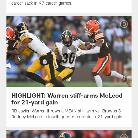
career sack in 97 career games.
HIGHLIGHT: Warren stiff-arms McLeod
for 21-yard gain
RB Jaylen Warren throws a MEAN stiff-arm vs. Browns S
Rodney McLeod in fourth quarter en route to 21-yard gain.