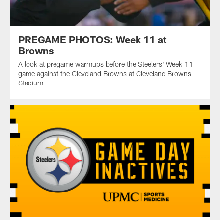
PREGAME PHOTOS: Week 11 at
Browns
A look at pregame warmups before the Steelers' Week 11
game against the Cleveland Browns at Cleveland Browns
Stadium