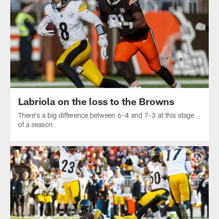
Labriola on the loss to the Browns
There's a big difference between 6-4 and 7-3 at this stage
of a season