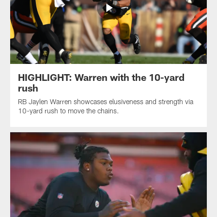
HIGHLIGHT: Warren with the 10-yard
rush
RB Jaylen Warren showcases elusiveness and strength via
10-yard rush to move the chains.