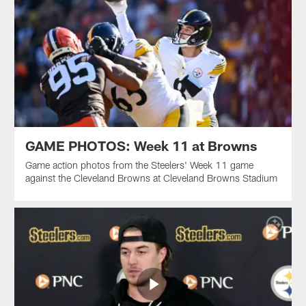
GAME PHOTOS: Week 11 at Browns
Game action photos from the Steelers' Week 11 game
against the Cleveland Browns at Cleveland Browns Stadium