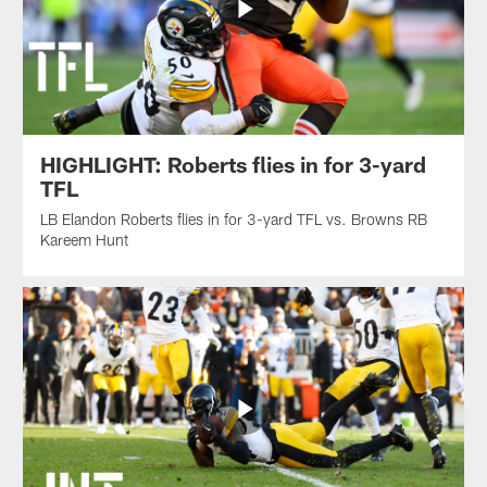
HIGHLIGHT: Roberts flies in for 3-yard
TFL
LB Elandon Roberts flies in for 3-yard TFL vs. Browns RB
Kareem Hunt