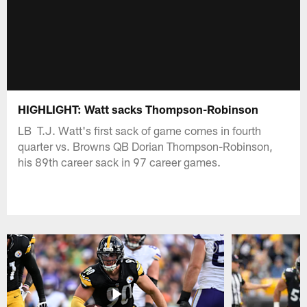
HIGHLIGHT: Watt sacks Thompson-Robinson
LB T.J. Watt's first sack of game comes in fourth
quarter vs. Browns QB Dorian Thompson-Robinson,
his 89th career sack in 97 career games.