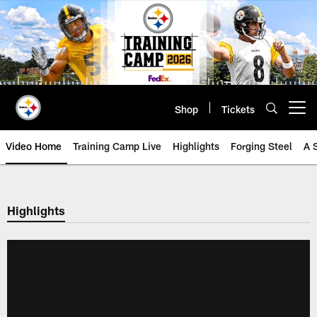
Skip
to
main
content
Shop
Tickets
Open menu button
Video Home
Training Camp Live
Highlights
Forging Steel
A 
Highlights