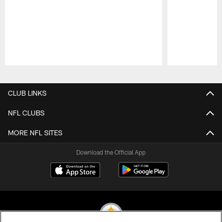
Pause
Play
CLUB LINKS
NFL CLUBS
MORE NFL SITES
Download the Official App