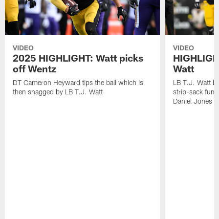
VIDEO
VIDEO
2025 HIGHLIGHT: Watt picks
HIGHLIGHT
off Wentz
Watt
DT Cameron Heyward tips the ball which is
LB T.J. Watt b
then snagged by LB T.J. Watt
strip-sack fum
Daniel Jones