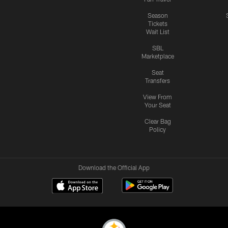
Season
Tickets
Wait List
SBL
Marketplace
Seat
Transfers
View From
Your Seat
Clear Bag
Policy
Download the Official App