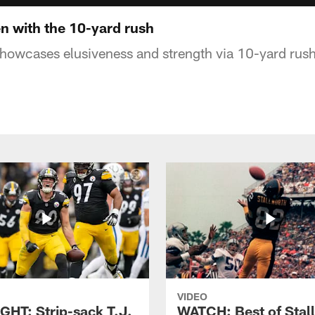
 with the 10-yard rush
howcases elusiveness and strength via 10-yard rush
VIDEO
GHT: Strip-sack T.J.
WATCH: Best of Stal