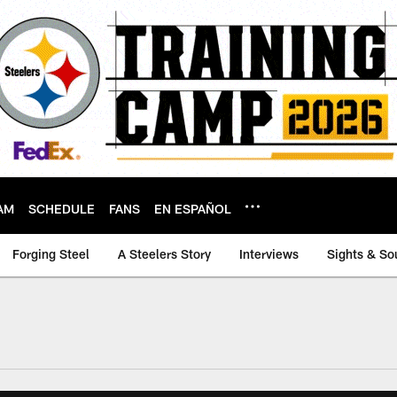
AM
SCHEDULE
FANS
EN ESPAÑOL
Forging Steel
A Steelers Story
Interviews
Sights & So