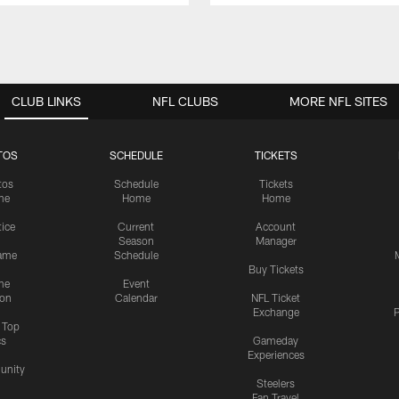
CLUB LINKS
NFL CLUBS
MORE NFL SITES
TOS
SCHEDULE
TICKETS
tos
Schedule
Tickets
me
Home
Home
tice
Current
Account
Season
Manager
ame
Schedule
Buy Tickets
me
Event
ion
Calendar
NFL Ticket
Exchange
P
s Top
cs
Gameday
Experiences
nity
Steelers
Fan Travel