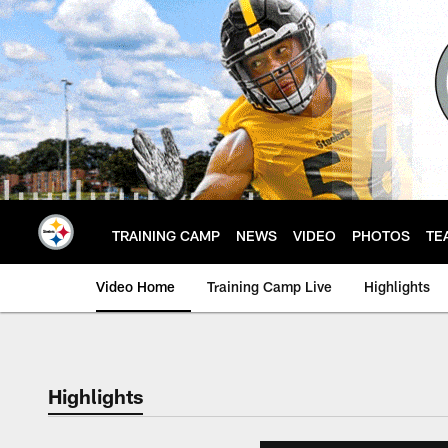
Skip
to
main
content
TRAINING CAMP
NEWS
VIDEO
PHOTOS
TE
Video Home
Training Camp Live
Highlights
Highlights