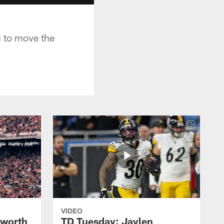
 to move the
VIDEO
lworth
TD Tuesday: Jaylen