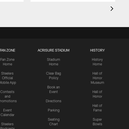
FAN ZONE
ACRISURE STADIUM
HISTORY
Fan Zone
Stadium
History
Home
Home
Home
Steelers
Clear Bag
Hall of
Official
Policy
Honor
Mobile App
Museum
Book an
Contests
Event
Hall of
and
Honor
romotions
Directions
Hall of
Event
Parking
Fame
Calendar
Seating
Super
Steelers
Chart
Bowls
Podcasts