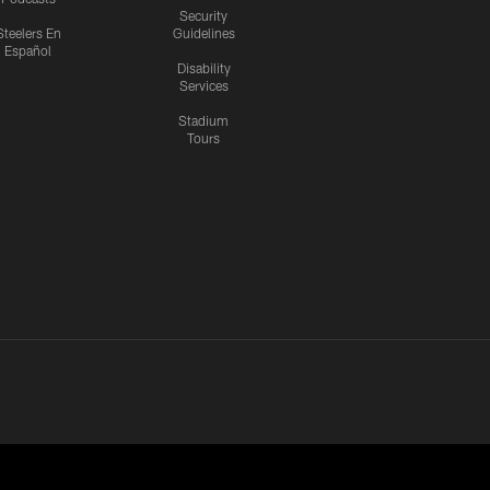
Security
Steelers En
Guidelines
Español
Disability
Services
Stadium
Tours