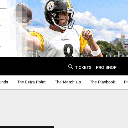
TICKETS
PRO SHOP
unds
The Extra Point
The Match Up
The Playbook
P