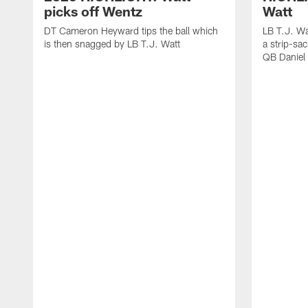
picks off Wentz
Watt
DT Cameron Heyward tips the ball which
LB T.J. Wa
is then snagged by LB T.J. Watt
a strip-sa
QB Daniel