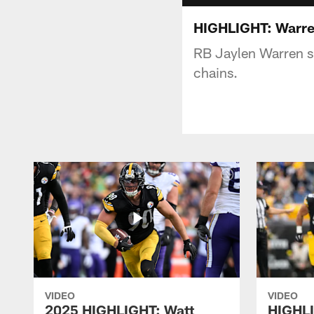
HIGHLIGHT: Warren
RB Jaylen Warren s
chains.
VIDEO
VIDEO
2025 HIGHLIGHT: Watt
HIGHLI