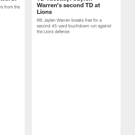
Warren's second TD at
ys from the
Lions
RB Jaylen Warren breaks free for a
second 45-yard touchdown run against
the Lions defense
W
a
w