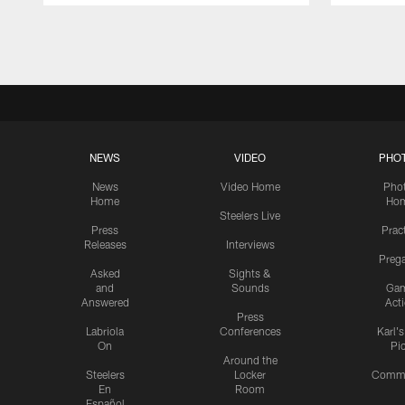
Pause
Play
NEWS
VIDEO
PHO
News
Video Home
Pho
Home
Ho
Steelers Live
Press
Prac
Releases
Interviews
Preg
Asked
Sights &
and
Sounds
Ga
Answered
Act
Press
Labriola
Conferences
Karl'
On
Pi
Around the
Steelers
Locker
Commu
En
Room
Español