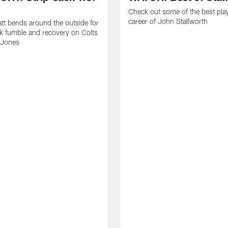
Check out some of the best pla
career of John Stallworth
tt bends around the outside for
ck fumble and recovery on Colts
 Jones