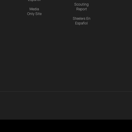
Scouting
Media
Report
Only Site
Steelers En
Español