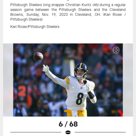
Pittsburgh Steelers long snapper Christian Kuntz (46) during a regular
season game between the Pittsburgh Steelers and the Cleveland
Browns, Sunday, Nov. 19, 2023 in Cleveland, OH. (Karl Roser /
Pittsburgh Steelers)
Karl Roser/Pittsburgh Steelers
6 / 68