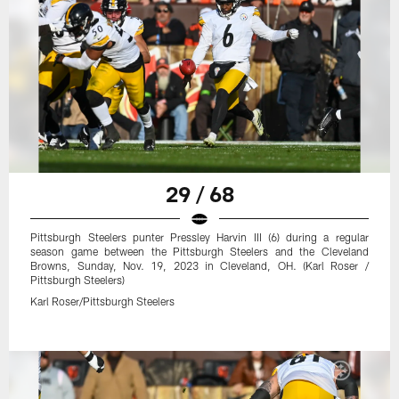
29 / 68
Pittsburgh Steelers punter Pressley Harvin III (6) during a regular
season game between the Pittsburgh Steelers and the Cleveland
Browns, Sunday, Nov. 19, 2023 in Cleveland, OH. (Karl Roser /
Pittsburgh Steelers)
Karl Roser/Pittsburgh Steelers