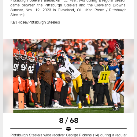
Pittsburgh Steelers linebacker T.J. Watt (90) during a regular season
game between the Pittsburgh Steelers and the Cleveland Browns,
Sunday, Nov. 19, 2023 in Cleveland, OH. (Karl Roser / Pittsburgh
Steelers)
Karl Roser/Pittsburgh Steelers
8 / 68
Pittsburgh Steelers wide receiver George Pickens (14) during a regular