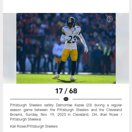
17 / 68
Pittsburgh Steelers safety Damontae Kazee (23) during a regular
season game between the Pittsburgh Steelers and the Cleveland
Browns, Sunday, Nov. 19, 2023 in Cleveland, OH. (Karl Roser /
Pittsburgh Steelers)
Karl Roser/Pittsburgh Steelers