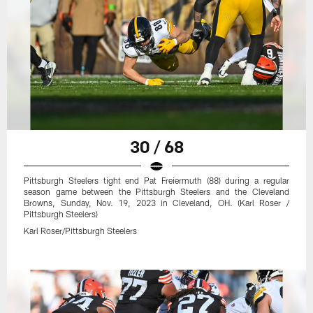
30 / 68
Pittsburgh Steelers tight end Pat Freiermuth (88) during a regular
season game between the Pittsburgh Steelers and the Cleveland
Browns, Sunday, Nov. 19, 2023 in Cleveland, OH. (Karl Roser /
Pittsburgh Steelers)
Karl Roser/Pittsburgh Steelers