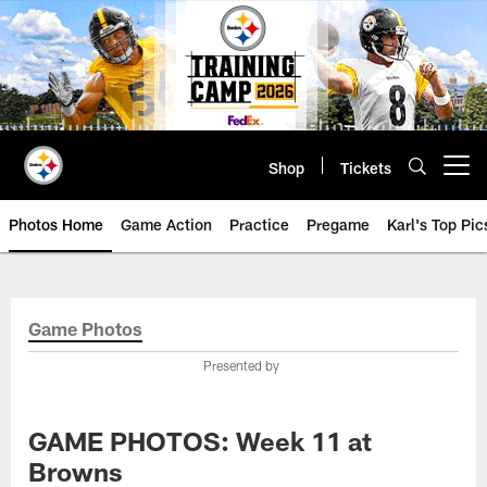
Skip
to
main
content
Shop
Tickets
Open menu button
Photos Home
Game Action
Practice
Pregame
Karl's Top Pic
Game Photos
Presented by
GAME PHOTOS: Week 11 at
Browns