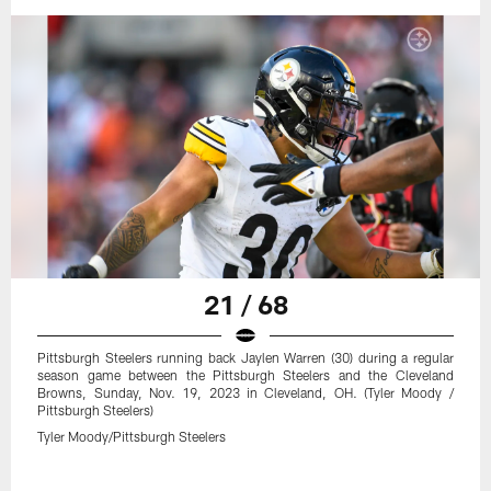
21 / 68
Pittsburgh Steelers running back Jaylen Warren (30) during a regular
season game between the Pittsburgh Steelers and the Cleveland
Browns, Sunday, Nov. 19, 2023 in Cleveland, OH. (Tyler Moody /
Pittsburgh Steelers)
Tyler Moody/Pittsburgh Steelers