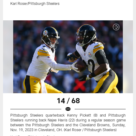
Karl Roser/Pittsburgh Steelers
14 / 68
Pittsburgh Steelers quarterback Kenny Pickett (8) and Pittsburgh
Steelers running back Najee Harris (22) during a regular season game
between the Pittsburgh Steelers and the Cleveland Browns, Sunday,
Nov. 19, 2023 in Cleveland, OH. (Karl Roser / Pittsburgh Steelers)