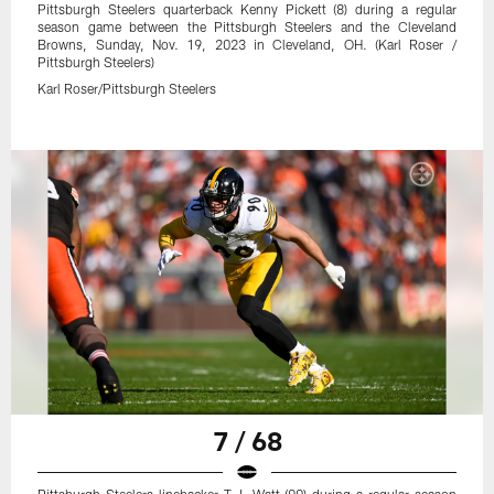
Pittsburgh Steelers quarterback Kenny Pickett (8) during a regular
season game between the Pittsburgh Steelers and the Cleveland
Browns, Sunday, Nov. 19, 2023 in Cleveland, OH. (Karl Roser /
Pittsburgh Steelers)
Karl Roser/Pittsburgh Steelers
7 / 68