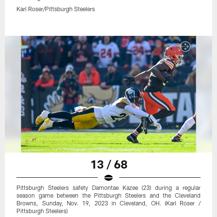
Karl Roser/Pittsburgh Steelers
13 / 68
Pittsburgh Steelers safety Damontae Kazee (23) during a regular
season game between the Pittsburgh Steelers and the Cleveland
Browns, Sunday, Nov. 19, 2023 in Cleveland, OH. (Karl Roser /
Pittsburgh Steelers)