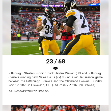
23 / 68
Pittsburgh Steelers running back Jaylen Warren (30) and Pittsburgh
Steelers running back Najee Harris (22) during a regular season game
between the Pittsburgh Steelers and the Cleveland Browns, Sunday,
Nov. 19, 2023 in Cleveland, OH. (Karl Roser / Pittsburgh Steelers)
Karl Roser/Pittsburgh Steelers