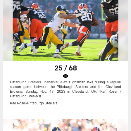
25 / 68
Pittsburgh Steelers linebacker Alex Highsmith (56) during a regular
season game between the Pittsburgh Steelers and the Cleveland
Browns, Sunday, Nov. 19, 2023 in Cleveland, OH. (Karl Roser /
Pittsburgh Steelers)
Karl Roser/Pittsburgh Steelers