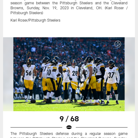
season game between the Pittsburgh Steelers and the Cleveland
Browns, Sunday, Nov. 19, 2023 in Cleveland, OH. (Karl Roser /
Pittsburgh Steelers)
Karl Roser/Pittsburgh Steelers
9 / 68
The Pittsburgh Steelers defense during a regular season game