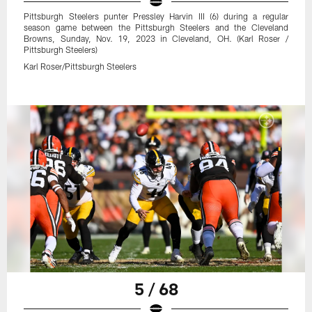
Pittsburgh Steelers punter Pressley Harvin III (6) during a regular
season game between the Pittsburgh Steelers and the Cleveland
Browns, Sunday, Nov. 19, 2023 in Cleveland, OH. (Karl Roser /
Pittsburgh Steelers)
Karl Roser/Pittsburgh Steelers
5 / 68