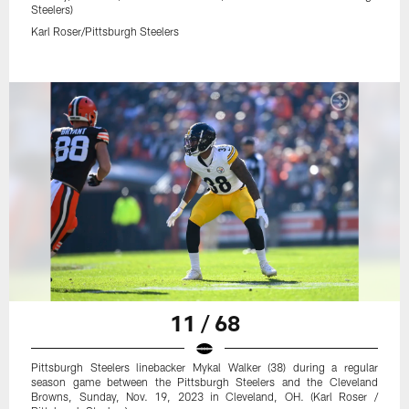
Steelers)
Karl Roser/Pittsburgh Steelers
11 / 68
Pittsburgh Steelers linebacker Mykal Walker (38) during a regular
season game between the Pittsburgh Steelers and the Cleveland
Browns, Sunday, Nov. 19, 2023 in Cleveland, OH. (Karl Roser /