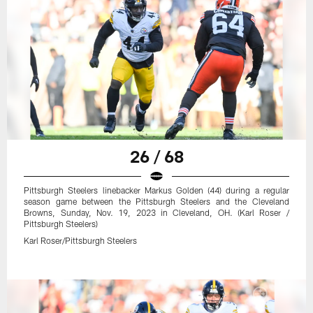
26 / 68
Pittsburgh Steelers linebacker Markus Golden (44) during a regular
season game between the Pittsburgh Steelers and the Cleveland
Browns, Sunday, Nov. 19, 2023 in Cleveland, OH. (Karl Roser /
Pittsburgh Steelers)
Karl Roser/Pittsburgh Steelers