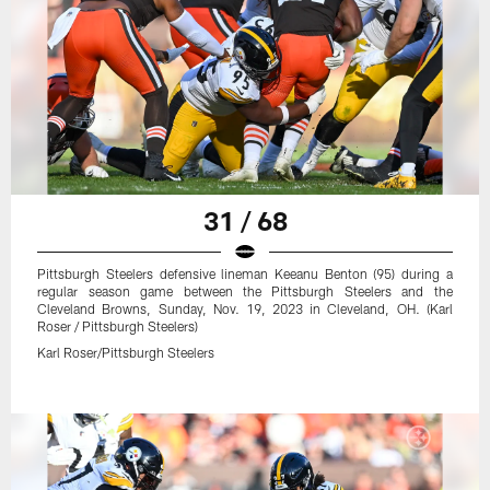
31 / 68
Pittsburgh Steelers defensive lineman Keeanu Benton (95) during a
regular season game between the Pittsburgh Steelers and the
Cleveland Browns, Sunday, Nov. 19, 2023 in Cleveland, OH. (Karl
Roser / Pittsburgh Steelers)
Karl Roser/Pittsburgh Steelers