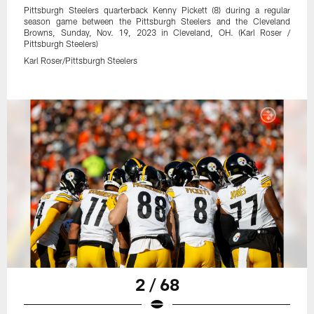
Pittsburgh Steelers quarterback Kenny Pickett (8) during a regular
season game between the Pittsburgh Steelers and the Cleveland
Browns, Sunday, Nov. 19, 2023 in Cleveland, OH. (Karl Roser /
Pittsburgh Steelers)
Karl Roser/Pittsburgh Steelers
2 / 68