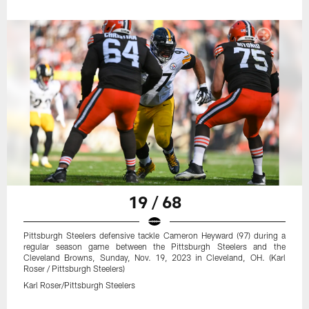
19 / 68
Pittsburgh Steelers defensive tackle Cameron Heyward (97) during a
regular season game between the Pittsburgh Steelers and the
Cleveland Browns, Sunday, Nov. 19, 2023 in Cleveland, OH. (Karl
Roser / Pittsburgh Steelers)
Karl Roser/Pittsburgh Steelers