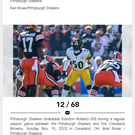
Pittsburgh Steelers)
Karl Roser/Pittsburgh Steelers
12 / 68
Pittsburgh Steelers linebacker Elandon Roberts (50) during a regular
season game between the Pittsburgh Steelers and the Cleveland
Browns, Sunday, Nov. 19, 2023 in Cleveland, OH. (Karl Roser /
Pittsburgh Steelers)