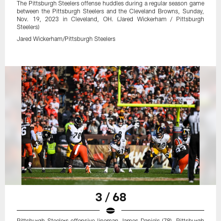
The Pittsburgh Steelers offense huddles during a regular season game
between the Pittsburgh Steelers and the Cleveland Browns, Sunday,
Nov. 19, 2023 in Cleveland, OH. (Jared Wickerham / Pittsburgh
Steelers)
Jared Wickerham/Pittsburgh Steelers
3 / 68
Pittsburgh Steelers offensive lineman James Daniels (78), Pittsburgh