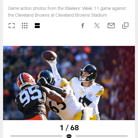
Game action photos from the Steelers' Week 11 game against
the Cleveland Browns at Cleveland Browns Stadium
1 / 68