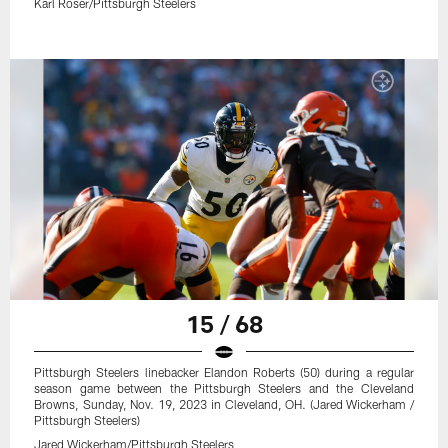
Karl Roser/Pittsburgh Steelers
15 / 68
Pittsburgh Steelers linebacker Elandon Roberts (50) during a regular
season game between the Pittsburgh Steelers and the Cleveland
Browns, Sunday, Nov. 19, 2023 in Cleveland, OH. (Jared Wickerham /
Pittsburgh Steelers)
Jared Wickerham/Pittsburgh Steelers