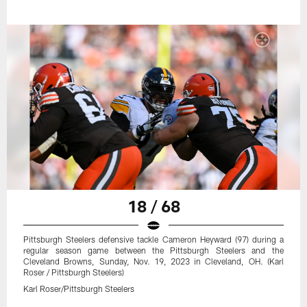
18 / 68
Pittsburgh Steelers defensive tackle Cameron Heyward (97) during a
regular season game between the Pittsburgh Steelers and the
Cleveland Browns, Sunday, Nov. 19, 2023 in Cleveland, OH. (Karl
Roser / Pittsburgh Steelers)
Karl Roser/Pittsburgh Steelers