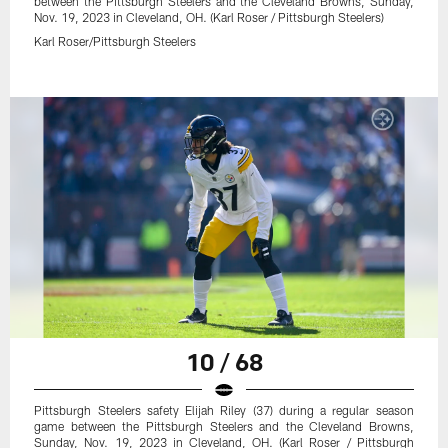
between the Pittsburgh Steelers and the Cleveland Browns, Sunday,
Nov. 19, 2023 in Cleveland, OH. (Karl Roser / Pittsburgh Steelers)
Karl Roser/Pittsburgh Steelers
10 / 68
Pittsburgh Steelers safety Elijah Riley (37) during a regular season
game between the Pittsburgh Steelers and the Cleveland Browns,
Sunday, Nov. 19, 2023 in Cleveland, OH. (Karl Roser / Pittsburgh