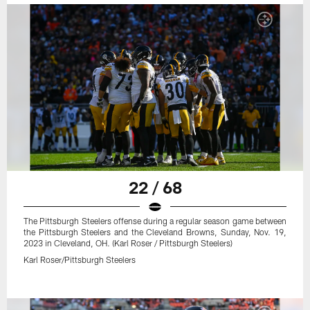
22 / 68
The Pittsburgh Steelers offense during a regular season game between
the Pittsburgh Steelers and the Cleveland Browns, Sunday, Nov. 19,
2023 in Cleveland, OH. (Karl Roser / Pittsburgh Steelers)
Karl Roser/Pittsburgh Steelers