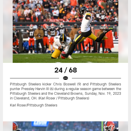
24 / 68
Pittsburgh Steelers kicker Chris Boswell (9) and Pittsburgh Steelers
punter Pressley Harvin III (6) during a regular season game between the
Pittsburgh Steelers and the Cleveland Browns, Sunday, Nov. 19, 2023
in Cleveland, OH. (Karl Roser / Pittsburgh Steelers)
Karl Roser/Pittsburgh Steelers