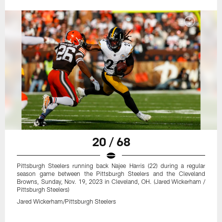
20 / 68
Pittsburgh Steelers running back Najee Harris (22) during a regular
season game between the Pittsburgh Steelers and the Cleveland
Browns, Sunday, Nov. 19, 2023 in Cleveland, OH. (Jared Wickerham /
Pittsburgh Steelers)
Jared Wickerham/Pittsburgh Steelers