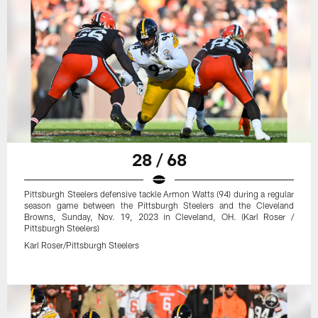
28 / 68
Pittsburgh Steelers defensive tackle Armon Watts (94) during a regular
season game between the Pittsburgh Steelers and the Cleveland
Browns, Sunday, Nov. 19, 2023 in Cleveland, OH. (Karl Roser /
Pittsburgh Steelers)
Karl Roser/Pittsburgh Steelers