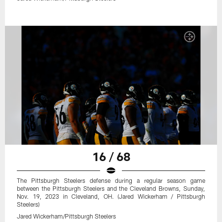
16 / 68
The Pittsburgh Steelers defense during a regular season game
between the Pittsburgh Steelers and the Cleveland Browns, Sunday,
Nov. 19, 2023 in Cleveland, OH. (Jared Wickerham / Pittsburgh
Steelers)
Jared Wickerham/Pittsburgh Steelers