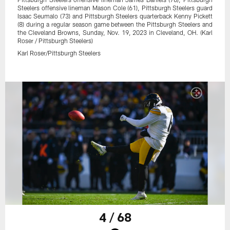
Steelers offensive lineman Mason Cole (61), Pittsburgh Steelers guard
Isaac Seumalo (73) and Pittsburgh Steelers quarterback Kenny Pickett
(8) during a regular season game between the Pittsburgh Steelers and
the Cleveland Browns, Sunday, Nov. 19, 2023 in Cleveland, OH. (Karl
Roser / Pittsburgh Steelers)
Karl Roser/Pittsburgh Steelers
4 / 68