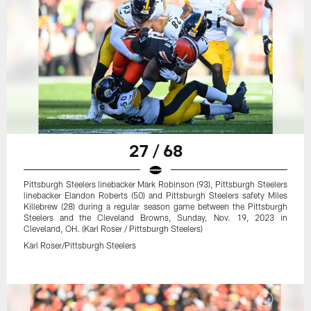
27 / 68
Pittsburgh Steelers linebacker Mark Robinson (93), Pittsburgh Steelers
linebacker Elandon Roberts (50) and Pittsburgh Steelers safety Miles
Killebrew (28) during a regular season game between the Pittsburgh
Steelers and the Cleveland Browns, Sunday, Nov. 19, 2023 in
Cleveland, OH. (Karl Roser / Pittsburgh Steelers)
Karl Roser/Pittsburgh Steelers