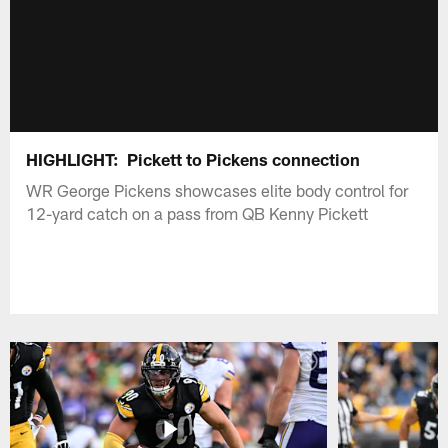
HIGHLIGHT: Pickett to Pickens connection
WR George Pickens showcases elite body control for
12-yard catch on a pass from QB Kenny Pickett