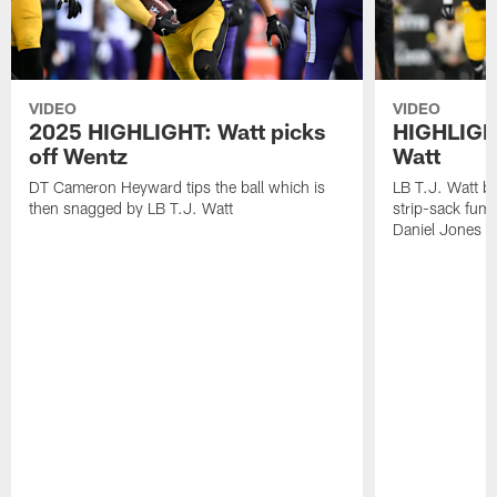
VIDEO
VIDEO
2025 HIGHLIGHT: Watt picks
HIGHLIGHT
off Wentz
Watt
DT Cameron Heyward tips the ball which is
LB T.J. Watt b
then snagged by LB T.J. Watt
strip-sack fum
Daniel Jones