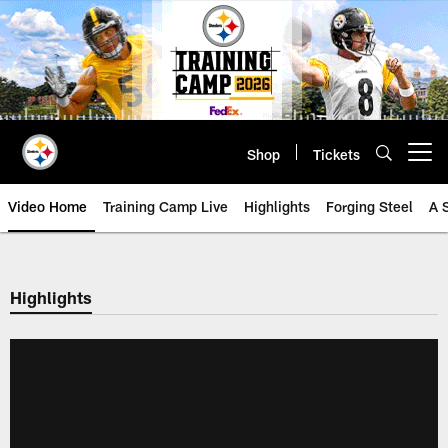
Skip
to
main
content
Shop
Tickets
Open menu button
Video Home
Training Camp Live
Highlights
Forging Steel
A 
Highlights