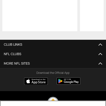
Pause
Play
CLUB LINKS
NFL CLUBS
MORE NFL SITES
Download the Official App