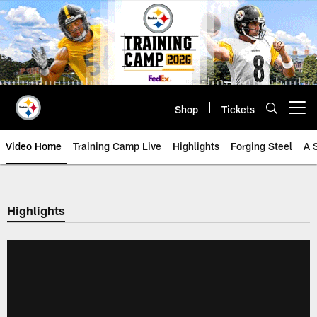
Skip
to
main
content
Shop
Tickets
Open menu button
Video Home
Training Camp Live
Highlights
Forging Steel
A 
Highlights