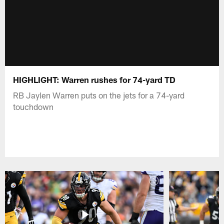
HIGHLIGHT: Warren rushes for 74-yard TD
RB Jaylen Warren puts on the jets for a 74-yard
touchdown