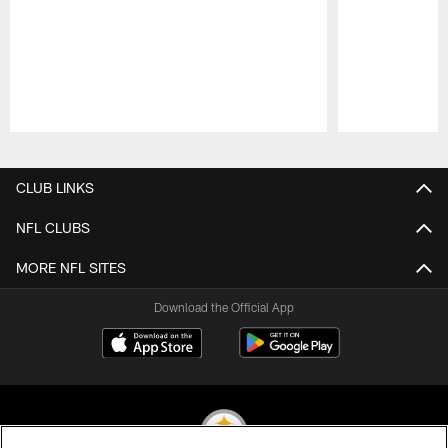
Pause
Play
CLUB LINKS
NFL CLUBS
MORE NFL SITES
Download the Official App