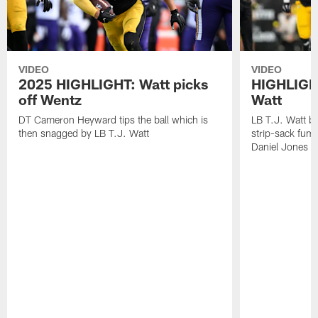
VIDEO
VIDEO
2025 HIGHLIGHT: Watt picks
HIGHLIGHT
off Wentz
Watt
DT Cameron Heyward tips the ball which is
LB T.J. Watt b
then snagged by LB T.J. Watt
strip-sack fum
Daniel Jones