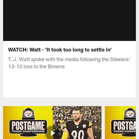
WATCH: Watt - 'It took too long to settle in'
T. J. Watt spoke with the media following the Steelers'
13-10 loss to the Browns