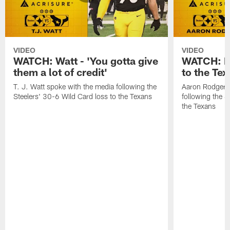
VIDEO
VIDEO
WATCH: Watt - 'You gotta give
WATCH: Ro
them a lot of credit'
to the Te
T. J. Watt spoke with the media following the
Aaron Rodgers 
Steelers' 30-6 Wild Card loss to the Texans
following the S
the Texans