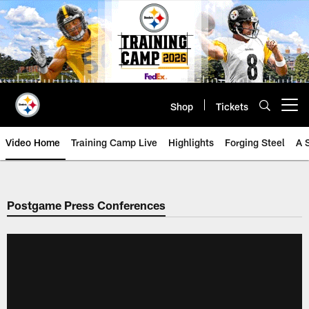
Skip
to
main
content
Shop
Tickets
Open menu button
Video Home
Training Camp Live
Highlights
Forging Steel
A 
Postgame Press Conferences