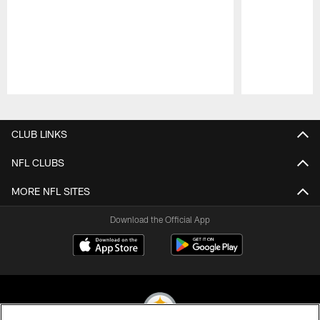
Pause
Play
CLUB LINKS
NFL CLUBS
MORE NFL SITES
Download the Official App