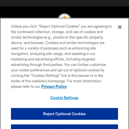
Unless you click “Reject Optional Cookies” you are agreeing to
the continued collection, storage, and use of cookies and
similar technologies (e.g., pixels) on this specific property,
© 2026 Pittsburgh Steelers. All Rights Reserved
device, and browser. Cookies and similar technologies are
used for a variety of purposes such as enhancing site
PRIVACY POLICY
navigation, analyzing site usage, and assisting in our
TERMS OF USE
marketing and advertising efforts, including targeted
advertising through third parties. You can further customize
ACCESSIBILITY
your cookie preferences and opt out of optional cookies by
clicking the “Cookies Settings” link in this banner or in the
CONTACT US
footer of this website’s homepage. For more information,
SITE MAP
please refer to our
Privacy Policy
AD CHOICES
Cookie Settings
YOUR PRIVACY CHOICES
COOKIE SETTINGS
Reject Optional Cookies
PREFERENCE CENTER