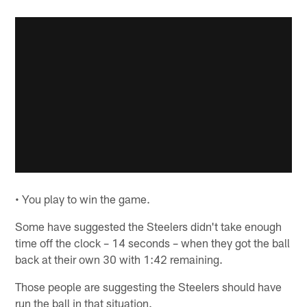
• You play to win the game.
Some have suggested the Steelers didn't take enough
time off the clock – 14 seconds – when they got the ball
back at their own 30 with 1:42 remaining.
Those people are suggesting the Steelers should have
run the ball in that situation.