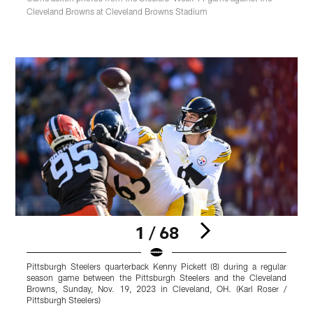
Cleveland Browns at Cleveland Browns Stadium
1 / 68
Pittsburgh Steelers quarterback Kenny Pickett (8) during a regular
T
season game between the Pittsburgh Steelers and the Cleveland
g
Browns, Sunday, Nov. 19, 2023 in Cleveland, OH. (Karl Roser /
Pittsburgh Steelers)
P