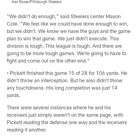
Karl Roser/Pittsburgh Steelers
J
Pause
Play
"We didn't do enough," said Steelers center Mason
Cole. "We feel like we could have done enough to win,
but we didn't. We know we have the guys and the game
plan to win that game. We just didn't execute. This
division is tough. This league is tough. And there are
going to be more tough games. We're going to have to
fight and come out on the other end."
• Pickett finished this game 15 of 28 for 106 yards. He
didn't throw an interception. But he also didn't throw
any touchdowns. His long completion was just 14
yards.
There were several instances where he and his
receivers just simply weren't on the same page, with
Pickett reading the defense one way and the receivers
reading it another.