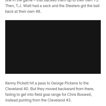
Then, T.J. Watt had a sack and the Steelers got the ball
back at their own 48.
Kenny Pickett hit a pass to George Pickens to the
Cleveland 40. But they moved backward from there,
failing to get into field goal range for Chris Boswell,
instead punting from the Cleveland 43.