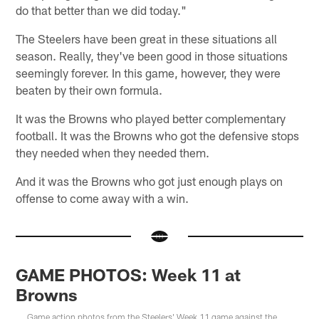
do that better than we did today."
The Steelers have been great in these situations all
season. Really, they've been good in those situations
seemingly forever. In this game, however, they were
beaten by their own formula.
It was the Browns who played better complementary
football. It was the Browns who got the defensive stops
they needed when they needed them.
And it was the Browns who got just enough plays on
offense to come away with a win.
GAME PHOTOS: Week 11 at
Browns
Game action photos from the Steelers' Week 11 game against the