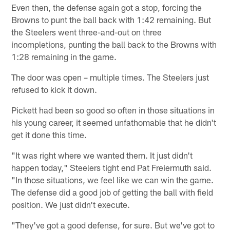
Even then, the defense again got a stop, forcing the
Browns to punt the ball back with 1:42 remaining. But
the Steelers went three-and-out on three
incompletions, punting the ball back to the Browns with
1:28 remaining in the game.
The door was open – multiple times. The Steelers just
refused to kick it down.
Pickett had been so good so often in those situations in
his young career, it seemed unfathomable that he didn't
get it done this time.
"It was right where we wanted them. It just didn't
happen today," Steelers tight end Pat Freiermuth said.
"In those situations, we feel like we can win the game.
The defense did a good job of getting the ball with field
position. We just didn't execute.
"They've got a good defense, for sure. But we've got to