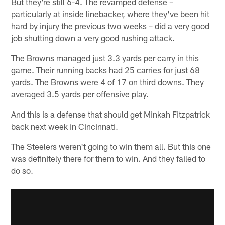
But they're still 6-4. The revamped defense –
particularly at inside linebacker, where they've been hit
hard by injury the previous two weeks – did a very good
job shutting down a very good rushing attack.
The Browns managed just 3.3 yards per carry in this
game. Their running backs had 25 carries for just 68
yards. The Browns were 4 of 17 on third downs. They
averaged 3.5 yards per offensive play.
And this is a defense that should get Minkah Fitzpatrick
back next week in Cincinnati.
The Steelers weren't going to win them all. But this one
was definitely there for them to win. And they failed to
do so.