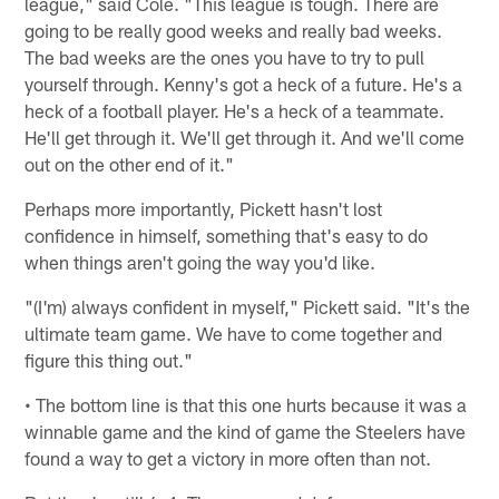
league," said Cole. "This league is tough. There are
going to be really good weeks and really bad weeks.
The bad weeks are the ones you have to try to pull
yourself through. Kenny's got a heck of a future. He's a
heck of a football player. He's a heck of a teammate.
He'll get through it. We'll get through it. And we'll come
out on the other end of it."
Perhaps more importantly, Pickett hasn't lost
confidence in himself, something that's easy to do
when things aren't going the way you'd like.
"(I'm) always confident in myself," Pickett said. "It's the
ultimate team game. We have to come together and
figure this thing out."
• The bottom line is that this one hurts because it was a
winnable game and the kind of game the Steelers have
found a way to get a victory in more often than not.