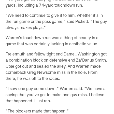
yards, including a 74-yard touchdown run.
"We need to continue to give it to him, whether it's in
the run game or the pass game," said Pickett. "The guy
always makes plays."
Warren's touchdown run was a thing of beauty in a
game that was certainly lacking in aesthetic value.
Freiermuth and fellow tight end Darnell Washington got
a combination block on defensive end Za'Darius Smith.
Cole got out and sealed the alley. And Warren made
cornerback Greg Newsome miss in the hole. From
there, he was off to the races.
"I saw one guy come down," Warren said. "We have a
saying that you've got to make one guy miss. I believe
that happened. I just ran.
"The blockers made that happen."