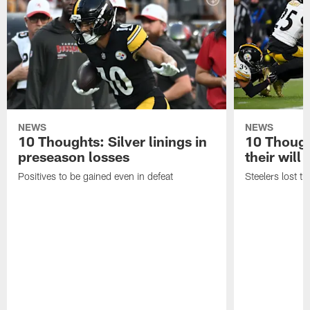
NEWS
NEWS
10 Thoughts: Silver linings in
10 Thoug
preseason losses
their will
Positives to be gained even in defeat
Steelers lost th