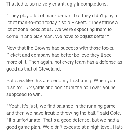
That led to some very errant, ugly incompletions.
"They play a lot of man-to-man, but they didn't play a
lot of man-to-man today," said Pickett. "They threw a
lot of zone looks at us. We were expecting them to
come in and play man. We have to adjust better."
Now that the Browns had success with those looks,
Pickett and company had better believe they'll see
more of it. Then again, not every team has a defense as
good as that of Cleveland.
But days like this are certainly frustrating. When you
rush for 172 yards and don't turn the ball over, you're
supposed to win.
"Yeah. It's just, we find balance in the running game
and then we have trouble throwing the ball," said Cole.
"It's unfortunate. That's a good defense, but we had a
good game plan. We didn't execute at a high level. Hats