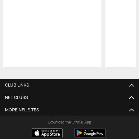
Pause
Play
CLUB LINKS
NFL CLUBS
MORE NFL SITES
Download the Official App