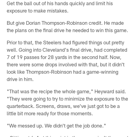
Get the ball out of his hands quickly and limit his
exposure to make mistakes.
But give Dorian Thompson-Robinson credit. He made
the plans on the final drive he needed to win this game.
Prior to that, the Steelers had figured things out pretty
well. Going into Cleveland's final drive, had completed
7 of 19 passes for 28 yards in the second half. Now,
there were some drops involved with that, but it didn't
look like Thompson-Robinson had a game-winning
drive in him.
"That was the recipe the whole game," Heyward said.
"They were going to try to minimize the exposure to the
quarterback. Screens, draws, we've just got to be a
little bit more ready for those moments.
"We messed up. We didn't get the job done."