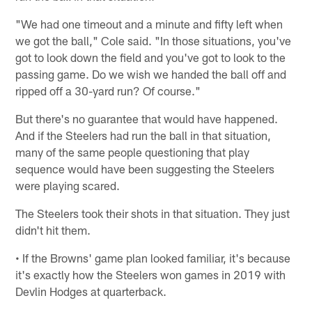
"We had one timeout and a minute and fifty left when
we got the ball," Cole said. "In those situations, you've
got to look down the field and you've got to look to the
passing game. Do we wish we handed the ball off and
ripped off a 30-yard run? Of course."
But there's no guarantee that would have happened.
And if the Steelers had run the ball in that situation,
many of the same people questioning that play
sequence would have been suggesting the Steelers
were playing scared.
The Steelers took their shots in that situation. They just
didn't hit them.
• If the Browns' game plan looked familiar, it's because
it's exactly how the Steelers won games in 2019 with
Devlin Hodges at quarterback.