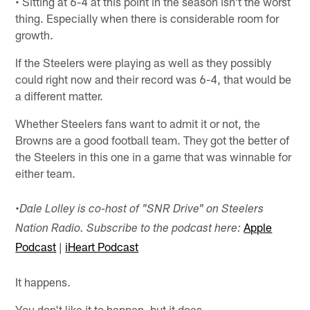
• Sitting at 6-4 at this point in the season isn't the worst
thing. Especially when there is considerable room for
growth.
If the Steelers were playing as well as they possibly
could right now and their record was 6-4, that would be
a different matter.
Whether Steelers fans want to admit it or not, the
Browns are a good football team. They got the better of
the Steelers in this one in a game that was winnable for
either team.
•
Dale Lolley is co-host of "SNR Drive" on Steelers
Apple
Nation Radio. Subscribe to the podcast here:
Podcast
|
iHeart Podcast
It happens.
You don't like it to happen, but it does.