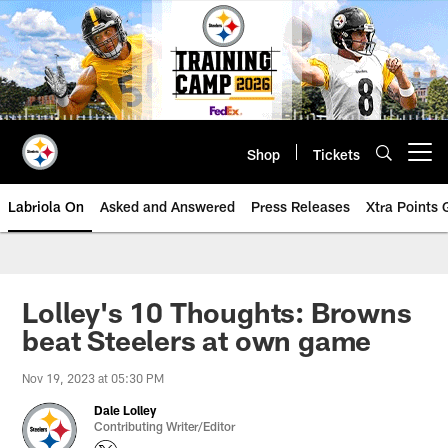
Skip
to
main
content
Shop
Tickets
Open menu button
Labriola On
Asked and Answered
Press Releases
Xtra Points
Lolley's 10 Thoughts: Browns
beat Steelers at own game
Nov 19, 2023 at 05:30 PM
Dale Lolley
Contributing Writer/Editor