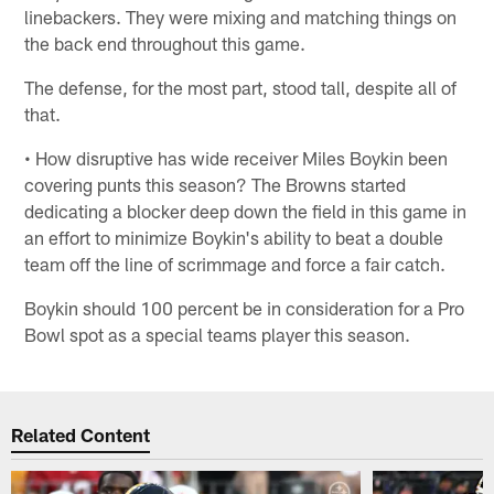
linebackers. They were mixing and matching things on
the back end throughout this game.
The defense, for the most part, stood tall, despite all of
that.
• How disruptive has wide receiver Miles Boykin been
covering punts this season? The Browns started
dedicating a blocker deep down the field in this game in
an effort to minimize Boykin's ability to beat a double
team off the line of scrimmage and force a fair catch.
Boykin should 100 percent be in consideration for a Pro
Bowl spot as a special teams player this season.
Related Content