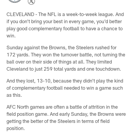
CLEVELAND - The NFL is a week-to-week league. And
if you don't bring your best in every game, you'd better
play good complementary football to have a chance to
win.
Sunday against the Browns, the Steelers rushed for
172 yards. They won the turnover battle, not turning the
ball over on their side of things at all. They limited
Cleveland to just 259 total yards and one touchdown.
And they lost, 13-10, because they didn't play the kind
of complementary football needed to win a game such
as this.
AFC North games are often a battle of attrition in the
field position game. And early Sunday, the Browns were
getting the better of the Steelers in terms of field
position.