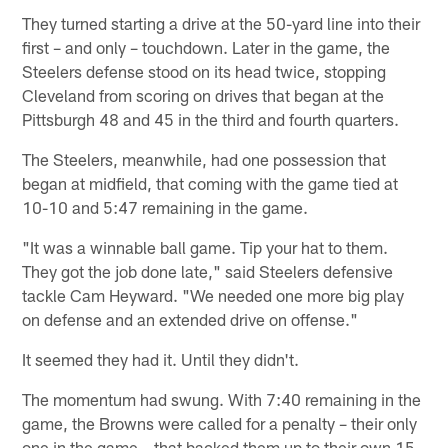
They turned starting a drive at the 50-yard line into their
first – and only – touchdown. Later in the game, the
Steelers defense stood on its head twice, stopping
Cleveland from scoring on drives that began at the
Pittsburgh 48 and 45 in the third and fourth quarters.
The Steelers, meanwhile, had one possession that
began at midfield, that coming with the game tied at
10-10 and 5:47 remaining in the game.
"It was a winnable ball game. Tip your hat to them.
They got the job done late," said Steelers defensive
tackle Cam Heyward. "We needed one more big play
on defense and an extended drive on offense."
It seemed they had it. Until they didn't.
The momentum had swung. With 7:40 remaining in the
game, the Browns were called for a penalty – their only
one in the game – that backed them up to their own 15.