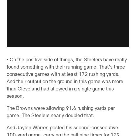
• On the positive side of things, the Steelers have really
found something with their running game. That's three
consecutive games with at least 172 rushing yards.
And their output on the ground in this game was more
than Cleveland had allowed in a single game this
season.
The Browns were allowing 91.6 rushing yards per
game. The Steelers nearly doubled that.
And Jaylen Warren posted his second-consecutive
100-yard game, carrying the ball nine times for 129