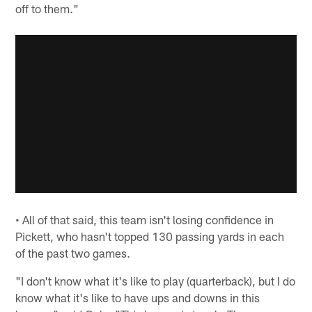
off to them."
• All of that said, this team isn't losing confidence in
Pickett, who hasn't topped 130 passing yards in each
of the past two games.
"I don't know what it's like to play (quarterback), but I do
know what it's like to have ups and downs in this