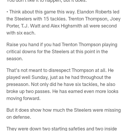
• Think about this game this way. Elandon Roberts led
the Steelers with 15 tackles. Trenton Thompson, Joey
Porter, T.J. Watt and Alex Highsmith all were second
with six each.
Raise you hand if you had Trenton Thompson playing
critical downs for the Steelers at this point in the
season.
That's not meant to disrespect Thompson at all. He
played well Sunday, just as he had throughout the
preseason. Not only did he have six tackles, he also
broke up two passes. He has earned even more looks
moving forward.
But it does show how much the Steelers were missing
on defense.
They were down two starting safeties and two inside