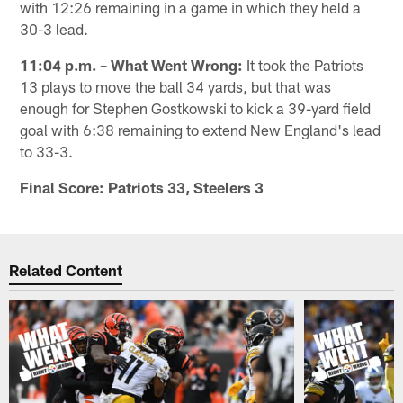
with 12:26 remaining in a game in which they held a
30-3 lead.
11:04 p.m. – What Went Wrong:
It took the Patriots
13 plays to move the ball 34 yards, but that was
enough for Stephen Gostkowski to kick a 39-yard field
goal with 6:38 remaining to extend New England's lead
to 33-3.
Final Score: Patriots 33, Steelers 3
Related Content