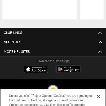
Pause
Play
CLUB LINKS
NFL CLUBS
MORE NFL SITES
Download the Official App
Unless you click “Reject Optional Cookies” you are agreeing to
the continued collection, storage, and use of cookies and
similar technologies (e.g., pixels) on this specific property,
© 2026 Pittsburgh Steelers. All Rights Reserved