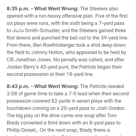
8:35 p.m. – What Went Wrong:
The Steelers also
opened with a run-heavy offensive plan. Five of the first
six plays were runs, with the sixth being a 7-yard pass
to JuJu Smith-Schuster, and the Steelers gained three
first downs and punched the ball out to the 39-yard line.
From there, Ben Roethlisberger took a shot deep down
the field to Johnny Holton, who appeared to be held by
CB Jonathan Jones. No penalty was called, and after
Jordan Berry's 43-yard punt, the Patriots began their
second possession at their 18-yard line.
8:43 p.m. – What Went Wrong:
The Patriots needed
3:08 of game time to take a 7-0 lead when their second
possession covered 82 yards in seven plays with the
touchdown coming on a 20-yard pass to Josh Gordon.
The big play on the drive came one snap after Tom
Brady converted a third down with an 8-yard pass to
Phillip Dorset,. On the next snap, Brady threw a