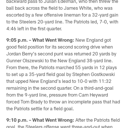
backward pass to Julian Edelman, who then threw the
ball back across the field to James White, who was
escorted by a few offensive lineman for a 32-yard gain
to the Steelers 20-yard line. The Patriots led, 7-0, with
4:46 left in the first quarter.
9:05 p.m. – What Went Wrong:
New England got
good field position for its second scoring drive when
Jordan Berry's second punt was returned 20 yards by
Gunner Olszewski to the New England 38-yard line.
From there, the Patriots marched 55 yards in 12 plays
to set up a 35-yard field goal by Stephen Gostkowski
that upped New England's lead to 10-0 with 11:32
remaining in the second quarter. On a third-and-goal
from the 9-yard line, pressure from Cam Heyward
forced Tom Brady to throw an incomplete pass that had
the Patriots settle for a field goal.
9:10 p.m. – What Went Wrong:
After the Patriots field
goal, the Steelers offense went three-and-out when