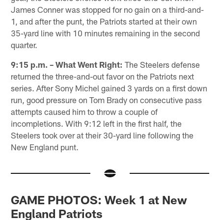
James Conner was stopped for no gain on a third-and-
1, and after the punt, the Patriots started at their own
35-yard line with 10 minutes remaining in the second
quarter.
9:15 p.m. – What Went Right:
The Steelers defense
returned the three-and-out favor on the Patriots next
series. After Sony Michel gained 3 yards on a first down
run, good pressure on Tom Brady on consecutive pass
attempts caused him to throw a couple of
incompletions. With 9:12 left in the first half, the
Steelers took over at their 30-yard line following the
New England punt.
GAME PHOTOS: Week 1 at New
England Patriots