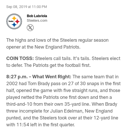
Sep 08, 2019 at 11:00 PM
Bob Labriola
Steelers.com
The highs and lows of the Steelers regular season
opener at the New England Patriots.
COIN TOSS:
Steelers call tails. It's tails. Steelers elect
to defer. The Patriots get the football first.
8:27 p.m. – What Went Right:
The same team that in
2002 had Tom Brady pass on 27 of 30 snaps in the first
half, opened the game with five straight runs, and those
played netted the Patriots one first down and then a
third-and-10 from their own 35-yard line. When Brady
threw incomplete for Julian Edelman, New England
punted, and the Steelers took over at their 12-yard line
with 11:54 left in the first quarter.