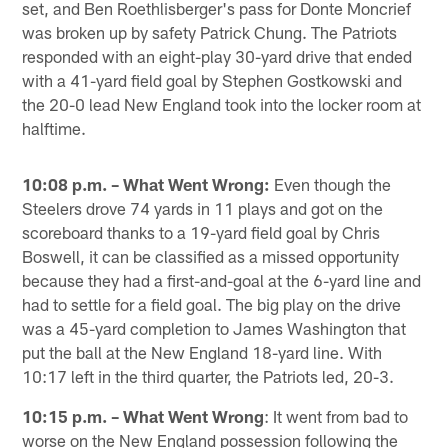
set, and Ben Roethlisberger's pass for Donte Moncrief
was broken up by safety Patrick Chung. The Patriots
responded with an eight-play 30-yard drive that ended
with a 41-yard field goal by Stephen Gostkowski and
the 20-0 lead New England took into the locker room at
halftime.
10:08 p.m. – What Went Wrong:
Even though the
Steelers drove 74 yards in 11 plays and got on the
scoreboard thanks to a 19-yard field goal by Chris
Boswell, it can be classified as a missed opportunity
because they had a first-and-goal at the 6-yard line and
had to settle for a field goal. The big play on the drive
was a 45-yard completion to James Washington that
put the ball at the New England 18-yard line. With
10:17 left in the third quarter, the Patriots led, 20-3.
10:15 p.m. – What Went Wrong
: It went from bad to
worse on the New England possession following the