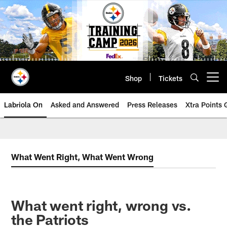
Skip
to
main
content
Shop
Tickets
Open menu button
Labriola On
Asked and Answered
Press Releases
Xtra Points
What Went Right, What Went Wrong
What went right, wrong vs.
the Patriots