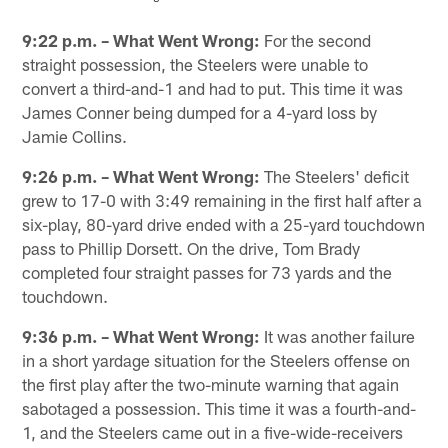
Pause
Play
9:22 p.m. – What Went Wrong:
For the second
straight possession, the Steelers were unable to
convert a third-and-1 and had to put. This time it was
James Conner being dumped for a 4-yard loss by
Jamie Collins.
9:26 p.m. – What Went Wrong:
The Steelers' deficit
grew to 17-0 with 3:49 remaining in the first half after a
six-play, 80-yard drive ended with a 25-yard touchdown
pass to Phillip Dorsett. On the drive, Tom Brady
completed four straight passes for 73 yards and the
touchdown.
9:36 p.m. – What Went Wrong:
It was another failure
in a short yardage situation for the Steelers offense on
the first play after the two-minute warning that again
sabotaged a possession. This time it was a fourth-and-
1, and the Steelers came out in a five-wide-receivers