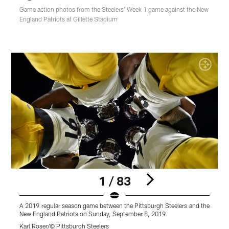
Game action photos from the Steelers' Week 1 game against the New
England Patriots at Gillette Stadium
1 / 83
A 2019 regular season game between the Pittsburgh Steelers and the
A
New England Patriots on Sunday, September 8, 2019.
N
Karl Roser/© Pittsburgh Steelers
K