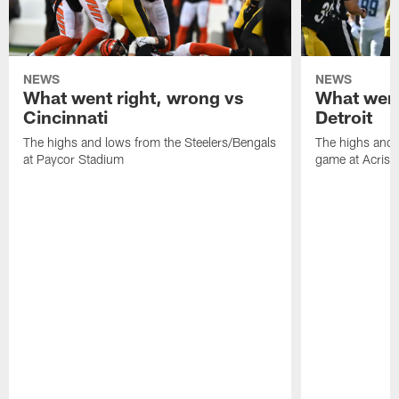
NEWS
NEWS
What went right, wrong vs
What went
Cincinnati
Detroit
The highs and lows from the Steelers/Bengals
The highs and 
at Paycor Stadium
game at Acrisu