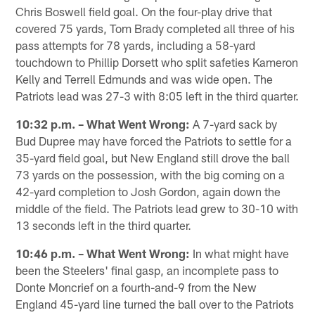
Chris Boswell field goal. On the four-play drive that
covered 75 yards, Tom Brady completed all three of his
pass attempts for 78 yards, including a 58-yard
touchdown to Phillip Dorsett who split safeties Kameron
Kelly and Terrell Edmunds and was wide open. The
Patriots lead was 27-3 with 8:05 left in the third quarter.
10:32 p.m. – What Went Wrong:
A 7-yard sack by
Bud Dupree may have forced the Patriots to settle for a
35-yard field goal, but New England still drove the ball
73 yards on the possession, with the big coming on a
42-yard completion to Josh Gordon, again down the
middle of the field. The Patriots lead grew to 30-10 with
13 seconds left in the third quarter.
10:46 p.m. – What Went Wrong:
In what might have
been the Steelers' final gasp, an incomplete pass to
Donte Moncrief on a fourth-and-9 from the New
England 45-yard line turned the ball over to the Patriots