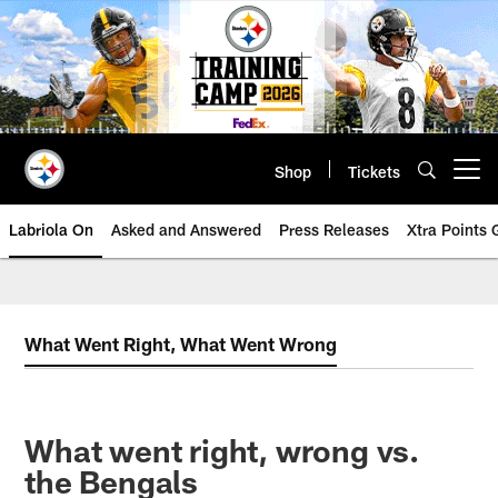
Skip
to
main
content
Shop
Tickets
Open menu button
Labriola On
Asked and Answered
Press Releases
Xtra Points
What Went Right, What Went Wrong
What went right, wrong vs.
the Bengals