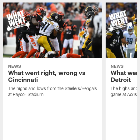
NEWS
NEWS
What went right, wrong vs
What went
Cincinnati
Detroit
The highs and lows from the Steelers/Bengals
The highs and 
at Paycor Stadium
game at Acrisu