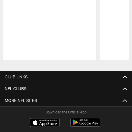
Pause
Play
CLUB LINKS
NFL CLUBS
MORE NFL SITES
Download the Official App