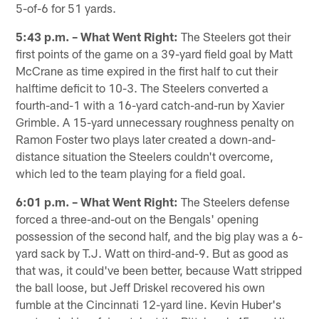
5-of-6 for 51 yards.
5:43 p.m. – What Went Right:
The Steelers got their
first points of the game on a 39-yard field goal by Matt
McCrane as time expired in the first half to cut their
halftime deficit to 10-3. The Steelers converted a
fourth-and-1 with a 16-yard catch-and-run by Xavier
Grimble. A 15-yard unnecessary roughness penalty on
Ramon Foster two plays later created a down-and-
distance situation the Steelers couldn't overcome,
which led to the team playing for a field goal.
6:01 p.m. – What Went Right:
The Steelers defense
forced a three-and-out on the Bengals' opening
possession of the second half, and the big play was a 6-
yard sack by T.J. Watt on third-and-9. But as good as
that was, it could've been better, because Watt stripped
the ball loose, but Jeff Driskel recovered his own
fumble at the Cincinnati 12-yard line. Kevin Huber's