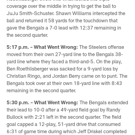
coverage over the middle in trying to get the ball to
JuJu Smith-Schuster. Shawn Williams intercepted the
ball and returned it 58 yards for the touchdown that
gave the Bengals a 7-0 lead with 12:37 remaining in
the second quarter.
5:17 p.m. – What Went Wrong:
The Steelers offense
moved from their own 27-yard line to the Bengals 38-
yard line where they faced a third-and-5. On the play,
Ben Roethlisberger was sacked for a 9-yard loss by
Christian Ringo, and Jordan Berry came on to punt. The
Bengals took over at their own 18-yard line with 8:43
remaining in the second quarter.
5:30 p.m. – What Went Wrong:
The Bengals extended
their lead to 10-0 after a 49-yard field goal by Randy
Bullock with 2:21 left in the second quarter. The field
goal capped a 12-play, 51-yard drive that consumed
6:31 of game time during which Jeff Driskel completed