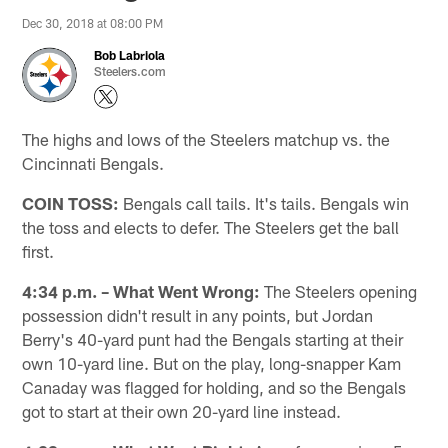
Dec 30, 2018 at 08:00 PM
Bob Labriola
Steelers.com
The highs and lows of the Steelers matchup vs. the
Cincinnati Bengals.
COIN TOSS:
Bengals call tails. It's tails. Bengals win
the toss and elects to defer. The Steelers get the ball
first.
4:34 p.m. – What Went Wrong:
The Steelers opening
possession didn't result in any points, but Jordan
Berry's 40-yard punt had the Bengals starting at their
own 10-yard line. But on the play, long-snapper Kam
Canaday was flagged for holding, and so the Bengals
got to start at their own 20-yard line instead.