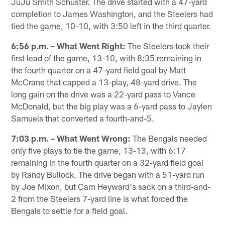
JuJu Smith Schuster. The drive started with a 47-yard
completion to James Washington, and the Steelers had
tied the game, 10-10, with 3:50 left in the third quarter.
6:56 p.m. – What Went Right:
The Steelers took their
first lead of the game, 13-10, with 8:35 remaining in
the fourth quarter on a 47-yard field goal by Matt
McCrane that capped a 13-play, 48-yard drive. The
long gain on the drive was a 22-yard pass to Vance
McDonald, but the big play was a 6-yard pass to Jaylen
Samuels that converted a fourth-and-5.
7:03 p.m. – What Went Wrong:
The Bengals needed
only five plays to tie the game, 13-13, with 6:17
remaining in the fourth quarter on a 32-yard field goal
by Randy Bullock. The drive began with a 51-yard run
by Joe Mixon, but Cam Heyward's sack on a third-and-
2 from the Steelers 7-yard line is what forced the
Bengals to settle for a field goal.