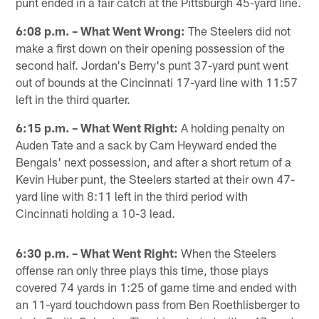
punt ended in a fair catch at the Pittsburgh 45-yard line.
6:08 p.m. – What Went Wrong:
The Steelers did not
make a first down on their opening possession of the
second half. Jordan's Berry's punt 37-yard punt went
out of bounds at the Cincinnati 17-yard line with 11:57
left in the third quarter.
6:15 p.m. – What Went Right:
A holding penalty on
Auden Tate and a sack by Cam Heyward ended the
Bengals' next possession, and after a short return of a
Kevin Huber punt, the Steelers started at their own 47-
yard line with 8:11 left in the third period with
Cincinnati holding a 10-3 lead.
6:30 p.m. – What Went Right:
When the Steelers
offense ran only three plays this time, those plays
covered 74 yards in 1:25 of game time and ended with
an 11-yard touchdown pass from Ben Roethlisberger to