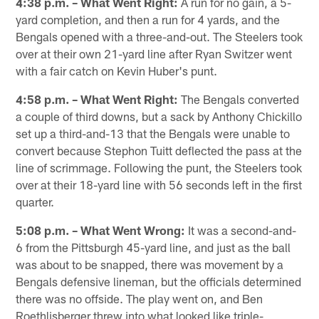
4:38 p.m. – What Went Right:
A run for no gain, a 5-
yard completion, and then a run for 4 yards, and the
Bengals opened with a three-and-out. The Steelers took
over at their own 21-yard line after Ryan Switzer went
with a fair catch on Kevin Huber's punt.
4:58 p.m. – What Went Right:
The Bengals converted
a couple of third downs, but a sack by Anthony Chickillo
set up a third-and-13 that the Bengals were unable to
convert because Stephon Tuitt deflected the pass at the
line of scrimmage. Following the punt, the Steelers took
over at their 18-yard line with 56 seconds left in the first
quarter.
5:08 p.m. – What Went Wrong:
It was a second-and-
6 from the Pittsburgh 45-yard line, and just as the ball
was about to be snapped, there was movement by a
Bengals defensive lineman, but the officials determined
there was no offside. The play went on, and Ben
Roethlisberger threw into what looked like triple-