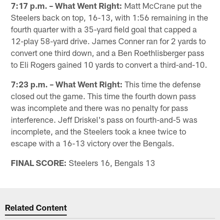
7:17 p.m. – What Went Right:
Matt McCrane put the
Steelers back on top, 16-13, with 1:56 remaining in the
fourth quarter with a 35-yard field goal that capped a
12-play 58-yard drive. James Conner ran for 2 yards to
convert one third down, and a Ben Roethlisberger pass
to Eli Rogers gained 10 yards to convert a third-and-10.
7:23 p.m. – What Went Right:
This time the defense
closed out the game. This time the fourth down pass
was incomplete and there was no penalty for pass
interference. Jeff Driskel's pass on fourth-and-5 was
incomplete, and the Steelers took a knee twice to
escape with a 16-13 victory over the Bengals.
FINAL SCORE:
Steelers 16, Bengals 13
Related Content