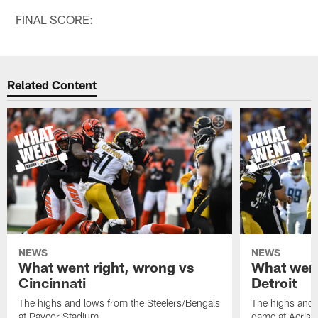
FINAL SCORE:
Related Content
NEWS
NEWS
What went right, wrong vs
What went
Cincinnati
Detroit
The highs and lows from the Steelers/Bengals
The highs and 
at Paycor Stadium
game at Acrisu