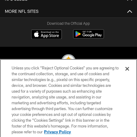
MORE NFL SITES
Download the Official App
Unless you click “Reject Optional Cookies” you are agreeing to
the continued collection, storage, and use of cookies and
similar technologies (e.g., pixels) on this specific property,
© 2026 Pittsburgh Steelers. All Rights Reserved
device, and browser. Cookies and similar technologies are
used for a variety of purposes such as enhancing site
PRIVACY POLICY
navigation, analyzing site usage, and assisting in our
TERMS OF USE
marketing and advertising efforts, including targeted
advertising through third parties. You can further customize
ACCESSIBILITY
your cookie preferences and opt out of optional cookies by
clicking the “Cookies Settings” link in this banner or in the
CONTACT US
footer of this website’s homepage. For more information,
SITE MAP
please refer to our
Privacy Policy