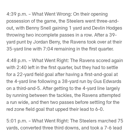
4:39 p.m. – What Went Wrong: On their opening
possession of the game, the Steelers went three-and-
out, with Benny Snell gaining 1 yard and Devlin Hodges
throwing two incomplete passes in a row. After a 39-
yard punt by Jordan Berry, the Ravens took over at their
35-yard line with 7:04 remaining in the first quarter.
4:48 p.m. – What Went Right: The Ravens scored again
with 2:40 left in the first quarter, but they had to settle
for a 22-yard field goal after having a first-and-goal at
the 4-yard line following a 38-yard run by Gus Edwards
on a third-and-5. After getting to the 4-yard line largely
by running between the tackles, the Ravens attempted
a run wide, and then two passes before settling for the
red zone field goal that upped their lead to 6-0.
5:01 p.m. – What Went Right: The Steelers marched 75
yards, converted three third downs, and took a 7-6 lead