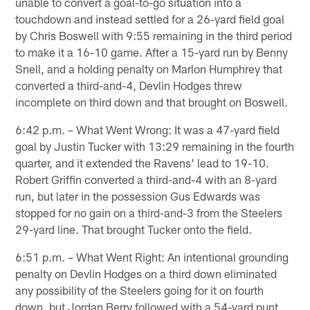
unable to convert a goal-to-go situation into a
touchdown and instead settled for a 26-yard field goal
by Chris Boswell with 9:55 remaining in the third period
to make it a 16-10 game. After a 15-yard run by Benny
Snell, and a holding penalty on Marlon Humphrey that
converted a third-and-4, Devlin Hodges threw
incomplete on third down and that brought on Boswell.
6:42 p.m. – What Went Wrong: It was a 47-yard field
goal by Justin Tucker with 13:29 remaining in the fourth
quarter, and it extended the Ravens' lead to 19-10.
Robert Griffin converted a third-and-4 with an 8-yard
run, but later in the possession Gus Edwards was
stopped for no gain on a third-and-3 from the Steelers
29-yard line. That brought Tucker onto the field.
6:51 p.m. – What Went Right: An intentional grounding
penalty on Devlin Hodges on a third down eliminated
any possibility of the Steelers going for it on fourth
down, but Jordan Berry followed with a 54-yard punt