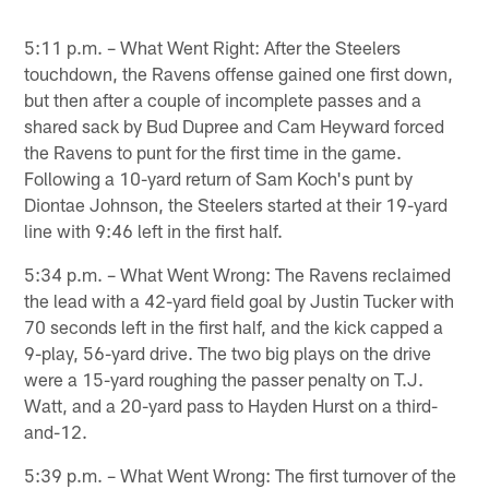
5:11 p.m. – What Went Right: After the Steelers
touchdown, the Ravens offense gained one first down,
but then after a couple of incomplete passes and a
shared sack by Bud Dupree and Cam Heyward forced
the Ravens to punt for the first time in the game.
Following a 10-yard return of Sam Koch's punt by
Diontae Johnson, the Steelers started at their 19-yard
line with 9:46 left in the first half.
5:34 p.m. – What Went Wrong: The Ravens reclaimed
the lead with a 42-yard field goal by Justin Tucker with
70 seconds left in the first half, and the kick capped a
9-play, 56-yard drive. The two big plays on the drive
were a 15-yard roughing the passer penalty on T.J.
Watt, and a 20-yard pass to Hayden Hurst on a third-
and-12.
5:39 p.m. – What Went Wrong: The first turnover of the