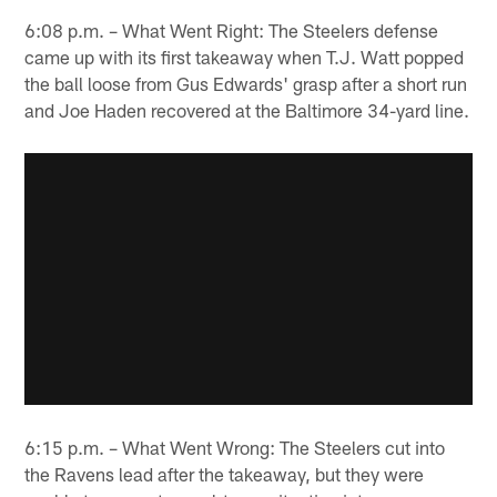
6:08 p.m. – What Went Right: The Steelers defense
came up with its first takeaway when T.J. Watt popped
the ball loose from Gus Edwards' grasp after a short run
and Joe Haden recovered at the Baltimore 34-yard line.
6:15 p.m. – What Went Wrong: The Steelers cut into
the Ravens lead after the takeaway, but they were