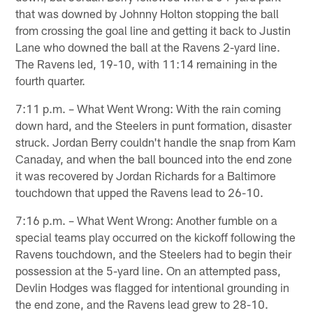
that was downed by Johnny Holton stopping the ball
from crossing the goal line and getting it back to Justin
Lane who downed the ball at the Ravens 2-yard line.
The Ravens led, 19-10, with 11:14 remaining in the
fourth quarter.
7:11 p.m. – What Went Wrong: With the rain coming
down hard, and the Steelers in punt formation, disaster
struck. Jordan Berry couldn't handle the snap from Kam
Canaday, and when the ball bounced into the end zone
it was recovered by Jordan Richards for a Baltimore
touchdown that upped the Ravens lead to 26-10.
7:16 p.m. – What Went Wrong: Another fumble on a
special teams play occurred on the kickoff following the
Ravens touchdown, and the Steelers had to begin their
possession at the 5-yard line. On an attempted pass,
Devlin Hodges was flagged for intentional grounding in
the end zone, and the Ravens lead grew to 28-10.