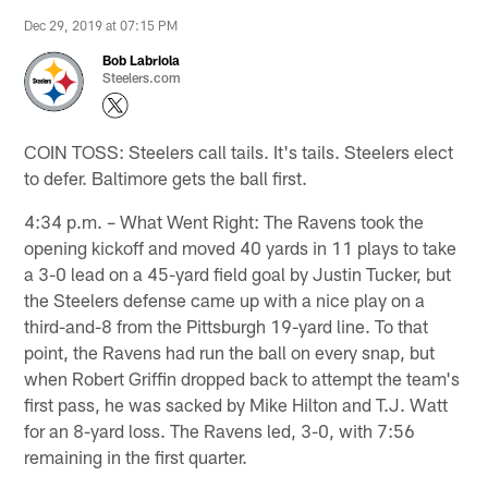
Dec 29, 2019 at 07:15 PM
Bob Labriola
Steelers.com
COIN TOSS: Steelers call tails. It's tails. Steelers elect
to defer. Baltimore gets the ball first.
4:34 p.m. – What Went Right: The Ravens took the
opening kickoff and moved 40 yards in 11 plays to take
a 3-0 lead on a 45-yard field goal by Justin Tucker, but
the Steelers defense came up with a nice play on a
third-and-8 from the Pittsburgh 19-yard line. To that
point, the Ravens had run the ball on every snap, but
when Robert Griffin dropped back to attempt the team's
first pass, he was sacked by Mike Hilton and T.J. Watt
for an 8-yard loss. The Ravens led, 3-0, with 7:56
remaining in the first quarter.