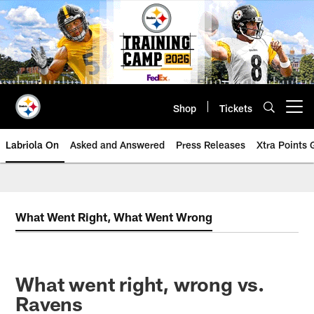
Skip
to
main
content
Shop
Tickets
Open menu button
Labriola On
Asked and Answered
Press Releases
Xtra Points
What Went Right, What Went Wrong
What went right, wrong vs.
Ravens