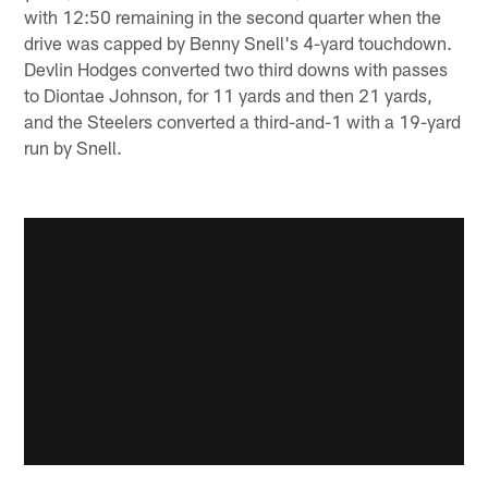
with 12:50 remaining in the second quarter when the
drive was capped by Benny Snell's 4-yard touchdown.
Devlin Hodges converted two third downs with passes
to Diontae Johnson, for 11 yards and then 21 yards,
and the Steelers converted a third-and-1 with a 19-yard
run by Snell.