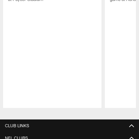
Pause
Play
CLUB LINKS
NFL CLUBS