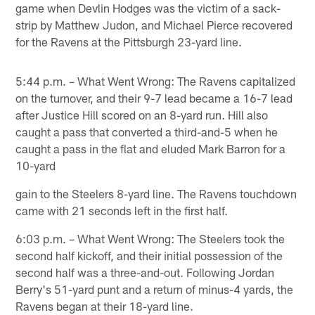
game when Devlin Hodges was the victim of a sack-
strip by Matthew Judon, and Michael Pierce recovered
for the Ravens at the Pittsburgh 23-yard line.
5:44 p.m. – What Went Wrong: The Ravens capitalized
on the turnover, and their 9-7 lead became a 16-7 lead
after Justice Hill scored on an 8-yard run. Hill also
caught a pass that converted a third-and-5 when he
caught a pass in the flat and eluded Mark Barron for a
10-yard
gain to the Steelers 8-yard line. The Ravens touchdown
came with 21 seconds left in the first half.
6:03 p.m. – What Went Wrong: The Steelers took the
second half kickoff, and their initial possession of the
second half was a three-and-out. Following Jordan
Berry's 51-yard punt and a return of minus-4 yards, the
Ravens began at their 18-yard line.