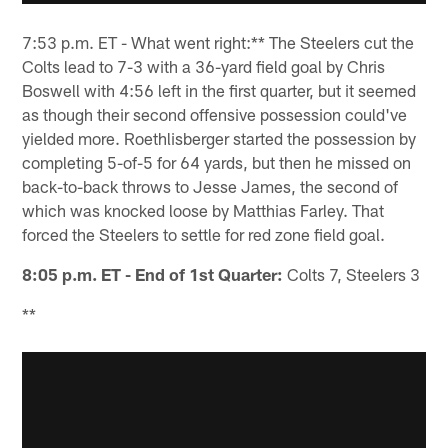
7:53 p.m. ET - What went right:** The Steelers cut the
Colts lead to 7-3 with a 36-yard field goal by Chris
Boswell with 4:56 left in the first quarter, but it seemed
as though their second offensive possession could've
yielded more. Roethlisberger started the possession by
completing 5-of-5 for 64 yards, but then he missed on
back-to-back throws to Jesse James, the second of
which was knocked loose by Matthias Farley. That
forced the Steelers to settle for red zone field goal.
8:05 p.m. ET - End of 1st Quarter:
Colts 7, Steelers 3
**