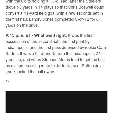
with the Colts holding a 13-6 lead, after the Steelers
drove 63 yards in 14 plays so that Chris Boswell could
convert a 41-yard field goal with a few seconds left in
the first half. Landry Jones completed 8-of-12 for 61
yards on the drive.
9:15 p.m. ET - What went right:
It was the first
possession of the second half, the first punt by
Indianapolis, and the first pass defensed by rookie Cam
Sutton. It was a third-and-5 from the Indianapolis 24-
yard line, and when Stephen Morris tried to get the ball
on a short crossing route to JoJo Natson, Sutton dove
and knocked the ball away.
**