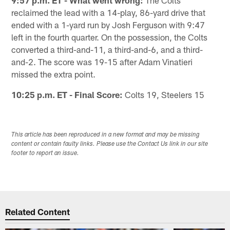
9:57 p.m. ET - What went wrong:
The Colts
reclaimed the lead with a 14-play, 86-yard drive that
ended with a 1-yard run by Josh Ferguson with 9:47
left in the fourth quarter. On the possession, the Colts
converted a third-and-11, a third-and-6, and a third-
and-2. The score was 19-15 after Adam Vinatieri
missed the extra point.
10:25 p.m. ET - Final Score:
Colts 19, Steelers 15
This article has been reproduced in a new format and may be missing
content or contain faulty links. Please use the Contact Us link in our site
footer to report an issue.
Related Content