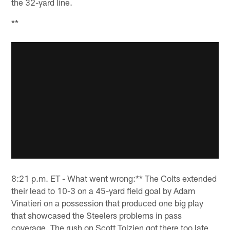
the 32-yard line.
**
8:21 p.m. ET - What went wrong:** The Colts extended
their lead to 10-3 on a 45-yard field goal by Adam
Vinatieri on a possession that produced one big play
that showcased the Steelers problems in pass
coverage. The rush on Scott Tolzien got there too late