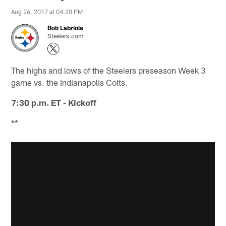
Aug 26, 2017 at 04:20 PM
Bob Labriola
Steelers.com
The highs and lows of the Steelers preseason Week 3
game vs. the Indianapolis Colts.
7:30 p.m. ET - Kickoff
**