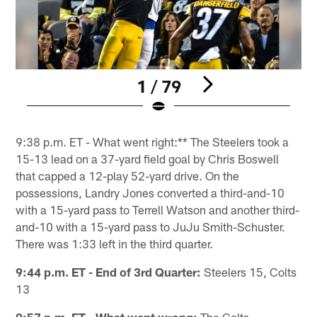
1 / 79
Pause
Play
9:38 p.m. ET - What went right:** The Steelers took a
15-13 lead on a 37-yard field goal by Chris Boswell
that capped a 12-play 52-yard drive. On the
possessions, Landry Jones converted a third-and-10
with a 15-yard pass to Terrell Watson and another third-
and-10 with a 15-yard pass to JuJu Smith-Schuster.
There was 1:33 left in the third quarter.
9:44 p.m. ET - End of 3rd Quarter:
Steelers 15, Colts
13