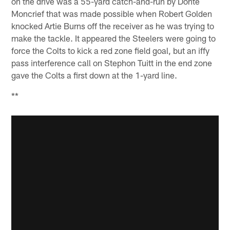
on the drive was a 55-yard catch-and-run by Donte
Moncrief that was made possible when Robert Golden
knocked Artie Burns off the receiver as he was trying to
make the tackle. It appeared the Steelers were going to
force the Colts to kick a red zone field goal, but an iffy
pass interference call on Stephon Tuitt in the end zone
gave the Colts a first down at the 1-yard line.
**