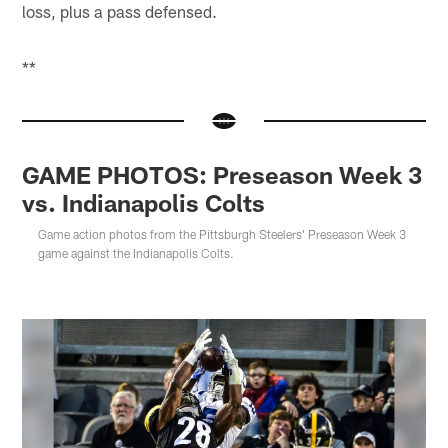
loss, plus a pass defensed.
**
GAME PHOTOS: Preseason Week 3
vs. Indianapolis Colts
Game action photos from the Pittsburgh Steelers' Preseason Week 3
game against the Indianapolis Colts.