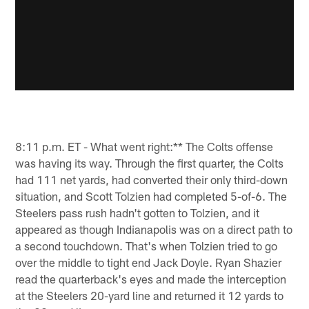
8:11 p.m. ET - What went right:** The Colts offense
was having its way. Through the first quarter, the Colts
had 111 net yards, had converted their only third-down
situation, and Scott Tolzien had completed 5-of-6. The
Steelers pass rush hadn't gotten to Tolzien, and it
appeared as though Indianapolis was on a direct path to
a second touchdown. That's when Tolzien tried to go
over the middle to tight end Jack Doyle. Ryan Shazier
read the quarterback's eyes and made the interception
at the Steelers 20-yard line and returned it 12 yards to