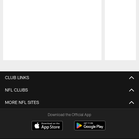
Pause
Play
CLUB LINKS
NFL CLUBS
MORE NFL SITES
Download the Official App