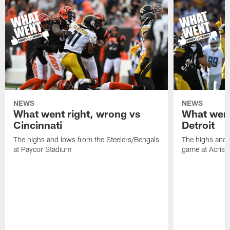
NEWS
NEWS
What went right, wrong vs
What went
Cincinnati
Detroit
The highs and lows from the Steelers/Bengals
The highs and 
at Paycor Stadium
game at Acrisu