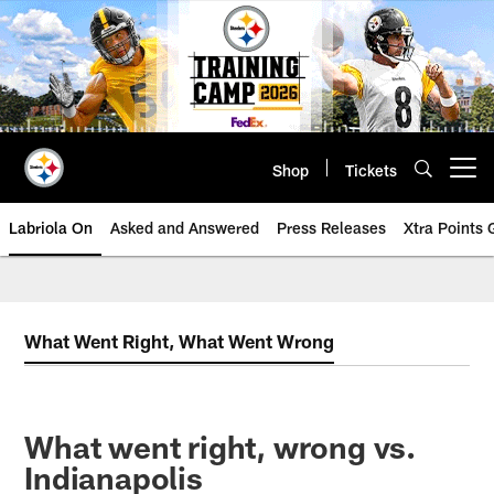
Skip
to
main
content
Shop
Tickets
Open menu button
Labriola On
Asked and Answered
Press Releases
Xtra Points
What Went Right, What Went Wrong
What went right, wrong vs.
Indianapolis