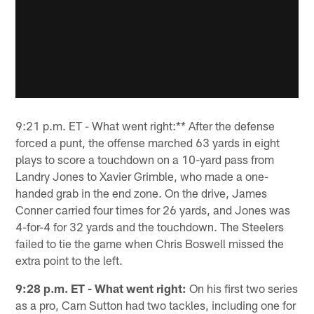
9:21 p.m. ET - What went right:** After the defense
forced a punt, the offense marched 63 yards in eight
plays to score a touchdown on a 10-yard pass from
Landry Jones to Xavier Grimble, who made a one-
handed grab in the end zone. On the drive, James
Conner carried four times for 26 yards, and Jones was
4-for-4 for 32 yards and the touchdown. The Steelers
failed to tie the game when Chris Boswell missed the
extra point to the left.
9:28 p.m. ET - What went right:
On his first two series
as a pro, Cam Sutton had two tackles, including one for