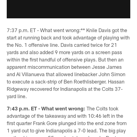
7:37 p.m. ET - What went wrong:** Knile Davis got the
start at running back and took advantage of playing with
the No. 1 offensive line. Davis carried twice for 21
yards and also added 9 more yards on a screen pass
within the first handful of offensive plays. But then an
apparent miscommunication between Jesse James
and Al Villanueva that allowed linebacker John Simon
to execute a sack-strip of Ben Roethlisberger. Hassan
Ridgeway recovered for Indianapolis at the Colts 37-
yard line.
7:43 p.m. ET - What went wrong:
The Colts took
advantage of the takeaway and with 10:46 left in the
first quarter Frank Gore plunged into the end zone from
1 yard out to give Indianapolis a 7-0 lead. The big play