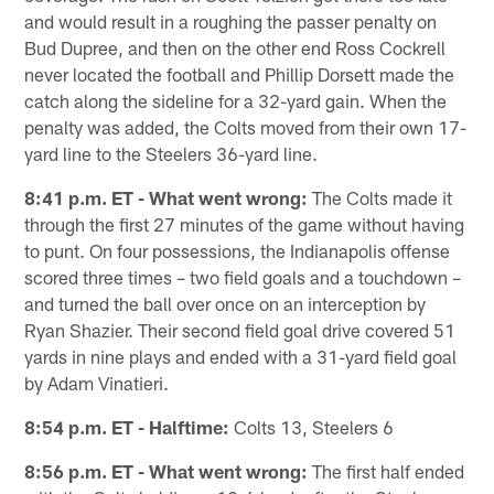
and would result in a roughing the passer penalty on
Bud Dupree, and then on the other end Ross Cockrell
never located the football and Phillip Dorsett made the
catch along the sideline for a 32-yard gain. When the
penalty was added, the Colts moved from their own 17-
yard line to the Steelers 36-yard line.
8:41 p.m. ET - What went wrong:
The Colts made it
through the first 27 minutes of the game without having
to punt. On four possessions, the Indianapolis offense
scored three times – two field goals and a touchdown –
and turned the ball over once on an interception by
Ryan Shazier. Their second field goal drive covered 51
yards in nine plays and ended with a 31-yard field goal
by Adam Vinatieri.
8:54 p.m. ET - Halftime:
Colts 13, Steelers 6
8:56 p.m. ET - What went wrong:
The first half ended