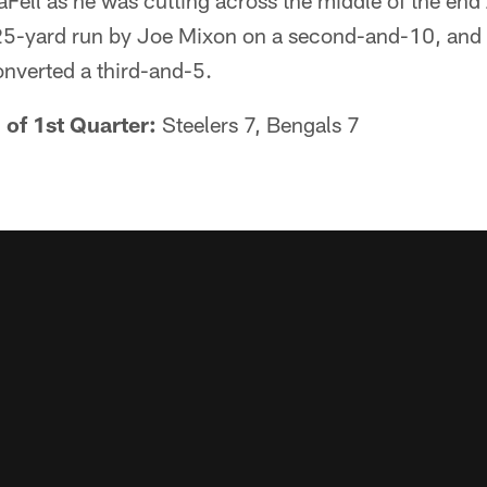
Fell as he was cutting across the middle of the end 
25-yard run by Joe Mixon on a second-and-10, and 
onverted a third-and-5.
 of 1st Quarter:
Steelers 7, Bengals 7