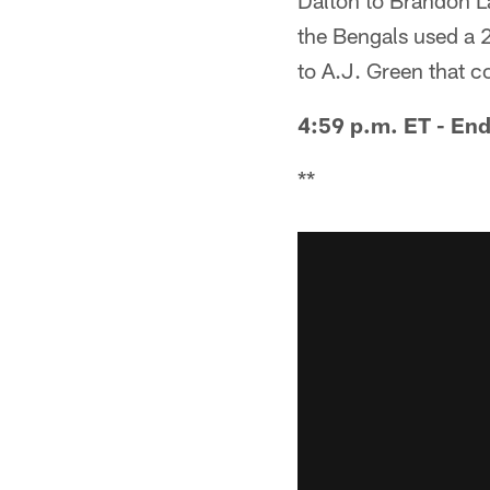
Dalton to Brandon La
the Bengals used a 
to A.J. Green that c
4:59 p.m. ET - End
**