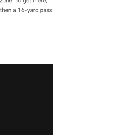
zone. To get there,
then a 16-yard pass