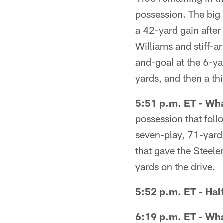
possession. The big 
a 42-yard gain after
Williams and stiff-a
and-goal at the 6-yar
yards, and then a t
5:51 p.m. ET - Wha
possession that foll
seven-play, 71-yard 
that gave the Steele
yards on the drive.
5:52 p.m. ET - Hal
6:19 p.m. ET - Wha