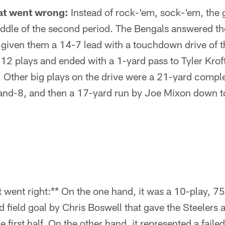
at went wrong:
Instead of rock-'em, sock-'em, the
iddle of the second period. The Bengals answered th
given them a 14-7 lead with a touchdown drive of t
12 plays and ended with a 1-yard pass to Tyler Krof
. Other big plays on the drive were a 21-yard comple
-and-8, and then a 17-yard run by Joe Mixon down to
went right:** On the one hand, it was a 10-play, 75
 field goal by Chris Boswell that gave the Steelers 
 first half. On the other hand, it represented a faile