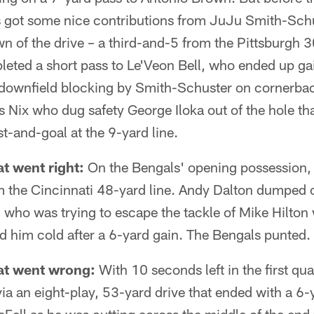
s got some nice contributions from JuJu Smith-Schu
own of the drive – a third-and-5 from the Pittsburgh 
leted a short pass to Le'Veon Bell, who ended up ga
t downfield blocking by Smith-Schuster on cornerb
 Nix who dug safety George Iloka out of the hole tha
rst-and-goal at the 9-yard line.
t went right:
On the Bengals' opening possession, 
m the Cincinnati 48-yard line. Andy Dalton dumped of
t, who was trying to escape the tackle of Mike Hilto
 him cold after a 6-yard gain. The Bengals punted.
at went wrong:
With 10 seconds left in the first qua
via an eight-play, 53-yard drive that ended with a 6