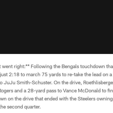
 went right:** Following the Bengals touchdown that
just 2:18 to march 75 yards to re-take the lead on 
to JuJu Smith-Schuster. On the drive, Roethlisberge
 Rogers and a 28-yard pass to Vance McDonald to fin
wn on the drive that ended with the Steelers owning
the second quarter.