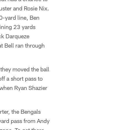
ster and Rosie Nix.
30-yard line, Ben
ining 23 yards
ack Darqueze
t Bell ran through
they moved the ball
f a short pass to
n when Ryan Shazier
rter, the Bengals
-yard pass from Andy