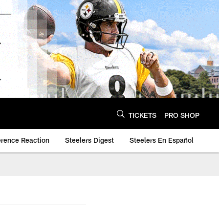
TICKETS
PRO SHOP
erence Reaction
Steelers Digest
Steelers En Español