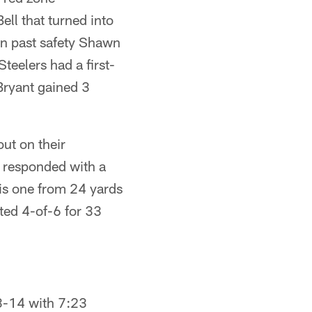
ell that turned into
ran past safety Shawn
teelers had a first-
 Bryant gained 3
ut on their
rs responded with a
his one from 24 yards
ted 4-of-6 for 33
23-14 with 7:23