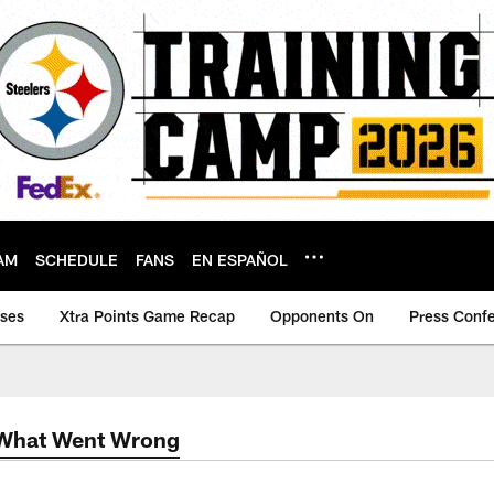
AM
SCHEDULE
FANS
EN ESPAÑOL
ases
Xtra Points Game Recap
Opponents On
Press Conf
 What Went Wrong