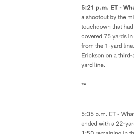
5:21 p.m. ET - Wh
a shootout by the m
touchdown that had 
covered 75 yards in 
from the 1-yard line
Erickson on a third
yard line.
**
5:35 p.m. ET - What 
ended with a 22-yard
1:50 remaining in the