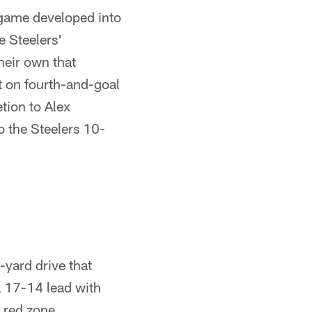
 game developed into
e Steelers'
heir own that
t on fourth-and-goal
tion to Alex
 the Steelers 10-
-yard drive that
a 17-14 lead with
d red zone