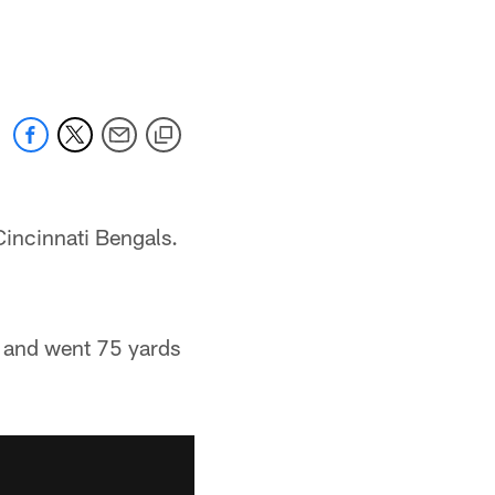
Cincinnati Bengals.
f and went 75 yards