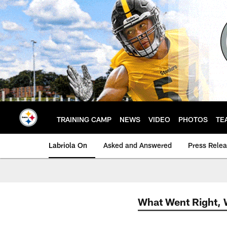
Skip
to
main
content
TRAINING CAMP
NEWS
VIDEO
PHOTOS
TE
Labriola On
Asked and Answered
Press Rele
What Went Right,