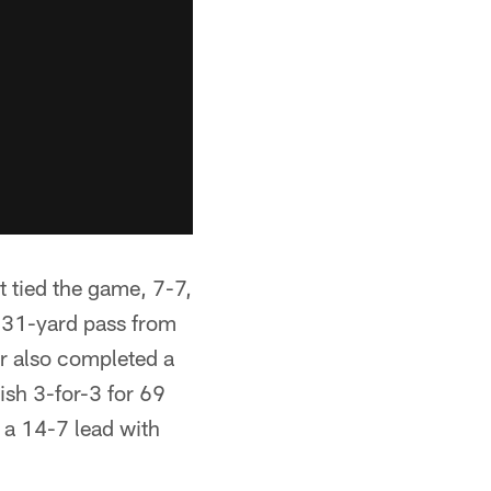
 tied the game, 7-7,
a 31-yard pass from
r also completed a
ish 3-for-3 for 69
 a 14-7 lead with