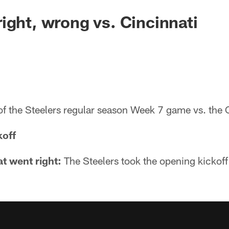
ight, wrong vs. Cincinnati
of the Steelers regular season Week 7 game vs. the 
koff
t went right:
The Steelers took the opening kickof