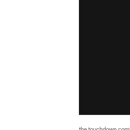
the touchdown comin