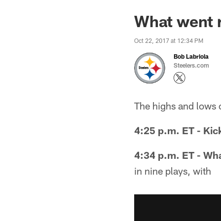
What went r
Oct 22, 2017 at 12:34 PM
Bob Labriola
Steelers.com
The highs and lows 
4:25 p.m. ET - Kic
4:34 p.m. ET - Wha
in nine plays, with