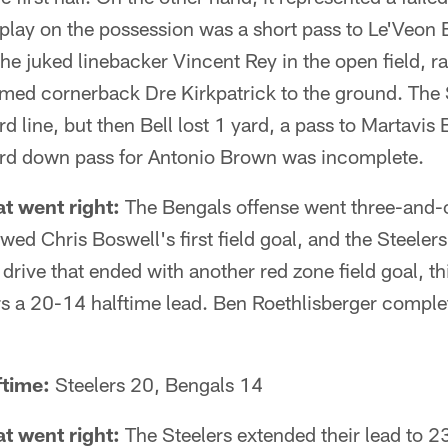
play on the possession was a short pass to Le'Veon B
 he juked linebacker Vincent Rey in the open field, 
rmed cornerback Dre Kirkpatrick to the ground. The S
d line, but then Bell lost 1 yard, a pass to Martavis
hird down pass for Antonio Brown was incomplete.
t went right:
The Bengals offense went three-and-o
owed Chris Boswell's first field goal, and the Steele
drive that ended with another red zone field goal, t
rs a 20-14 halftime lead. Ben Roethlisberger comple
ftime:
Steelers 20, Bengals 14
t went right:
The Steelers extended their lead to 