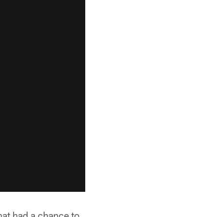
hat had a chance to