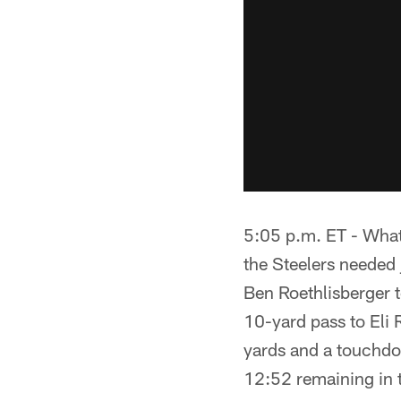
5:05 p.m. ET - What
the Steelers needed 
Ben Roethlisberger 
10-yard pass to Eli
yards and a touchdo
12:52 remaining in 