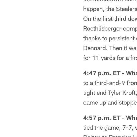
happen, the Steeler
On the first third d
Roethlisberger comp
thanks to persisten
Dennard. Then it was
for 11 yards for a fi
4:47 p.m. ET - Wha
to a third-and-9 fro
tight end Tyler Krof
came up and stopped
4:57 p.m. ET - Wh
tied the game, 7-7, 