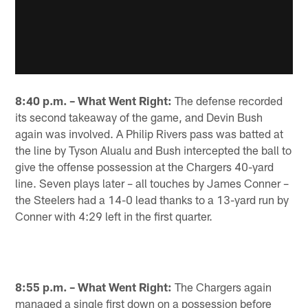
8:40 p.m. – What Went Right:
The defense recorded
its second takeaway of the game, and Devin Bush
again was involved. A Philip Rivers pass was batted at
the line by Tyson Alualu and Bush intercepted the ball to
give the offense possession at the Chargers 40-yard
line. Seven plays later – all touches by James Conner –
the Steelers had a 14-0 lead thanks to a 13-yard run by
Conner with 4:29 left in the first quarter.
8:55 p.m. – What Went Right:
The Chargers again
managed a single first down on a possession before