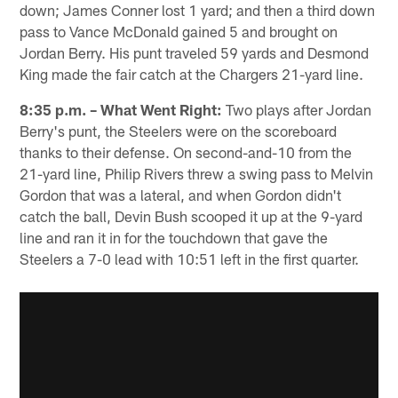
down; James Conner lost 1 yard; and then a third down
pass to Vance McDonald gained 5 and brought on
Jordan Berry. His punt traveled 59 yards and Desmond
King made the fair catch at the Chargers 21-yard line.
8:35 p.m. – What Went Right:
Two plays after Jordan
Berry's punt, the Steelers were on the scoreboard
thanks to their defense. On second-and-10 from the
21-yard line, Philip Rivers threw a swing pass to Melvin
Gordon that was a lateral, and when Gordon didn't
catch the ball, Devin Bush scooped it up at the 9-yard
line and ran it in for the touchdown that gave the
Steelers a 7-0 lead with 10:51 left in the first quarter.