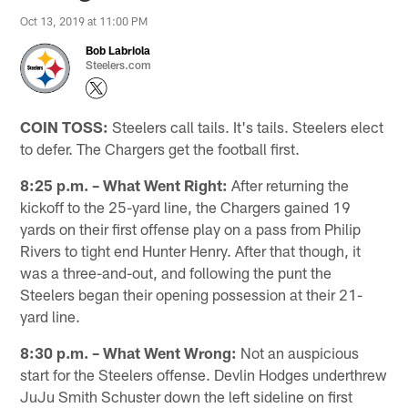
Oct 13, 2019 at 11:00 PM
Bob Labriola
Steelers.com
COIN TOSS:
Steelers call tails. It's tails. Steelers elect
to defer. The Chargers get the football first.
8:25 p.m. – What Went Right:
After returning the
kickoff to the 25-yard line, the Chargers gained 19
yards on their first offense play on a pass from Philip
Rivers to tight end Hunter Henry. After that though, it
was a three-and-out, and following the punt the
Steelers began their opening possession at their 21-
yard line.
8:30 p.m. – What Went Wrong:
Not an auspicious
start for the Steelers offense. Devlin Hodges underthrew
JuJu Smith Schuster down the left sideline on first