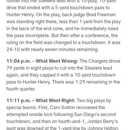
further into the Steelers lead with a 10-play, 70-yard
drive that ended with a 5-yard touchdown pass to
Hunter Henry. On the play, back judge Brad Freeman
was standing right there, less than 1 yard from the play
in the back of the end zone, and he immediately ruled
the pass incomplete. But then after a conference, the
ruling on the field was changed to a touchdown. It was
24-10 with nearly seven minutes remaining.
11:04 p.m. – What Went Wrong:
The Chargers drove
79 yards in eight plays to cut into the Steelers lead
again, and they capped it with a 10-yard touchdown
pass to Hunter Henry. There was 1:29 remaining in the
fourth quarter.
11:11 p.m. – What Went Right:
Two big plays by
special teams. First, Cam Sutton recovered the
attempted onside kick following San Diego's second
touchdown, and then on fourth-and-1, Jordan Berry's
punt was downed at the 1-yard line by Johnny Holton.