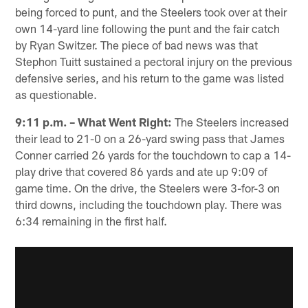
being forced to punt, and the Steelers took over at their
own 14-yard line following the punt and the fair catch
by Ryan Switzer. The piece of bad news was that
Stephon Tuitt sustained a pectoral injury on the previous
defensive series, and his return to the game was listed
as questionable.
9:11 p.m. – What Went Right:
The Steelers increased
their lead to 21-0 on a 26-yard swing pass that James
Conner carried 26 yards for the touchdown to cap a 14-
play drive that covered 86 yards and ate up 9:09 of
game time. On the drive, the Steelers were 3-for-3 on
third downs, including the touchdown play. There was
6:34 remaining in the first half.