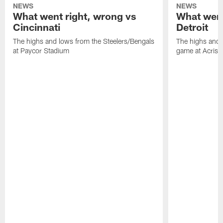
NEWS
NEWS
What went right, wrong vs
What went
Cincinnati
Detroit
The highs and lows from the Steelers/Bengals
The highs and 
at Paycor Stadium
game at Acrisu