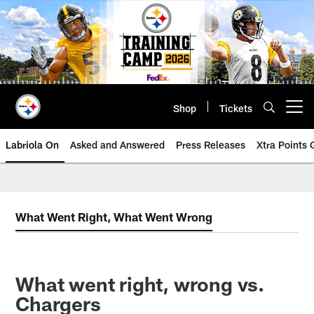
Skip
to
main
content
Shop
Tickets
Open menu button
Labriola On
Asked and Answered
Press Releases
Xtra Points
What Went Right, What Went Wrong
What went right, wrong vs.
Chargers