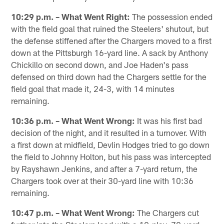
10:29 p.m. – What Went Right:
The possession ended
with the field goal that ruined the Steelers' shutout, but
the defense stiffened after the Chargers moved to a first
down at the Pittsburgh 16-yard line. A sack by Anthony
Chickillo on second down, and Joe Haden's pass
defensed on third down had the Chargers settle for the
field goal that made it, 24-3, with 14 minutes
remaining.
10:36 p.m. – What Went Wrong:
It was his first bad
decision of the night, and it resulted in a turnover. With
a first down at midfield, Devlin Hodges tried to go down
the field to Johnny Holton, but his pass was intercepted
by Rayshawn Jenkins, and after a 7-yard return, the
Chargers took over at their 30-yard line with 10:36
remaining.
10:47 p.m. – What Went Wrong:
The Chargers cut