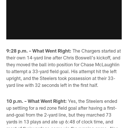
9:28 p.m. – What Went Right:
The Chargers started at
their own 14-yard line after Chris Boswell's kickoff, and
they moved the ball into position for Chase McLaughlin
to attempt a 33-yard field goal. His attempt hit the left
upright, and the Steelers took possession at their 33-
yard line with 32 seconds left in the first half.
10 p.m. – What Went Right:
Yes, the Steelers ended
up settling for a red zone field goal after having a first-
and-goal from the 2-yard line, but they marched 73
yards in 13 plays and ate up 6:48 of clock time, and