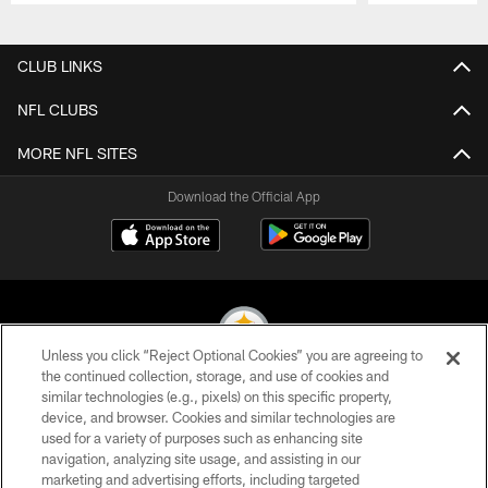
Pause
Play
CLUB LINKS
NFL CLUBS
MORE NFL SITES
Download the Official App
Unless you click “Reject Optional Cookies” you are agreeing to
the continued collection, storage, and use of cookies and
similar technologies (e.g., pixels) on this specific property,
© 2026 Pittsburgh Steelers. All Rights Reserved
device, and browser. Cookies and similar technologies are
used for a variety of purposes such as enhancing site
PRIVACY POLICY
navigation, analyzing site usage, and assisting in our
TERMS OF USE
marketing and advertising efforts, including targeted