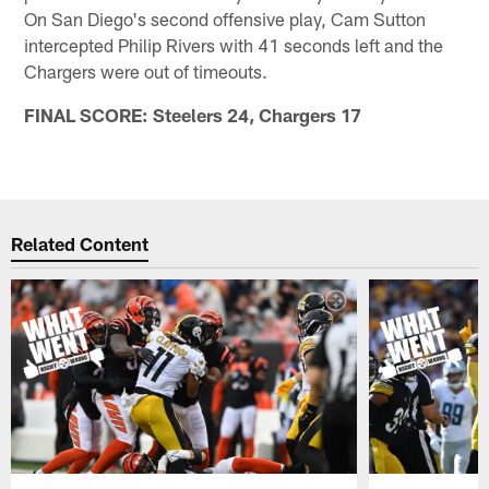
On San Diego's second offensive play, Cam Sutton
intercepted Philip Rivers with 41 seconds left and the
Chargers were out of timeouts.
FINAL SCORE: Steelers 24, Chargers 17
Related Content