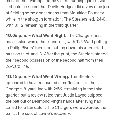
most of their yardage came via the running game. Also,
it should be noted that Devlin Hodges did a very nice job
of fielding some errant snaps from Maurkice Pouncey
while in the shotgun formation. The Steelers led, 24-0,
with 8:12 remaining in the third quarter.
10:06 p.m. – What Went Right:
The Chargers first
possession was a three-and-out, with T.J. Watt getting
in Philip Rivers' face and batting down his attempted
pass on third-and-3. After the punt, the Steelers started
their second possession of the second half from their
26-yard line.
10:15 p.m. – What Went Wrong:
The Steelers
appeared to have recovered a muffed punt at the
Chargers 8-yard line with 2:59 remaining in the third
quarter, but a review ruled that Justin Layne stripped
the ball out of Desmond King's hands after King had
called for a fair catch. The Chargers were awarded the
ball at the spot of Layne's recovery.