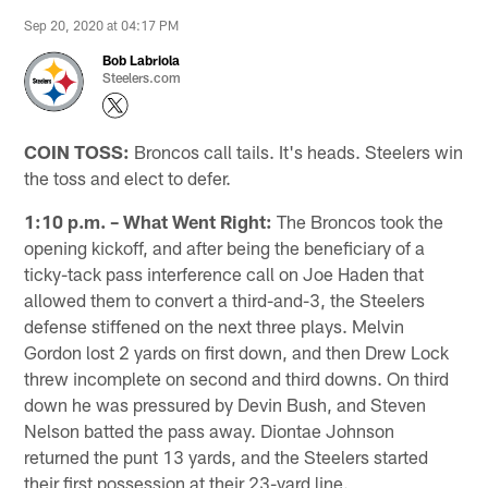
Sep 20, 2020 at 04:17 PM
Bob Labriola
Steelers.com
COIN TOSS:
Broncos call tails. It's heads. Steelers win
the toss and elect to defer.
1:10 p.m. – What Went Right:
The Broncos took the
opening kickoff, and after being the beneficiary of a
ticky-tack pass interference call on Joe Haden that
allowed them to convert a third-and-3, the Steelers
defense stiffened on the next three plays. Melvin
Gordon lost 2 yards on first down, and then Drew Lock
threw incomplete on second and third downs. On third
down he was pressured by Devin Bush, and Steven
Nelson batted the pass away. Diontae Johnson
returned the punt 13 yards, and the Steelers started
their first possession at their 23-yard line.