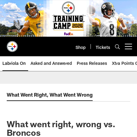
Skip
to
main
content
Shop
Tickets
Open menu button
Labriola On
Asked and Answered
Press Releases
Xtra Points
What Went Right, What Went Wrong
What went right, wrong vs.
Broncos