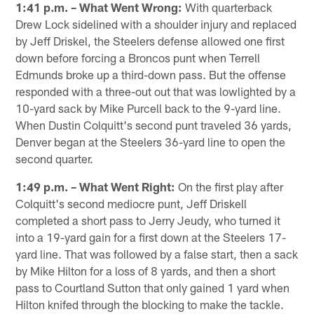
1:41 p.m. – What Went Wrong:
With quarterback
Drew Lock sidelined with a shoulder injury and replaced
by Jeff Driskel, the Steelers defense allowed one first
down before forcing a Broncos punt when Terrell
Edmunds broke up a third-down pass. But the offense
responded with a three-out out that was lowlighted by a
10-yard sack by Mike Purcell back to the 9-yard line.
When Dustin Colquitt's second punt traveled 36 yards,
Denver began at the Steelers 36-yard line to open the
second quarter.
1:49 p.m. – What Went Right:
On the first play after
Colquitt's second mediocre punt, Jeff Driskell
completed a short pass to Jerry Jeudy, who turned it
into a 19-yard gain for a first down at the Steelers 17-
yard line. That was followed by a false start, then a sack
by Mike Hilton for a loss of 8 yards, and then a short
pass to Courtland Sutton that only gained 1 yard when
Hilton knifed through the blocking to make the tackle.