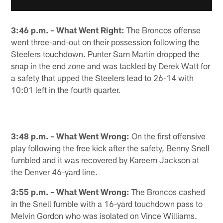
3:46 p.m. – What Went Right:
The Broncos offense
went three-and-out on their possession following the
Steelers touchdown. Punter Sam Martin dropped the
snap in the end zone and was tackled by Derek Watt for
a safety that upped the Steelers lead to 26-14 with
10:01 left in the fourth quarter.
3:48 p.m. – What Went Wrong:
On the first offensive
play following the free kick after the safety, Benny Snell
fumbled and it was recovered by Kareem Jackson at
the Denver 46-yard line.
3:55 p.m. – What Went Wrong:
The Broncos cashed
in the Snell fumble with a 16-yard touchdown pass to
Melvin Gordon who was isolated on Vince Williams.