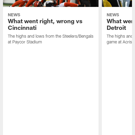
NEWS
NEWS
What went right, wrong vs
What went
Cincinnati
Detroit
The highs and lows from the Steelers/Bengals
The highs and 
at Paycor Stadium
game at Acrisu