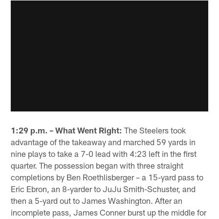
1:29 p.m. – What Went Right:
The Steelers took
advantage of the takeaway and marched 59 yards in
nine plays to take a 7-0 lead with 4:23 left in the first
quarter. The possession began with three straight
completions by Ben Roethlisberger – a 15-yard pass to
Eric Ebron, an 8-yarder to JuJu Smith-Schuster, and
then a 5-yard out to James Washington. After an
incomplete pass, James Conner burst up the middle for