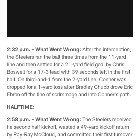
2:32 p.m. – What Went Wrong:
After the interception,
the Steelers ran the ball three times from the 11-yard
line and then settled for a 21-yard field goal by Chris
Boswell for a 17-3 lead with 39 seconds left in the first
half. On third-and-1 from the 2-yard line, Conner was
dropped for a 1-yard loss after Bradley Chubb drove Eric
Ebron off the line of scrimmage and into Conner's path.
HALFTIME:
2:58 p.m. – What Went Wrong:
The Steelers received
he second half kickoff, wasted a 49-yard kickoff return
by Ray-Ray McCloud, and committed their first turnover