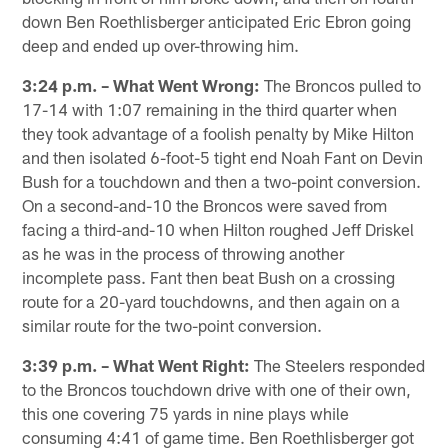
down Ben Roethlisberger anticipated Eric Ebron going
deep and ended up over-throwing him.
3:24 p.m. – What Went Wrong:
The Broncos pulled to
17-14 with 1:07 remaining in the third quarter when
they took advantage of a foolish penalty by Mike Hilton
and then isolated 6-foot-5 tight end Noah Fant on Devin
Bush for a touchdown and then a two-point conversion.
On a second-and-10 the Broncos were saved from
facing a third-and-10 when Hilton roughed Jeff Driskel
as he was in the process of throwing another
incomplete pass. Fant then beat Bush on a crossing
route for a 20-yard touchdowns, and then again on a
similar route for the two-point conversion.
3:39 p.m. – What Went Right:
The Steelers responded
to the Broncos touchdown drive with one of their own,
this one covering 75 yards in nine plays while
consuming 4:41 of game time. Ben Roethlisberger got