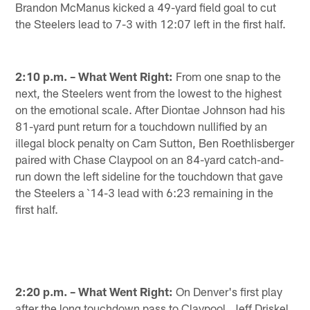
Brandon McManus kicked a 49-yard field goal to cut
the Steelers lead to 7-3 with 12:07 left in the first half.
2:10 p.m. – What Went Right:
From one snap to the
next, the Steelers went from the lowest to the highest
on the emotional scale. After Diontae Johnson had his
81-yard punt return for a touchdown nullified by an
illegal block penalty on Cam Sutton, Ben Roethlisberger
paired with Chase Claypool on an 84-yard catch-and-
run down the left sideline for the touchdown that gave
the Steelers a `14-3 lead with 6:23 remaining in the
first half.
2:20 p.m. – What Went Right:
On Denver's first play
after the long touchdown pass to Claypool, Jeff Driskel