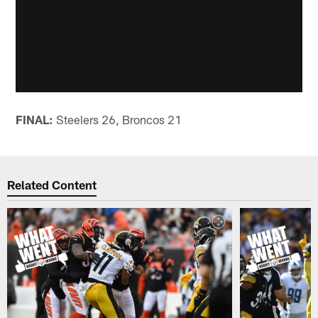
FINAL:
Steelers 26, Broncos 21
Related Content