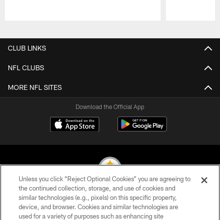
Pause
Play
CLUB LINKS
NFL CLUBS
MORE NFL SITES
Download the Official App
Unless you click “Reject Optional Cookies” you are agreeing to
the continued collection, storage, and use of cookies and
similar technologies (e.g., pixels) on this specific property,
© 2026 Pittsburgh Steelers. All Rights Reserved
device, and browser. Cookies and similar technologies are
used for a variety of purposes such as enhancing site
PRIVACY POLICY