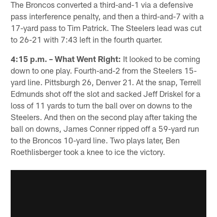
The Broncos converted a third-and-1 via a defensive
pass interference penalty, and then a third-and-7 with a
17-yard pass to Tim Patrick. The Steelers lead was cut
to 26-21 with 7:43 left in the fourth quarter.
4:15 p.m. – What Went Right:
It looked to be coming
down to one play. Fourth-and-2 from the Steelers 15-
yard line. Pittsburgh 26, Denver 21. At the snap, Terrell
Edmunds shot off the slot and sacked Jeff Driskel for a
loss of 11 yards to turn the ball over on downs to the
Steelers. And then on the second play after taking the
ball on downs, James Conner ripped off a 59-yard run
to the Broncos 10-yard line. Two plays later, Ben
Roethlisberger took a knee to ice the victory.