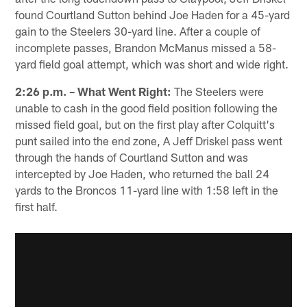
found Courtland Sutton behind Joe Haden for a 45-yard
gain to the Steelers 30-yard line. After a couple of
incomplete passes, Brandon McManus missed a 58-
yard field goal attempt, which was short and wide right.
2:26 p.m. – What Went Right:
The Steelers were
unable to cash in the good field position following the
missed field goal, but on the first play after Colquitt's
punt sailed into the end zone, A Jeff Driskel pass went
through the hands of Courtland Sutton and was
intercepted by Joe Haden, who returned the ball 24
yards to the Broncos 11-yard line with 1:58 left in the
first half.