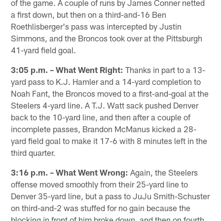
of the game. A couple of runs by James Conner netted
a first down, but then on a third-and-16 Ben
Roethlisberger's pass was intercepted by Justin
Simmons, and the Broncos took over at the Pittsburgh
41-yard field goal.
3:05 p.m. – What Went Right:
Thanks in part to a 13-
yard pass to K.J. Hamler and a 14-yard completion to
Noah Fant, the Broncos moved to a first-and-goal at the
Steelers 4-yard line. A T.J. Watt sack pushed Denver
back to the 10-yard line, and then after a couple of
incomplete passes, Brandon McManus kicked a 28-
yard field goal to make it 17-6 with 8 minutes left in the
third quarter.
3:16 p.m. – What Went Wrong:
Again, the Steelers
offense moved smoothly from their 25-yard line to
Denver 35-yard line, but a pass to JuJu Smith-Schuster
on third-and-2 was stuffed for no gain because the
blocking in front of him broke down, and then on fourth