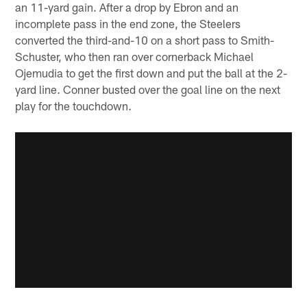
an 11-yard gain. After a drop by Ebron and an
incomplete pass in the end zone, the Steelers
converted the third-and-10 on a short pass to Smith-
Schuster, who then ran over cornerback Michael
Ojemudia to get the first down and put the ball at the 2-
yard line. Conner busted over the goal line on the next
play for the touchdown.