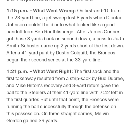
1:15 p.m. – What Went Wrong:
On first-and-10 from
the 23-yard line, a jet sweep lost 8 yards when Diontae
Johnson couldn't hold onto what looked like a good
handoff from Ben Roethlisberger. After James Conner
got those 8 yards back on second down, a pass to JuJu
Smith-Schuster came up 2 yards short of the first down.
After a 41-yard punt by Dustin Colquitt, the Broncos
began their second series at the 33-yard line.
1:21 p.m. – What Went Right:
The first sack and the
first takeaway resulted from a strip-sack by Bud Dupree,
and Mike Hilton's recovery and 8-yard return gave the
ball to the Steelers at their 41-yard line with 7:42 left in
the first quarter. But until that point, the Broncos were
running the ball successfully through the defense on
this possession. On three straight carries, Melvin
Gordon gained 39 yards.