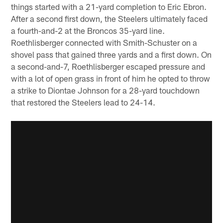
things started with a 21-yard completion to Eric Ebron.
After a second first down, the Steelers ultimately faced
a fourth-and-2 at the Broncos 35-yard line.
Roethlisberger connected with Smith-Schuster on a
shovel pass that gained three yards and a first down. On
a second-and-7, Roethlisberger escaped pressure and
with a lot of open grass in front of him he opted to throw
a strike to Diontae Johnson for a 28-yard touchdown
that restored the Steelers lead to 24-14.