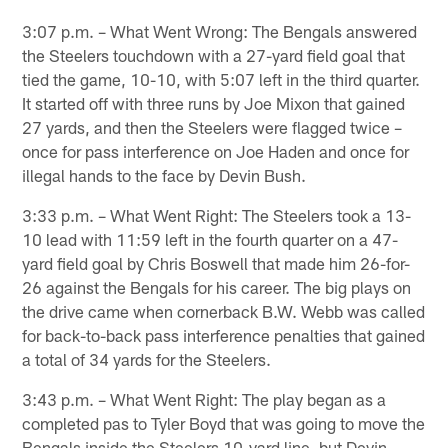
3:07 p.m. – What Went Wrong: The Bengals answered
the Steelers touchdown with a 27-yard field goal that
tied the game, 10-10, with 5:07 left in the third quarter.
It started off with three runs by Joe Mixon that gained
27 yards, and then the Steelers were flagged twice –
once for pass interference on Joe Haden and once for
illegal hands to the face by Devin Bush.
3:33 p.m. – What Went Right: The Steelers took a 13-
10 lead with 11:59 left in the fourth quarter on a 47-
yard field goal by Chris Boswell that made him 26-for-
26 against the Bengals for his career. The big plays on
the drive came when cornerback B.W. Webb was called
for back-to-back pass interference penalties that gained
a total of 34 yards for the Steelers.
3:43 p.m. – What Went Right: The play began as a
completed pas to Tyler Boyd that was going to move the
Bengals inside the Steelers 10-yard line, but Devin