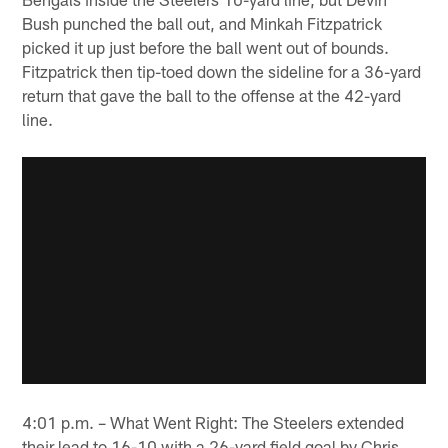
Bush punched the ball out, and Minkah Fitzpatrick
picked it up just before the ball went out of bounds.
Fitzpatrick then tip-toed down the sideline for a 36-yard
return that gave the ball to the offense at the 42-yard
line.
4:01 p.m. – What Went Right: The Steelers extended
their lead to 16-10 with a 26-yard field goal by Chris