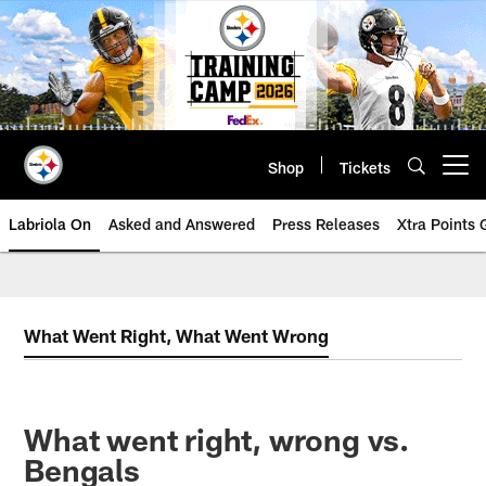
Skip
to
main
content
Shop
Tickets
Open menu button
Labriola On
Asked and Answered
Press Releases
Xtra Points
What Went Right, What Went Wrong
What went right, wrong vs.
Bengals