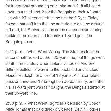
for intentional grounding on a third-and-2. It all boiled
down to a third-and-2 for the Bengals at their 42-yard
line with 27 seconds left in the first half. Ryan Finley
faked a handoff into the line and tried to escape around
left end, but Steven Nelson came up and made a crisp
tackle in the open field for only a 1-yard gain. The
Bengals punted.
2:41 p.m. – What Went Wrong: The Steelers took the
second half kickoff at their 25-yard line, but things went
south immediately when defensive tackle Andrew
Billings bulled his way into the backfield and sacked
Mason Rudolph for a loss of 13 yards. An incomplete
pass on third-and-13 brought on Jordan Berry, and after
his 41-yard punt was fair caught, the Bengals started at
their 39-yard line.
2:53 p.m. – What Went Right: In a decision by Coach
Mike Tomlin that paid quick dividends, Devlin Hodges