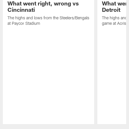
What went right, wrong vs
What went
Cincinnati
Detroit
The highs and lows from the Steelers/Bengals
The highs and 
at Paycor Stadium
game at Acrisu
Pause
Play