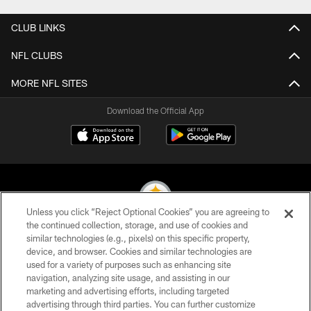
CLUB LINKS
NFL CLUBS
MORE NFL SITES
Download the Official App
Unless you click “Reject Optional Cookies” you are agreeing to
the continued collection, storage, and use of cookies and
similar technologies (e.g., pixels) on this specific property,
© 2026 Pittsburgh Steelers. All Rights Reserved
device, and browser. Cookies and similar technologies are
used for a variety of purposes such as enhancing site
PRIVACY POLICY
navigation, analyzing site usage, and assisting in our
TERMS OF USE
marketing and advertising efforts, including targeted
advertising through third parties. You can further customize
ACCESSIBILITY