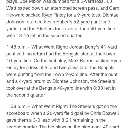
plays, Joe Mixon was dumped for a 2-yard loss, T.J.
Watt batted down an attempted screen pass, and Cam
Heyward sacked Ryan Finley for a 9-yard loss. Diontae
Johnson returned Kevin Huber's 52-yard punt for 7
yards, and the Steelers took over at their 40-yard line
with 13:16 left in the second quarter.
1:48 p.m. – What Went Right: Jordan Berry's 41-yard
punt with no return had the Bengals start at their own
10-yard line. On the first play, Mark Barron sacked Ryan
Finley for a loss of 9, and two plays later the Bengals
were punting from their own 9-yard line. After the punt
and a 4-yard return by Diontae Johnson, the Steelers
took over at the Bengals 48-yard line with 8:33 left in
the second quarter.
1:58 p.m. – What Went Right: The Steelers got on the
scoreboard when a 26-yard field goal by Chris Boswell
gave them a 3-0 lead with 3:21 remaining in the
second quarter. The big plays on the nine-play, 40-yard