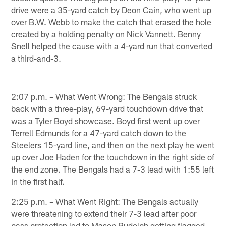
drive were a 35-yard catch by Deon Cain, who went up
over B.W. Webb to make the catch that erased the hole
created by a holding penalty on Nick Vannett. Benny
Snell helped the cause with a 4-yard run that converted
a third-and-3.
2:07 p.m. – What Went Wrong: The Bengals struck
back with a three-play, 69-yard touchdown drive that
was a Tyler Boyd showcase. Boyd first went up over
Terrell Edmunds for a 47-yard catch down to the
Steelers 15-yard line, and then on the next play he went
up over Joe Haden for the touchdown in the right side of
the end zone. The Bengals had a 7-3 lead with 1:55 left
in the first half.
2:25 p.m. – What Went Right: The Bengals actually
were threatening to extend their 7-3 lead after poor
pass protection led to Mason Rudolph getting flagged