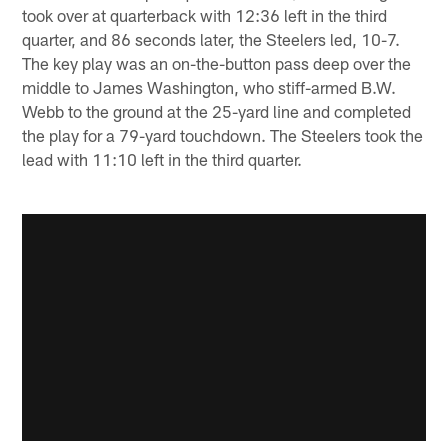
took over at quarterback with 12:36 left in the third
quarter, and 86 seconds later, the Steelers led, 10-7.
The key play was an on-the-button pass deep over the
middle to James Washington, who stiff-armed B.W.
Webb to the ground at the 25-yard line and completed
the play for a 79-yard touchdown. The Steelers took the
lead with 11:10 left in the third quarter.