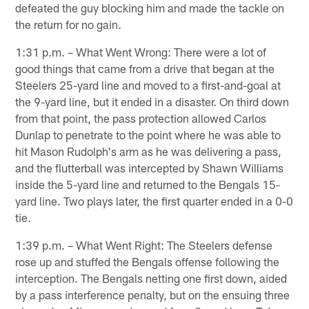
defeated the guy blocking him and made the tackle on
the return for no gain.
1:31 p.m. – What Went Wrong: There were a lot of
good things that came from a drive that began at the
Steelers 25-yard line and moved to a first-and-goal at
the 9-yard line, but it ended in a disaster. On third down
from that point, the pass protection allowed Carlos
Dunlap to penetrate to the point where he was able to
hit Mason Rudolph's arm as he was delivering a pass,
and the flutterball was intercepted by Shawn Williams
inside the 5-yard line and returned to the Bengals 15-
yard line. Two plays later, the first quarter ended in a 0-0
tie.
1:39 p.m. – What Went Right: The Steelers defense
rose up and stuffed the Bengals offense following the
interception. The Bengals netting one first down, aided
by a pass interference penalty, but on the ensuing three