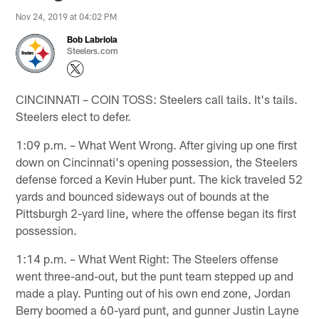
Nov 24, 2019 at 04:02 PM
Bob Labriola
Steelers.com
CINCINNATI – COIN TOSS: Steelers call tails. It's tails.
Steelers elect to defer.
1:09 p.m. – What Went Wrong. After giving up one first
down on Cincinnati's opening possession, the Steelers
defense forced a Kevin Huber punt. The kick traveled 52
yards and bounced sideways out of bounds at the
Pittsburgh 2-yard line, where the offense began its first
possession.
1:14 p.m. – What Went Right: The Steelers offense
went three-and-out, but the punt team stepped up and
made a play. Punting out of his own end zone, Jordan
Berry boomed a 60-yard punt, and gunner Justin Layne