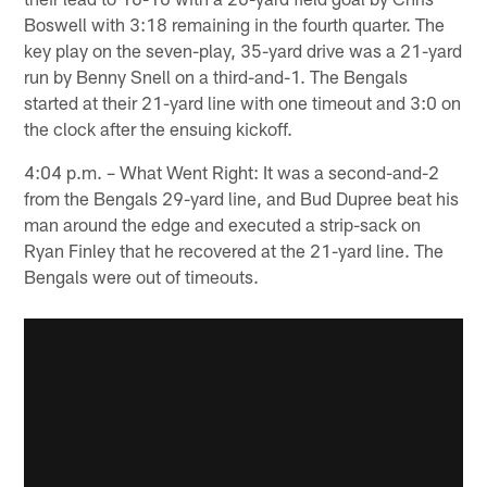
Boswell with 3:18 remaining in the fourth quarter. The
key play on the seven-play, 35-yard drive was a 21-yard
run by Benny Snell on a third-and-1. The Bengals
started at their 21-yard line with one timeout and 3:0 on
the clock after the ensuing kickoff.
4:04 p.m. – What Went Right: It was a second-and-2
from the Bengals 29-yard line, and Bud Dupree beat his
man around the edge and executed a strip-sack on
Ryan Finley that he recovered at the 21-yard line. The
Bengals were out of timeouts.