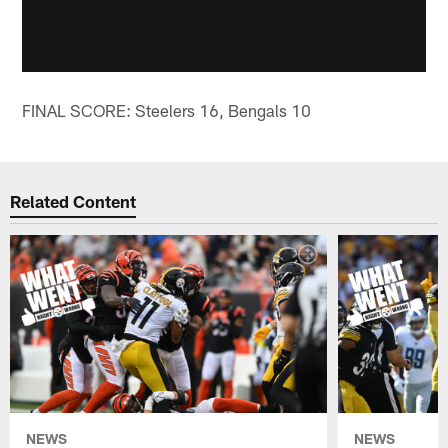
FINAL SCORE: Steelers 16, Bengals 10
Related Content
NEWS
NEWS