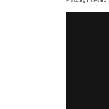
Pittsburgh 45-yard l