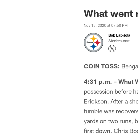
What went r
Nov 15, 2020 at 07:50 PM
Bob Labriola
Steelers.com
COIN TOSS:
Bengals
4:31 p.m. – What 
possession before h
Erickson. After a sh
fumble was recovere
yards on two runs, 
first down. Chris Bo