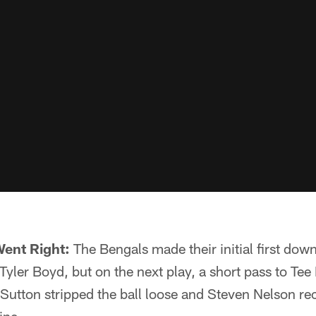
Went Right:
The Bengals made their initial first dow
yler Boyd, but on the next play, a short pass to Te
utton stripped the ball loose and Steven Nelson re