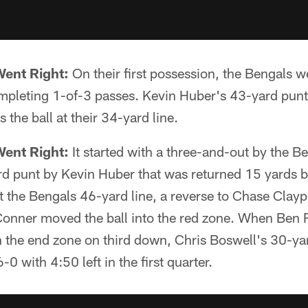
Went Right:
On their first possession, the Bengals w
pleting 1-of-3 passes. Kevin Huber's 43-yard punt
 the ball at their 34-yard line.
Went Right:
It started with a three-and-out by the B
rd punt by Kevin Huber that was returned 15 yards 
 the Bengals 46-yard line, a reverse to Chase Clayp
onner moved the ball into the red zone. When Ben 
 the end zone on third down, Chris Boswell's 30-yar
-0 with 4:50 left in the first quarter.