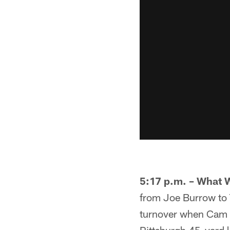
5:17 p.m. – What 
from Joe Burrow to T
turnover when Cam S