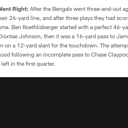
Went Right:
After the Bengals went three-and-out ag
eir 26-yard line, and after three plays they had score
me. Ben Roethlisberger started with a perfect 46-
o Diontae Johnson, then it was a 16-yard pass to J
n on a 12-yard slant for the touchdown. The attempt
ood following an incomplete pass to Chase Claypool
eft in the first quarter.