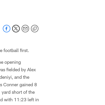
 football first.
he opening
as fielded by Alex
deniyi, and the
es Conner gained 8
yard short of the
d with 11:23 left in