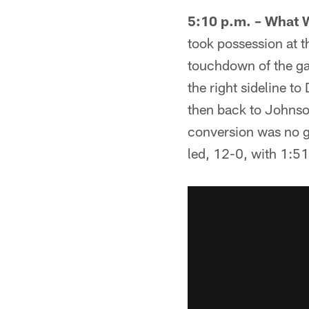
5:10 p.m. – What 
took possession at th
touchdown of the ga
the right sideline t
then back to Johnso
conversion was no g
led, 12-0, with 1:51 l