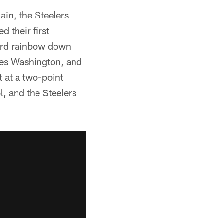
ain, the Steelers
d their first
yard rainbow down
ames Washington, and
 at a two-point
, and the Steelers