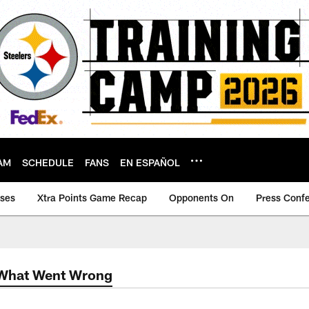
AM
SCHEDULE
FANS
EN ESPAÑOL
ases
Xtra Points Game Recap
Opponents On
Press Conf
 What Went Wrong