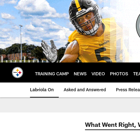
Skip
to
main
content
TRAINING CAMP
NEWS
VIDEO
PHOTOS
TE
Labriola On
Asked and Answered
Press Rele
What Went Right,