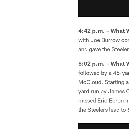
4:42 p.m. – What 
with Joe Burrow com
and gave the Steelers
5:02 p.m. – What 
followed by a 46-ya
McCloud. Starting at
yard run by James C
missed Eric Ebron in
the Steelers lead to 6