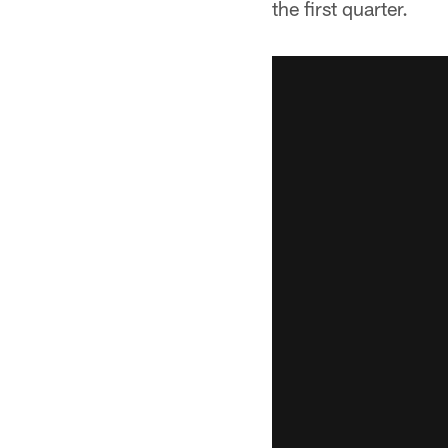
the first quarter.