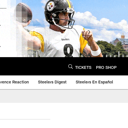
TICKETS
PRO SHOP
erence Reaction
Steelers Digest
Steelers En Español