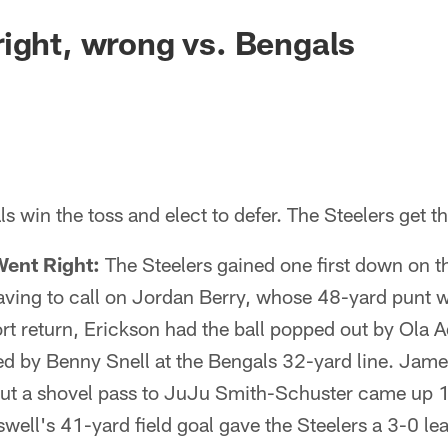
ight, wrong vs. Bengals
 win the toss and elect to defer. The Steelers get the
Went Right:
The Steelers gained one first down on t
aving to call on Jordan Berry, whose 48-yard punt w
ort return, Erickson had the ball popped out by Ola A
d by Benny Snell at the Bengals 32-yard line. Jam
but a shovel pass to JuJu Smith-Schuster came up 1 
swell's 41-yard field goal gave the Steelers a 3-0 lea