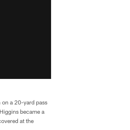
n on a 20-yard pass
e Higgins became a
covered at the