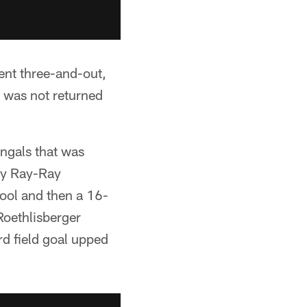
ent three-and-out,
 was not returned
engals that was
by Ray-Ray
ool and then a 16-
Roethlisberger
d field goal upped