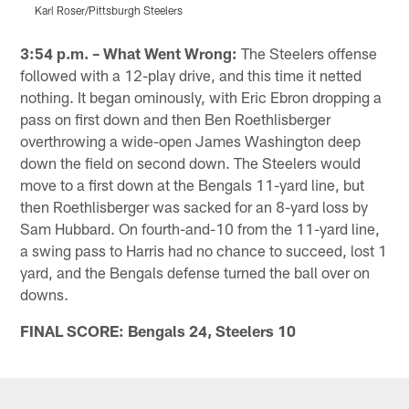
Karl Roser/Pittsburgh Steelers
K
Pause
Play
3:54 p.m. – What Went Wrong:
The Steelers offense
followed with a 12-play drive, and this time it netted
nothing. It began ominously, with Eric Ebron dropping a
pass on first down and then Ben Roethlisberger
overthrowing a wide-open James Washington deep
down the field on second down. The Steelers would
move to a first down at the Bengals 11-yard line, but
then Roethlisberger was sacked for an 8-yard loss by
Sam Hubbard. On fourth-and-10 from the 11-yard line,
a swing pass to Harris had no chance to succeed, lost 1
yard, and the Bengals defense turned the ball over on
downs.
FINAL SCORE: Bengals 24, Steelers 10