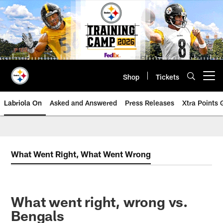
Skip
to
main
content
Shop
Tickets
Open menu button
Labriola On
Asked and Answered
Press Releases
Xtra Points
What Went Right, What Went Wrong
What went right, wrong vs.
Bengals