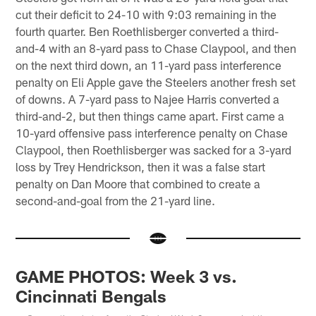
cut their deficit to 24-10 with 9:03 remaining in the
fourth quarter. Ben Roethlisberger converted a third-
and-4 with an 8-yard pass to Chase Claypool, and then
on the next third down, an 11-yard pass interference
penalty on Eli Apple gave the Steelers another fresh set
of downs. A 7-yard pass to Najee Harris converted a
third-and-2, but then things came apart. First came a
10-yard offensive pass interference penalty on Chase
Claypool, then Roethlisberger was sacked for a 3-yard
loss by Trey Hendrickson, then it was a false start
penalty on Dan Moore that combined to create a
second-and-goal from the 21-yard line.
GAME PHOTOS: Week 3 vs.
Cincinnati Bengals