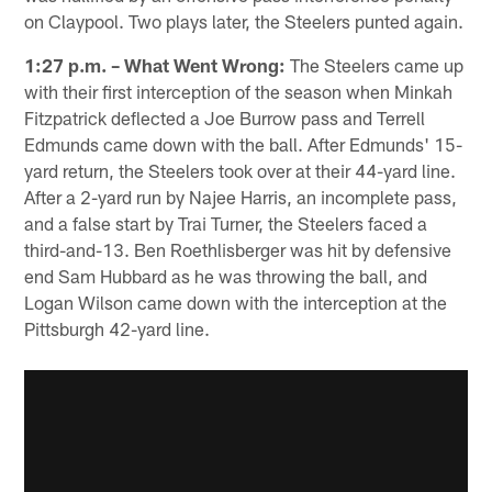
on Claypool. Two plays later, the Steelers punted again.
1:27 p.m. – What Went Wrong:
The Steelers came up
with their first interception of the season when Minkah
Fitzpatrick deflected a Joe Burrow pass and Terrell
Edmunds came down with the ball. After Edmunds' 15-
yard return, the Steelers took over at their 44-yard line.
After a 2-yard run by Najee Harris, an incomplete pass,
and a false start by Trai Turner, the Steelers faced a
third-and-13. Ben Roethlisberger was hit by defensive
end Sam Hubbard as he was throwing the ball, and
Logan Wilson came down with the interception at the
Pittsburgh 42-yard line.