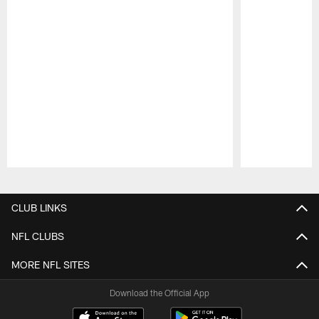
Pause
Play
CLUB LINKS
NFL CLUBS
MORE NFL SITES
Download the Official App