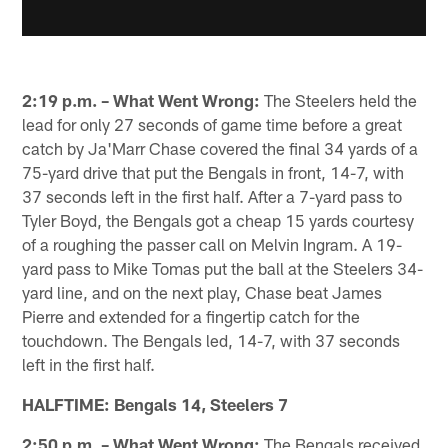
2:19 p.m. – What Went Wrong:
The Steelers held the
lead for only 27 seconds of game time before a great
catch by Ja'Marr Chase covered the final 34 yards of a
75-yard drive that put the Bengals in front, 14-7, with
37 seconds left in the first half. After a 7-yard pass to
Tyler Boyd, the Bengals got a cheap 15 yards courtesy
of a roughing the passer call on Melvin Ingram. A 19-
yard pass to Mike Tomas put the ball at the Steelers 34-
yard line, and on the next play, Chase beat James
Pierre and extended for a fingertip catch for the
touchdown. The Bengals led, 14-7, with 37 seconds
left in the first half.
HALFTIME: Bengals 14, Steelers 7
2:50 p.m. – What Went Wrong:
The Bengals received