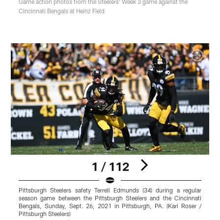
Game action photos from the Steelers' Week 3 game against the
Cincinnati Bengals at Heinz Field
1 / 112
Pittsburgh Steelers safety Terrell Edmunds (34) during a regular
P
season game between the Pittsburgh Steelers and the Cincinnati
s
Bengals, Sunday, Sept. 26, 2021 in Pittsburgh, PA. (Karl Roser /
B
Pittsburgh Steelers)
P