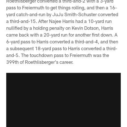
Roethlisberger converted a third-and-2 with a 3-yard
pass to Freiermuth to get things rolling, and then a 16-
yard catch-and-run by JuJu Smith-Schuster converted
a third-and-15. After Najee Harris had a 10-yard run
nullified by a holding penalty on Kevin Dotson, Harris
came back with a 20-yard run for another first down. A
6-yard pass to Harris converted a third-and-4, and then
a subsequent 18-yard pass to Harris converted a third-
and-5. The touchdown pass to Freiermuth was the
399th of Roethlisberger's career.