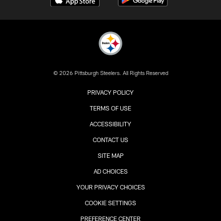
© 2026 Pittsburgh Steelers. All Rights Reserved
PRIVACY POLICY
TERMS OF USE
ACCESSIBILITY
CONTACT US
SITE MAP
AD CHOICES
YOUR PRIVACY CHOICES
COOKIE SETTINGS
PREFERENCE CENTER