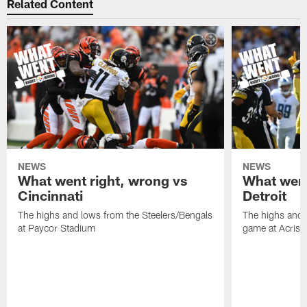
Related Content
NEWS
NEWS
What went right, wrong vs
What went
Cincinnati
Detroit
The highs and lows from the Steelers/Bengals
The highs and 
at Paycor Stadium
game at Acrisu