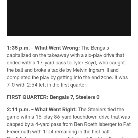
1:35 p.m. – What Went Wrong:
The Bengals
capitalized on the takeaway with a six-play drive that
ended with a 17-yard pass to Tyler Boyd, who caught
the ball and broke a tackle by Melvin Ingram III and
completed the play by getting into the end zone. It was
7-0 with 2:54 left in the first quarter.
FIRST QUARTER: Bengals 7, Steelers 0
2:11 p.m. – What Went Right:
The Steelers tied the
game with a 15-play 86-yard touchdown drive that was
capped by a 4-yard pass from Ben Roethlisberger to Pat
Freiermuth with 1:04 remaining in the first half.