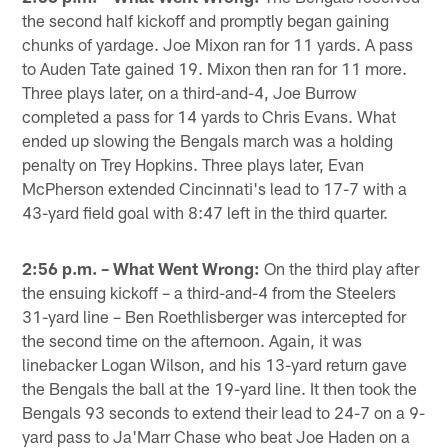
the second half kickoff and promptly began gaining
chunks of yardage. Joe Mixon ran for 11 yards. A pass
to Auden Tate gained 19. Mixon then ran for 11 more.
Three plays later, on a third-and-4, Joe Burrow
completed a pass for 14 yards to Chris Evans. What
ended up slowing the Bengals march was a holding
penalty on Trey Hopkins. Three plays later, Evan
McPherson extended Cincinnati's lead to 17-7 with a
43-yard field goal with 8:47 left in the third quarter.
2:56 p.m. – What Went Wrong:
On the third play after
the ensuing kickoff – a third-and-4 from the Steelers
31-yard line – Ben Roethlisberger was intercepted for
the second time on the afternoon. Again, it was
linebacker Logan Wilson, and his 13-yard return gave
the Bengals the ball at the 19-yard line. It then took the
Bengals 93 seconds to extend their lead to 24-7 on a 9-
yard pass to Ja'Marr Chase who beat Joe Haden on a