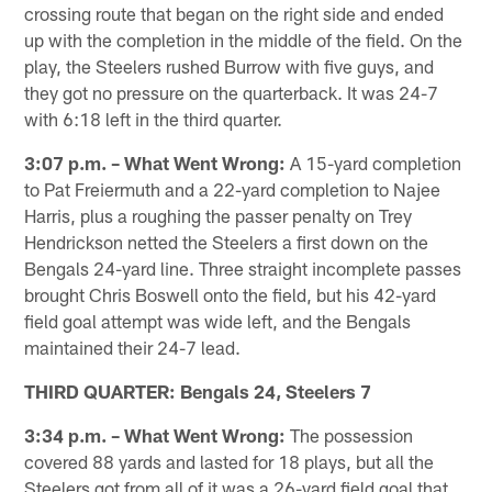
crossing route that began on the right side and ended
up with the completion in the middle of the field. On the
play, the Steelers rushed Burrow with five guys, and
they got no pressure on the quarterback. It was 24-7
with 6:18 left in the third quarter.
3:07 p.m. – What Went Wrong:
A 15-yard completion
to Pat Freiermuth and a 22-yard completion to Najee
Harris, plus a roughing the passer penalty on Trey
Hendrickson netted the Steelers a first down on the
Bengals 24-yard line. Three straight incomplete passes
brought Chris Boswell onto the field, but his 42-yard
field goal attempt was wide left, and the Bengals
maintained their 24-7 lead.
THIRD QUARTER: Bengals 24, Steelers 7
3:34 p.m. – What Went Wrong:
The possession
covered 88 yards and lasted for 18 plays, but all the
Steelers got from all of it was a 26-yard field goal that