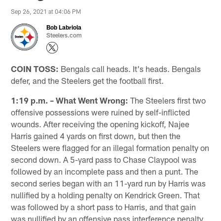
Sep 26, 2021 at 04:06 PM
Bob Labriola
Steelers.com
COIN TOSS:
Bengals call heads. It's heads. Bengals
defer, and the Steelers get the football first.
1:19 p.m. – What Went Wrong:
The Steelers first two
offensive possessions were ruined by self-inflicted
wounds. After receiving the opening kickoff, Najee
Harris gained 4 yards on first down, but then the
Steelers were flagged for an illegal formation penalty on
second down. A 5-yard pass to Chase Claypool was
followed by an incomplete pass and then a punt. The
second series began with an 11-yard run by Harris was
nullified by a holding penalty on Kendrick Green. That
was followed by a short pass to Harris, and that gain
was nullified by an offensive pass interference penalty