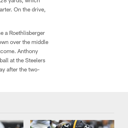
m 28 yards, which
rter. On the drive,
e a Roethlisberger
rown over the middle
outcome. Anthony
all at the Steelers
ay after the two-