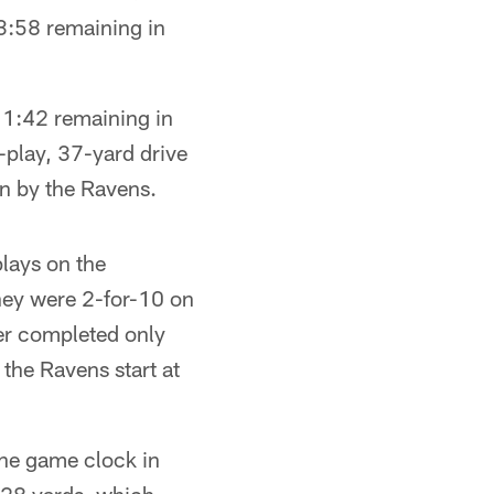
 3:58 remaining in
11:42 remaining in
-play, 37-yard drive
n by the Ravens.
plays on the
they were 2-for-10 on
er completed only
 the Ravens start at
the game clock in