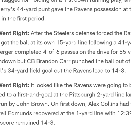
erry's 44-yard punt gave the Ravens possession at t
n the first period.
Went Right:
After the Steelers defense forced the Ra
 got the ball at its own 15-yard line following a 41
erger completed 4-of-6 passes on the drive for 55 y
hdown but CB Brandon Carr punched the ball out of
's 34-yard field goal cut the Ravens lead to 14-3.
Went Right:
It looked like the Ravens were going to b
d to a first-and-goal at the Pittsburgh 2-yard line l
un by John Brown. On first down, Alex Collins had t
rell Edmunds recovered at the 1-yard line with 12:3
 score remained 14-3.