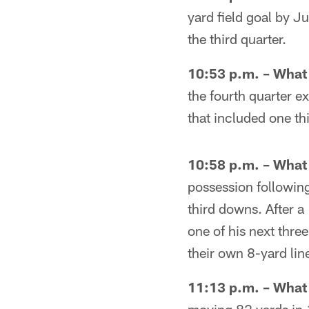
yard field goal by J
the third quarter.
10:53 p.m. – Wha
the fourth quarter 
that included one t
10:58 p.m. – Wha
possession following
third downs. After 
one of his next thre
their own 8-yard li
11:13 p.m. – Wha