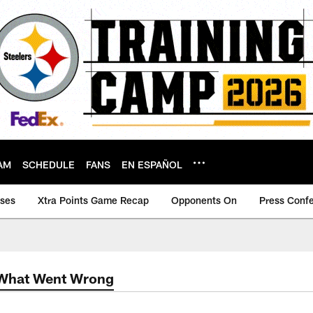
AM
SCHEDULE
FANS
EN ESPAÑOL
ases
Xtra Points Game Recap
Opponents On
Press Conf
 What Went Wrong