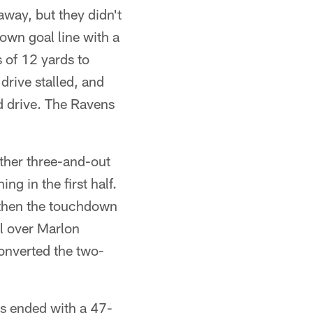
way, but they didn't
 own goal line with a
 of 12 yards to
rive stalled, and
d drive. The Ravens
other three-and-out
g in the first half.
 then the touchdown
l over Marlon
onverted the two-
s ended with a 47-