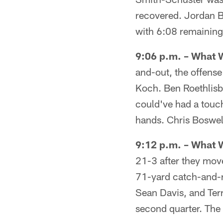
recovered. Jordan B
with 6:08 remaining i
9:06 p.m. – What 
and-out, the offense
Koch. Ben Roethlisb
could've had a touc
hands. Chris Boswell
9:12 p.m. – What 
21-3 after they move
71-yard catch-and-r
Sean Davis, and Ter
second quarter. The