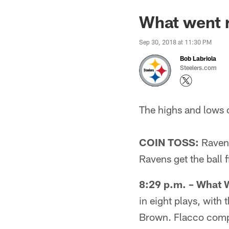
What went r
Sep 30, 2018 at 11:30 PM
Bob Labriola
Steelers.com
The highs and lows 
COIN TOSS:
Ravens 
Ravens get the ball fi
8:29 p.m. – What 
in eight plays, wit
Brown. Flacco comple