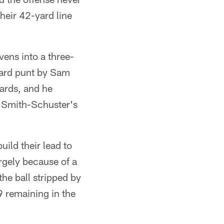
heir 42-yard line
vens into a three-
-yard punt by Sam
ards, and he
 Smith-Schuster's
uild their lead to
argely because of a
he ball stripped by
9 remaining in the