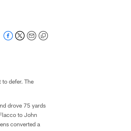
t to defer. The
and drove 75 yards
 Flacco to John
vens converted a