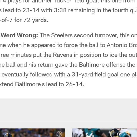
4 plays for another Tucker field goal, this one fro
 lead to 23-14 with 3:38 remaining in the fourth qua
of-7 for 72 yards.
t Went Wrong:
The Steelers second turnover, this on
ame when he appeared to force the ball to Antonio B
three minutes put the Ravens in position to ice the 
e ball and his return gave the Baltimore offense the b
 eventually followed with a 31-yard field goal one pl
xtend Baltimore's lead to 26-14.