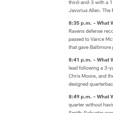
third-and-3 with a 1
Javorius Allen. The 
8:35 p.m. – What 
Ravens defense recor
passed to Vance McDo
that gave Baltimore 
8:41 p.m. – What 
lead following a 3-y
Chris Moore, and th
designed quarterback
8:49 p.m. – What 
quarter without hav
Smith-Schuster was f