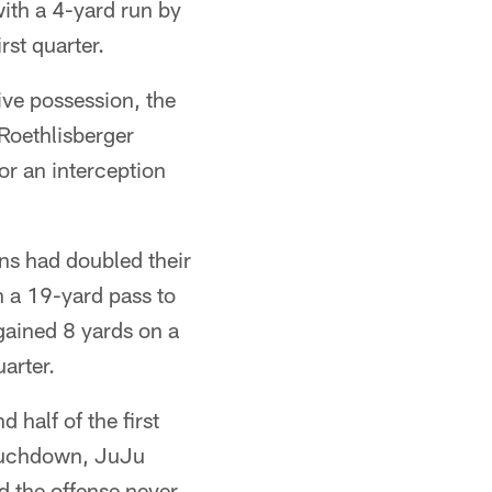
ith a 4-yard run by
rst quarter.
sive possession, the
Roethlisberger
or an interception
ens had doubled their
h a 19-yard pass to
ained 8 yards on a
arter.
 half of the first
touchdown, JuJu
d the offense never