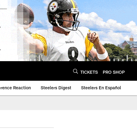
TICKETS
PRO SHOP
erence Reaction
Steelers Digest
Steelers En Español