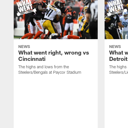
NEWS
NEWS
What went right, wrong vs
What w
Cincinnati
Detroit
The highs and lows from the
The highs 
Steelers/Bengals at Paycor Stadium
Steelers/L