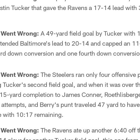
ustin Tucker that gave the Ravens a 17-14 lead with
t Went Wrong:
A 49-yard field goal by Tucker with 
extended Baltimore's lead to 20-14 and capped an 11
hird down conversion and one fourth down conversio
t Went Wrong:
The Steelers ran only four offensive 
 Tucker's second field goal, and when it was over 
a 15-yard completion to James Conner, Roethlisberg
e attempts, and Berry's punt traveled 47 yard to have
ne with 10:17 remaining.
t Went Wrong:
The Ravens ate up another 6:40 off 