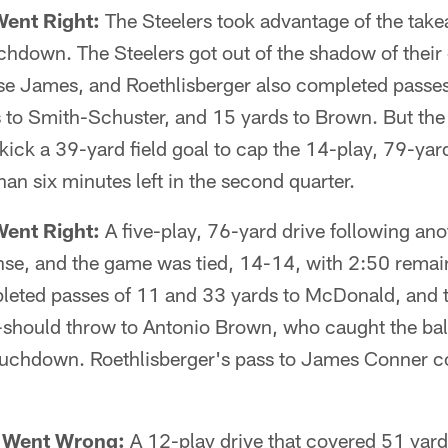
Went Right:
The Steelers took advantage of the takea
uchdown. The Steelers got out of the shadow of their
se James, and Roethlisberger also completed passes
to Smith-Schuster, and 15 yards to Brown. But the d
ick a 39-yard field goal to cap the 14-play, 79-yar
han six minutes left in the second quarter.
Went Right:
A five-play, 76-yard drive following an
nse, and the game was tied, 14-14, with 2:50 remainin
leted passes of 11 and 33 yards to McDonald, and
should throw to Antonio Brown, who caught the bal
uchdown. Roethlisberger's pass to James Conner c
t Went Wrong:
A 12-play drive that covered 51 yard