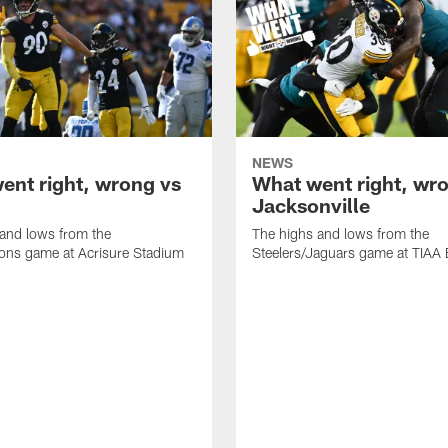
NEWS
ent right, wrong vs
What went right, wro
Jacksonville
and lows from the
The highs and lows from the
ions game at Acrisure Stadium
Steelers/Jaguars game at TIAA 