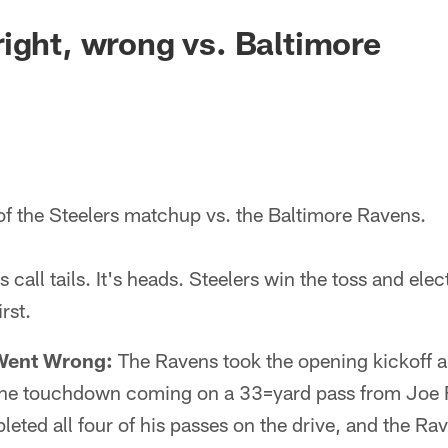
ight, wrong vs. Baltimore
of the Steelers matchup vs. the Baltimore Ravens.
call tails. It's heads. Steelers win the toss and elec
rst.
Went Wrong:
The Ravens took the opening kickoff 
h the touchdown coming on a 33=yard pass from Joe
ted all four of his passes on the drive, and the Ra