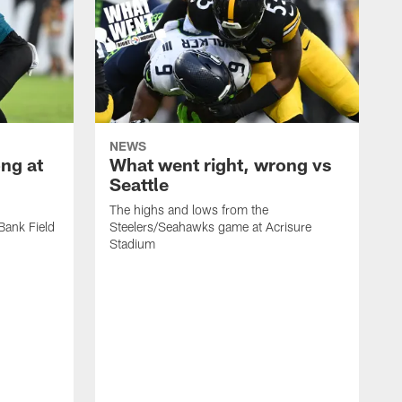
NEWS
ng at
What went right, wrong vs
Seattle
The highs and lows from the
Bank Field
Steelers/Seahawks game at Acrisure
Stadium