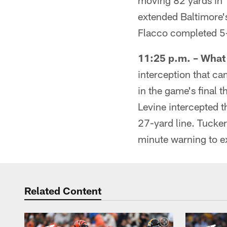
moving 82 yards in 1
extended Baltimore's
Flacco completed 5-
11:25 p.m. – Wha
interception that c
in the game's final 
Levine intercepted th
27-yard line. Tucker
minute warning to e
Related Content