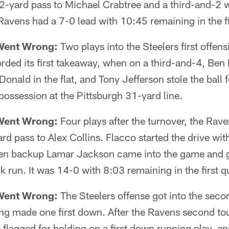
2-yard pass to Michael Crabtree and a third-and-2 w
Ravens had a 7-0 lead with 10:45 remaining in the fi
Went Wrong:
Two plays into the Steelers first offen
ded its first takeaway, when on a third-and-4, Ben 
nald in the flat, and Tony Jefferson stole the ball f
possession at the Pittsburgh 31-yard line.
Went Wrong:
Four plays after the turnover, the Rav
ard pass to Alex Collins. Flacco started the drive wit
en backup Lamar Jackson came into the game and g
 run. It was 14-0 with 8:03 remaining in the first qu
Went Wrong:
The Steelers offense got into the second
ing made one first down. After the Ravens second 
lagged for holding on a first down running play, an