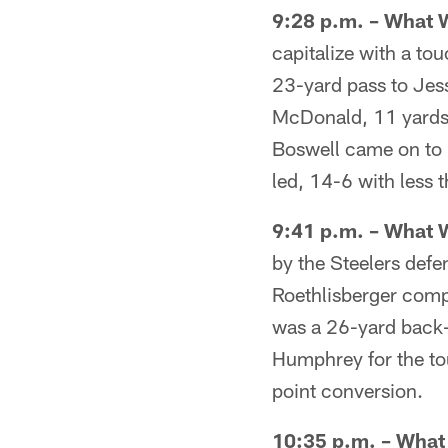
9:28 p.m. – What 
capitalize with a to
23-yard pass to Jes
McDonald, 11 yards 
Boswell came on to k
led, 14-6 with less t
9:41 p.m. – What 
by the Steelers defe
Roethlisberger comp
was a 26-yard back-
Humphrey for the to
point conversion.
10:35 p.m. – Wha