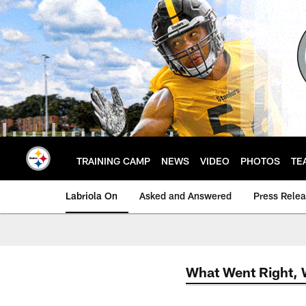
Skip
to
main
content
TRAINING CAMP
NEWS
VIDEO
PHOTOS
TE
Labriola On
Asked and Answered
Press Rele
What Went Right,