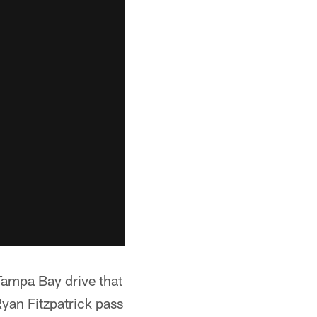
ampa Bay drive that
Ryan Fitzpatrick pass