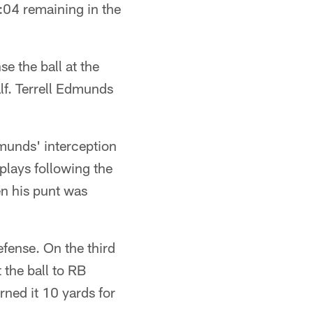
8:04 remaining in the
e the ball at the
alf. Terrell Edmunds
dmunds' interception
plays following the
n his punt was
fense. On the third
 the ball to RB
ned it 10 yards for