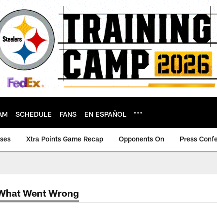
AM
SCHEDULE
FANS
EN ESPAÑOL
ases
Xtra Points Game Recap
Opponents On
Press Conf
 What Went Wrong