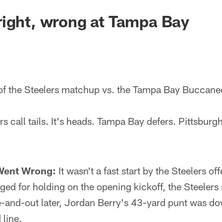
ight, wrong at Tampa Bay
of the Steelers matchup vs. the Tampa Bay Buccane
s call tails. It's heads. Tampa Bay defers. Pittsburgh
Went Wrong:
It wasn't a fast start by the Steelers of
ged for holding on the opening kickoff, the Steelers 
e-and-out later, Jordan Berry's 43-yard punt was do
line.