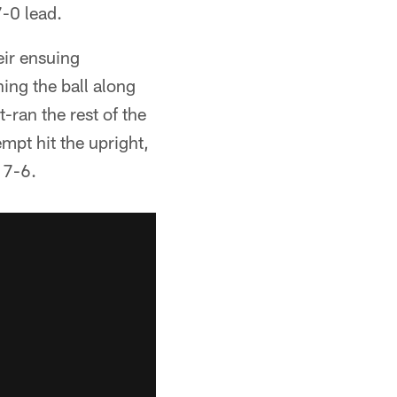
7-0 lead.
ir ensuing
ng the ball along
-ran the rest of the
mpt hit the upright,
 7-6.