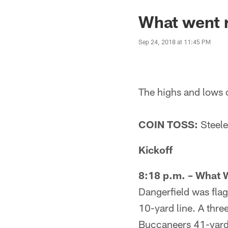
What went r
Sep 24, 2018 at 11:45 PM
The highs and lows 
COIN TOSS:
Steeler
Kickoff
8:18 p.m. – What 
Dangerfield was flag
10-yard line. A thre
Buccaneers 41-yard 