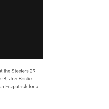
t the Steelers 29-
nd-8, Jon Bostic
 Fitzpatrick for a