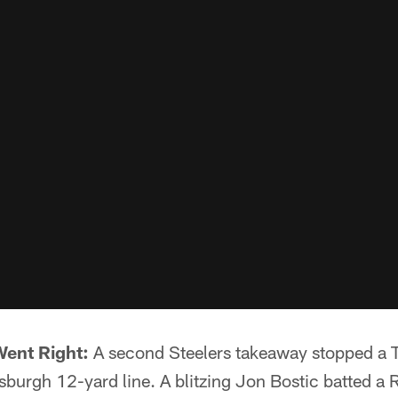
Went Right:
A second Steelers takeaway stopped a T
sburgh 12-yard line. A blitzing Jon Bostic batted a 