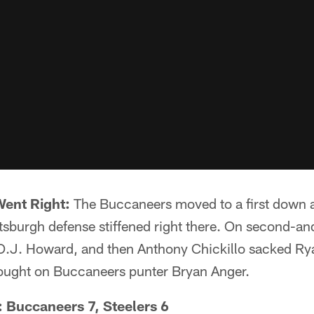
Went Right:
The Buccaneers moved to a first down a
ittsburgh defense stiffened right there. On second-a
O.J. Howard, and then Anthony Chickillo sacked Ryan
rought on Buccaneers punter Bryan Anger.
: Buccaneers 7, Steelers 6