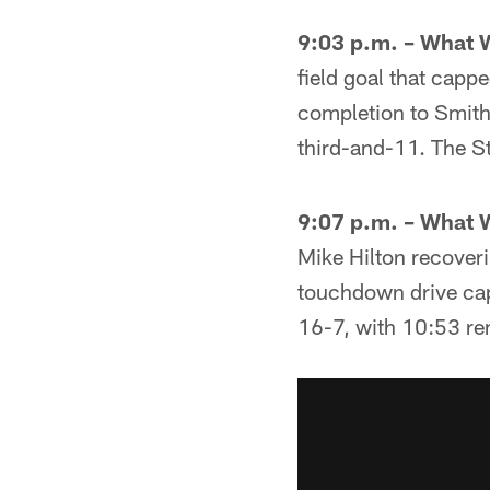
9:03 p.m. – What 
field goal that capp
completion to Smith
third-and-11. The St
9:07 p.m. – What 
Mike Hilton recover
touchdown drive cap
16-7, with 10:53 re