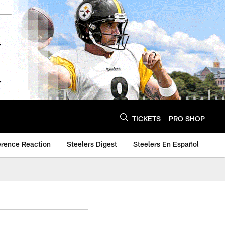
TICKETS
PRO SHOP
erence Reaction
Steelers Digest
Steelers En Español