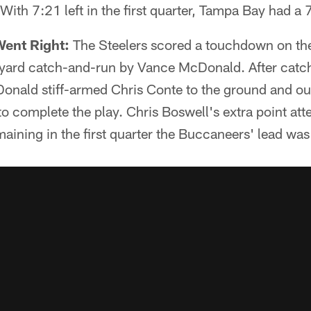
With 7:21 left in the first quarter, Tampa Bay had a 
Went Right:
The Steelers scored a touchdown on the
yard catch-and-run by Vance McDonald. After catchi
cDonald stiff-armed Chris Conte to the ground and out
 complete the play. Chris Boswell's extra point atte
aining in the first quarter the Buccaneers' lead was