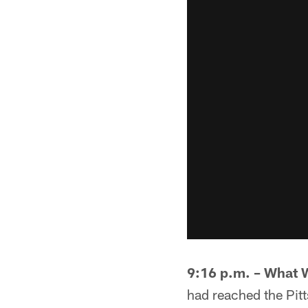
9:16 p.m. – What 
had reached the Pitt