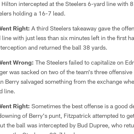
d Hilton intercepted at the Steelers 6-yard line with 
eelers holding a 16-7 lead.
Went Right:
A third Steelers takeaway gave the offens
ne with just less than six minutes left in the first h
nterception and returned the ball 38 yards.
Went Wrong:
The Steelers failed to capitalize on E
er was sacked on two of the team's three offensive 
n Berry salvaged something from the exchange whe
 line.
Went Right:
Sometimes the best offense is a good de
owning of Berry's punt, Fitzpatrick attempted to get
t the ball was intercepted by Bud Dupree, who retur