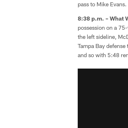
pass to Mike Evans. 
8:38 p.m. – What 
possession on a 75-
the left sideline, M
Tampa Bay defense to
and so with 5:48 rem