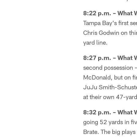
8:22 p.m. – What 
Tampa Bay's first se
Chris Godwin on thi
yard line.
8:27 p.m. – What 
second possession –
McDonald, but on fir
JuJu Smith-Schuster
at their own 47-yard
8:32 p.m. – What 
going 52 yards in f
Brate. The big plays