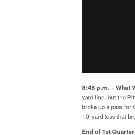
8:48 p.m. – What 
yard line, but the P
broke up a pass for 
10-yard loss that b
End of 1st Quarter