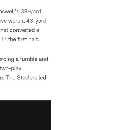
oswell's 38-yard
rive were a 43-yard
hat converted a
n the first half.
orcing a fumble and
 two-play
 The Steelers led,