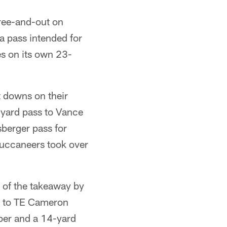
hree-and-out on
a pass intended for
es on its own 23-
t downs on their
yard pass to Vance
sberger pass for
Buccaneers took over
of the takeaway by
ss to TE Cameron
rber and a 14-yard