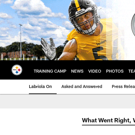
Skip
to
main
content
TRAINING CAMP
NEWS
VIDEO
PHOTOS
TE
Labriola On
Asked and Answered
Press Rele
What Went Right,