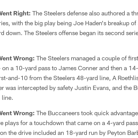
Went Right:
The Steelers defense also authored a t
ries, with the big play being Joe Haden's breakup of 
rd down. The Steelers offense began its second seri
Went Wrong:
The Steelers managed a couple of firs
 on a 10-yard pass to James Conner and then a 14-
st-and-10 from the Steelers 48-yard line, A Roethli
 was intercepted by safety Justin Evans, and the 
 line.
Went Wrong:
The Buccaneers took quick advantage 
ive plays for a touchdown that came on a 4-yard pa
 on the drive included an 18-yard run by Peyton Ba