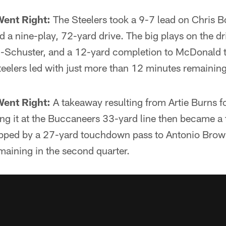
Went Right:
The Steelers took a 9-7 lead on Chris B
ed a nine-play, 72-yard drive. The big plays on the d
-Schuster, and a 12-yard completion to McDonald t
eelers led with just more than 12 minutes remaining i
Went Right:
A takeaway resulting from Artie Burns f
ing it at the Buccaneers 33-yard line then became a
ped by a 27-yard touchdown pass to Antonio Brown.
maining in the second quarter.