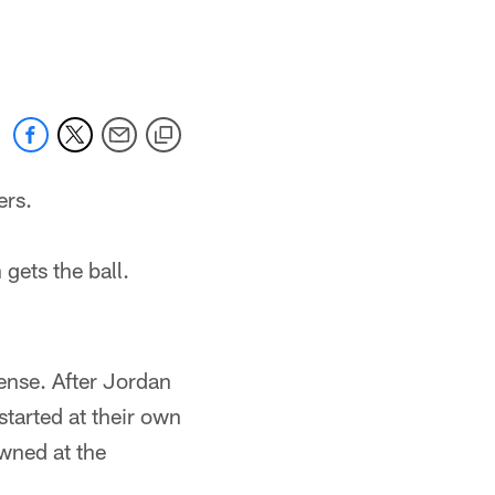
ers.
 gets the ball.
fense. After Jordan
started at their own
wned at the