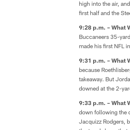
high into the air, an
first half and the St
9:28 p.m. – What 
Buccaneers 35-yard li
made his first NFL i
9:31 p.m. – What 
because Roethlisberg
takeaway. But Jorda
downed at the 2-yard
9:33 p.m. – What 
down following the d
Jacquizz Rodgers, bu