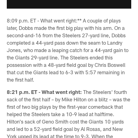
8:09 p.m. ET - What went right:** A couple of plays
later, Dobbs made the first big play with his arm. On a
second-and-16 from the Steelers 27-yard line, Dobbs
completed a 44-yard pass down the seam to Landry
Jones, who made a leaping catch for a 44-yard gain to
the Giants 29-yard line. The Steelers ended this
possession with a 48-yard field goal by Chris Boswell
that cut the Giants lead to 6-3 with 5:57 remaining in
the first half.
8:21 p.m. ET - What went right:
The Steelers' fourth
sack of the first half – by Mike Hilton on a blitz – was the
first of two big plays by the first-year cornerback that
helped the Steelers take a 10-9 lead at halftime.
Hilton's sack of Geno Smith cost the Giants 10 yards
and led to a 52-yard field goal by Al Rosas, and New
York upped its lead at the time to 9-3. When the