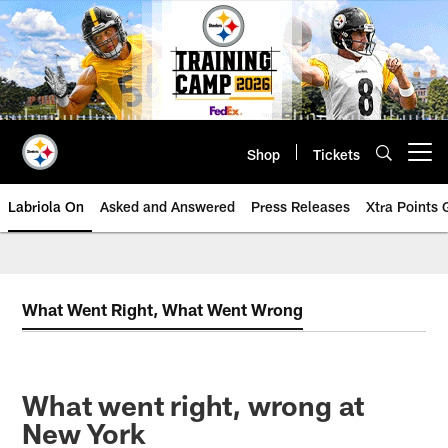
Skip
to
main
content
Shop
Tickets
Open menu button
Labriola On
Asked and Answered
Press Releases
Xtra Points
What Went Right, What Went Wrong
What went right, wrong at
New York