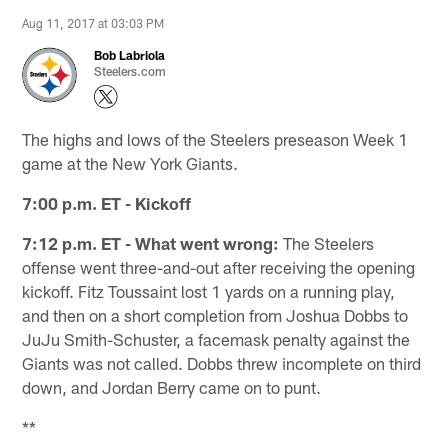
Aug 11, 2017 at 03:03 PM
Bob Labriola
Steelers.com
The highs and lows of the Steelers preseason Week 1
game at the New York Giants.
7:00 p.m. ET - Kickoff
7:12 p.m. ET - What went wrong:
The Steelers
offense went three-and-out after receiving the opening
kickoff. Fitz Toussaint lost 1 yards on a running play,
and then on a short completion from Joshua Dobbs to
JuJu Smith-Schuster, a facemask penalty against the
Giants was not called. Dobbs threw incomplete on third
down, and Jordan Berry came on to punt.
**