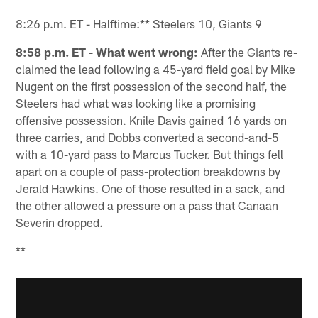
8:26 p.m. ET - Halftime:** Steelers 10, Giants 9
8:58 p.m. ET - What went wrong:
After the Giants re-
claimed the lead following a 45-yard field goal by Mike
Nugent on the first possession of the second half, the
Steelers had what was looking like a promising
offensive possession. Knile Davis gained 16 yards on
three carries, and Dobbs converted a second-and-5
with a 10-yard pass to Marcus Tucker. But things fell
apart on a couple of pass-protection breakdowns by
Jerald Hawkins. One of those resulted in a sack, and
the other allowed a pressure on a pass that Canaan
Severin dropped.
**