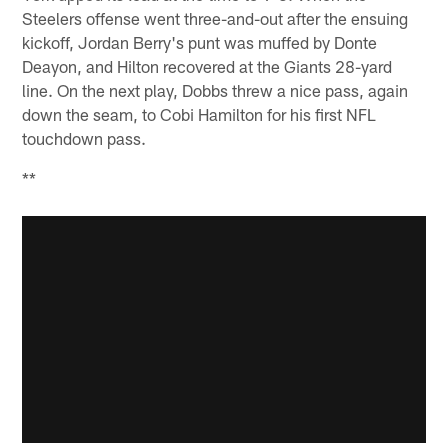
Steelers offense went three-and-out after the ensuing
kickoff, Jordan Berry's punt was muffed by Donte
Deayon, and Hilton recovered at the Giants 28-yard
line. On the next play, Dobbs threw a nice pass, again
down the seam, to Cobi Hamilton for his first NFL
touchdown pass.
**