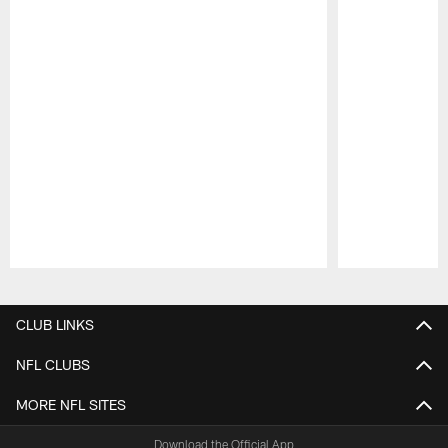
Pause
Play
CLUB LINKS
NFL CLUBS
MORE NFL SITES
Download the Official App