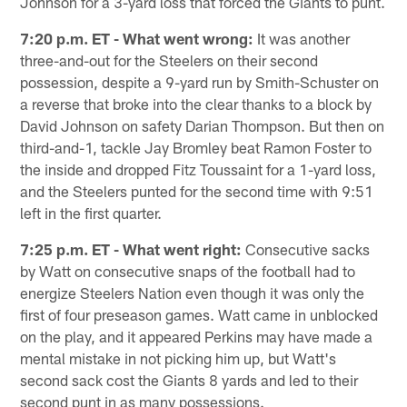
Johnson for a 3-yard loss that forced the Giants to punt.
7:20 p.m. ET - What went wrong:
It was another
three-and-out for the Steelers on their second
possession, despite a 9-yard run by Smith-Schuster on
a reverse that broke into the clear thanks to a block by
David Johnson on safety Darian Thompson. But then on
third-and-1, tackle Jay Bromley beat Ramon Foster to
the inside and dropped Fitz Toussaint for a 1-yard loss,
and the Steelers punted for the second time with 9:51
left in the first quarter.
7:25 p.m. ET - What went right:
Consecutive sacks
by Watt on consecutive snaps of the football had to
energize Steelers Nation even though it was only the
first of four preseason games. Watt came in unblocked
on the play, and it appeared Perkins may have made a
mental mistake in not picking him up, but Watt's
second sack cost the Giants 8 yards and led to their
second punt in as many possessions.