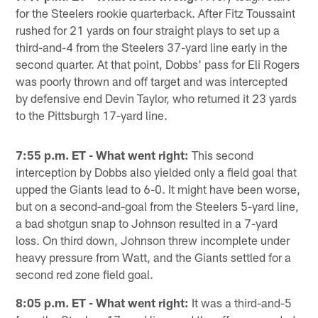
for the Steelers rookie quarterback. After Fitz Toussaint
rushed for 21 yards on four straight plays to set up a
third-and-4 from the Steelers 37-yard line early in the
second quarter. At that point, Dobbs' pass for Eli Rogers
was poorly thrown and off target and was intercepted
by defensive end Devin Taylor, who returned it 23 yards
to the Pittsburgh 17-yard line.
7:55 p.m. ET - What went right:
This second
interception by Dobbs also yielded only a field goal that
upped the Giants lead to 6-0. It might have been worse,
but on a second-and-goal from the Steelers 5-yard line,
a bad shotgun snap to Johnson resulted in a 7-yard
loss. On third down, Johnson threw incomplete under
heavy pressure from Watt, and the Giants settled for a
second red zone field goal.
8:05 p.m. ET - What went right:
It was a third-and-5