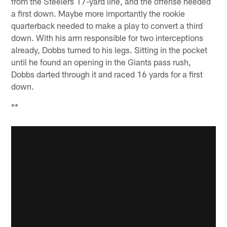
from the Steelers 17-yard line, and the offense needed
a first down. Maybe more importantly the rookie
quarterback needed to make a play to convert a third
down. With his arm responsible for two interceptions
already, Dobbs turned to his legs. Sitting in the pocket
until he found an opening in the Giants pass rush,
Dobbs darted through it and raced 16 yards for a first
down.
**