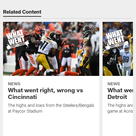
Related Content
NEWS
NEWS
What went right, wrong vs
What went
Cincinnati
Detroit
The highs and lows from the Steelers/Bengals
The highs and 
at Paycor Stadium
game at Acrisu