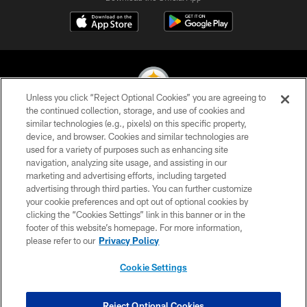
Unless you click “Reject Optional Cookies” you are agreeing to
the continued collection, storage, and use of cookies and
similar technologies (e.g., pixels) on this specific property,
© 2026 Pittsburgh Steelers. All Rights Reserved
device, and browser. Cookies and similar technologies are
used for a variety of purposes such as enhancing site
PRIVACY POLICY
navigation, analyzing site usage, and assisting in our
TERMS OF USE
marketing and advertising efforts, including targeted
advertising through third parties. You can further customize
ACCESSIBILITY
your cookie preferences and opt out of optional cookies by
clicking the “Cookies Settings” link in this banner or in the
CONTACT US
footer of this website’s homepage. For more information,
SITE MAP
please refer to our
Privacy Policy
AD CHOICES
Cookie Settings
YOUR PRIVACY CHOICES
COOKIE SETTINGS
Reject Optional Cookies