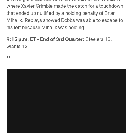
where Xavier Grimble made the catch for a touchdown
that ended up nullified by a holding penalty of Brian
Mihalik. Replays showed Dobbs was able to escape to
his left because Mihalik was holding.
9:15 p.m. ET - End of 3rd Quarter:
Steelers 13,
Giants 12
**