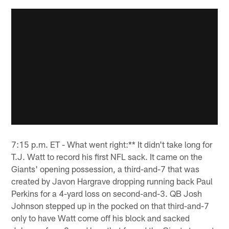
7:15 p.m. ET - What went right:** It didn't take long for
T.J. Watt to record his first NFL sack. It came on the
Giants' opening possession, a third-and-7 that was
created by Javon Hargrave dropping running back Paul
Perkins for a 4-yard loss on second-and-3. QB Josh
Johnson stepped up in the pocked on that third-and-7
only to have Watt come off his block and sacked