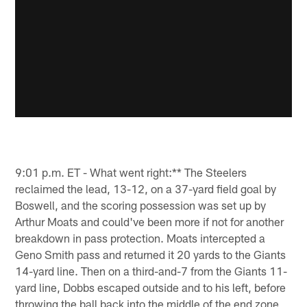
9:01 p.m. ET - What went right:** The Steelers
reclaimed the lead, 13-12, on a 37-yard field goal by
Boswell, and the scoring possession was set up by
Arthur Moats and could've been more if not for another
breakdown in pass protection. Moats intercepted a
Geno Smith pass and returned it 20 yards to the Giants
14-yard line. Then on a third-and-7 from the Giants 11-
yard line, Dobbs escaped outside and to his left, before
throwing the ball back into the middle of the end zone