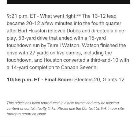
9:21 p.m. ET - What went right:** The 13-12 lead
became 20-12 a few minutes into the fourth quarter
after Bart Houston relieved Dobbs and directed a nine-
play, 53-yard drive that ended with a 15-yard
touchdown run by Terrell Watson. Watson finished the
drive with 27 yards on five carries, including the
touchdown, and Houston converted a third-and-10 with
a 14-yard completion to Canaan Severin.
10:56 p.m. ET - Final Score:
Steelers 20, Giants 12
This article has been reproduced in a new format and may be missing
content or contain faulty links. Please use the Contact Us link in our site
footer to report an issue.