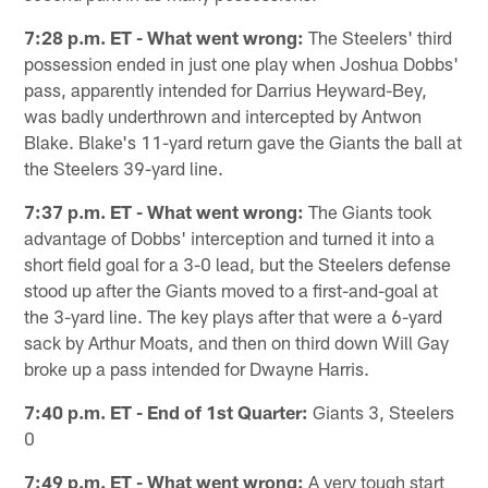
7:28 p.m. ET - What went wrong:
The Steelers' third
possession ended in just one play when Joshua Dobbs'
pass, apparently intended for Darrius Heyward-Bey,
was badly underthrown and intercepted by Antwon
Blake. Blake's 11-yard return gave the Giants the ball at
the Steelers 39-yard line.
7:37 p.m. ET - What went wrong:
The Giants took
advantage of Dobbs' interception and turned it into a
short field goal for a 3-0 lead, but the Steelers defense
stood up after the Giants moved to a first-and-goal at
the 3-yard line. The key plays after that were a 6-yard
sack by Arthur Moats, and then on third down Will Gay
broke up a pass intended for Dwayne Harris.
7:40 p.m. ET - End of 1st Quarter:
Giants 3, Steelers
0
7:49 p.m. ET - What went wrong:
A very tough start