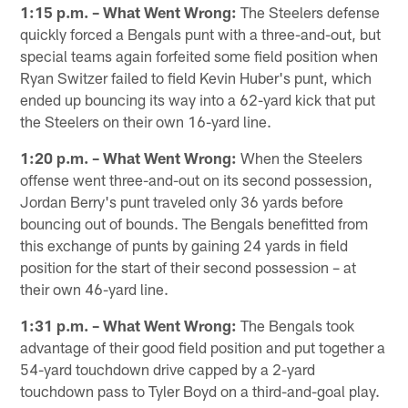
1:15 p.m. – What Went Wrong:
The Steelers defense
quickly forced a Bengals punt with a three-and-out, but
special teams again forfeited some field position when
Ryan Switzer failed to field Kevin Huber's punt, which
ended up bouncing its way into a 62-yard kick that put
the Steelers on their own 16-yard line.
1:20 p.m. – What Went Wrong:
When the Steelers
offense went three-and-out on its second possession,
Jordan Berry's punt traveled only 36 yards before
bouncing out of bounds. The Bengals benefitted from
this exchange of punts by gaining 24 yards in field
position for the start of their second possession – at
their own 46-yard line.
1:31 p.m. – What Went Wrong:
The Bengals took
advantage of their good field position and put together a
54-yard touchdown drive capped by a 2-yard
touchdown pass to Tyler Boyd on a third-and-goal play.