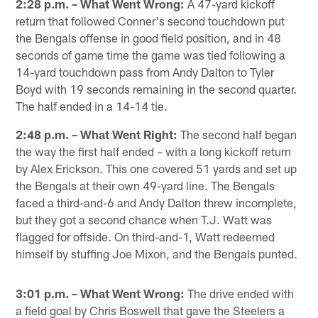
2:28 p.m. – What Went Wrong:
A 47-yard kickoff
return that followed Conner's second touchdown put
the Bengals offense in good field position, and in 48
seconds of game time the game was tied following a
14-yard touchdown pass from Andy Dalton to Tyler
Boyd with 19 seconds remaining in the second quarter.
The half ended in a 14-14 tie.
2:48 p.m. – What Went Right:
The second half began
the way the first half ended – with a long kickoff return
by Alex Erickson. This one covered 51 yards and set up
the Bengals at their own 49-yard line. The Bengals
faced a third-and-6 and Andy Dalton threw incomplete,
but they got a second chance when T.J. Watt was
flagged for offside. On third-and-1, Watt redeemed
himself by stuffing Joe Mixon, and the Bengals punted.
3:01 p.m. – What Went Wrong:
The drive ended with
a field goal by Chris Boswell that gave the Steelers a