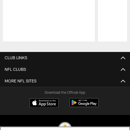
Pause
Play
CLUB LINKS
NFL CLUBS
MORE NFL SITES
Download the Official App