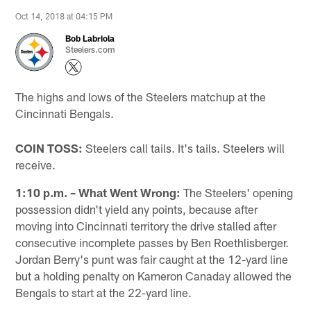
Oct 14, 2018 at 04:15 PM
Bob Labriola
Steelers.com
The highs and lows of the Steelers matchup at the
Cincinnati Bengals.
COIN TOSS:
Steelers call tails. It's tails. Steelers will
receive.
1:10 p.m. – What Went Wrong:
The Steelers' opening
possession didn't yield any points, because after
moving into Cincinnati territory the drive stalled after
consecutive incomplete passes by Ben Roethlisberger.
Jordan Berry's punt was fair caught at the 12-yard line
but a holding penalty on Kameron Canaday allowed the
Bengals to start at the 22-yard line.