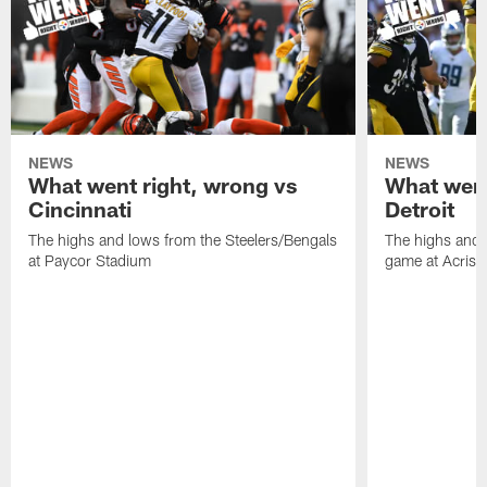
NEWS
NEWS
What went right, wrong vs
What went
Cincinnati
Detroit
The highs and lows from the Steelers/Bengals
The highs and 
at Paycor Stadium
game at Acrisu