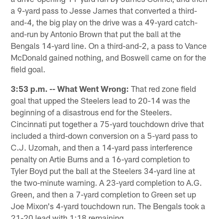
a 9-yard pass to Jesse James that converted a third-
and-4, the big play on the drive was a 49-yard catch-
and-run by Antonio Brown that put the ball at the
Bengals 14-yard line. On a third-and-2, a pass to Vance
McDonald gained nothing, and Boswell came on for the
field goal.
3:53 p.m. -- What Went Wrong:
That red zone field
goal that upped the Steelers lead to 20-14 was the
beginning of a disastrous end for the Steelers.
Cincinnati put together a 75-yard touchdown drive that
included a third-down conversion on a 5-yard pass to
C.J. Uzomah, and then a 14-yard pass interference
penalty on Artie Burns and a 16-yard completion to
Tyler Boyd put the ball at the Steelers 34-yard line at
the two-minute warning. A 23-yard completion to A.G.
Green, and then a 7-yard completion to Green set up
Joe Mixon's 4-yard touchdown run. The Bengals took a
21-20 lead with 1:18 remaining.