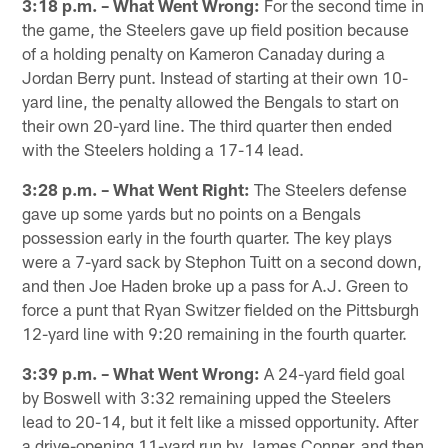
3:18 p.m. – What Went Wrong:
For the second time in
the game, the Steelers gave up field position because
of a holding penalty on Kameron Canaday during a
Jordan Berry punt. Instead of starting at their own 10-
yard line, the penalty allowed the Bengals to start on
their own 20-yard line. The third quarter then ended
with the Steelers holding a 17-14 lead.
3:28 p.m. – What Went Right:
The Steelers defense
gave up some yards but no points on a Bengals
possession early in the fourth quarter. The key plays
were a 7-yard sack by Stephon Tuitt on a second down,
and then Joe Haden broke up a pass for A.J. Green to
force a punt that Ryan Switzer fielded on the Pittsburgh
12-yard line with 9:20 remaining in the fourth quarter.
3:39 p.m. – What Went Wrong:
A 24-yard field goal
by Boswell with 3:32 remaining upped the Steelers
lead to 20-14, but it felt like a missed opportunity. After
a drive-opening 11-yard run by James Conner, and then