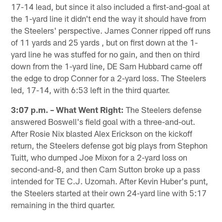
17-14 lead, but since it also included a first-and-goal at
the 1-yard line it didn't end the way it should have from
the Steelers' perspective. James Conner ripped off runs
of 11 yards and 25 yards , but on first down at the 1-
yard line he was stuffed for no gain, and then on third
down from the 1-yard line, DE Sam Hubbard came off
the edge to drop Conner for a 2-yard loss. The Steelers
led, 17-14, with 6:53 left in the third quarter.
3:07 p.m. – What Went Right:
The Steelers defense
answered Boswell's field goal with a three-and-out.
After Rosie Nix blasted Alex Erickson on the kickoff
return, the Steelers defense got big plays from Stephon
Tuitt, who dumped Joe Mixon for a 2-yard loss on
second-and-8, and then Cam Sutton broke up a pass
intended for TE C.J. Uzomah. After Kevin Huber's punt,
the Steelers started at their own 24-yard line with 5:17
remaining in the third quarter.