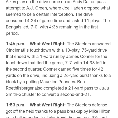
A key play on the drive came on an Andy Dalton pass
attempt to A.J. Green, where Joe Haden dropped what
seemed to be a certain interception. The drive
consumed 4:24 of game time and lasted 11 plays. The
Bengals led, 7-0, with 4:36 remaining in the first
period.
1:46 p.m. – What Went Right:
The Steelers answered
Cincinnati's touchdown with a 10-play, 75-yard drive
that ended with a 1-yard run by James Conner for the
touchdown that tied the game, 7-7, with 14:33 left in
the second quarter. Conner carried five times for 42
yards on the drive, including a 26-yard burst thanks to a
block by a pulling Maurkice Pouncey. Ben
Roethlisberger also completed a 21-yard pass to JuJu
Smith-Schuster to convert a second-and-21.
1:53 p.m. – What Went Right:
The Steelers defense
got off the field thanks to a pass breakup by Mike Hilton
on a ball intended for Tyler Boyd. Following a 33-yard