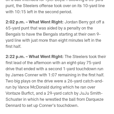
punt, the Steelers offense took over on its 10-yard line
with 10:15 left in the second period.
2:02 p.m. – What Went Right:
Jordan Berry got off a
65-yard punt that was aided by a penalty on the
Bengals to have the Bengals starting at their own 9-
yard line with just more than eight minutes left in the
first half.
2:22 p.m. – What Went Right:
The Steelers took their
first lead of the afternoon with an eight-play 75-yard
drive that ended with a second 1-yard touchdown run
by James Conner with 1:07 remaining in the first half.
Two big plays on the drive were a 26-yard catch-and-
run by Vance McDonald during which he ran over
Vontaze Burfict, and a 29-yard catch by JuJu Smith-
Schuster in which he wrestled the ball from Darqueze
Dennard to set up Conner's touchdown.