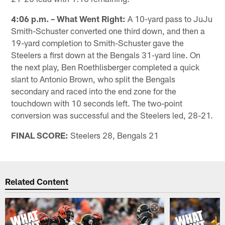
4:06 p.m. – What Went Right:
A 10-yard pass to JuJu
Smith-Schuster converted one third down, and then a
19-yard completion to Smith-Schuster gave the
Steelers a first down at the Bengals 31-yard line. On
the next play, Ben Roethlisberger completed a quick
slant to Antonio Brown, who split the Bengals
secondary and raced into the end zone for the
touchdown with 10 seconds left. The two-point
conversion was successful and the Steelers led, 28-21.
FINAL SCORE:
Steelers 28, Bengals 21
Related Content