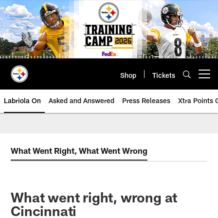
Skip
to
main
content
Shop
Tickets
Open menu button
Labriola On
Asked and Answered
Press Releases
Xtra Points
What Went Right, What Went Wrong
What went right, wrong at
Cincinnati